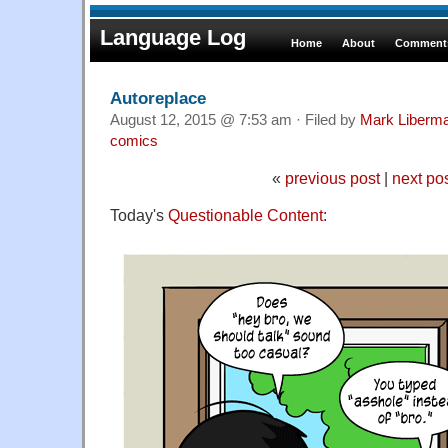
Language Log
Home
About
Comments
Autoreplace
August 12, 2015 @ 7:53 am · Filed by
Mark Liberm
comics
«
previous post
|
next po
Today's
Questionable Content
: