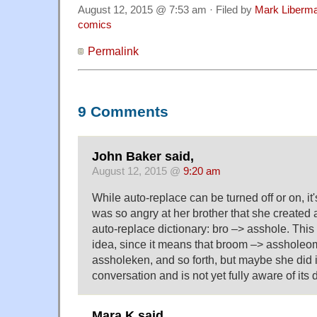
August 12, 2015 @ 7:53 am · Filed by
Mark Liberm
comics
Permalink
9 Comments
John Baker said,
August 12, 2015 @
9:20 am
While auto-replace can be turned off or on, it'
was so angry at her brother that she created a
auto-replace dictionary: bro –> asshole. This i
idea, since it means that broom –> assholeo
assholeken, and so forth, but maybe she did it
conversation and is not yet fully aware of its
Mara K said,