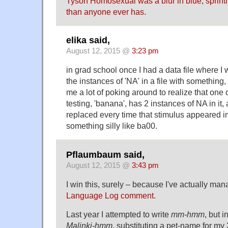
Tyson Homosexual was a blur in blue, sprinti
than anyone ever has.
elika said,
August 12, 2015 @
3:23 pm
in grad school once I had a data file where I 
the instances of 'NA' in a file with something, 
me a lot of poking around to realize that one 
testing, 'banana', has 2 instances of NA in it, 
replaced every time that stimulus appeared in 
something silly like ba00.
Pflaumbaum said,
August 12, 2015 @
3:43 pm
I win this, surely – because I've actually man
Language Log comment
.
Last year I attempted to write
mm-hmm
, but 
Malinki-hmm
, substituting a pet-name for m