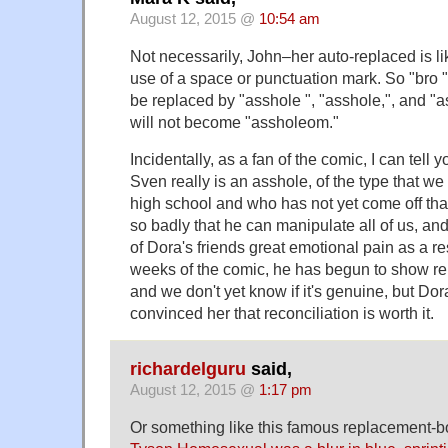
August 12, 2015 @
10:54 am
Not necessarily, John–her auto-replaced is li
use of a space or punctuation mark. So "bro ", 
be replaced by "asshole ", "asshole,", and "a
will not become "assholeom."
Incidentally, as a fan of the comic, I can tell 
Sven really is an asshole, of the type that we 
high school and who has not yet come off tha
so badly that he can manipulate all of us, 
of Dora's friends great emotional pain as a res
weeks of the comic, he has begun to show rem
and we don't yet know if it's genuine, but Dor
convinced her that reconciliation is worth it.
richardelguru
said,
August 12, 2015 @
1:17 pm
Or something like this famous replacement-b