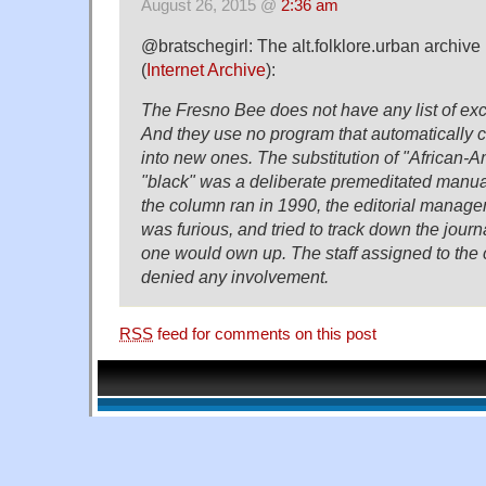
August 26, 2015 @
2:36 am
@bratschegirl: The alt.folklore.urban archive
(
Internet Archive
):
The Fresno Bee does not have any list of ex
And they use no program that automatically 
into new ones. The substitution of "African-A
"black" was a deliberate premeditated manua
the column ran in 1990, the editorial manage
was furious, and tried to track down the journ
one would own up. The staff assigned to th
denied any involvement.
RSS
feed for comments on this post