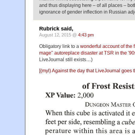
and thus displaying here – of all places – bot
ignorance of gender inflection in Russian adj
Rubrick said,
August 12, 2015 @
4:43 pm
Obligatory link to a
wonderful account of the 
mage" autoreplace disaster at TSR in the '90
LiveJournal still exists…)
[(myl) Against the day that LiveJournal goes th