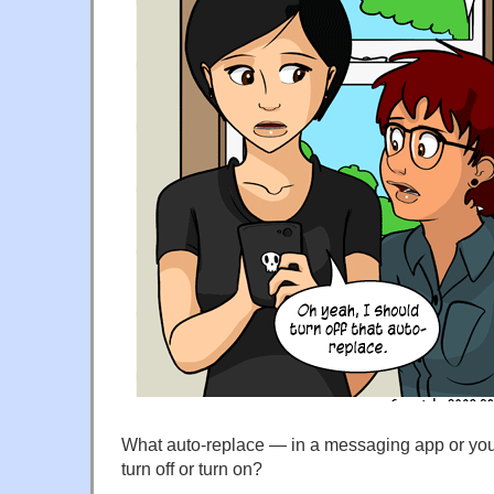
What auto-replace — in a messaging app or yo
turn off or turn on?