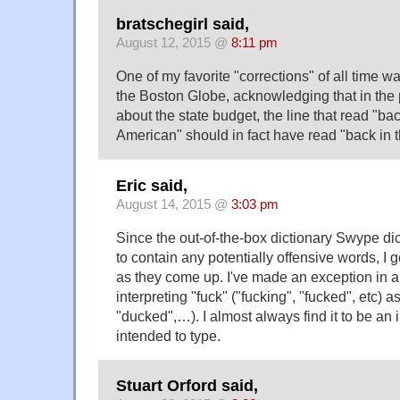
bratschegirl said,
August 12, 2015 @
8:11 pm
One of my favorite "corrections" of all time wa
the Boston Globe, acknowledging that in the 
about the state budget, the line that read "bac
American" should in fact have read "back in t
Eric said,
August 14, 2015 @
3:03 pm
Since the out-of-the-box dictionary Swype dic
to contain any potentially offensive words, I 
as they come up. I've made an exception in al
interpreting "fuck" ("fucking", "fucked", etc) a
"ducked",…). I almost always find it to be an
intended to type.
Stuart Orford said,