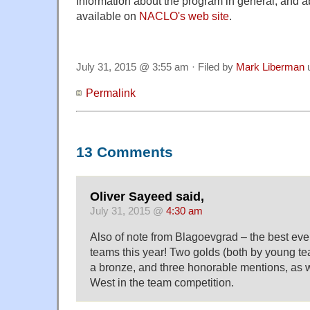
Information about the program in general, and ab
available on
NACLO's web site
.
July 31, 2015 @ 3:55 am · Filed by
Mark Liberman
Permalink
13 Comments
Oliver Sayeed said,
July 31, 2015 @
4:30 am
Also of note from Blagoevgrad – the best eve
teams this year! Two golds (both by young te
a bronze, and three honorable mentions, as w
West in the team competition.