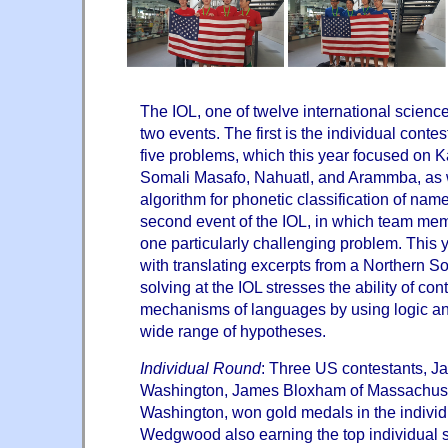
The IOL, one of twelve international scienc
two events. The first is the individual conte
five problems, which this year focused on
Somali Masafo, Nahuatl, and Arammba, as 
algorithm for phonetic classification of nam
second event of the IOL, in which team mem
one particularly challenging problem. This 
with translating excerpts from a Northern S
solving at the IOL stresses the ability of con
mechanisms of languages by using logic an
wide range of hypotheses.
Individual Round
: Three US contestants, 
Washington, James Bloxham of Massachuse
Washington, won gold medals in the individ
Wedgwood also earning the top individual