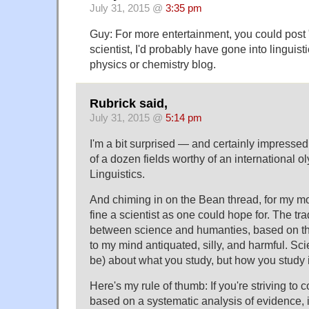
July 31, 2015 @
3:35 pm
Guy: For more entertainment, you could post "
scientist, I'd probably have gone into linguis
physics or chemistry blog.
Rubrick said,
July 31, 2015 @
5:14 pm
I'm a bit surprised — and certainly impressed
of a dozen fields worthy of an international 
Linguistics.
And chiming in on the Bean thread, for my m
fine a scientist as one could hope for. The tra
between science and humanties, based on the
to my mind antiquated, silly, and harmful. Scie
be) about what you study, but how you study i
Here's my rule of thumb: If you're striving to
based on a systematic analysis of evidence, it