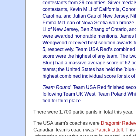
contestants from 29 countries. Silver medal
contestants, Kevin M Li of California, Conor
Carolina, and Julian Gau of New Jersey. Ni
Emma McLean of Nova Scotia won bronze m
Li of New Jersey, Ben Zhang of Ontario, an
were awarded honorable mentions. James
Wedgwood received best solution awards f
5, respectively. Team USA Red’s combined 
score were the highest of any team. The t
Blue) had a massive average score of 62 po
teams; the United States has held the 'blue
highest combined individual score for six of 
Team Round
: Team USA Red finished seco
following Team UK West. Team Poland Whi
tied for third place.
There were 1,700 participants in total this year.
The USA team's coaches were
Dragomir Rade
Canadian team's coach was
Patrick Littell
. This