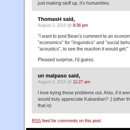
just making stuff up, it's humanities.
ThomasH said,
August 2, 2015 @
8:36 pm
"I want to post Bean's comment to an economi
"economics" for "linguistics" and "social beh
"acoustics", to see the reaction it would get."
Pleased surprise, I'd guess.
un malpaso said,
August 3, 2015 @
11:27 am
I love trying these problems out. Also, if it wer
would truly appreciate Kabardian? :) (other t
that is)
RSS
feed for comments on this post