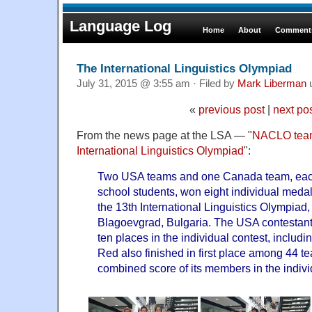
Language Log
Home
About
Comments
The International Linguistics Olympiad
July 31, 2015 @ 3:55 am · Filed by
Mark Liberman
«
previous post
|
next po
From the news page at the LSA — "
NACLO team
International Linguistics Olympiad
":
Two USA teams and one Canada team, each 
school students, won eight individual meda
the 13th International Linguistics Olympiad,
Blagoevgrad, Bulgaria. The USA contestants 
ten places in the individual contest, includ
Red also finished in first place among 44 
combined score of its members in the indivi