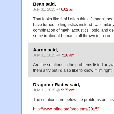
Bean said,
July 31, 2015 @
6:02 am
That looks like fun! I often think if I hadn't bee
have turned to linguistics instead…a similarl
combination of math, acoustics, logic, and d
some irrational-human stuff thrown in to conf
Aaron said,
July 31, 2015 @
7:10 am
Are the solutions to the problems listed anywh
them a try but I'd also like to know if I'm right!
Dragomir Radev said,
July 31, 2015 @
9:25 am
The solutions are below the problems on this
http://www.ioling.org/problems/2015/