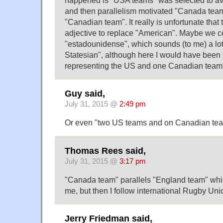
happened is "USA teams" was selected to a
and then parallelism motivated "Canada team
"Canadian team". It really is unfortunate that 
adjective to replace "American". Maybe we 
"estadounidense", which sounds (to me) a lot
Statesian", although here I would have been 
representing the US and one Canadian team
Guy said,
July 31, 2015 @
2:49 pm
Or even "two US teams and on Canadian team
Thomas Rees said,
July 31, 2015 @
3:17 pm
"Canada team" parallels "England team" whi
me, but then I follow international Rugby Uni
Jerry Friedman said,