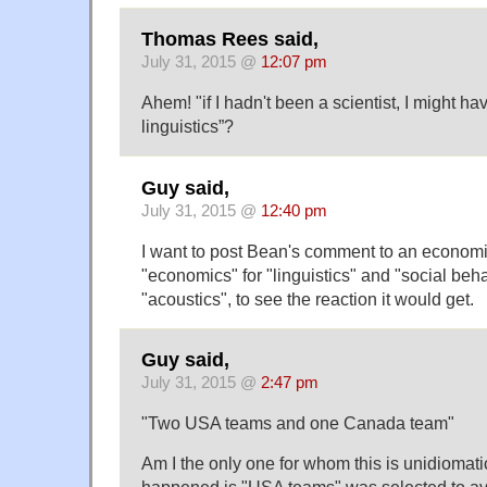
Thomas Rees said,
July 31, 2015 @
12:07 pm
Ahem! "if I hadn't been a scientist, I might ha
linguistics”?
Guy said,
July 31, 2015 @
12:40 pm
I want to post Bean's comment to an economic
"economics" for "linguistics" and "social beh
"acoustics", to see the reaction it would get.
Guy said,
July 31, 2015 @
2:47 pm
"Two USA teams and one Canada team"
Am I the only one for whom this is unidiomat