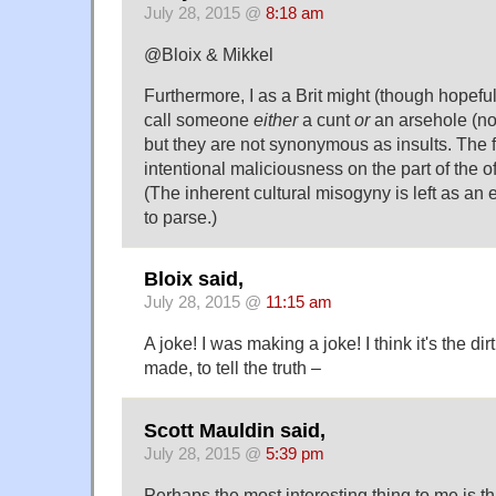
July 28, 2015 @
8:18 am
@Bloix & Mikkel
Furthermore, I as a Brit might (though hopeful
call someone
either
a cunt
or
an arsehole (not
but they are not synonymous as insults. The 
intentional maliciousness on the part of the o
(The inherent cultural misogyny is left as an 
to parse.)
Bloix said,
July 28, 2015 @
11:15 am
A joke! I was making a joke! I think it's the dir
made, to tell the truth –
Scott Mauldin said,
July 28, 2015 @
5:39 pm
Perhaps the most interesting thing to me is th