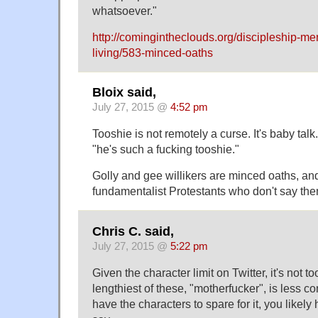
whatsoever."
http://comingintheclouds.org/discipleship-me
living/583-minced-oaths
Bloix said,
July 27, 2015 @
4:52 pm
Tooshie is not remotely a curse. It's baby tal
"he's such a fucking tooshie."
Golly and gee willikers are minced oaths, and 
fundamentalist Protestants who don't say the
Chris C. said,
July 27, 2015 @
5:22 pm
Given the character limit on Twitter, it's not to
lengthiest of these, "motherfucker", is less 
have the characters to spare for it, you likely h