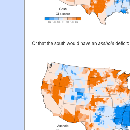
Or that the south would have an
asshole
deficit: