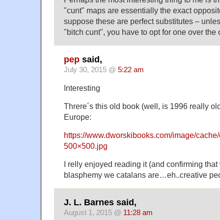
"cunt" maps are essentially the exact opposite
suppose these are perfect substitutes – unles
"bitch cunt", you have to opt for one over the 
pep
said,
July 30, 2015 @
5:22 am
Interesting
Threre´s this old book (well, is 1996 really o
Europe:
https://www.dworskibooks.com/image/cache/
500×500.jpg
I relly enjoyed reading it (and confirming tha
blasphemy we catalans are…eh..creative pe
J. L. Barnes said,
August 1, 2015 @
11:28 am