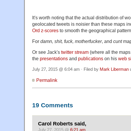
It's worth noting that the actual distribution of w
geolocated tweets is noisier than these maps i
Ord z-scores
to smooth the geographical pattern
For
damn, shit, fuck, motherfucker
, and
cunt
map
Or see Jack's
twitter stream
(where all the maps 
the
presentations
and
publications
on his
web s
July 27, 2015 @ 6:04 am · Filed by
Mark Liberman
Permalink
19 Comments
Carol Roberts said,
July 27, 2015 @
6:21 am