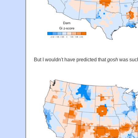
But I wouldn't have predicted that
gosh
was such 