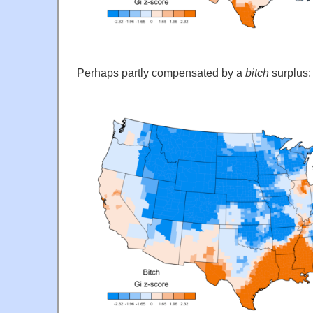
Perhaps partly compensated by a
bitch
surplus: