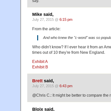
say.
Mike said,
July 27, 2015 @
6:15 pm
From the article:
And who knew the "c-word" was so popul
Who didn't know? If I ever hear it from an Ame
times out of 10 they're from New England.
Exhibit A
Exhibit B
Brett
said,
July 27, 2015 @
6:43 pm
@Chris C.: It might be better to compare the r
Bloix said,