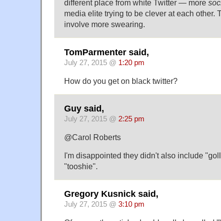
different place from white Twitter — more
soc
media elite trying to be clever at each other.
involve more swearing.
TomParmenter said,
July 27, 2015 @
1:20 pm
How do you get on black twitter?
Guy said,
July 27, 2015 @
2:25 pm
@Carol Roberts
I'm disappointed they didn't also include "goll
"tooshie".
Gregory Kusnick said,
July 27, 2015 @
3:10 pm