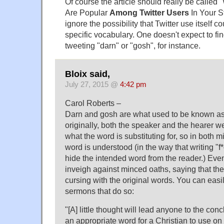
Of course the article should really be calle
Are Popular
Among Twitter Users
In Your S
ignore the possibility that Twitter use itself c
specific vocabulary. One doesn't expect to f
tweeting "darn" or "gosh", for instance.
Bloix said,
July 27, 2015 @
4:42 pm
Carol Roberts –
Darn and gosh are what used to be known as 
originally, both the speaker and the hearer 
what the word is substituting for, so in both m
word is understood (in the way that writing "f*
hide the intended word from the reader.) Eve
inveigh against minced oaths, saying that the
cursing with the original words. You can easi
sermons that do so:
"[A] little thought will lead anyone to the conc
an appropriate word for a Christian to use o