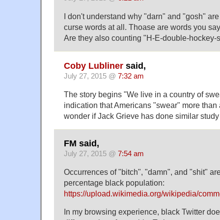
I don't understand why "darn" and "gosh" ar
curse words at all. Thoase are words you say 
Are they also counting "H-E-double-hockey-s
Coby Lubliner
said,
July 27, 2015 @
7:32 am
The story begins "We live in a country of swe
indication that Americans "swear" more than 
wonder if Jack Grieve has done similar study 
FM said,
July 27, 2015 @
7:54 am
Occurrences of "bitch", "damn", and "shit" ar
percentage black population:
https://upload.wikimedia.org/wikipedia/com
In my browsing experience, black Twitter do