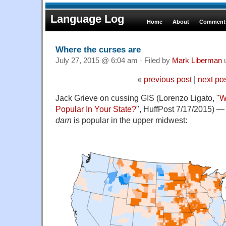
Language Log
Home
About
Comments
Where the curses are
July 27, 2015 @ 6:04 am · Filed by
Mark Liberman
«
previous post
|
next po
Jack Grieve on cussing GIS (Lorenzo Ligato, "
W
Popular In Your State?
", HuffPost 7/17/2015) — i
darn
is popular in the upper midwest: