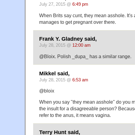
July 27, 2015 @
6:49 pm
When Brits say cunt, they mean asshole. It'
manages to get pregnant over there.
Frank Y. Gladney said,
July 28, 2015 @
12:00 am
@Bloix. Polish _dupa_ has a similar range.
Mikkel said,
July 28, 2015 @
6:53 am
@bloix
When you say "they mean asshole" do you m
the insult for a disagreeable person? Because
refer to the anus, it means vagina.
Terry Hunt said,