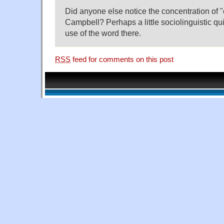
Did anyone else notice the concentration of "
Campbell? Perhaps a little sociolinguistic quir
use of the word there.
RSS
feed for comments on this post