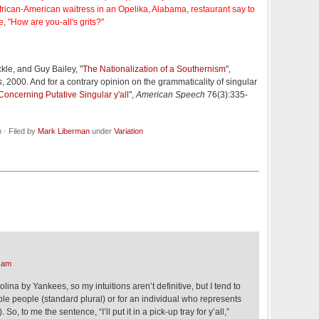
rican-American waitress in an Opelika, Alabama, restaurant say to
, "How are you-all's grits?"
kle, and Guy Bailey, "
The Nationalization of a Southernism
",
s
, 2000. And for a contrary opinion on the grammaticality of singular
Concerning Putative Singular y'all
",
American Speech
76(3):335-
· Filed by
Mark Liberman
under
Variation
 am
lina by Yankees, so my intuitions aren’t definitive, but I tend to
tiple people (standard plural) or for an individual who represents
 So, to me the sentence, “I’ll put it in a pick-up tray for y’all,”