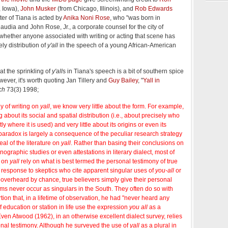
, Iowa),
John Musker
(from Chicago, Illinois), and
Rob Edwards
ter of Tiana is acted by
Anika Noni Rose
, who "was born in
audia and John Rose, Jr., a corporate counsel for the city of
r whether anyone associated with writing or acting that scene has
ely distribution of
y'all
in the speech of a young African-American
at the sprinkling of
y'all
s in Tiana's speech is a bit of southern spice
ever, it's worth quoting Jan Tillery and
Guy Bailey
, "
Yall in
ch
73(3) 1998;
dy of writing on
yall
, we know very little about the form. For example,
about its social and spatial distribution (i.e., about precisely who
y where it is used) and very little about its origins or even its
paradox is largely a consequence of the peculiar research strategy
eal of the literature on
yall
. Rather than basing their conclusions on
ographic studies or even attestations in literary dialect, most of
n on
yall
rely on what is best termed the personal testimony of true
n response to skeptics who cite apparent singular uses of
you-all
or
overheard by chance, true believers simply give their personal
rms never occur as singulars in the South. They often do so with
rtion that, in a lifetime of observation, he had "never heard any
 education or station in life use the expression
you all
as a
Even Atwood (1962), in an otherwise excellent dialect survey, relies
onal testimony. Although he surveyed the use of
yall
as a plural in