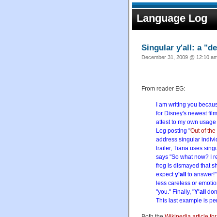
Language Log
Singular y'all: a "
December 31, 2009 @ 12:10 am 
From reader EG:
I am writing you becaus
for Disney's newest fil
attest to my own usage o
Log posting "
Out of the
address singular individ
trailer, Tiana uses sing
says "So what now? I 
frog is dismayed that she
expect
y'all
to answer!" 
less careless or emoti
"you." Finally, "
Y'all
don'
This last example is per
Both the
Wikipedia article fo