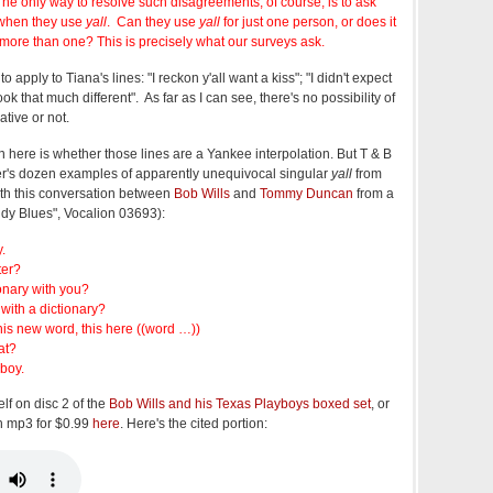
 The only way to resolve such disagreements, of course, is to ask
when they use
yall
. Can they use
yall
for just one person, or does it
 more than one? This is precisely what our surveys ask.
 apply to Tiana's lines: "I reckon y'all want a kiss"; "I didn't expect
 look that much different". As far as I can see, there's no possibility of
ative or not.
n here is whether those lines are a Yankee interpolation. But T & B
ker's dozen examples of apparently unequivocal singular
yall
from
ith this conversation between
Bob Wills
and
Tommy Duncan
from a
dy Blues", Vocalion 03693):
.
ter?
onary with you?
with a dictionary?
this new word, this here ((word …))
at?
 boy.
elf on disc 2 of the
Bob Wills and his Texas Playboys boxed set
, or
an mp3 for $0.99
here
. Here's the cited portion: