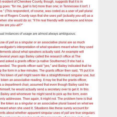
d resident of Cherokee County, though, suggests that it is in
 goes: "for me, [
yall
is for] more than one; in Tennessee it isn't. I
e." (This respondent, of course, was coded as a user of
yall
plural
tive of Rogers County says that she uses
yall
(actually
you-all
) as a
when she would do so: "if I'm real friendly with someone and know
 how are
you-all
?"
idual instances of usage are almost always ambiguous:
 use of
yall
as a singular or an associative plural are as much
nvestigator's interpretation of what speakers meant when they used
atements about what speakers actually said. An example will
 Several years ago Bailey called the research office at The
nd asked a grants officer (a native Southerner) if she had a
needed. The grants officer said "yes," and Bailey indicated that he
the form in a few minutes. The grants officer then said, "I'll put it in
 This token of
yall
might seem like a straightforward singular use, but
e token an associative reading. It may be that the grants officer,
s a department chair, assumed that even though Bailey said he
imself, he would actually send a secretary over to get it. In this
o Bailey and whomever he might send to pick up the form, even
nly addressee. Then again, it might not. The problem here is that
fy the token as a singular or an associative plural based on what we
 meant when she used it. Situations like these surely account for
nts about whether apparent singular uses of
yall
are true singulars