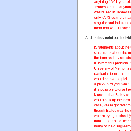
anything." A 61-year-ol
Tennessee that anything
was raised in Tennesse
only.) A 73-year-old na
singular and indicates 
them real well, I'll say
And as they point out, indiv
[S]tatements about the
statements about the i
the form as they are st
illustrate this problem.
University of Memphis a
particular form that he 
would be over to pick up 
a pick-up tray for
yall
."
it is possible to give th
knowing that Bailey wa
would pick up the form h
case,
yall
might refer t
though Bailey was the o
we are trying to classi
think the grants officer
many of the disagreeme