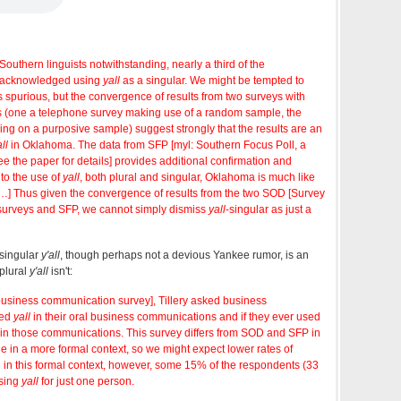
outhern linguists notwithstanding, nearly a third of the
 acknowledged using
yall
as a singular. We might be tempted to
s spurious, but the convergence of results from two surveys with
s (one a telephone survey making use of a random sample, the
lying on a purposive sample) suggest strongly that the results are an
ll
in Oklahoma. The data from SFP [myl: Southern Focus Poll, a
 the paper for details] provides additional confirmation and
 to the use of
yall
, both plural and singular, Oklahoma is much like
…] Thus given the convergence of results from the two SOD [Survey
surveys and SFP, we cannot simply dismiss
yall
-singular as just a
 singular
y'all
, though perhaps not a devious Yankee rumor, is an
 plural
y'all
isn't:
business communication survey], Tillery asked business
sed
yall
in their oral business communications and if they ever used
 in those communications. This survey differs from SOD and SFP in
ge in a more formal context, so we might expect lower rates of
n this formal context, however, some 15% of the respondents (33
sing
yall
for just one person.