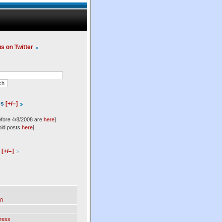
us on Twitter
es
[+/–]
efore 4/8/2008 are
here
]
old posts
here
]
l
[+/–]
0
ress