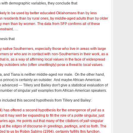
s with demographic variables, they conclude that
ikely to be used by better educated Oklahomans than by less
n residents than by rural ones, by middle-aged adults than by older
y men than by women. The data from SFP confirms all of these
constraint. …
esis that
by native Southerners, especially those who live in areas with large
ners or who are in contact with non-Southerners in their work, as a
 that is, as a way of affirming local values in the face of widespread
by outsiders who (often unwittingly) pose a threat to local values.
, and Tiana is neither middle-aged nor male. On the other hand,
s prince) is certainly an outsider. And maybe African-American
 advanced — Tillery and Bailey don't give a statistical evaluation of
 a number of singular
yall
examples from African-American speakers.
 included this second hypothesis from Tillery and Bailey:
) has offered a second hypothesis for the emergence of
yall
as a
t it may well be expanding to fill the role of a polite singular, just
uries ago. He points out that many of the citations of
yall
-singular
 at the edges of discourse-in greetings, partings, and so forth. The
ided to us by Robin Sabino (1994), certainly fulfills this function.