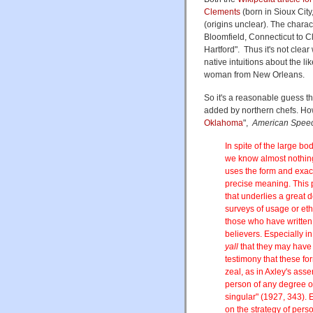
Clements
(born in Sioux City
(origins unclear). The charac
Bloomfield, Connecticut to Cl
Hartford". Thus it's not clea
native intuitions about the lik
woman from New Orleans.
So it's a reasonable guess th
added by northern chefs. How
Oklahoma
",
American Spee
In spite of the large bo
we know almost nothing 
uses the form and exactl
precise meaning. This 
that underlies a great d
surveys of usage or ethn
those who have writte
believers. Especially i
yall
that they may have 
testimony that these fo
zeal, as in Axley's asse
person of any degree of
singular" (1927, 343). 
on the strategy of pers