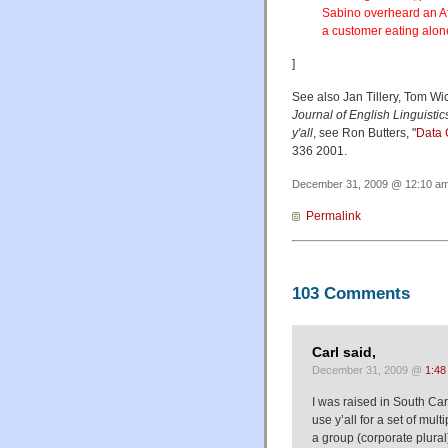
Sabino overheard an Af
a customer eating alone
]
See also Jan Tillery, Tom Wic
Journal of English Linguistic
y'all
, see Ron Butters, "
Data 
336 2001.
December 31, 2009 @ 12:10 am 
Permalink
103 Comments
Carl said,
December 31, 2009 @
1:48
I was raised in South Caro
use y’all for a set of mul
a group (corporate plural).