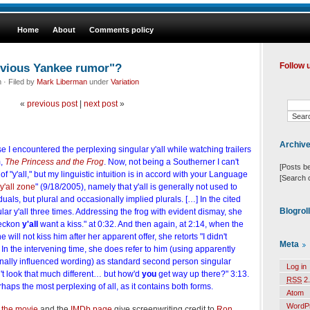
Home
About
Comments policy
devious Yankee rumor"?
Follow 
· Filed by
Mark Liberman
under
Variation
«
previous post
|
next post
»
Archiv
e I encountered the perplexing singular y'all while watching trailers
m,
The Princess and the Frog
. Now, not being a Southerner I can't
[Posts b
f "y'all," but my linguistic intuition is in accord with your Language
[Search 
 y'all zone
" (9/18/2005), namely that y'all is generally not used to
uals, but plural and occasionally implied plurals. […] In the cited
Blogrol
ular y'all three times. Addressing the frog with evident dismay, she
reckon
y'all
want a kiss." at 0:32. And then again, at 2:14, when the
 will not kiss him after her apparent offer, she retorts "I didn't
Meta
In the intervening time, she does refer to him (using apparently
onally influenced wording) as standard second person singular
Log in
t look that much different… but how'd
you
get way up there?" 3:13.
RSS
2.
haps the most perplexing of all, as it contains both forms.
Atom
WordP
r the movie
and the
IMDb page
give screenwriting credit to
Ron