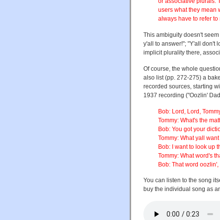
or associative plurals.
users what they mean 
always have to refer to
This ambiguity doesn't seem to
y'all to answer!"; "Y'all don't
implicit plurality there, associ
Of course, the whole questio
also list (pp. 272-275) a ba
recorded sources, starting w
1937 recording ("Oozlin' Dad
Bob: Lord, Lord, Tommy
Tommy: What's the mat
Bob: You got your dicti
Tommy: What yall want 
Bob: I want to look up 
Tommy: What word's th
Bob: That word oozlin',
You can listen to the song its
buy the individual song as 