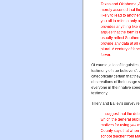
Texas and Oklahoma, At
merely asserted that the
likely to lead to anothe
you all to refer to only
provides anything like
argues that the form is
usually reflect Southern
provide any data at all 
plural. A century of fer
fervor.
Of course, a lot of linguisti
testimony of true believers". 
categorically certain that th
observations of their usage s
everyone in their native spe
testimony.
Tillery and Bailey's survey re
… suggest that the de
which the general publi
motives for using
yall
a
County says that when
school teacher from Ma