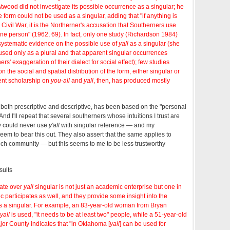
wood did not investigate its possible occurrence as a singular; he
 form could not be used as a singular, adding that "if anything is
r Civil War, it is the Northerner's accusation that Southerners use
 one person" (1962, 69). In fact, only one study (Richardson 1984)
 systematic evidence on the possible use of
yall
as a singular (she
 used only as a plural and that apparent singular occurrences
ers' exaggeration of their dialect for social effect); few studies
on the social and spatial distribution of the form, either singular or
vent scholarship on
you-all
and
yall
, then, has produced mostly
cs, both prescriptive and descriptive, has been based on the "personal
And I'll repeat that several southerners whose intuitions I trust are
ey could never use
y'all
with singular reference — and my
eem to bear this out. They also assert that the same applies to
ech community — but this seems to me to be less trustworthy
sults
bate over
yall
singular is not just an academic enterprise but one in
c participates as well, and they provide some insight into the
s a singular. For example, an 83-year-old woman from Bryan
yall
is used, "it needs to be at least two" people, while a 51-year-old
jor County indicates that "in Oklahoma [
yall
] can be used for