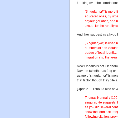
Looking over the correlation
[Singular
yall]
is more l
educated ones, by urba
or younger ones, and b
except for the rurality 
And they suggest as a hypoth
[Singular
yall
] is used 
numbers of non-Souther
badge of local identity,
migration into the area 
New Orleans is not Oklahoma
Naveen (whether as frog or a
usage of singular
yall
is more
that factor, though they cite
[Update — I should also have
Thomas Nunnally (1994
singular. He suggests tha
as
you
did several cent
show the form occurring
following citation, prov