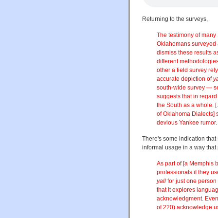
Returning to the surveys,
The testimony of many S
Oklahomans surveyed
dismiss these results a
different methodologie
other a field survey re
accurate depiction of
ya
south-wide survey — see
suggests that in regard
the South as a whole.
[
of Oklahoma Dialects] 
devious Yankee rumor.
There's some indication that
informal usage in a way that
As part of [a Memphis 
professionals if they u
yall
for just one person
that it explores langua
acknowledgment. Even i
of 220) acknowledge u