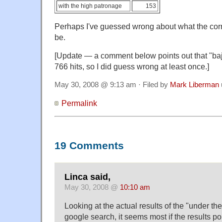
with the high patronage
153
Perhaps I've guessed wrong about what the cor
be.
[Update — a comment below points out that "bajo
766 hits, so I did guess wrong at least once.]
May 30, 2008 @ 9:13 am · Filed by
Mark Liberman
Permalink
19 Comments
Linca said,
May 30, 2008 @
10:10 am
Looking at the actual results of the "under th
google search, it seems most if the results poi