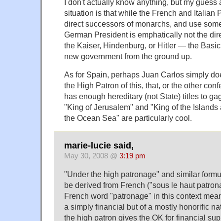
I don't actually know anything, but my gues
situation is that while the French and Italian 
direct successors of monarchs, and use some o
German President is emphatically not the dire
the Kaiser, Hindenburg, or Hitler — the Basi
new government from the ground up.
As for Spain, perhaps Juan Carlos simply do
the High Patron of this, that, or the other co
has enough hereditary (not State) titles to ga
"King of Jerusalem" and "King of the Islands
the Ocean Sea" are particularly cool.
marie-lucie said,
May 30, 2008 @
3:19 pm
"Under the high patronage" and similar formul
be derived from French ("sous le haut patro
French word "patronage" in this context mean
a simply financial but of a mostly honorific n
the high patron gives the OK for financial sup