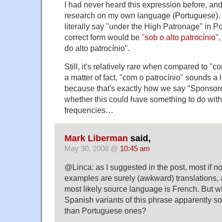
I had never heard this expression before, an
research on my own language (Portuguese). 
literally say "under the High Patronage" in P
correct form would be
"sob o alto patrocínio"
,
do alto patrocínio".
Still, it's relatively rare when compared to "c
a matter of fact, "com o patrocínio" sounds a l
because that's exactly how we say "Sponsor
whether this could have something to do with 
frequencies…
Mark Liberman
said,
May 30, 2008 @
10:45 am
@Linca: as I suggested in the post, most if not
examples are surely (awkward) translations, 
most likely source language is French. But w
Spanish variants of this phrase apparently
than Portuguese ones?