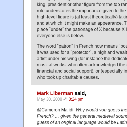
king, president or other figure from the top ran
role underscores the importance given to the 
high-level figure is (at least theoretically) tak
and at which it might make an appearance. T
place "under" the patronage of X because X is
everyone else is below.
The word "patron" in French now means "boss"
it was used for a "protector", a high and wea
artist under his wing (for instance the dedicate
musical works, who often acknowledged the 
financial and social support), or (especially 
who took up charitable causes.
Mark Liberman
said,
May 30, 2008 @
3:24 pm
@Cameron Majidi:
Why would you guess the
French? … given the general medieval sound o
guess of an original language would be Latin