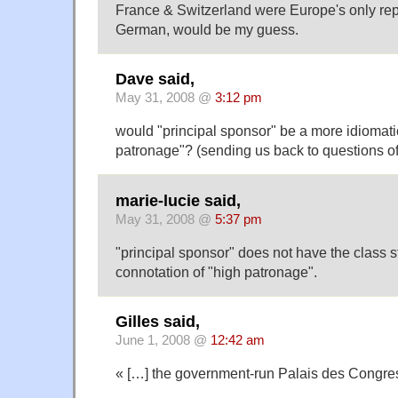
France & Switzerland were Europe's only repu
German, would be my guess.
Dave said,
May 31, 2008 @
3:12 pm
would "principal sponsor" be a more idiomatic
patronage"? (sending us back to questions o
marie-lucie said,
May 31, 2008 @
5:37 pm
"principal sponsor" does not have the class s
connotation of "high patronage".
Gilles said,
June 1, 2008 @
12:42 am
« […] the government-run Palais des Congre