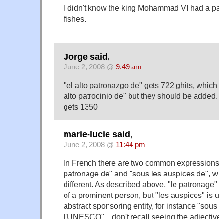
I didn't know the king Mohammad VI had a pal
fishes.
Jorge said,
June 2, 2008 @
9:49 am
"el alto patronazgo de" gets 722 ghits, which
alto patrocinio de" but they should be added. 
gets 1350
marie-lucie said,
June 2, 2008 @
11:44 pm
In French there are two common expressions,
patronage de" and "sous les auspices de", wh
different. As described above, "le patronage" 
of a prominent person, but "les auspices" is u
abstract sponsoring entity, for instance "sou
l'UNESCO". I don't recall seeing the adjectiv