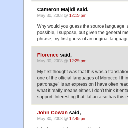
Cameron Majidi said,
May 30, 2008 @
12:19 pm
Why would you guess the source language is
possible, I suppose, but given the general m
phrase, my first guess of an original languag
Florence
said,
May 30, 2008 @
12:29 pm
My first thought was that this was a translati
one of the official languages of Morocco I thi
patronage" is an expression I have often read
what it really means either. I don't think it ent
support. Interesting that Italian also has this
John Cowan
said,
May 30, 2008 @
12:45 pm