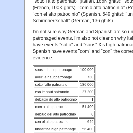
"sotto l'alto patronato" (Italian, 186K ghits); "so
(French, 100K ghits); "com o alto patrocinio" (P
"con el alto patrocinio" (Spanish, 649 ghits); "u
Schirmherrschaft" (German, 136 ghits).
I'm not sure why German and Spanish are so un
patronaged events. I'm also not clear on why It
have events "sotto" and "sous" X's high patron
Spanish have events "com" and "con" the corre
evidence:
sous le haut patronage
100,000
avec le haut patronage
730
sotto l'alto patronato
186,000
con le haut patronato
27,200
debaixo do alto patrocinio
1
com o alto patrocinio
51,400
debajo del alto patrocinio
0
con el alto patrocinio
649
under the high patronage
56,400