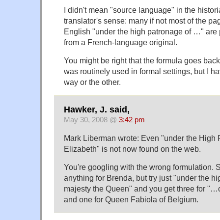
I didn't mean "source language" in the histori
translator's sense: many if not most of the p
English "under the high patronage of …" are p
from a French-language original.
You might be right that the formula goes back
was routinely used in formal settings, but I h
way or the other.
Hawker, J. said,
May 30, 2008 @
3:42 pm
Mark Liberman wrote: Even "under the High
Elizabeth" is not now found on the web.
You're googling with the wrong formulation. S
anything for Brenda, but try just "under the h
majesty the Queen" and you get three for "…
and one for Queen Fabiola of Belgium.