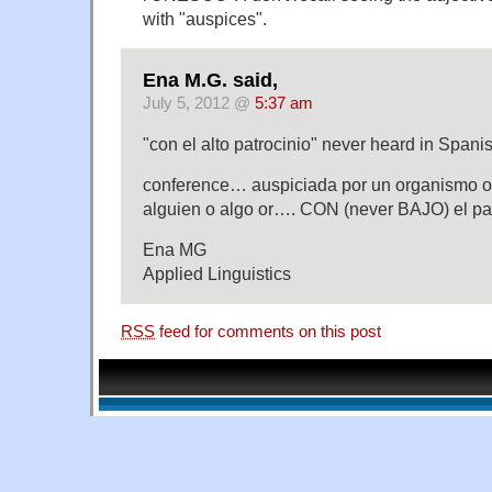
with "auspices".
Ena M.G. said,
July 5, 2012 @
5:37 am
"con el alto patrocinio" never heard in Spani
conference… auspiciada por un organismo o
alguien o algo or…. CON (never BAJO) el pa
Ena MG
Applied Linguistics
RSS
feed for comments on this post