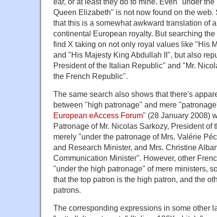
ear, or at least they do to mine. Even "under th
Queen Elizabeth" is not now found on the web. S
that this is a somewhat awkward translation of a 
continental European royalty. But searching the
find X taking on not only royal values like "His 
and "His Majesty King Abdullah II", but also repu
President of the Italian Republic" and "Mr. Nico
the French Republic".
The same search also shows that there's apparen
between "high patronage" and mere "patronage"
European eAccess Forum
" (28 January 2008) 
Patronage of Mr. Nicolas Sarkozy, President of 
merely "under the patronage of Mrs. Valérie Pé
and Research Minister, and Mrs. Christine Alban
Communication Minister". However, other Fren
"under the high patronage" of mere ministers, so
that the top patron is the high patron, and the 
patrons.
The corresponding expressions in some other 