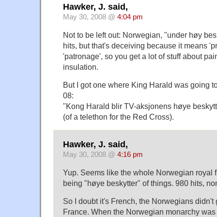
Hawker, J. said,
May 30, 2008 @
4:04 pm
Not to be left out: Norwegian, "under høy bes
hits, but that's deceiving because it means 'pr
'patronage', so you get a lot of stuff about pai
insulation.
But I got one where King Harald was going to 
08:
"Kong Harald blir TV-aksjonens høye beskytt
(of a telethon for the Red Cross).
Hawker, J. said,
May 30, 2008 @
4:16 pm
Yup. Seems like the whole Norwegian royal 
being "høye beskytter" of things. 980 hits, no
So I doubt it's French, the Norwegians didn't g
France. When the Norwegian monarchy was 