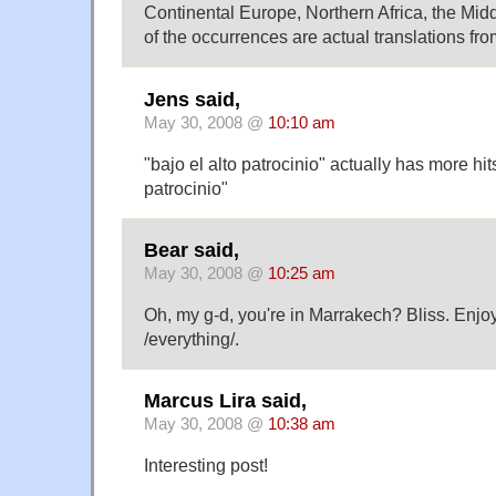
Continental Europe, Northern Africa, the M
of the occurrences are actual translations fro
Jens said,
May 30, 2008 @
10:10 am
"bajo el alto patrocinio" actually has more hit
patrocinio"
Bear said,
May 30, 2008 @
10:25 am
Oh, my g-d, you're in Marrakech? Bliss. Enjoy
/everything/.
Marcus Lira said,
May 30, 2008 @
10:38 am
Interesting post!