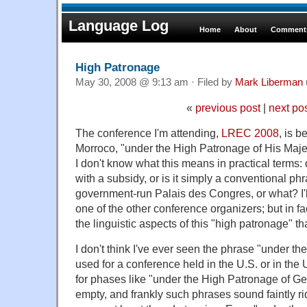
Language Log
Home
About
Comments
High Patronage
May 30, 2008 @ 9:13 am · Filed by
Mark Liberman
«
previous post
|
next po
The conference I'm attending,
LREC 2008
, is 
Morroco, "under the High Patronage of His Ma
I don't know what this means in practical terms
with a subsidy, or is it simply a conventional phr
government-run Palais des Congres, or what? I'
one of the other conference organizers; but in fac
the linguistic aspects of this "high patronage" th
I don't think I've ever seen the phrase "under th
used for a conference held in the U.S. or in the
for phases like "under the High Patronage of 
empty, and frankly such phrases sound faintly r