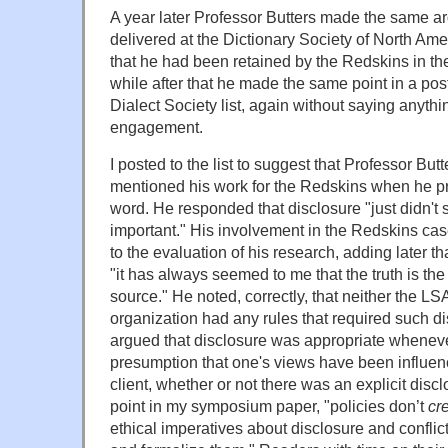
A year later Professor Butters made the same ar
delivered at the Dictionary Society of North Ame
that he had been retained by the Redskins in th
while after that he made the same point in a pos
Dialect Society list, again without saying anythin
engagement.
I posted to the list to suggest that Professor Bu
mentioned his work for the Redskins when he p
word. He responded that disclosure "just didn't 
important." His involvement in the Redskins case
to the evaluation of his research, adding later th
"it has always seemed to me that the truth is the 
source." He noted, correctly, that neither the LS
organization had any rules that required such di
argued that disclosure was appropriate wheneve
presumption that one's views have been influenc
client, whether or not there was an explicit discl
point in my symposium paper, "
policies don’t
cr
ethical imperatives about disclosure and conflicts