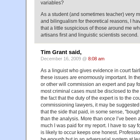
variables?
As a student (and sometimes teacher) very m
and bilingualism for theoretical reasons, I ha
that a little suspicious of those around me w
artisans first and linguistic scientists second.
Tim Grant said,
December 16, 2009 @
8:08 am
As a linguist who gives evidence in court fairl
these issues are enormously important. In t
or other will commission an expert and pay for
most criminal cases must be disclosed to the o
the fact that the duty of the expert is to the co
commissioning lawyers, it may be suggested
that the side that paid, in some sense, “bough
than the analysis. More than once I’ve been 
much I was paid for my report. I have to say f
is likely to occur keeps one honest. Professio
be enough but in an adversarial system at lea