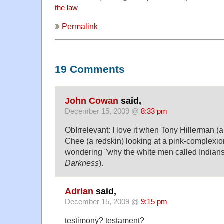
the law
Permalink
19 Comments
John Cowan
said,
December 15, 2009 @
8:33 pm
ObIrrelevant: I love it when Tony Hillerman (a
Chee (a redskin) looking at a pink-complexi
wondering "why the white men called Indians
Darkness
).
Adrian
said,
December 15, 2009 @
9:15 pm
testimony? testament?