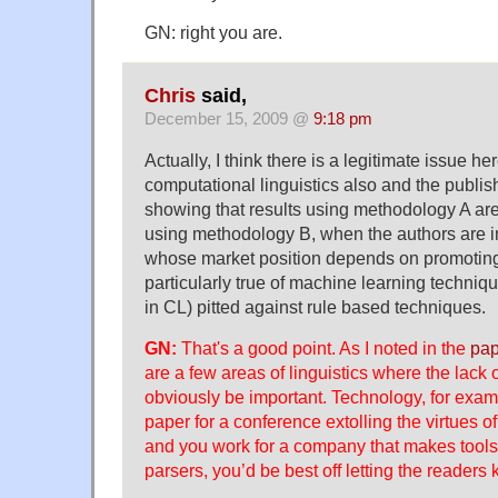
GN: right you are.
Chris
said,
December 15, 2009 @
9:18 pm
Actually, I think there is a legitimate issue he
computational linguistics also and the publis
showing that results using methodology A are 
using methodology B, when the authors are 
whose market position depends on promoting
particularly true of machine learning techniq
in CL) pitted against rule based techniques.
GN:
That's a good point. As I noted in the
pap
are a few areas of linguistics where the lack 
obviously be important. Technology, for examp
paper for a conference extolling the virtues 
and you work for a company that makes tools
parsers, you’d be best off letting the readers 