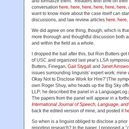
and formalize them." Readers with time on their
conversation
here
,
here
,
here
,
here
,
here
,
here
,
want to know more about the case itself can start
discussions, and law review articles
here
,
here
,
We did agree on one thing, though,
which is tha
more thorough and thoughtful discussion both a
and within the field as a whole.
I dropped the ball after this, but Ron Butters got
of USC and organized last year's LSA symposiu
Butters, Finegan,
Gail Stygall
and
Janet Ainswo
issues surrounding linguists' expert work: mine w
Okay Not to Disclose Work for Hire?"
(The symp
own Roger Shuy, who heads up the Big Sky off
LLP; he described the panel in a LanguageLog
The papers from the panel will appear in a fort
International Journal of Speech, Language, and
back the edited version of mine, and posted it
h
So when is a linguist obliged to disclose a prio
reporting research? In the paper, I proposed a "clie