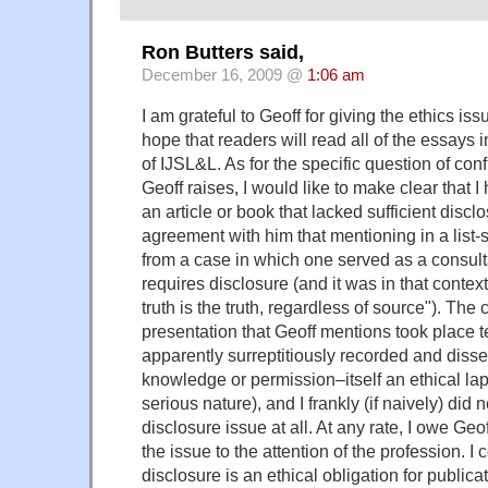
Ron Butters said,
December 16, 2009 @
1:06 am
I am grateful to Geoff for giving the ethics issu
hope that readers will read all of the essays 
of IJSL&L. As for the specific question of confli
Geoff raises, I would like to make clear that 
an article or book that lacked sufficient disc
agreement with him that mentioning in a list-
from a case in which one served as a consult
requires disclosure (and it was in that context
truth is the truth, regardless of source"). The
presentation that Geoff mentions took place 
apparently surreptitiously recorded and diss
knowledge or permission–itself an ethical lap
serious nature), and I frankly (if naively) did 
disclosure issue at all. At any rate, I owe Geo
the issue to the attention of the profession. I
disclosure is an ethical obligation for publicat