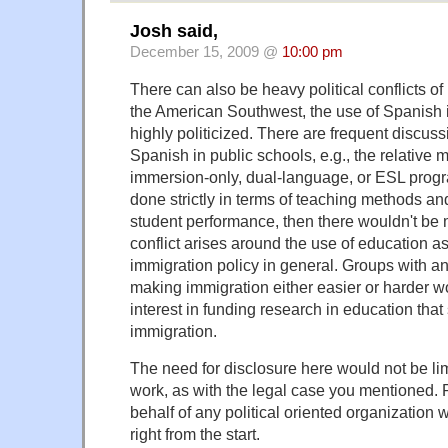
Josh said,
December 15, 2009 @
10:00 pm
There can also be heavy political conflicts of 
the American Southwest, the use of Spanish in
highly politicized. There are frequent discus
Spanish in public schools, e.g., the relative m
immersion-only, dual-language, or ESL progr
done strictly in terms of teaching methods and
student performance, then there wouldn't be
conflict arises around the use of education a
immigration policy in general. Groups with 
making immigration either easier or harder 
interest in funding research in education that 
immigration.
The need for disclosure here would not be li
work, as with the legal case you mentioned.
behalf of any political oriented organization
right from the start.