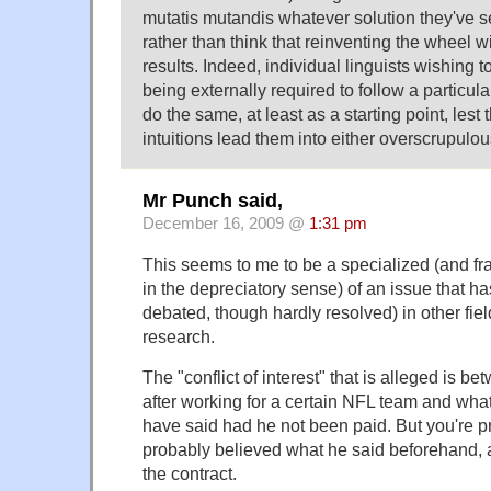
mutatis mutandis whatever solution they've s
rather than think that reinventing the wheel wi
results. Indeed, individual linguists wishing to
being externally required to follow a particula
do the same, at least as a starting point, lest
intuitions lead them into either overscrupulou
Mr Punch said,
December 16, 2009 @
1:31 pm
This seems to me to be a specialized (and fr
in the depreciatory sense) of an issue that h
debated, though hardly resolved) in other fie
research.
The "conflict of interest" that is alleged is b
after working for a certain NFL team and wha
have said had he not been paid. But you're 
probably believed what he said beforehand, 
the contract.