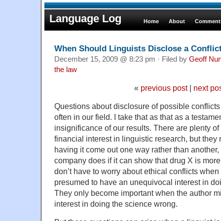
Language Log
Home
About
Comments
When Should Linguists Disclose a Conflic
December 15, 2009 @ 8:23 pm · Filed by
Geoff Nu
the law
«
previous post
|
next po
Questions about disclosure of possible conflicts o
often in our field. I take that as that as a testam
insignificance of our results. There are plenty 
financial interest in linguistic research, but they
having it come out one way rather than another
company does if it can show that drug X is more 
don’t have to worry about ethical conflicts when
presumed to have an unequivocal interest in doi
They only become important when the author m
interest in doing the science wrong.