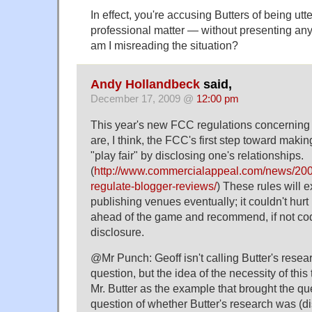
In effect, you're accusing Butters of being utt
professional matter — without presenting any
am I misreading the situation?
Andy Hollandbeck
said,
December 17, 2009 @
12:00 pm
This year's new FCC regulations concerning
are, I think, the FCC's first step toward makin
"play fair" by disclosing one's relationships.
(
http://www.commercialappeal.com/news/2009
regulate-blogger-reviews/
) These rules will 
publishing venues eventually; it couldn't hurt 
ahead of the game and recommend, if not codi
disclosure.
@Mr Punch: Geoff isn't calling Butter's resear
question, but the idea of the necessity of this 
Mr. Butter as the example that brought the quest
question of whether Butter's research was (di