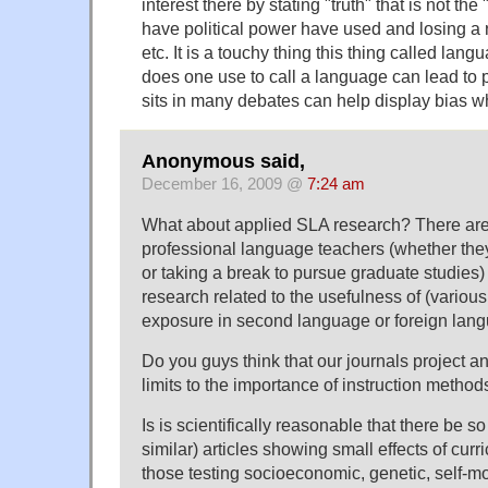
interest there by stating "truth" that is not the 
have political power have used and losing a 
etc. It is a touchy thing this thing called la
does one use to call a language can lead to
sits in many debates can help display bias wh
Anonymous said,
December 16, 2009 @
7:24 am
What about applied SLA research? There are
professional language teachers (whether they
or taking a break to pursue graduate studies)
research related to the usefulness of (variou
exposure in second language or foreign lang
Do you guys think that our journals project an
limits to the importance of instruction method
Is is scientifically reasonable that there be 
similar) articles showing small effects of cur
those testing socioeconomic, genetic, self-mo