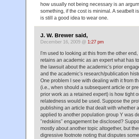
how usually not being necessary is an argum
something, if the cost is minimal. A seatbelt is
is still a good idea to wear one.
J. W. Brewer said,
December 16, 2009 @
1:27 pm
I'm used to looking at this from the other end,
retains an academic as an expert what has to
the lawsuit about the academic's prior enga
and the academic's research/publication hist
One problem I see with dealing with it from t
(i.e., when should a subsequent article or pr
prior work as a retained expert) is how tight o
relatedness would be used. Suppose the pro
publishing an article that dealt with whether
applied to another population group Y was d
"redskins" engagement be disclosed? Suppose 
mostly about another topic altogether, but th
digressive footnote noting that disputes some