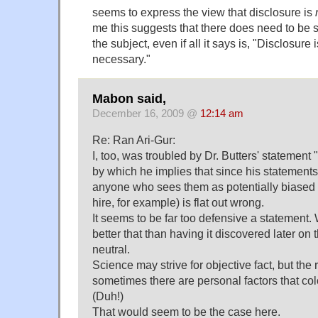
seems to express the view that disclosure is
me this suggests that there does need to be s
the subject, even if all it says is, "Disclosure 
necessary."
Mabon said,
December 16, 2009 @
12:14 am
Re: Ran Ari-Gur:
I, too, was troubled by Dr. Butters' statement "
by which he implies that since his statements
anyone who sees them as potentially biased (
hire, for example) is flat out wrong.
It seems to be far too defensive a statement.
better that than having it discovered later on 
neutral.
Science may strive for objective fact, but the re
sometimes there are personal factors that col
(Duh!)
That would seem to be the case here.