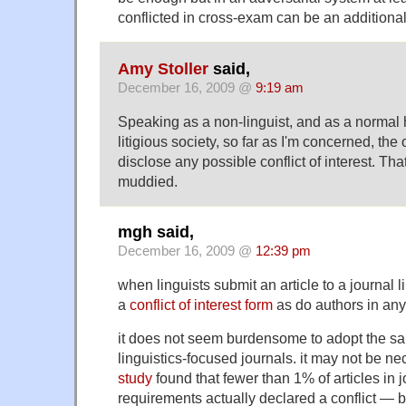
conflicted in cross-exam can be an additiona
Amy Stoller
said,
December 16, 2009 @
9:19 am
Speaking as a non-linguist, and as a normal
litigious society, so far as I'm concerned, the 
disclose any possible conflict of interest. Tha
muddied.
mgh said,
December 16, 2009 @
12:39 pm
when linguists submit an article to a journal li
a
conflict of interest form
as do authors in any 
it does not seem burdensome to adopt the sa
linguistics-focused journals. it may not be 
study
found that fewer than 1% of articles in 
requirements actually declared a conflict — b