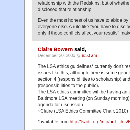
relationship with the Redskins, but of wheth
disclosed that relationship.
Even the most honest of us have to abide by
everyone else. A rule like "you have to disclos
only if those conflicts affect your results" ma
Claire Bowern
said,
December 20, 2009 @
8:50 am
The LSA ethics guidelines* currently don't real
issues like this, although there is some gen
section 4 (responsibilities to scholarship) an
(responsibilities to the public).
The LSA ethics committee will be having an 
Baltimore LSA meeting (on Sunday morning) an
agenda for discussion.
~Claire (LSA Ethics Committee Chair, 2010)
*available from
http://lsadc.org/info/pdf_file