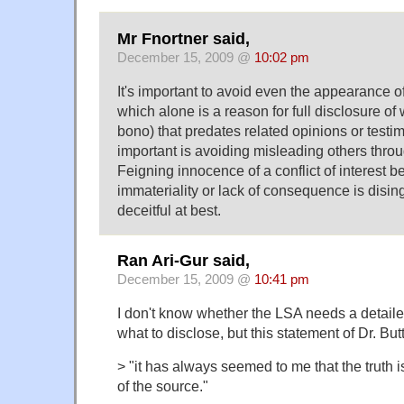
Mr Fnortner said,
December 15, 2009 @
10:02 pm
It's important to avoid even the appearance of 
which alone is a reason for full disclosure of w
bono) that predates related opinions or testi
important is avoiding misleading others throu
Feigning innocence of a conflict of interest
immateriality or lack of consequence is disi
deceitful at best.
Ran Ari-Gur said,
December 15, 2009 @
10:41 pm
I don't know whether the LSA needs a detail
what to disclose, but this statement of Dr. Butt
> "it has always seemed to me that the truth is
of the source."