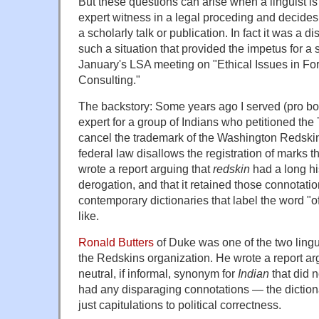
But these questions can arise when a linguist is
expert witness in a legal proceding and decides to
a scholarly talk or publication. In fact it was a 
such a situation that provided the impetus for a
January's LSA meeting on "Ethical Issues in For
Consulting."
The backstory: Some years ago I served (pro bon
expert for a group of Indians who petitioned th
cancel the trademark of the Washington Redskin
federal law disallows the registration of marks th
wrote a report arguing that
redskin
had a long hi
derogation, and that it retained those connotati
contemporary dictionaries that label the word "o
like.
Ronald Butters
of Duke was one of the two lingu
the Redskins organization. He wrote a report ar
neutral, if informal, synonym for
Indian
that did 
had any disparaging connotations — the dictiona
just capitulations to political correctness.