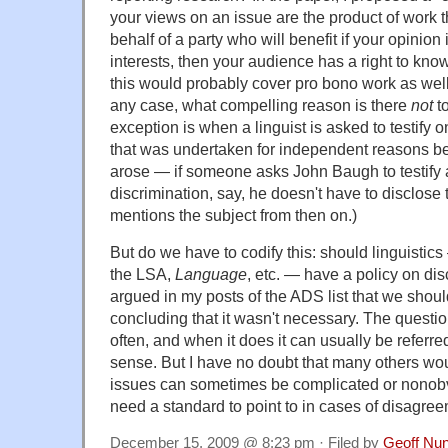
your views on an issue are the product of work 
behalf of a party who will benefit if your opinion 
interests, then your audience has a right to know
this would probably cover pro bono work as well
any case, what compelling reason is there
not
to
exception is when a linguist is asked to testify o
that was undertaken for independent reasons bef
arose — if someone asks John Baugh to testify 
discrimination, say, he doesn't have to disclose 
mentions the subject from then on.)
But do we have to codify this: should linguistics
the LSA,
Language
, etc. — have a policy on dis
argued in my posts of the ADS list that we shoul
concluding that it wasn't necessary. The questi
often, and when it does it can usually be referr
sense. But I have no doubt that many others wou
issues can sometimes be complicated or nonobv
need a standard to point to in cases of disagree
December 15, 2009 @ 8:23 pm · Filed by
Geoff Nu