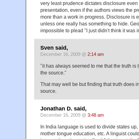
very least prudence dictates disclosure even 
presentation, even if the authors views the pre
more than a work in progress. Disclosure is e
unless one really has something to hide. Geo
impossible to plead "I just didn't think it was 
Sven said,
December 16, 2009 @
2:14 am
"it has always seemed to me that the truth is t
the source."
That may well be but finding that truth does i
source.
Jonathan D. said,
December 16, 2009 @
3:48 am
In India language is used to divide states up,
mother tongue education, etc. A linguist could