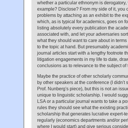
whether a particular ethnonym is derogatory, 
example? Disclose? From my side of it, you c
problems by attaching as an exhibit to the ex
which, as is typical for academics, goes on 
listing absolutely every publication the aca
associated with, and let your adversaries sort 
what they should want to care about in terms o
to the topic at hand. But presumably academi
journal articles start with a lengthy footnote t
litigation engagements in my life to date, dr
conclusions as to relevance to the subject of t
Maybe the practice of other scholarly commu
by other speakers at the conference (I didn't s
Prof. Nunberg's piece), but this is not an issu
unique to linguistic scholarship. I would sugges
LSA or a particular journal wants to take a po
rules they should see what the existing practic
scholarship that generates lucrative expert-t
regularly (economics departments and/or pe
where I would start) and give serious conside