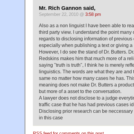
Mr. Rich Gannon said,
September 22, 2010 @
3:58 pm
Also as a non linguist I have been able to re
third party view. I understand the point many
regards to disclosing information of previous 
especially when publishing a text or giving a
However, I do see the stand of Dr. Butters. Dr.
Redskins makes him that much more of a reli
saying "truth is truth", I think he is merely reffe
linguistics. The words are what they are and 
same no matter how many cases he has. This
meaning does not make Dr. Butters a product of
but more of a asset to the conversation.
A lawyer does not disclose to a judge everyt
traffic case that he has had previous cases iden
Disclosing prior research can be neccessary 
in this case
RSS
feed for comments on this post