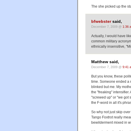
The she picked up the s
bfwebster
said,
December 7, 2009 @
1:36 
Actually, I would have li
common military acronym 
ethnically insensitive, "Mi
Matthew said,
December 7, 2009 @
9:41 
But you know, these polit
time. Someone ended a me
blinked but me. My mother
the "freaking" intensifi
"screwed up" or "we got s
the F-word in all it's phra
So why not just skip over
Tango Foxtrot really mean
bewilderment mixed in wi