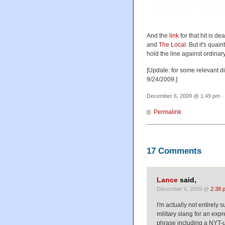
And the
link
for that hit is d
and
The Local
. But it's quai
hold the line against ordinar
[Update: for some relevant d
9/24/2009.]
December 6, 2009 @ 1:49 pm · 
Permalink
17 Comments
Lance
said,
December 6, 2009 @
2:38 
I'm actually not entirely
military slang for an exp
phrase including a NYT-un