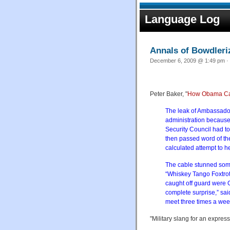
Language Log
Annals of Bowdleri
December 6, 2009 @ 1:49 pm · 
Peter Baker, "
How Obama Came
The leak of Ambassador 
administration because
Security Council had to
then passed word of the
calculated attempt to he
The cable stunned some 
“Whiskey Tango Foxtrot”
caught off guard were 
complete surprise,” sa
meet three times a wee
"Military slang for an express