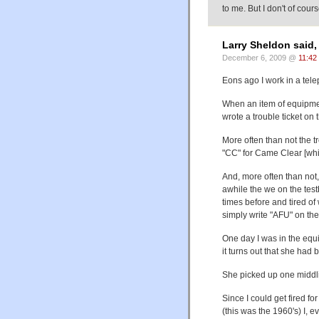
to me. But I don't of cou
Larry Sheldon said,
December 6, 2009 @
11:42
Eons ago I work in a tele
When an item of equipmen
wrote a trouble ticket on
More often than not the 
"CC" for Came Clear [whil
And, more often than not,
awhile the we on the tes
times before and tired o
simply write "AFU" on th
One day I was in the equi
it turns out that she had 
She picked up one middl
Since I could get fired f
(this was the 1960's) I, e