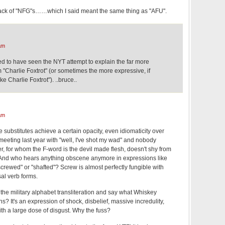
tack of "NFG"s……which I said meant the same thing as "AFU".
am
ked to have seen the NYT attempt to explain the far more
"Charlie Foxtrot" (or sometimes the more expressive, if
ke Charlie Foxtrot"). ..bruce..
am
e substitutes achieve a certain opacity, even idiomaticity over
eting last year with "well, I've shot my wad" and nobody
, for whom the F-word is the devil made flesh, doesn't shy from
er. And who hears anything obscene anymore in expressions like
crewed" or "shafted"? Screw is almost perfectly fungible with
sal verb forms.
 the military alphabet transliteration and say what Whiskey
s? It's an expression of shock, disbelief, massive incredulity,
th a large dose of disgust. Why the fuss?