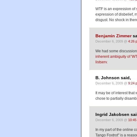
WTF is an expression of 
expression of disbelief, 
disgust. No shock in ther
Benjamin Zimmer
sa
December 6, 2009 @
4:26 
We had some discussion o
inherent ambiguity of 'WT
listserv
.
B. Johnson said,
December 6, 2009 @
9:24 
It may be of interest tha
chose to partially disamb
Ingrid Jakobsen sai
December 6, 2009 @
10:45
In my part of the online 
Tango Foxtrot" is a reaso