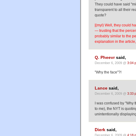
They could have said "mil
transparent to all their 
quote?
[(myl) Well, they could h
— trusting that the perc
probably similar to the 
explanation in the article,
Q. Pheevr
said,
December 6, 2009 @
3:04 
"Why the face"?!
Lance
said,
December 6, 2009 @
3:33 
I was confused by "Why the
to me), the NYT is quoti
unintentionally displayin
Dierk
said,
December 6, 2009 @
4:18 