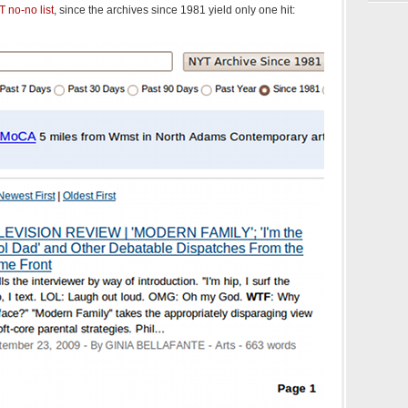
 no-no list
, since the archives since 1981 yield only one hit: