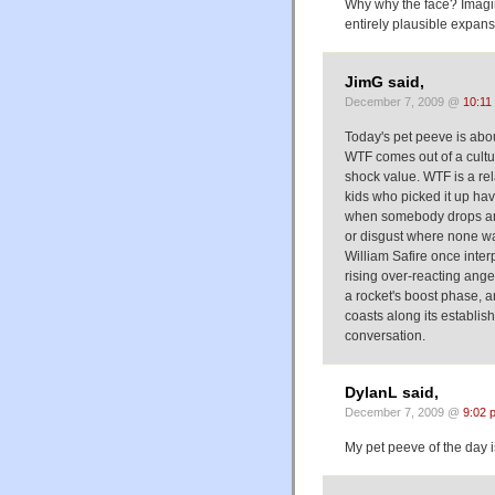
Why why the face? Imagine
entirely plausible expans
JimG said,
December 7, 2009 @
10:11
Today's pet peeve is ab
WTF comes out of a culture
shock value. WTF is a re
kids who picked it up ha
when somebody drops an 
or disgust where none w
William Safire once inter
rising over-reacting ange
a rocket's boost phase, an
coasts along its establis
conversation.
DylanL said,
December 7, 2009 @
9:02 
My pet peeve of the day 