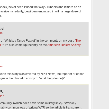
shock, never seen it used that way? I understand it more as an
massive incredulity, bewilderment mixed in with a large dose of
e.
id,
pm
f "Whiskey Tango Foxtrot" in the comments on my post, "
The
F'
." It's also come up recently on the
American Dialect Society
pm
t when this story was covered by NPR News, the reporter or editor
iguate the phonetic acronym: "what the [silence]?"
d,
 pm
community, (which does have some military links), "Whiskey
nably common way of writing WTF, so the article is transparent