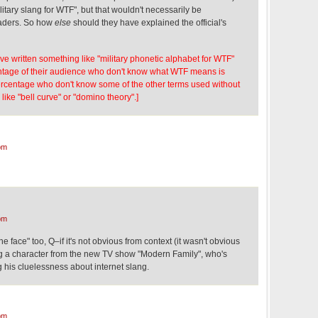
itary slang for WTF", but that wouldn't necessarily be
readers. So how
else
should they have explained the official's
ave written something like "military phonetic alphabet for WTF"
entage of their audience who don't know what WTF means is
percentage who don't know some of the other terms used without
 like "bell curve" or "domino theory".]
pm
pm
 face" too, Q–if it's not obvious from context (it wasn't obvious
ng a character from the new TV show "Modern Family", who's
g his cluelessness about internet slang.
pm