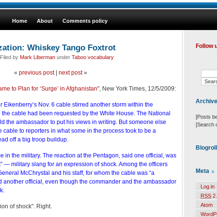
Home
About
Comments policy
zation: Whiskey Tango Foxtrot
Follow 
Filed by
Mark Liberman
under
Taboo vocabulary
«
previous post
|
next post
»
 to Plan for ‘Surge’ in Afghanistan
", New York Times, 12/5/2009:
Archiv
Eikenberry’s Nov. 6 cable stirred another storm within the
 the cable had been requested by the White House. The National
[Posts b
ld the ambassador to put his views in writing. But someone else
[Search 
 cable to reporters in what some in the process took to be a
ad off a big troop buildup.
Blogrol
in the military. The reaction at the Pentagon, said one official, was
 — military slang for an expression of shock. Among the officers
Meta
General McChrystal and his staff, for whom the cable was “a
id another official, even though the commander and the ambassador
Log in
k.
RSS
2.
Atom
ion of shock". Right.
WordP