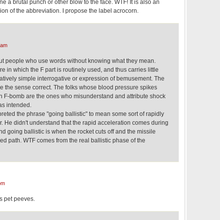
 a brutal punch or other blow to the face. WTF! It is also an
ion of the abbreviation. I propose the label acrocorn.
 am
out people who use words without knowing what they mean.
 in which the F part is routinely used, and thus carries little
latively simple interrogative or expression of bemusement. The
ve the sense correct. The folks whose blood pressure spikes
F-bomb are the ones who misunderstand and attribute shock
as intended.
preted the phrase "going ballistic" to mean some sort of rapidly
r. He didn't understand that the rapid acceleration comes during
d going ballistic is when the rocket cuts off and the missile
hed path. WTF comes from the real ballistic phase of the
pm
is pet peeves.