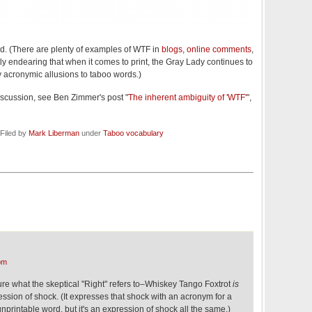
ead. (There are plenty of examples of WTF in
blogs
,
online comments
,
ntly endearing that when it comes to print, the Gray Lady continues to
y acronymic allusions to taboo words.)
iscussion, see Ben Zimmer's post "
The inherent ambiguity of 'WTF'
",
Filed by
Mark Liberman
under
Taboo vocabulary
pm
 sure what the skeptical "Right" refers to–Whiskey Tango Foxtrot
is
ression of shock. (It expresses that shock with an acronym for a
printable word, but it's an expression of shock all the same.)