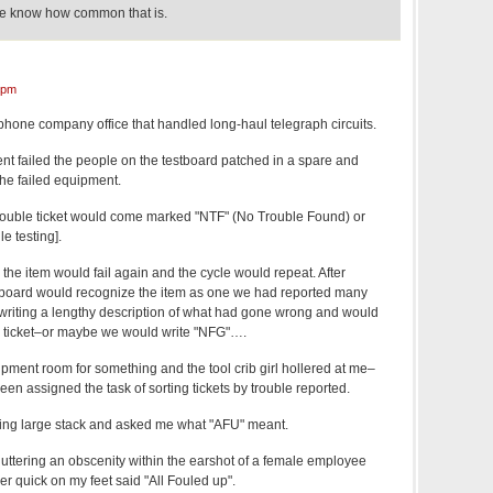
rse know how common that is.
 pm
phone company office that handled long-haul telegraph circuits.
t failed the people on the testboard patched in a spare and
 the failed equipment.
trouble ticket would come marked "NTF" (No Trouble Found) or
e testing].
 the item would fail again and the cycle would repeat. After
tboard would recognize the item as one we had reported many
f writing a lengthy description of what had gone wrong and would
e ticket–or maybe we would write "NFG"….
pment room for something and the tool crib girl hollered at me–
been assigned the task of sorting tickets by trouble reported.
ing large stack and asked me what "AFU" meant.
or uttering an obscenity within the earshot of a female employee
ver quick on my feet said "All Fouled up".