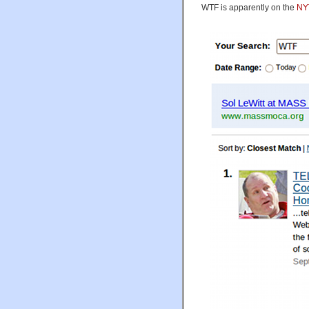
WTF is apparently on the
NYT