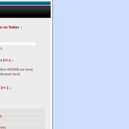
us on Twitter
es
[+/–]
efore 4/8/2008 are
here
]
old posts
here
]
l
[+/–]
0
ress