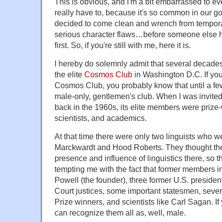
This is obvious, and I'm a bit embarrassed to even
really have to, because it's so common in our go
decided to come clean and wrench from tempora
serious character flaws…before someone else 
first. So, if you're still with me, here it is.
I hereby do solemnly admit that several decade
the elite
Cosmos Club
in Washington D.C. If yo
Cosmos Club, you probably know that until a fe
male-only, gentlemen's club. When I was invite
back in the 1960s, its elite members were prize-
scientists, and academics.
At that time there were only two linguists who 
Marckwardt and Hood Roberts. They thought th
presence and influence of linguistics there, so
tempting me with the fact that former members
Powell (the founder), three former U.S. preside
Court justices, some important statesmen, sever
Prize winners, and scientists like Carl Sagan. If
can recognize them all as, well, male.