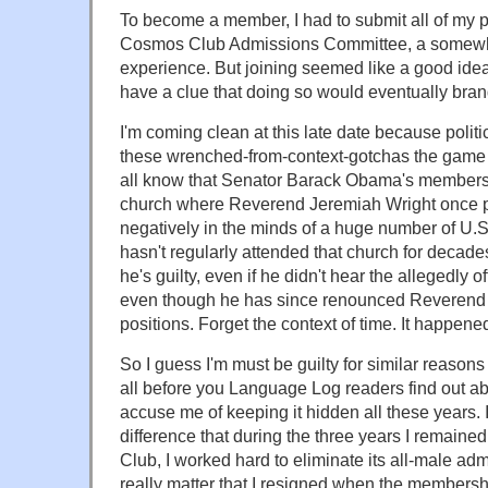
To become a member, I had to submit all of my p
Cosmos Club Admissions Committee, a somewha
experience. But joining seemed like a good idea 
have a clue that doing so would eventually brand
I'm coming clean at this late date because poli
these wrenched-from-context-gotchas the game 
all know that Senator Barack Obama's members
church where Reverend Jeremiah Wright once 
negatively in the minds of a huge number of U.S.
hasn't regularly attended that church for decade
he's guilty, even if he didn't hear the allegedly
even though he has since renounced Reverend W
positions. Forget the context of time. It happened
So I guess I'm must be guilty for similar reasons
all before you Language Log readers find out a
accuse me of keeping it hidden all these years.
difference that during the three years I remai
Club, I worked hard to eliminate its all-male adm
really matter that I resigned when the membershi