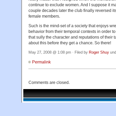
continue to exclude women. And I suppose it ma
couple decades later the club finally reversed i
female members.
Such is the mind-set of a society that enjoys w
behavior from their temporal contexts in order t
that sully the character and reputations of their 
about this before they get a chance. So there!
May 27, 2008 @ 1:08 pm · Filed by
Roger Shuy
und
Permalink
Comments are closed.