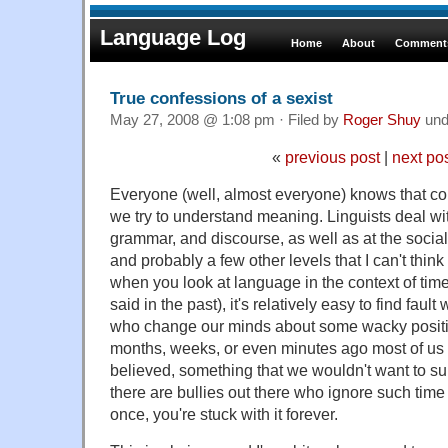
Language Log
Home
About
Comments
True confessions of a sexist
May 27, 2008 @ 1:08 pm · Filed by
Roger Shuy
und
«
previous post
|
next po
Everyone (well, almost everyone) knows that co
we try to understand meaning. Linguists deal wi
grammar, and discourse, as well as at the socia
and probably a few other levels that I can't thin
when you look at language in the context of time
said in the past), it's relatively easy to find fault 
who change our minds about some wacky positi
months, weeks, or even minutes ago most of us
believed, something that we wouldn't want to su
there are bullies out there who ignore such time c
once, you're stuck with it forever.