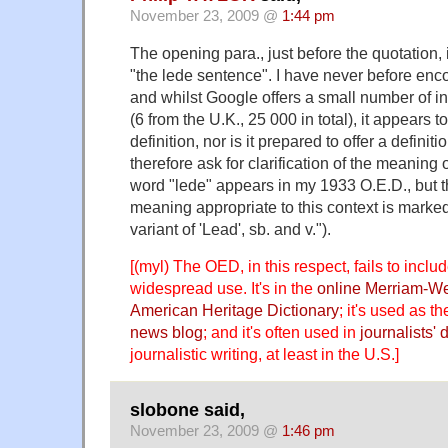
November 23, 2009 @
1:44 pm
The opening para., just before the quotation,
"the lede sentence". I have never before enc
and whilst Google offers a small number of i
(6 from the U.K., 25 000 in total), it appears t
definition, nor is it prepared to offer a definiti
therefore ask for clarification of the meaning 
word "lede" appears in my 1933 O.E.D., but t
meaning appropriate to this context is marked
variant of 'Lead', sb. and v.").
[(myl) The OED, in this respect, fails to includ
widespread use. It's in the
online Merriam-W
American Heritage Dictionary
; it's used as th
news blog
; and it's often used in
journalists'
d
journalistic writing, at least in the U.S.]
slobone said,
November 23, 2009 @
1:46 pm