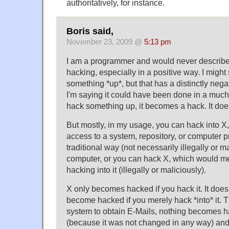
authoritatively, for instance.
Boris said,
November 23, 2009 @
5:13 pm
I am a programmer and would never describe
hacking, especially in a positive way. I might
something *up*, but that has a distinctly negat
I'm saying it could have been done in a muc
hack something up, it becomes a hack. It do
But mostly, in my usage, you can hack into X
access to a system, repository, or computer 
traditional way (not necessarily illegally or m
computer, or you can hack X, which would m
hacking into it (illegally or maliciously).
X only becomes hacked if you hack it. It does
become hacked if you merely hack *into* it. Th
system to obtain E-Mails, nothing becomes h
(because it was not changed in any way) and 