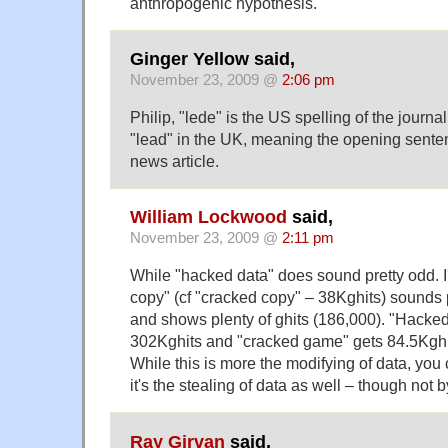
anthropogenic hypothesis.
Ginger Yellow said,
November 23, 2009 @
2:06 pm
Philip, "lede" is the US spelling of the journal
"lead" in the UK, meaning the opening sente
news article.
William Lockwood
said,
November 23, 2009 @
2:11 pm
While "hacked data" does sound pretty odd. I'
copy" (cf "cracked copy" – 38Kghits) sounds p
and shows plenty of ghits (186,000). "Hacke
302Kghits and "cracked game" gets 84.5Kghi
While this is more the modifying of data, you 
it's the stealing of data as well – though not b
Ray Girvan
said,