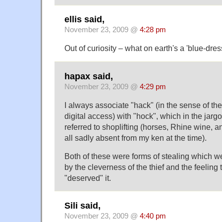
ellis said,
November 23, 2009 @
4:28 pm
Out of curiosity – what on earth's a 'blue-dr
hapax said,
November 23, 2009 @
4:29 pm
I always associate "hack" (in the sense of thef
digital access) with "hock", which in the jar
referred to shoplifting (horses, Rhine wine,
all sadly absent from my ken at the time).
Both of these were forms of stealing which we
by the cleverness of the thief and the feeling 
"deserved" it.
Sili said,
November 23, 2009 @
4:40 pm