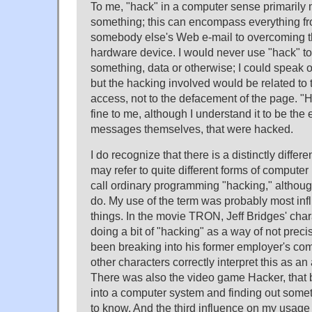
To me, "hack" in a computer sense primarily
something; this can encompass everything fr
somebody else's Web e-mail to overcoming th
hardware device. I would never use "hack" to 
something, data or otherwise; I could speak
but the hacking involved would be related to
access, not to the defacement of the page. 
fine to me, although I understand it to be the 
messages themselves, that were hacked.
I do recognize that there is a distinctly differe
may refer to quite different forms of compute
call ordinary programming "hacking," althou
do. My use of the term was probably most inf
things. In the movie TRON, Jeff Bridges' char
doing a bit of "hacking" as a way of not precis
been breaking into his former employer's co
other characters correctly interpret this as an
There was also the video game Hacker, that 
into a computer system and finding out some
to know. And the third influence on my usage