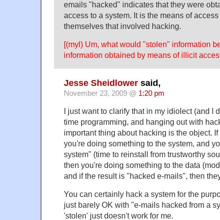
emails "hacked" indicates that they were obta
access to a system. It is the means of access
themselves that involved hacking.
[(myl) Um, what would "stolen" information be
information obtained by means of illicit acces
Jesse Sheidlower
said,
November 23, 2009 @
1:20 pm
I just want to clarify that in my idiolect (and I 
time programming, and hanging out with hack
important thing about hacking is the object. I
you're doing something to the system, and yo
system" (time to reinstall from trustworthy sou
then you're doing something to the data (modify
and if the result is "hacked e-mails", then the
You can certainly hack a system for the purpos
just barely OK with "e-mails hacked from a s
'stolen' just doesn't work for me.