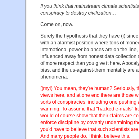
If you think that mainstream climate scientists
conspiracy to destroy civilization…
Come on, now.
Surely the hypothesis that they have (i) since
with an alarmist position where tons of money
international power balances are on the line, 
influenced away from honest data collection 
of more respect than you give it here. Apocaly
bias, and the us-against-them mentality are 
phenomena.
[(myl) You mean, they're human? Seriously, t
views here, and at one end there are those wh
sorts of conspiracies, including one pushing
warming. To assume that "hacked e-mails" fro
would of course show that their claims are c
enforce discipline by covertly undermining t
you'd have to believe that such scientists are
And many people do, I think, believe this.