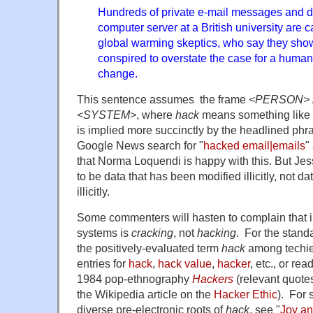
Hundreds of private e-mail messages and 
computer server at a British university are 
global warming skeptics, who say they show 
conspired to overstate the case for a human
change.
This sentence assumes the frame
<PERSON> h
<SYSTEM>
, where
hack
means something like 
is implied more succinctly by the headlined phr
Google News search for "
hacked email|emails
"
that Norma Loquendi is happy with this. But Je
to be data that has been modified illicitly, not d
illicitly.
Some commenters will hasten to complain that il
systems is
cracking
, not
hacking
. For the standa
the positively-evaluated term
hack
among techie
entries for
hack
,
hack value
,
hacker
, etc., or re
1984 pop-ethnography
Hackers
(relevant quot
the Wikipedia article on the
Hacker Ethic
). For 
diverse pre-electronic roots of
hack
, see "
Joy an