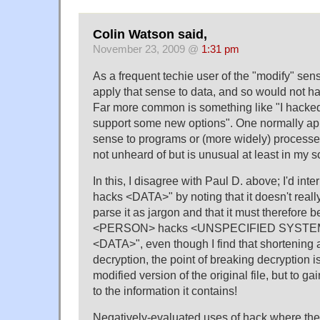
Colin Watson said,
November 23, 2009 @
1:31 pm
As a frequent techie user of the "modify" sense
apply that sense to data, and so would not h
Far more common is something like "I hacked
support some new options". One normally app
sense to programs or (more widely) processes.
not unheard of but is unusual at least in my so
In this, I disagree with Paul D. above; I'd i
hacks <DATA>" by noting that it doesn't really f
parse it as jargon and that it must therefore b
<PERSON> hacks <UNSPECIFIED SYSTEM>
<DATA>", even though I find that shortening 
decryption, the point of breaking decryption i
modified version of the original file, but to 
to the information it contains!
Negatively-evaluated uses of hack where the