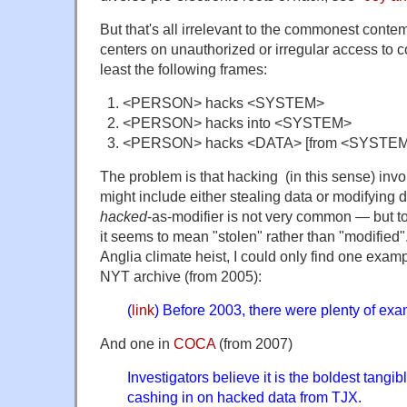
But that's all irrelevant to the commonest cont
centers on unauthorized or irregular access to 
least the following frames:
<PERSON> hacks <SYSTEM>
<PERSON> hacks into <SYSTEM>
<PERSON> hacks <DATA> [from <SYSTEM
The problem is that hacking (in this sense) invol
might include either stealing data or modifying d
hacked
-as-modifier is not very common — but to 
it seems to mean "stolen" rather than "modified"
Anglia climate heist, I could only find one examp
NYT archive (from 2005):
(
link
) Before 2003, there were plenty of ex
And one in
COCA
(from 2007)
Investigators believe it is the boldest tangi
cashing in on hacked data from TJX.