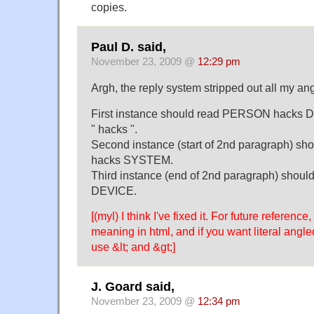
copies.
Paul D. said,
November 23, 2009 @
12:29 pm
Argh, the reply system stripped out all my an
First instance should read PERSON hacks DA
" hacks ".
Second instance (start of 2nd paragraph) 
hacks SYSTEM.
Third instance (end of 2nd paragraph) sho
DEVICE.
[(myl) I think I've fixed it. For future referenc
meaning in html, and if you want literal angl
use &lt; and &gt;]
J. Goard said,
November 23, 2009 @
12:34 pm