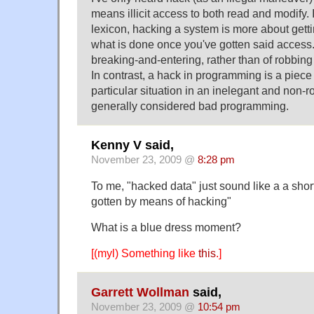
means illicit access to both read and modify. 
lexicon, hacking a system is more about gett
what is done once you've gotten said access. I
breaking-and-entering, rather than of robbing
In contrast, a hack in programming is a piece 
particular situation in an inelegant and non-ro
generally considered bad programming.
Kenny V said,
November 23, 2009 @
8:28 pm
To me, "hacked data" just sound like a a shor
gotten by means of hacking"
What is a blue dress moment?
[(myl) Something like
this
.]
Garrett Wollman
said,
November 23, 2009 @
10:54 pm