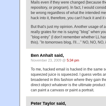
Mails even if they were changed (because th
repository, or program). In fact, I would cons
be wrong regardless of what the intended me
hack into it, therefore, you can't hack it and 
But that's just my opinion. Another usage of a
really grates for me is saying "blog" when yo
"blog entry" (I don't remember whether LL has
this). "In tomorrows blog, I'll…" NO, NO, NO, 
Ben Anhalt said,
November 23, 2009 @
5:34 pm
To me, hacked email is hacked in the same s
squeezed juice is squeezed. I guess verbs ar
broadened in this fashion where they gain the 
direct object whatever is the ultimate product
can paint a canvass or paint a portrait.
Peter Taylor said,