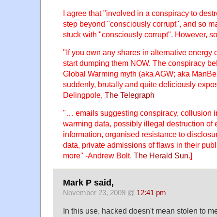
I agree that "involved in a conspiracy to destr
step beyond "consciously corrupt", and so m
stuck with "consciously corrupt". However, s
"If you own any shares in alternative energy
start dumping them NOW. The conspiracy be
Global Warming myth (aka AGW; aka ManBe
suddenly, brutally and quite deliciously exp
Delingpole,
The Telegraph
"… emails suggesting conspiracy, collusion 
warming data, possibly illegal destruction o
information, organised resistance to disclosu
data, private admissions of flaws in their pu
more" -Andrew Bolt,
The Herald Sun
.]
Mark P said,
November 23, 2009 @
12:41 pm
In this use, hacked doesn't mean stolen to me