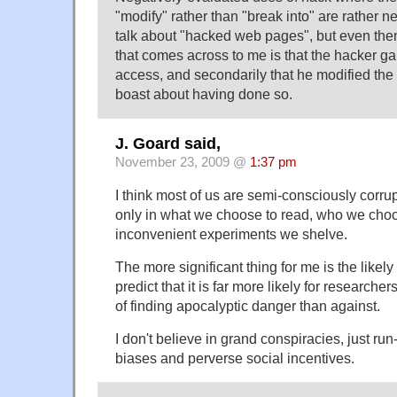
"modify" rather than "break into" are rather 
talk about "hacked web pages", but even then
that comes across to me is that the hacker g
access, and secondarily that he modified the 
boast about having done so.
J. Goard said,
November 23, 2009 @
1:37 pm
I think most of us are semi-consciously corrupt 
only in what we choose to read, who we choo
inconvenient experiments we shelve.
The more significant thing for me is the likely 
predict that it is far more likely for researcher
of finding apocalyptic danger than against.
I don't believe in grand conspiracies, just run-
biases and perverse social incentives.