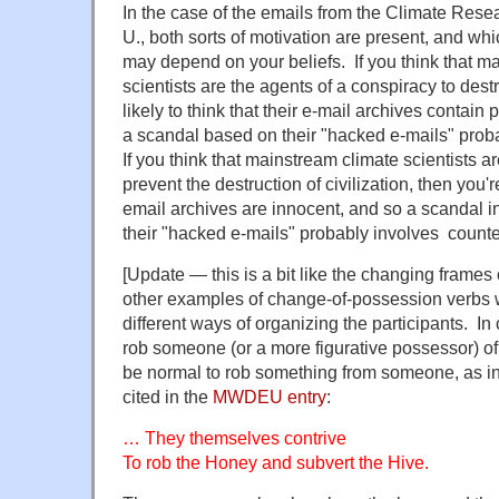
In the case of the emails from the Climate Resea
U., both sorts of motivation are present, and wh
may depend on your beliefs. If you think that m
scientists are the agents of a conspiracy to destr
likely to think that their e-mail archives contain p
a scandal based on their "hacked e-mails" prob
If you think that mainstream climate scientists ar
prevent the destruction of civilization, then you're
email archives are innocent, and so a scandal in
their "hacked e-mails" probably involves counter
[Update — this is a bit like the changing frames
other examples of change-of-possession verbs 
different ways of organizing the participants. In
rob someone (or a more figurative possessor) of 
be normal to rob something from someone, as in
cited in the
MWDEU entry
:
… They themselves contrive
To rob the Honey and subvert the Hive.