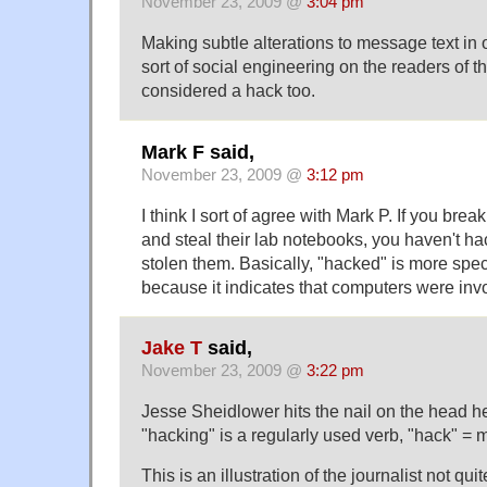
November 23, 2009 @
3:04 pm
Making subtle alterations to message text in 
sort of social engineering on the readers of 
considered a hack too.
Mark F said,
November 23, 2009 @
3:12 pm
I think I sort of agree with Mark P. If you bre
and steal their lab notebooks, you haven't ha
stolen them. Basically, "hacked" is more speci
because it indicates that computers were inv
Jake T
said,
November 23, 2009 @
3:22 pm
Jesse Sheidlower hits the nail on the head he
"hacking" is a regularly used verb, "hack" = m
This is an illustration of the journalist not qu