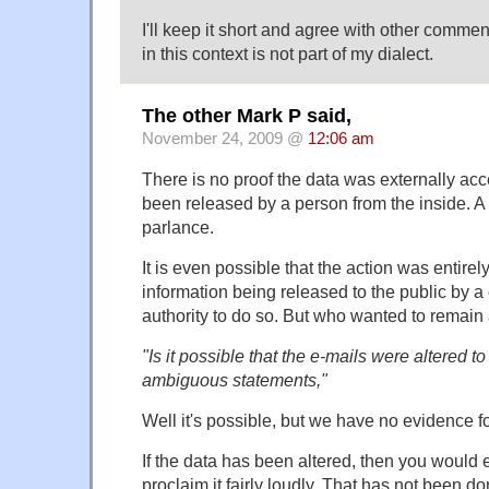
I'll keep it short and agree with other comme
in this context is not part of my dialect.
The other Mark P said,
November 24, 2009 @
12:06 am
There is no proof the data was externally ac
been released by a person from the inside. 
parlance.
It is even possible that the action was entirel
information being released to the public by 
authority to do so. But who wanted to remai
"Is it possible that the e-mails were altered to
ambiguous statements,"
Well it's possible, but we have no evidence fo
If the data has been altered, then you would 
proclaim it fairly loudly. That has not been do