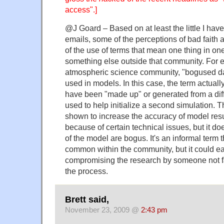
access".]
@J Goard – Based on at least the little I have
emails, some of the perceptions of bad faith a
of the use of terms that mean one thing in o
something else outside that community. For e
atmospheric science community, "bogused d
used in models. In this case, the term actually
have been "made up" or generated from a dif
used to help initialize a second simulation. 
shown to increase the accuracy of model res
because of certain technical issues, but it do
of the model are bogus. It's an informal term
common within the community, but it could e
compromising the research by someone not fam
the process.
Brett said,
November 23, 2009 @
2:43 pm