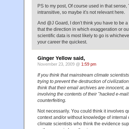
PS to my post, Of course used in that sense,
intransitive, so maybe it's not relevant here.
And @J Goard, I don't think you have to be a
that the direction in which exaggeration or out
scientific data is most likely to go is whiche
your career the quickest.
Ginger Yellow said,
November 23, 2009 @
1:59 pm
If you think that mainstream climate scientist
trying to prevent the destruction of civilization
think that their email archives are innocent, 
involving the contents of their "hacked e-mai
counterfeiting.
Not necessarily. You could think it involves q
context and/or without knowledge of interna
climate scientists who think the evidence sup