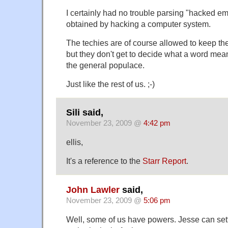
I certainly had no trouble parsing "hacked em
obtained by hacking a computer system.
The techies are of course allowed to keep th
but they don't get to decide what a word mea
the general populace.
Just like the rest of us. ;-)
Sili said,
November 23, 2009 @
4:42 pm
ellis,
It's a reference to the
Starr Report
.
John Lawler
said,
November 23, 2009 @
5:06 pm
Well, some of us have powers. Jesse can sett