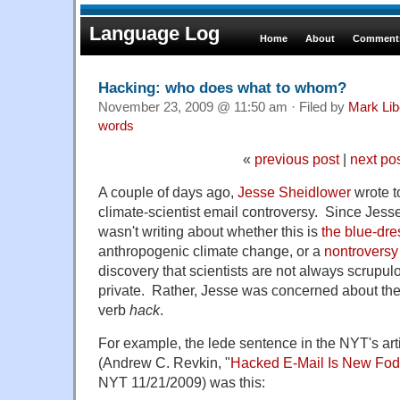
Language Log
Home
About
Comments
Hacking: who does what to whom?
November 23, 2009 @ 11:50 am · Filed by
Mark Li
words
«
previous post
|
next po
A couple of days ago,
Jesse Sheidlower
wrote t
climate-scientist email controversy. Since Jesse
wasn't writing about whether this is
the blue-dr
anthropogenic climate change, or a
nontroversy
discovery that scientists are not always scrupul
private. Rather, Jesse was concerned about the
verb
hack
.
For example, the lede sentence in the NYT's arti
(Andrew C. Revkin, "
Hacked E-Mail Is New Fodd
NYT 11/21/2009) was this: