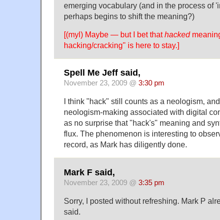
emerging vocabulary (and in the process of 'in
perhaps begins to shift the meaning?)
[(myl) Maybe — but I bet that
hacked
meaning
hacking/cracking" is here to stay.]
Spell Me Jeff said,
November 23, 2009 @
3:30 pm
I think "hack" still counts as a neologism, and
neologism-making associated with digital co
as no surprise that "hack's" meaning and synt
flux. The phenomenon is interesting to observ
record, as Mark has diligently done.
Mark F said,
November 23, 2009 @
3:35 pm
Sorry, I posted without refreshing. Mark P al
said.