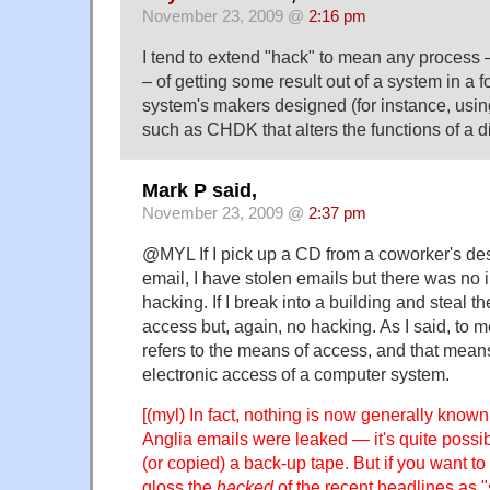
November 23, 2009 @
2:16 pm
I tend to extend "hack" to mean any process – 
– of getting some result out of a system in a 
system's makers designed (for instance, usi
such as CHDK that alters the functions of a d
Mark P said,
November 23, 2009 @
2:37 pm
@MYL If I pick up a CD from a coworker's des
email, I have stolen emails but there was no i
hacking. If I break into a building and steal th
access but, again, no hacking. As I said, to 
refers to the means of access, and that means s
electronic access of a computer system.
[(myl) In fact, nothing is now generally know
Anglia emails were leaked — it's quite possi
(or copied) a back-up tape. But if you want to
gloss the
hacked
of the recent headlines as "st