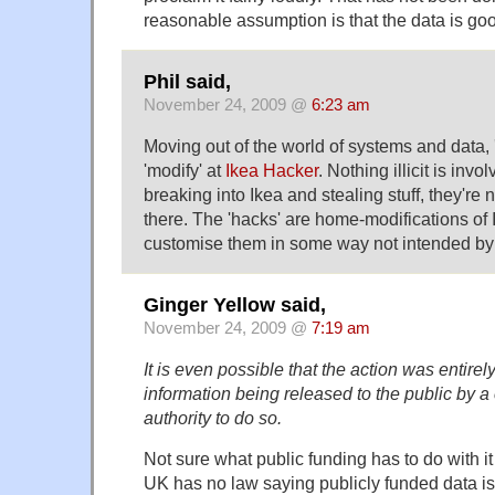
reasonable assumption is that the data is go
Phil said,
November 24, 2009 @
6:23 am
Moving out of the world of systems and data, '
'modify' at
Ikea Hacker
. Nothing illicit is invo
breaking into Ikea and stealing stuff, they're n
there. The 'hacks' are home-modifications of I
customise them in some way not intended by 
Ginger Yellow said,
November 24, 2009 @
7:19 am
It is even possible that the action was entirel
information being released to the public by 
authority to do so.
Not sure what public funding has to do with it
UK has no law saying publicly funded data is 