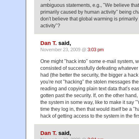
ambiguous statements, e.g., "We believe that
primarily caused by human activity" being c
don't believe that global warming is primari
activity"?
Dan T.
said,
November 23, 2009 @
3:03 pm
One might "hack into" some e-mail system, w
consisted of successfully defeating whatever 
had (the better the security, the bigger a hack it
you're not "hacking" the stolen messages the
reading and copying plain text data that's ea
gotten past the security. If, on the other hand
the system in some way, like to make it say "
time they log in, then that would itself be a "h
hack of getting access to the system in the fir
Dan T.
said,