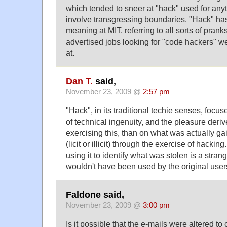
which tended to sneer at "hack" used for anyt
involve transgressing boundaries. "Hack" h
meaning at MIT, referring to all sorts of pran
advertised jobs looking for "code hackers" w
at.
Dan T.
said,
November 23, 2009 @
2:57 pm
"Hack", in its traditional techie senses, focu
of technical ingenuity, and the pleasure deri
exercising this, than on what was actually g
(licit or illicit) through the exercise of hackin
using it to identify what was stolen is a stra
wouldn't have been used by the original users
Faldone said,
November 23, 2009 @
3:00 pm
Is it possible that the e-mails were altered to 