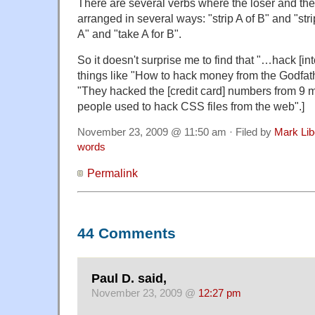
There are several verbs where the loser and the
arranged in several ways: "strip A of B" and "str
A" and "take A for B".
So it doesn't surprise me to find that "…hack [into
things like "How to hack money from the Godfath
"They hacked the [credit card] numbers from 9 ma
people used to hack CSS files from the web".]
November 23, 2009 @ 11:50 am · Filed by
Mark Li
words
Permalink
44 Comments
Paul D. said,
November 23, 2009 @
12:27 pm