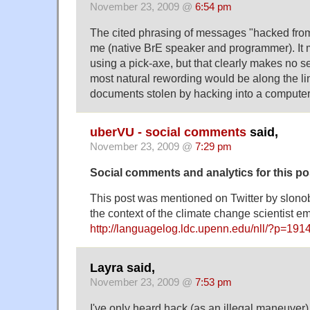
November 23, 2009 @
6:54 pm
The cited phrasing of messages "hacked from
me (native BrE speaker and programmer). It 
using a pick-axe, but that clearly makes no s
most natural rewording would be along the l
documents stolen by hacking into a computer
uberVU - social comments
said,
November 23, 2009 @
7:29 pm
Social comments and analytics for this p
This post was mentioned on Twitter by slono
the context of the climate change scientist em
http://languagelog.ldc.upenn.edu/nll/?p=191
Layra said,
November 23, 2009 @
7:53 pm
I've only heard hack (as an illegal maneuver)