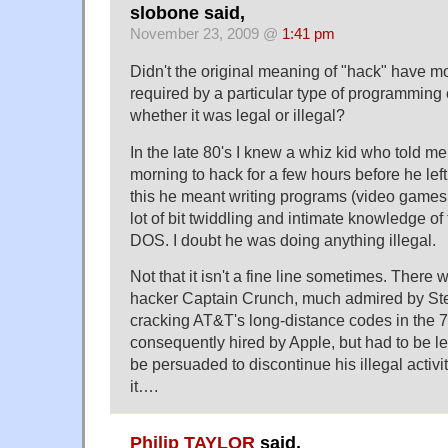
slobone said,
November 23, 2009 @
1:41 pm
Didn't the original meaning of "hack" have mor
required by a particular type of programming 
whether it was legal or illegal?
In the late 80's I knew a whiz kid who told me
morning to hack for a few hours before he left 
this he meant writing programs (video games I
lot of bit twiddling and intimate knowledge of 
DOS. I doubt he was doing anything illegal.
Not that it isn't a fine line sometimes. There
hacker Captain Crunch, much admired by St
cracking AT&T's long-distance codes in the 
consequently hired by Apple, but had to be l
be persuaded to discontinue his illegal activi
it….
Philip TAYLOR
said,