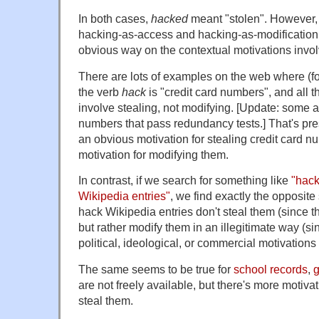
In both cases,
hacked
meant "stolen". However, 
hacking-as-access and hacking-as-modification
obvious way on the contextual motivations invo
There are lots of examples on the web where (for
the verb
hack
is "credit card numbers", and all th
involve stealing, not modifying. [Update: some a
numbers that pass redundancy tests.] That's pr
an obvious motivation for stealing credit card nu
motivation for modifying them.
In contrast, if we search for something like
"hack
Wikipedia entries"
, we find exactly the opposite
hack Wikipedia entries don't steal them (since th
but rather modify them in an illegitimate way (s
political, ideological, or commercial motivations 
The same seems to be true for
school records
,
are not freely available, but there's more motiva
steal them.