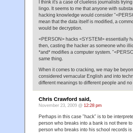
I think it's a case of clueless journalists tryi
lingo. It seems to me that anyone with subst
hacking knowledge would consider "<PERS
mean that the data itself is modified, a com
would be decryption.
<PERSON> hacks <SYSTEM> essentially ha
then, casting the hacker as someone who illic
*and* modifies a computer system. "<PER
same thing.
When it comes to cracking, we may be beyo
considered vernacular English and into techn
different meanings to different people and n
Chris Crawford said,
November 23, 2009 @
12:28 pm
Perhaps in this case "hack" is to be interprete
person who breaks into a bank is not there to
person who breaks into his school records is 