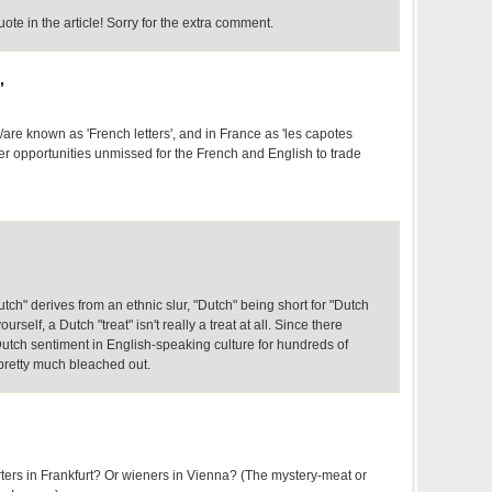
ote in the article! Sorry for the extra comment.
,
are known as 'French letters', and in France as 'les capotes
er opportunities unmissed for the French and English to trade
ch" derives from an ethnic slur, "Dutch" being short for "Dutch
ourself, a Dutch "treat" isn't really a treat at all. Since there
-Dutch sentiment in English-speaking culture for hundreds of
 pretty much bleached out.
rters in Frankfurt? Or wieners in Vienna? (The mystery-meat or