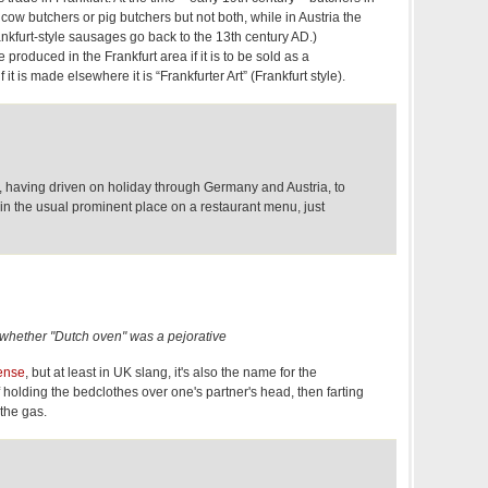
ow butchers or pig butchers but not both, while in Austria the
rankfurt-style sausages go back to the 13th century AD.)
produced in the Frankfurt area if it is to be sold as a
 it is made elsewhere it is “Frankfurter Art” (Frankfurt style).
o, having driven on holiday through Germany and Austria, to
 in the usual prominent place on a restaurant menu, just
 whether "Dutch oven" was a pejorative
ense
, but at least in UK slang, it's also the name for the
 holding the bedclothes over one's partner's head, then farting
 the gas.