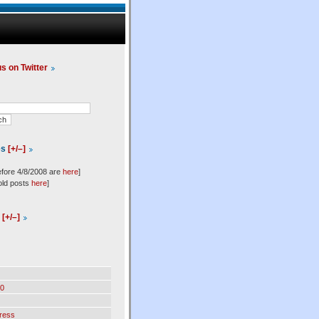
us on Twitter
es
[+/–]
efore 4/8/2008 are
here
]
old posts
here
]
l
[+/–]
0
ress