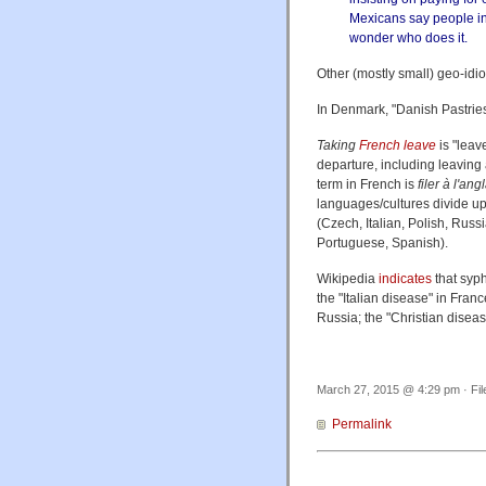
Mexicans say people in 
wonder who does it.
Other (mostly small) geo-idi
In Denmark, "Danish Pastries
Taking
French leave
is "leav
departure, including leaving 
term in French is
filer à l'ang
languages/cultures divide up 
(Czech, Italian, Polish, Rus
Portuguese, Spanish).
Wikipedia
indicates
that syph
the "Italian disease" in Fran
Russia; the "Christian disease
March 27, 2015 @ 4:29 pm · Fi
Permalink