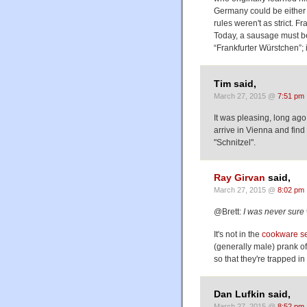
Germany could be either c
rules weren't as strict. F
Today, a sausage must be 
“Frankfurter Würstchen”; if
Tim said,
March 27, 2015 @
7:51 pm
It was pleasing, long ag
arrive in Vienna and find
"Schnitzel".
Ray Girvan
said,
March 27, 2015 @
8:02 pm
@Brett:
I was never sure
It's not in the
cookware s
(generally male) prank of
so that they're trapped in
Dan Lufkin said,
March 27, 2015 @
8:52 pm