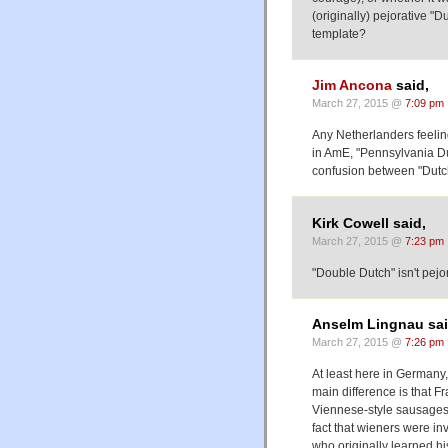
(originally) pejorative "Du
template?
Jim Ancona
said,
March 27, 2015 @
7:09 pm
Any Netherlanders feelin
in AmE, "Pennsylvania Du
confusion between "Dutch
Kirk Cowell said,
March 27, 2015 @
7:23 pm
"Double Dutch" isn't pejora
Anselm Lingnau sai
March 27, 2015 @
7:26 pm
At least here in Germany,
main difference is that F
Viennese-style sausages 
fact that wieners were i
who originally learned his