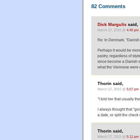
82 Comments
Dick Margulis
said,
March 27, 2015 @
4:45 pm
Re: In Denmark, "Danish 
Perhaps it would be more
pastry, regardless of sty
since become a Danish spe
what the Viennese were 
Thorin said,
March 27, 2015 @
5:07 pm
"I told her that usually t
I always thought that "go
a date, or split the check
Thorin said,
March 27, 2015 @
5:12 pm