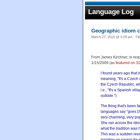
Language Log
Geographic idiom c
March 27, 2015 @ 4:29 pm · Fi
From James Kirchner, in resp
1/15/2009 (as
featured on 3
I found years ago that 
meaning, "It's a Czech v
the Czech Republic, whe
i.e., "It's a Spanish vi
outside.")
The thing that's been f
languages say "goes Du
very charming, very po
She ran across the idi
what the tradition was h
This was a sudden revel
insisting on paying for