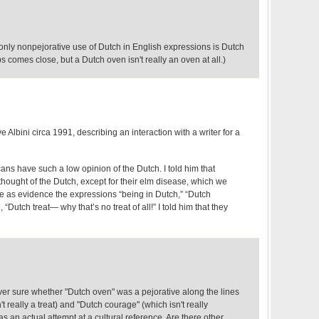
he only nonpejorative use of Dutch in English expressions is Dutch
 comes close, but a Dutch oven isn't really an oven at all.)
 Albini circa 1991, describing an interaction with a writer for a
s have such a low opinion of the Dutch. I told him that
ought of the Dutch, except for their elm disease, which we
ve as evidence the expressions “being in Dutch,” “Dutch
 “Dutch treat— why that’s no treat of all!” I told him that they
r sure whether "Dutch oven" was a pejorative along the lines
't really a treat) and "Dutch courage" (which isn't really
as an actual attempt at a cultural reference. Are there other