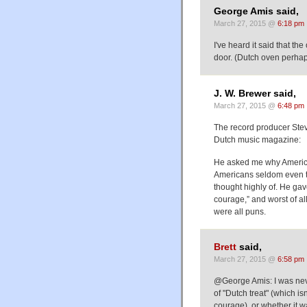
George Amis said,
March 27, 2015 @
6:18 pm
I've heard it said that t
door. (Dutch oven perhaps
J. W. Brewer said,
March 27, 2015 @
6:48 pm
The record producer Steve
Dutch music magazine:
He asked me why American
Americans seldom even th
thought highly of. He ga
courage,” and worst of all,
were all puns.
Brett
said,
March 27, 2015 @
6:58 pm
@George Amis: I was neve
of "Dutch treat" (which isn
courage), or whether it w