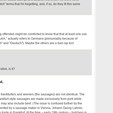
tch" terms that I'm forgetting, and, if so, do they fit this same
g offended might be comforted to know that that at least one use
tch," actually refers to Germans (presumably because of
" and "Deutsch"). Maybe the others are a bad rap too!
tive, is it?
d,
 frankfurters and wieners (the sausages) are not identical. The
rankfurt-style sausages are made exclusively from pork while
may also include beef. (The issue is confused further by the
nvented by a sausage maker in Vienna, Johann Georg Lahner,
 trade in Frankfurt. At the time – early 19th century – butchers in