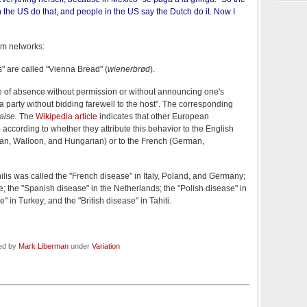
the US do that, and people in the US say the Dutch do it. Now I
om networks:
" are called "Vienna Bread" (
wienerbrød
).
e of absence without permission or without announcing one's
a party without bidding farewell to the host". The corresponding
laise.
The
Wikipedia article
indicates that other European
according to whether they attribute this behavior to the English
sian, Walloon, and Hungarian) or to the French (German,
ilis was called the "French disease" in Italy, Poland, and Germany;
ce; the "Spanish disease" in the Netherlands; the "Polish disease" in
" in Turkey; and the "British disease" in Tahiti.
led by
Mark Liberman
under
Variation