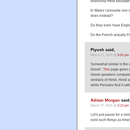
dubiously-meat sausages
In Wales I presume one d
does instead?
Do they even have Engli
Do the French actually Fr
Piyush said,
March 27, 2015 @
6:01 pm
Somewhat similar is the c
Greek".
This
page gives a
Greek speakers compare i
similarly of Hindi, Hind
while Persians find it rat
Adrian Morgan
said
March 27, 2015 @
6:13 pm
Let's just pause for a mom
exist such things as Ame