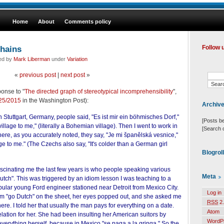
Home
About
Comments policy
hains
Follow 
led by
Mark Liberman
under
Variation
«
previous post
|
next post
»
onse to "
The directed graph of stereotypical incomprehensibility
",
/25/2015
in the Washington Post):
Archiv
in Stuttgart, Germany, people said, "Es ist mir ein böhmisches Dorf,"
[Posts b
illage to me," (literally a Bohemian village). Then I went to work in
[Search 
re, as you accurately noted, they say, "Je mi španělská vesnice,"
llage to me." (The Czechs also say, "It's colder than a German girl
Blogrol
ascinating me the last few years is who people speaking various
Meta
tch". This was triggered by an idiom lesson I was teaching to a
pular young Ford engineer stationed near Detroit from Mexico City.
Log in
om "go Dutch" on the sheet, her eyes popped out, and she asked me
RSS
2.
ere. I told her that usually the man pays for everything on a date.
Atom
ation for her. She had been insulting her American suitors by
WordP
 everything herself, because in Mexico "se paga a la gringa." So the