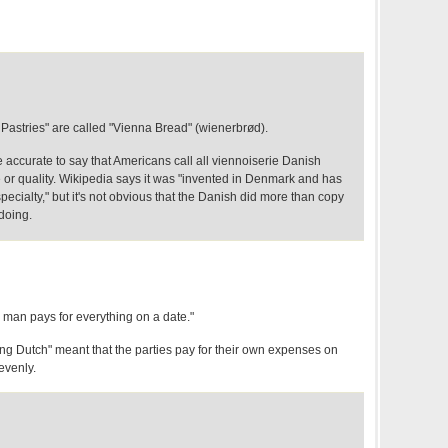
Pastries" are called "Vienna Bread" (wienerbrød).
 accurate to say that Americans call all viennoiserie Danish
le or quality. Wikipedia says it was "invented in Denmark and has
cialty," but it's not obvious that the Danish did more than copy
doing.
he man pays for everything on a date."
ing Dutch" meant that the parties pay for their own expenses on
 evenly.