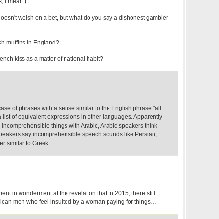
, I mean.)
oesn't welsh on a bet, but what do you say a dishonest gambler
sh muffins in England?
ench kiss as a matter of national habit?
ase of phrases with a sense similar to the English phrase "all
 list of equivalent expressions in other languages. Apparently
ncomprehensible things with Arabic, Arabic speakers think
i speakers say incomprehensible speech sounds like Persian,
her similar to Greek.
,
ent in wonderment at the revelation that in 2015, there still
rican men who feel insulted by a woman paying for things…