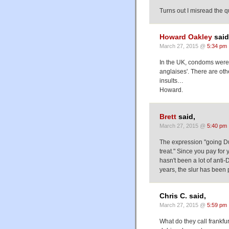
Turns out I misread the qu
Howard Oakley
said
March 27, 2015 @
5:34 pm
In the UK, condoms were/
anglaises'. There are oth
insults…
Howard.
Brett
said,
March 27, 2015 @
5:40 pm
The expression "going Dut
treat." Since you pay for y
hasn't been a lot of anti
years, the slur has been
Chris C. said,
March 27, 2015 @
5:59 pm
What do they call frankfu