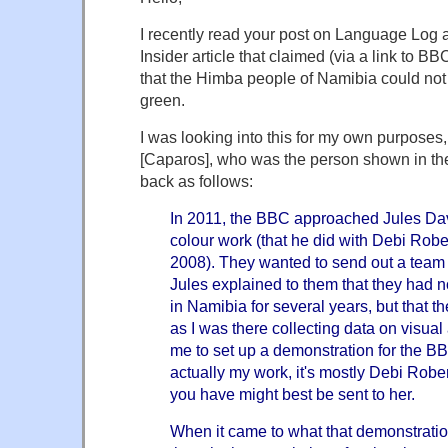
I recently read your post on Language Log 
Insider article that claimed (via a link to 
that the Himba people of Namibia could not 
green.
I was looking into this for my own purposes
[Caparos], who was the person shown in th
back as follows:
In 2011, the BBC approached Jules Dav
colour work (that he did with Debi Ro
2008). They wanted to send out a team t
Jules explained to them that they had 
in Namibia for several years, but that the
as I was there collecting data on visual
me to set up a demonstration for the BB
actually my work, it's mostly Debi Robe
you have might best be sent to her.
When it came to what that demonstratio