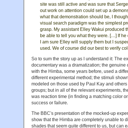
site was still active and was sure that Serg
out work on attention could set up a demon
what that demonstration should be, I thought 
visual search paradigm was the simplest pro
grasp. My assistant Elley Wakui produced th
be able to tell you what they were. […] If he
I am sure Elley will supply them but I suspe
used. We of course did our best to verify co
So to sum the story up as I understand it: The 
documentary was a dramatization; the genuine 
with the Himba, some years before, used a differe
different experimental method; the stimuli sho
modeled on those used by Paul Kay and others 
groups; but in all of the relevant experiments,
was reaction time (in finding a matching color or
success or failure.
The BBC's presentation of the mocked-up exper
show that the Himba are completely unable to d
shades that seem quite different to us, but can 