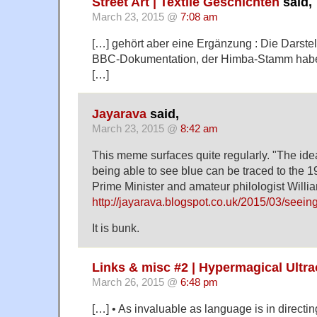
Street Art | Textile Geschichten
said,
March 23, 2015 @
7:08 am
[…] gehört aber eine Ergänzung : Die Darstel
BBC-Dokumentation, der Himba-Stamm habe 
[…]
Jayarava
said,
March 23, 2015 @
8:42 am
This meme surfaces quite regularly. "The ide
being able to see blue can be traced to the 19
Prime Minister and amateur philologist Willi
http://jayarava.blogspot.co.uk/2015/03/seein
It is bunk.
Links & misc #2 | Hypermagical Ultr
March 26, 2015 @
6:48 pm
[…] • As invaluable as language is in directin