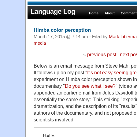
Language Log
Home
About
Comments
Himba color perception
March 17, 2015 @ 7:14 am · Filed by
Mark Liberma
media
«
previous post
|
next po
Below is an email message from Steve Mah, pos
It follows up on my post "
It's not easy seeing gr
experiment on Himba color perception shown i
documentary "
Do you see what I see?
" (video 
appended an earlier email from Jules Davidoff to
essentially the same story: This striking "exper
dramatization, and the description of its "result
authors of the documentary, and not proposed o
scientists involved.
Hello,