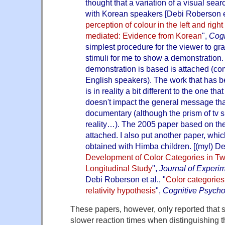
thought that a variation of a visual se
with Korean speakers [Debi Roberson et
perception of colour in the left and right 
mediated: Evidence from Korean
",
Cogn
simplest procedure for the viewer to g
stimuli for me to show a demonstration
demonstration is based is attached (c
English speakers). The work that has 
is in reality a bit different to the one th
doesn't impact the general message th
documentary (although the prism of tv s
reality…). The 2005 paper based on the
attached. I also put another paper, whic
obtained with Himba children. [(myl) De
Development of Color Categories in T
Longitudinal Study
",
Journal of Experi
Debi Roberson et al., "
Color categories:
relativity hypothesis
",
Cognitive Psycho
These papers, however, only reported that 
slower reaction times when distinguishing t