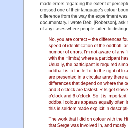
made errors regarding the extent of percept
crossed one of their language's colour boun
difference from the way the experiment was
documentary. I wrote Debi [Roberson], ask
of any cases where people failed to disting
No, you are correct – the differences f
speed of identification of the oddball, 
number of errors. I'm not aware of any f
with the Himba) where a participant has 
Usually, the participant is required simp
oddball is to the left or to the right of f
are presented in a circular array there a
differences that depend on where the o
and 3 o'clock are fastest. RTs get slower
o'clock and 6 o'clock. So it is important
oddball colours appears equally often i
this is seldom made explicit in descript
The work that I did on colour with the 
that Serge was involved in, and mostly 