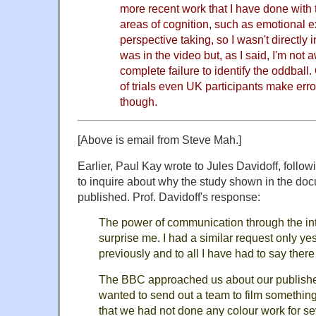
more recent work that I have done with
areas of cognition, such as emotional e
perspective taking, so I wasn't directly 
was in the video but, as I said, I'm not 
complete failure to identify the oddball
of trials even UK participants make erro
though.
[Above is email from Steve Mah.]
Earlier, Paul Kay wrote to Jules Davidoff, follo
to inquire about why the study shown in the do
published. Prof. Davidoff's response:
The power of communication through the int
surprise me. I had a similar request only 
previously and to all I have had to say ther
The BBC approached us about our publishe
wanted to send out a team to film something 
that we had not done any colour work for sev