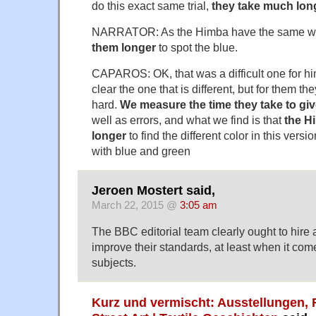
do this exact same trial,
they take much lon
NARRATOR: As the Himba have the same wo
them longer
to spot the blue.
CAPAROS: OK, that was a difficult one for him
clear the one that is different, but for them th
hard.
We measure the time they take to giv
well as errors, and what we find is that
the H
longer
to find the different color in this vers
with blue and green
Jeroen Mostert said,
March 22, 2015 @
3:05 am
The BBC editorial team clearly ought to hire
improve their standards, at least when it come
subjects.
Kurz und vermischt: Ausstellungen, 