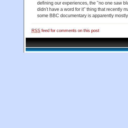
defining our experiences, the "no one saw blu
didn't have a word for it" thing that recently 
some BBC documentary is apparently mostly
RSS
feed for comments on this post