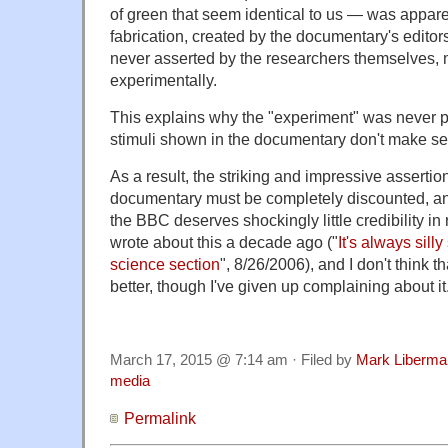
of green that seem identical to us — was apparen
fabrication, created by the documentary's editors
never asserted by the researchers themselves,
experimentally.
This explains why the "experiment" was never 
stimuli shown in the documentary don't make s
As a result, the striking and impressive asserti
documentary must be completely discounted, and
the BBC deserves shockingly little credibility in 
wrote about this a decade ago ("
It's always sill
science section
", 8/26/2006), and I don't think 
better, though I've given up complaining about it
March 17, 2015 @ 7:14 am · Filed by
Mark Liberma
media
Permalink