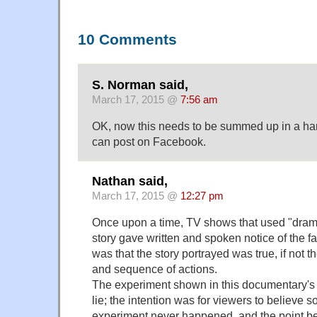
10 Comments
S. Norman said,
March 17, 2015 @
7:56 am
OK, now this needs to be summed up in a hand
can post on Facebook.
Nathan said,
March 17, 2015 @
12:27 pm
Once upon a time, TV shows that used "dramat
story gave written and spoken notice of the f
was that the story portrayed was true, if not t
and sequence of actions.
The experiment shown in this documentary's
lie; the intention was for viewers to believe 
experiment never happened, and the point 