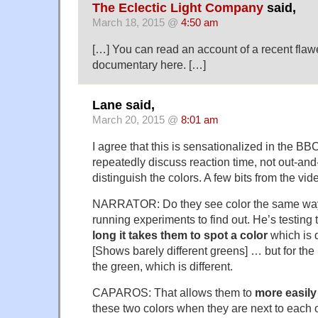
The Eclectic Light Company
said,
March 18, 2015 @
4:50 am
[…] You can read an account of a recent fla
documentary here. […]
Lane said,
March 20, 2015 @
8:01 am
I agree that this is sensationalized in the BBC
repeatedly discuss reaction time, not out-and-
distinguish the colors. A few bits from the vid
NARRATOR: Do they see color the same wa
running experiments to find out. He’s testing 
long it takes them to spot a color
which is d
[Shows barely different greens] … but for the 
the green, which is different.
CAPAROS: That allows them to
more easily
these two colors when they are next to each