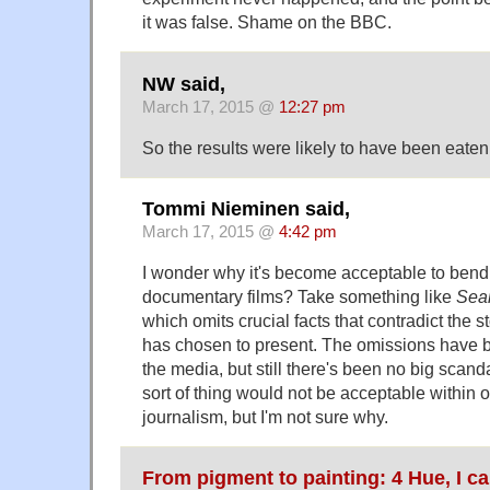
it was false. Shame on the BBC.
NW said,
March 17, 2015 @
12:27 pm
So the results were likely to have been eaten
Tommi Nieminen said,
March 17, 2015 @
4:42 pm
I wonder why it's become acceptable to bend f
documentary films? Take something like
Sear
which omits crucial facts that contradict the s
has chosen to present. The omissions have 
the media, but still there's been no big scandal
sort of thing would not be acceptable within 
journalism, but I'm not sure why.
From pigment to painting: 4 Hue, I c