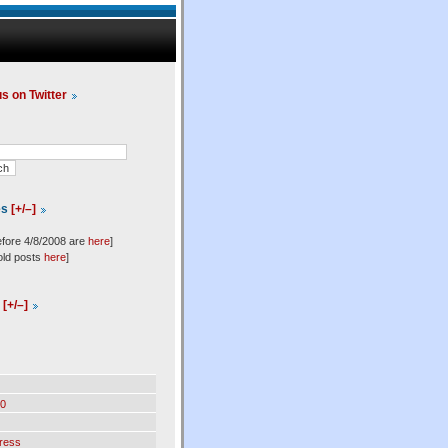
us on Twitter
es
[+/–]
efore 4/8/2008 are
here
]
old posts
here
]
l
[+/–]
0
ress