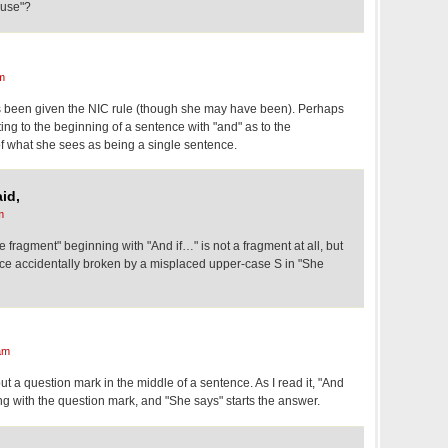
ause"?
m
as been given the NIC rule (though she may have been). Perhaps
ing to the beginning of a sentence with "and" as to the
f what she sees as being a single sentence.
id,
m
e fragment" beginning with "And if…" is not a fragment at all, but
tence accidentally broken by a misplaced upper-case S in "She
am
ut a question mark in the middle of a sentence. As I read it, "And
ding with the question mark, and "She says" starts the answer.