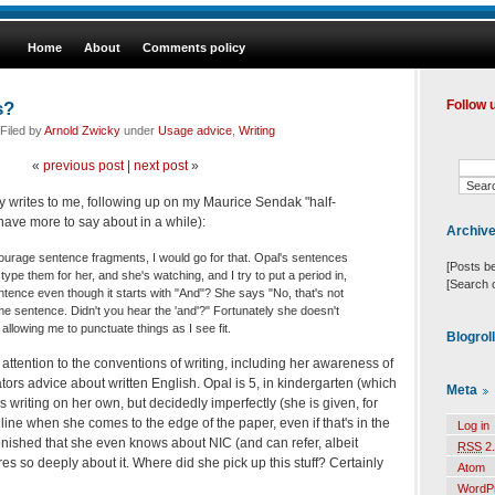
Home
About
Comments policy
s?
Follow 
Filed by
Arnold Zwicky
under
Usage advice
,
Writing
«
previous post
|
next post
»
y writes to me, following up on my Maurice Sendak "half-
 have more to say about in a while):
Archiv
ourage sentence fragments, I would go for that. Opal's sentences
[Posts b
I type them for her, and she's watching, and I try to put a period in,
[Search 
ntence even though it starts with "And"? She says "No, that's not
same sentence. Didn't you hear the 'and'?" Fortunately she doesn't
allowing me to punctuate things as I see fit.
Blogrol
s attention to the conventions of writing, including her awareness of
ators advice about written English. Opal is 5, in kindergarten (which
Meta
s writing on her own, but decidedly imperfectly (she is given, for
 line when she comes to the edge of the paper, even if that's in the
Log in
tonished that she even knows about NIC (and can refer, albeit
RSS
2.
cares so deeply about it. Where did she pick up this stuff? Certainly
Atom
WordP