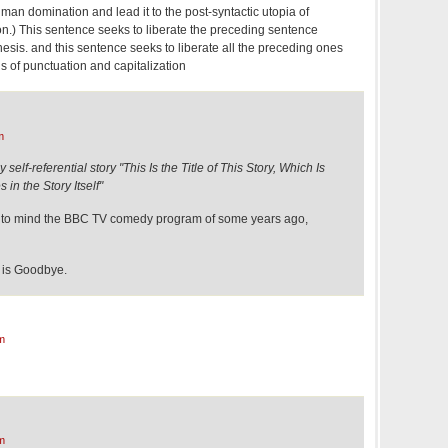
an domination and lead it to the post-syntactic utopia of
on.) This sentence seeks to liberate the preceding sentence
hesis. and this sentence seeks to liberate all the preceding ones
ns of punctuation and capitalization
m
self-referential story "This Is the Title of This Story, Which Is
in the Story Itself"
ht to mind the BBC TV comedy program of some years ago,
is Goodbye.
m
m