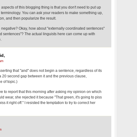
 aspects of this blogging thing is that you don't need to put up
te terminology. You can ask your readers to make something up,
on, and then popularize the result.
 negative? Okay, how about "externally coordinated sentences"
ed sentences"? The actual linguists here can come up with
.
id,
am
asserting that "and" does not begin a sentence, regardless of its
 of a 20 second gap between it and the previous clause,
 of topic.)
ave to report that this morning after asking my opinion on which
ld wear, she rejected it because "That green, it's going to piss
 piss it right off." I resisted the temptation to try to correct her
m