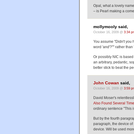
Opal, what a lovely name.
– is Pearl making a com
mollymooly said,
October 16, 2009 @
3:34 p
You assume "Didn't you he
word 'and'?"" rather than 
Or possibly NIC is based 
an arbitrary, pedantic, so
better stick to beat the p
John Cowan
said,
October 16, 2009 @
3:59 p
David Moser's relentlessly
Also Found Several Times 
ordinary sentence "This is 
But by the fourth paragrap
paragraph, the device of
device. Will be used more