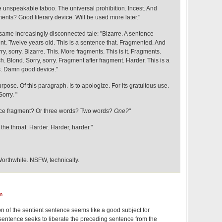
e unspeakable taboo. The universal prohibition. Incest. And
ents? Good literary device. Will be used more later."
same increasingly disconnected tale: "Bizarre. A sentence
nt. Twelve years old. This is a sentence that. Fragmented. And
ry, sorry. Bizarre. This. More fragments. This is it. Fragments.
ich. Blond. Sorry, sorry. Fragment after fragment. Harder. This is a
s. Damn good device."
urpose. Of this paragraph. Is to apologize. For its gratuitous use.
orry. "
ence fragment? Or three words? Two words?
One?
"
the throat. Harder. Harder, harder."
orthwhile. NSFW, technically.
m
of the sentient sentence seems like a good subject for
s sentence seeks to liberate the preceding sentence from the