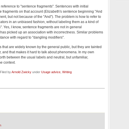
s reference to "sentence fragments". Sentences with initial
e fragments on that account (Elizabeth's sentence beginning "And
ment, but not because of the "And"). The problem is how to refer to
nators in an unbiased fashion, without labeling them as a kind of
". Yes, I know, sentence fragments are not in general
 has picked up an association with incorrectness. Similar problems
nstance with regard to "dangling modifiers".
 that are widely known by the general public, but they are tainted
or, and that makes it hard to talk about phenomena. In my own
orth between the usual labels and neutral, but unfamiliar,
e context.
Filed by
Arnold Zwicky
under
Usage advice
,
Writing
m