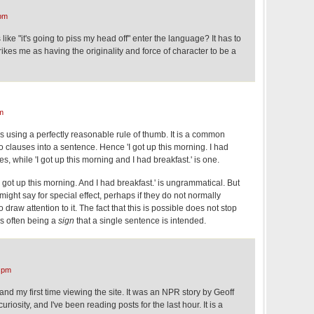
pm
ke "it's going to piss my head off" enter the language? It has to
ikes me as having the originality and force of character to be a
m
is using a perfectly reasonable rule of thumb. It is a common
two clauses into a sentence. Hence 'I got up this morning. I had
es, while 'I got up this morning and I had breakfast.' is one.
I got up this morning. And I had breakfast.' is ungrammatical. But
ight say for special effect, perhaps if they do not normally
 draw attention to it. The fact that this is possible does not stop
s often being a
sign
that a single sentence is intended.
 pm
and my first time viewing the site. It was an NPR story by Geoff
iosity, and I've been reading posts for the last hour. It is a