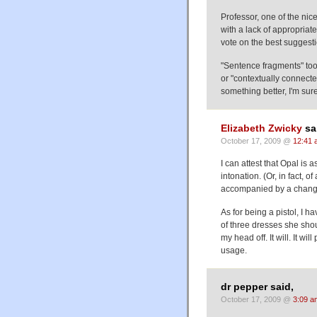
Professor, one of the nice
with a lack of appropria
vote on the best suggesti
"Sentence fragments" too
or "contextually connect
something better, I'm sure
Elizabeth Zwicky
sa
October 17, 2009 @
12:41 
I can attest that Opal is 
intonation. (Or, in fact,
accompanied by a change
As for being a pistol, I h
of three dresses she shou
my head off. It will. It will
usage.
dr pepper said,
October 17, 2009 @
3:09 a