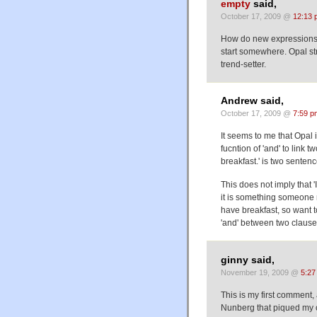
empty
said,
October 17, 2009 @
12:13 
How do new expressions li
start somewhere. Opal str
trend-setter.
Andrew said,
October 17, 2009 @
7:59 p
It seems to me that Opal 
fucntion of 'and' to link 
breakfast.' is two sentenc
This does not imply that '
it is something someone m
have breakfast, so want to
'and' between two clause
ginny said,
November 19, 2009 @
5:27
This is my first comment, 
Nunberg that piqued my cur