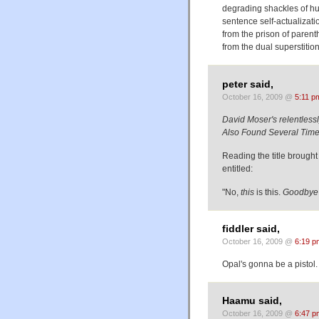
degrading shackles of hum
sentence self-actualizati
from the prison of parent
from the dual superstitio
peter said,
October 16, 2009 @
5:11 p
David Moser's relentlessly 
Also Found Several Times 
Reading the title broug
entitled:
"No,
this
is this.
Goodbye
fiddler said,
October 16, 2009 @
6:19 p
Opal's gonna be a pistol.
Haamu said,
October 16, 2009 @
6:47 p