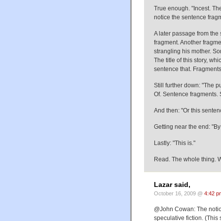
True enough. "Incest. Th
notice the sentence fragm
A later passage from the 
fragment. Another fragme
strangling his mother. Sor
The title of this story, wh
sentence that. Fragment
Still further down: "The p
Of. Sentence fragments. S
And then: "Or this sent
Getting near the end: "By 
Lastly: "This is."
Read. The whole thing. W
Lazar said,
October 16, 2009 @
4:42 p
@John Cowan: The notion 
speculative fiction. (Thi