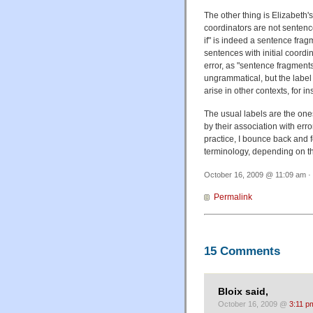
The other thing is Elizabeth'
coordinators are not sentenc
if" is indeed a sentence frag
sentences with initial coordi
error, as "sentence fragments
ungrammatical, but the label
arise in other contexts, for i
The usual labels are the ones
by their association with err
practice, I bounce back and f
terminology, depending on th
October 16, 2009 @ 11:09 am · 
Permalink
15 Comments
Bloix said,
October 16, 2009 @
3:11 p