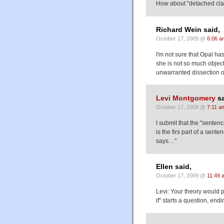
How about "detached cl
Richard Wein said,
October 17, 2009 @
6:06 a
I'm not sure that Opal h
she is not so much object
unwarranted dissection o
Levi Montgomery
sa
October 17, 2009 @
7:11 a
I submit that the "sentenc
is the firs part of a sen
says…"
Ellen said,
October 17, 2009 @
11:49 
Levi: Your theory would p
if" starts a question, en