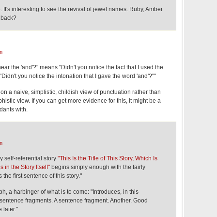
 It's interesting to see the revival of jewel names: Ruby, Amber
eback?
m
ar the 'and'?" means "Didn't you notice the fact that I used the
"Didn't you notice the intonation that I gave the word 'and'?""
on a naive, simplistic, childish view of punctuation rather than
phistic view. If you can get more evidence for this, it might be a
edants with.
m
 self-referential story
"This Is the Title of This Story, Which Is
in the Story Itself"
begins simply enough with the fairly
the first sentence of this story."
h, a harbinger of what is to come: "Introduces, in this
 sentence fragments. A sentence fragment. Another. Good
 later."