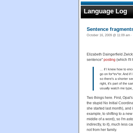
Language Log
Sentence fragment
October 16, 2009 @ 11:09 am · 
Elizabeth Daingerfield Zwick
sentence"
posting
(which I'll
… if I knew how to enc
go on for*ev*er. And if 
so there's a shorter se
right, it's part of the 
usually watch me type, 
Two things here. First, Opal'
the stupid No Initial Coordin
she started last month), and i
example, to shifting to a new
middle of a word), so I'm as
indirectly, to it), much less 
not from her family.