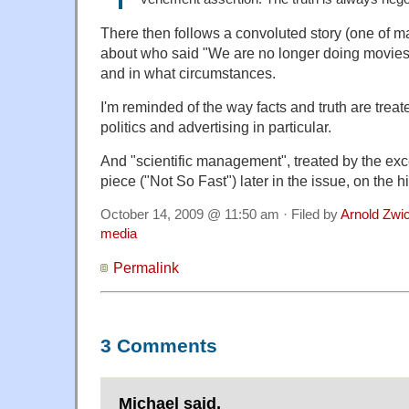
There then follows a convoluted story (one of ma
about who said "We are no longer doing movies
and in what circumstances.
I'm reminded of the way facts and truth are trea
politics and advertising in particular.
And "scientific management", treated by the exc
piece ("Not So Fast") later in the issue, on the h
October 14, 2009 @ 11:50 am · Filed by
Arnold Zwi
media
Permalink
3 Comments
Michael said,