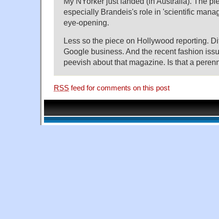
My NYorker just landed (in Australia). The pi
especially Brandeis's role in 'scientific mana
eye-opening.
Less so the piece on Hollywood reporting. Dit
Google business. And the recent fashion issue
peevish about that magazine. Is that a per
RSS
feed for comments on this post