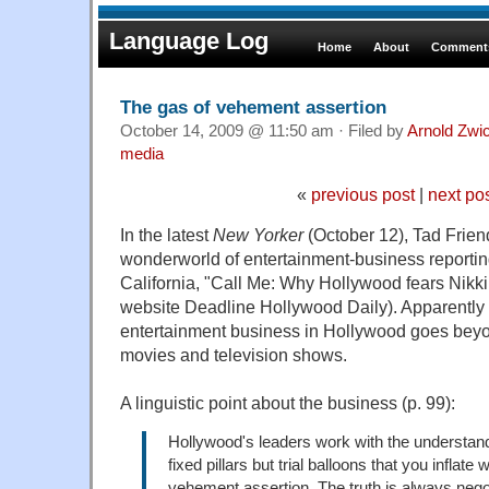
Language Log
Home
About
Comments
The gas of vehement assertion
October 14, 2009 @ 11:50 am · Filed by
Arnold Zwi
media
«
previous post
|
next po
In the latest
New Yorker
(October 12), Tad Friend
wonderworld of entertainment-business reporting
California, "Call Me: Why Hollywood fears Nikki
website Deadline Hollywood Daily). Apparently re
entertainment business in Hollywood goes beyo
movies and television shows.
A linguistic point about the business (p. 99):
Hollywood's leaders work with the understandi
fixed pillars but trial balloons that you inflate 
vehement assertion. The truth is always nego