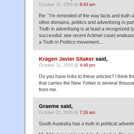
October 15, 2009 @
8:43 am
Re: "I'm reminded of the way facts and truth 
other domains, politics and advertising in part
Truth in advertising is at least a recognized
successful; see recent Actimel case) endeavour
a Truth in Politics movement…
Kragen Javier Sitaker
said,
October 15, 2009 @
4:48 pm
Do you have links to these articles? I think 
that carries the New Yorker is several thous
from me.
Graeme said,
October 22, 2009 @
7:26 am
South Australia has a truth in political adverti