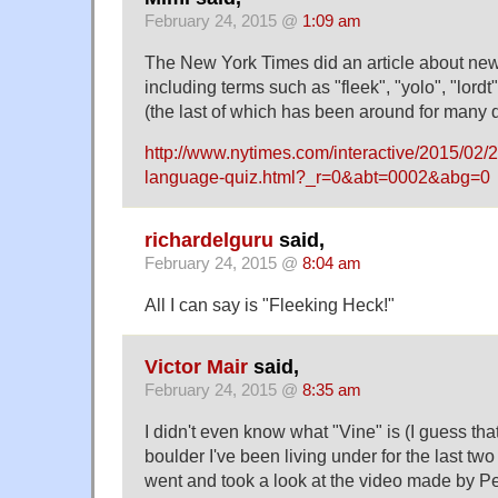
February 24, 2015 @
1:09 am
The New York Times did an article about ne
including terms such as "fleek", "yolo", "lord
(the last of which has been around for many d
http://www.nytimes.com/interactive/2015/02/2
language-quiz.html?_r=0&abt=0002&abg=0
richardelguru
said,
February 24, 2015 @
8:04 am
All I can say is "Fleeking Heck!"
Victor Mair
said,
February 24, 2015 @
8:35 am
I didn't even know what "Vine" is (I guess th
boulder I've been living under for the last two 
went and took a look at the video made by 