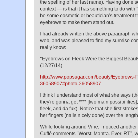
the spelling of her last name). Having done 
context — is that it has something to do with "f
be some cosmetic or beautician's treatment th
eyebrows to make them stand out.
I had already written the above paragraph whe
web, and was pleased to find my surmise co
really know:
"Eyebrows on Fleek Were the Biggest Beauty
(12/27/14)
http://www.popsugar.com/beauty/Eyebrows-F
36058907#photo-36058907
I think I understand most of what she says (t
they're gonna get **** [two main possibilities
fleek, and da fuk). Notice that she first strok
her fingers (nails nicely done) over the length
While looking around Vine, I noticed another
Cuffé comments "Worst. Mantra. Ever. RT", w