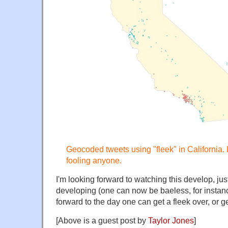
Geocoded tweets using "fleek" in California.
fooling anyone.
I'm looking forward to watching this develop, j
developing (one can now be baeless, for instanc
forward to the day one can get a fleek over, or ge
[Above is a guest post by
Taylor Jones
]