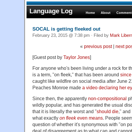
Language Log
Home
About
Comments
SOCAL is getting fleeked out
February 23, 2015 @ 7:38 pm · Filed by
Mark Libe
«
previous post
|
next po
[Guest post by
Taylor Jones
]
For anyone who's been living under a rock for t
is a term, "on fleek," that has been around
since
caught like wildfire on social media after June 
Peaches Monroe made
a video declaring her e
Since then, the apparently
non-compositional
p
wildly popular, and has generated the usual dis
that it is literally the worst and "
should die
," and
what exactly
on fleek
even means
. People seem
question of whether it's synonymous with "on poi
deal of disagreement as to what can and canno