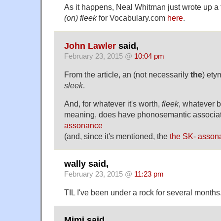
As it happens, Neal Whitman just wrote up a 
(on) fleek
for Vocabulary.com
here
.
John Lawler
said,
February 23, 2015 @
10:04 pm
From the article, an (not necessarily
the
) ety
sleek
.
And, for whatever it's worth,
fleek
, whatever b
meaning, does have phonosemantic associa
assonance
(and, since it's mentioned, the
the SK- asson
wally said,
February 23, 2015 @
11:23 pm
TIL I've been under a rock for several months
Mimi said,