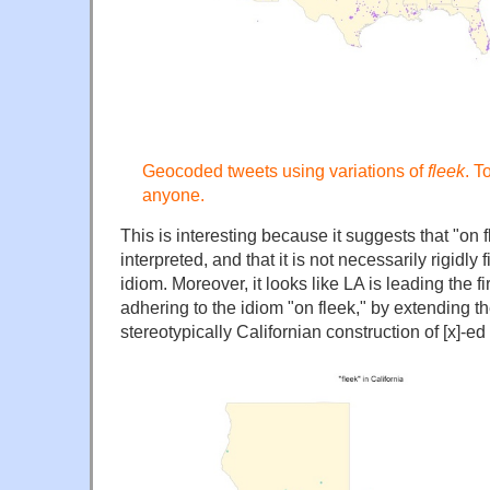
Geocoded tweets using variations of
fleek
. T
anyone.
This is interesting because it suggests that "on f
interpreted, and that it is not necessarily rigidly 
idiom. Moreover, it looks like LA is leading the f
adhering to the idiom "on fleek," by extending the
stereotypically Californian construction of [x]-ed 