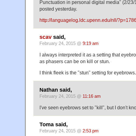
Punctuation in personal digital media" (2/23/
posted yesterday.
http://languagelog.ldc.upenn.edu/nll/?p=178
scav
said,
February 24, 2015 @
9:19 am
I always interpreted it as a setting that eye
as phasers can be on kill or stun.
I think fleek is the "stun" setting for eyebrows.
Nathan said,
February 24, 2015 @
11:16 am
I've seen eyebrows set to "kill", but I don't kn
Toma said,
February 24, 2015 @
2:53 pm