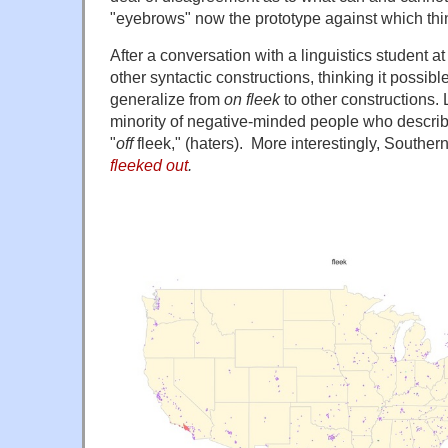
"eyebrows" now the prototype against which th
After a conversation with a linguistics student a
other syntactic constructions, thinking it possibl
generalize from
on fleek
to other constructions. 
minority of negative-minded people who describe
"
off
fleek," (haters). More interestingly, Southern
fleeked out
.