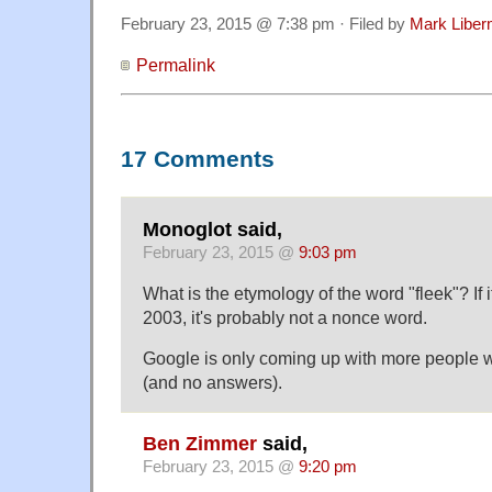
February 23, 2015 @ 7:38 pm · Filed by
Mark Libe
Permalink
17 Comments
Monoglot said,
February 23, 2015 @
9:03 pm
What is the etymology of the word "fleek"? If 
2003, it's probably not a nonce word.
Google is only coming up with more people w
(and no answers).
Ben Zimmer
said,
February 23, 2015 @
9:20 pm