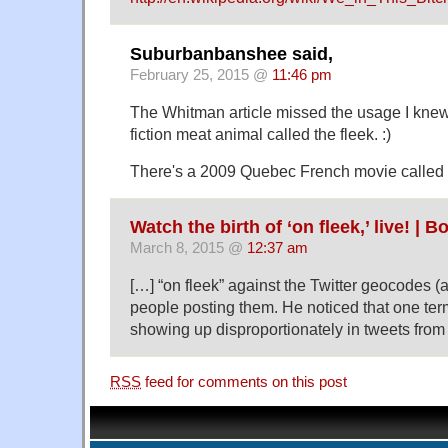
Suburbanbanshee said,
February 25, 2015 @
11:46 pm
The Whitman article missed the usage I knew
fiction meat animal called the fleek. :)
There's a 2009 Quebec French movie called 
Watch the birth of ‘on fleek,’ live! |
March 8, 2015 @
12:37 am
[…] “on fleek” against the Twitter geocodes (a 
people posting them. He noticed that one term
showing up disproportionately in tweets fro
RSS
feed for comments on this post