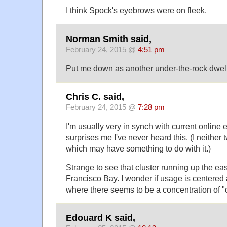
I think Spock's eyebrows were on fleek.
Norman Smith said,
February 24, 2015 @
4:51 pm
Put me down as another under-the-rock dwell
Chris C. said,
February 24, 2015 @
7:28 pm
I'm usually very in synch with current online e
surprises me I've never heard this. (I neither
which may have something to do with it.)
Strange to see that cluster running up the ea
Francisco Bay. I wonder if usage is centered 
where there seems to be a concentration of "
Edouard K said,