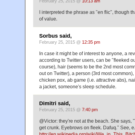
February 25, 2015 @
10:13 am
I interpreted the phrase as "en flic", though 
of value.
Sorbus said,
February 25, 2015 @
12:35 pm
In case it might be of interest to anyone, a rev
according to Twitter users, can be "fleeked o
course), hair (seems to be the 2nd most comm
out on Twitter), a person (3rd most common),
chicken pox, ab game (i.e. attractive abs), na
a jacket, someone's sleep schedule.
Dimitri said,
February 25, 2015 @
7:40 pm
@Victor: they're not at the beach. She says, "
get crunk. Eyebrows on fleek. Dafuq." See, e.
http://en.wikipedia.org/wiki/We_in_This_Bitc