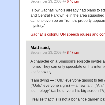
September 23, 2009 @
6:40 pm
"How Gadhafi, who's already had plans to s
and Central Park while in the area squashed 
came to even be on Trump's property appears 
mystery."
Gadhafi's colorful UN speech rouses and c
Matt said,
September 23, 2009 @
8:47 pm
A character on a Simpson's episode invites all
home. They can only speculate on his intent
the following:
"I am dying — ("Oh," everyone gasps) to tell 
("Ooh," everyone sighs) — a new faith ("Ah," 
technology" (as he unveils his big-screen TV
I realize that this is not a bona fide garden pa