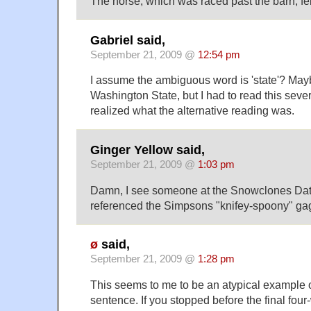
The horse, which was raced past the barn, fel
Gabriel said,
September 21, 2009 @
12:54 pm
I assume the ambiguous word is 'state'? Mayb
Washington State, but I had to read this sever
realized what the alternative reading was.
Ginger Yellow said,
September 21, 2009 @
1:03 pm
Damn, I see someone at the Snowclones Da
referenced the Simpsons "knifey-spoony" gag
ø
said,
September 21, 2009 @
1:28 pm
This seems to me to be an atypical example 
sentence. If you stopped before the final fou