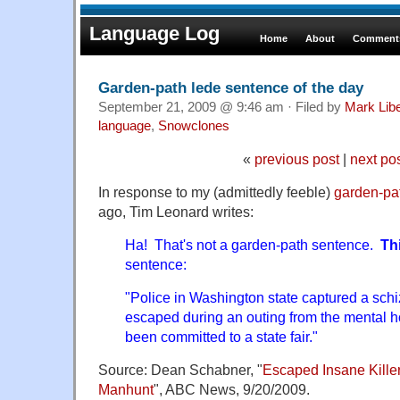
Language Log
Home
About
Comments
Garden-path lede sentence of the day
September 21, 2009 @ 9:46 am · Filed by
Mark Lib
language
,
Snowclones
«
previous post
|
next po
In response to my (admittedly feeble)
garden-pa
ago, Tim Leonard writes:
Ha! That's not a garden-path sentence.
Th
sentence:
"Police in Washington state captured a schi
escaped during an outing from the mental h
been committed to a state fair."
Source: Dean Schabner, "
Escaped Insane Kille
Manhunt
", ABC News, 9/20/2009.