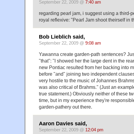
September 22, 2009 @
7:40 am
regarding pearl jam, i suggest using a third-p
royal reflexive: "Pearl Jam shoot theirself in t
Bob Lieblich said,
September 22, 2009 @
9:08 am
Yawanna create garden-path sentences? Just
"that": "I showed her the large dent in the rea
new Pontiac resulted from her backing into 
before "and" joining two independent clauses
very hostile to the music of Johannes Brah
was also critical of Brahms." (Just an exampl
true statement.) Obviously neither of these t
time, but in my experience they're responsibl
garden-pathery out there.
Aaron Davies said,
September 22, 2009 @
12:04 pm