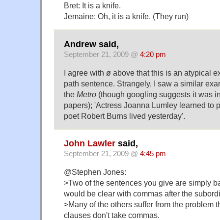
Bret: It is a knife.
Jemaine: Oh, it is a knife. (They run)
Andrew said,
September 21, 2009 @
4:20 pm
I agree with ø above that this is an atypical 
path sentence. Strangely, I saw a similar exa
the
Metro
(though googling suggests it was in 
papers); 'Actress Joanna Lumley learned to 
poet Robert Burns lived yesterday'.
John Lawler
said,
September 21, 2009 @
4:45 pm
@Stephen Jones:
>Two of the sentences you give are simply b
would be clear with commas after the subordi
>Many of the others suffer from the problem th
clauses don't take commas.