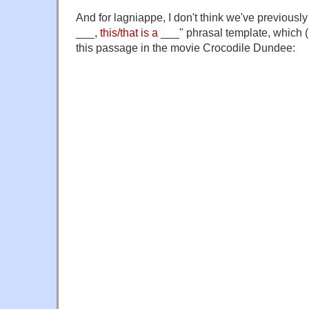
And for lagniappe, I don't think we've previousl
___, this/that is a ___"
phrasal template, which (I
this passage in the movie Crocodile Dundee: