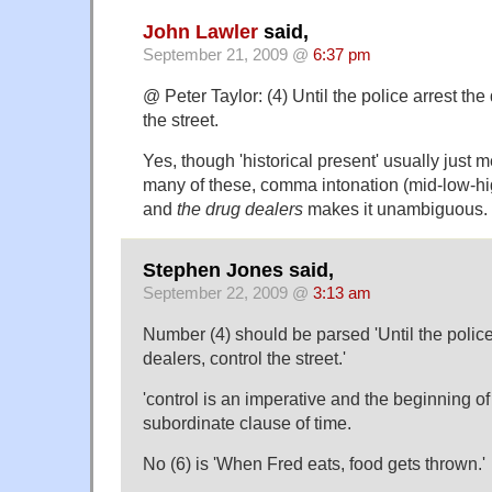
John Lawler
said,
September 21, 2009 @
6:37 pm
@ Peter Taylor: (4) Until the police arrest the
the street.
Yes, though 'historical present' usually just m
many of these, comma intonation (mid-low-h
and
the drug dealers
makes it unambiguous.
Stephen Jones said,
September 22, 2009 @
3:13 am
Number (4) should be parsed 'Until the police
dealers, control the street.'
'control is an imperative and the beginning of
subordinate clause of time.
No (6) is 'When Fred eats, food gets thrown.'