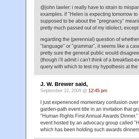
@john lawler: i really have to strain to mispa
examples. if "Helen is expecting tomorrow to
supposed to be about the "pregnancy" meani
pretty much passed out of my idiolect, excep
regarding the (perennial) question of whether 
"language" or "grammar", it seems like a case
pretty sure the general public would disagree
(though i'll admit i can't think of a breakfast
query with which to test my hypothesis at th
J. W. Brewer said,
September 22, 2009 @
12:45 pm
I just experienced momentary confusion over 
garden-path event title in an invitation that 
"Human Rights First Annual Awards Dinner." T
event hosted by an advocacy group called "H
which has been holding such awards dinners 