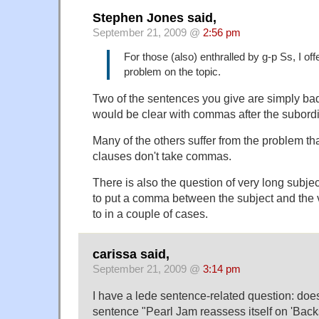
Stephen Jones said,
September 21, 2009 @
2:56 pm
For those (also) enthralled by g-p Ss, I off
problem on the topic.
Two of the sentences you give are simply ba
would be clear with commas after the subordi
Many of the others suffer from the problem tha
clauses don't take commas.
There is also the question of very long subje
to put a comma between the subject and the v
to in a couple of cases.
carissa said,
September 21, 2009 @
3:14 pm
I have a lede sentence-related question: doe
sentence "Pearl Jam reassess itself on 'Backs