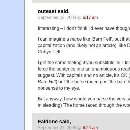
outeast said,
September 22, 2009 @
6:17 am
Interesting – I don't think I'd ever have thought
I can imagine a
name
like 'Barn Fell', but tha
capitalization (and likely not an article), lik
Cribyn Fell.
I get the same feeling if you substitute 'hill' fo
force the sentence into an unambiguous read
suggest. With capitals and no article, it's OK (
Barn Hill
) but 'the horse raced past the barn hi
nonsense to my eye.
But anyway: how would you parse the very simi
misleading) 'The horse raced through the woo
Faldone said,
September 22, 2009 @
6:24 am