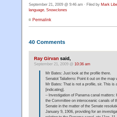
September 21, 2009 @ 9:46 am · Filed by
Mark Lib
language
,
Snowclones
Permalink
40 Comments
Ray Girvan
said,
September 21, 2009 @
10:36 am
Mr Bates: Just look at the profile there.
Senatot Taliaferro: Point it out on the map 
Mr Bates: That is not a profile, sir. This is a
[indicating].
– Investigation of Panama canal matters: 
the Committee on interoceanic canals of t
Senate in the matter of the Senate resolut
January 9, 1906, providing for an investiga
relating to the Panama canal, etc.[Jan. 11