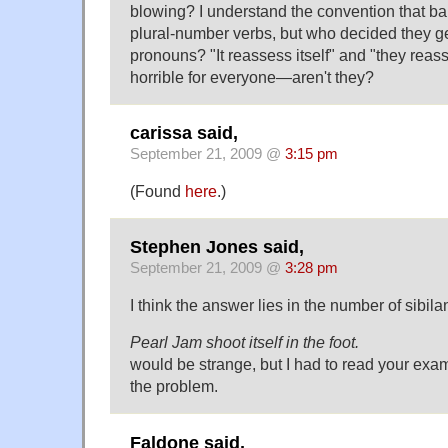
blowing? I understand the convention that b
plural-number verbs, but who decided they get
pronouns? "It reassess itself" and "they reass
horrible for everyone—aren't they?
carissa said,
September 21, 2009 @
3:15 pm
(Found
here
.)
Stephen Jones said,
September 21, 2009 @
3:28 pm
I think the answer lies in the number of sibila
Pearl Jam shoot itself in the foot.
would be strange, but I had to read your exam
the problem.
Faldone said,