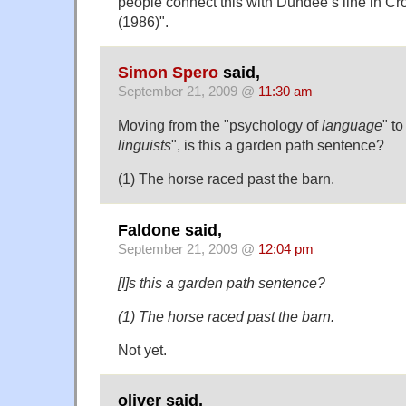
people connect this with Dundee’s line in C
(1986)".
Simon Spero
said,
September 21, 2009 @
11:30 am
Moving from the "psychology of
language
" t
linguists
", is this a garden path sentence?
(1) The horse raced past the barn.
Faldone said,
September 21, 2009 @
12:04 pm
[I]s this a garden path sentence?
(1) The horse raced past the barn.
Not yet.
oliver said,