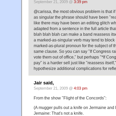
September 21, 2009 @
3:39 pm
@carissa, the most obvious problem is that if
as singular the phrase should have been "reas
like there may have been an editing glitch w
adapted from a sentence in the full article th
blah blah blah can make a band reassess itsel
a marked-as-singular verb may tend to block or
marked-as-plural pronoun for the subject of th
same clause. So you can say "If Congress rai
vote them out of office," but perhaps "*If Con
pay" is a harder sell just like "reassess itself
hypothesize additional complications for refl
Jair said,
September 21, 2009 @
4:03 pm
From the show "Flight of the Concords":
(A mugger pulls out a knife on Jermaine and 
Jemaine: That's not a knife.