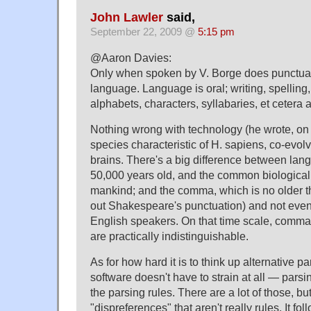
John Lawler
said,
September 22, 2009 @
5:15 pm
@Aaron Davies:
Only when spoken by V. Borge does punctuat
language. Language is oral; writing, spelling
alphabets, characters, syllabaries, et cetera 
Nothing wrong with technology (he wrote, on th
species characteristic of H. sapiens, co-evol
brains. There's a big difference between lang
50,000 years old, and the common biological 
mankind; and the comma, which is no older 
out Shakespeare's punctuation) and not even
English speakers. On that time scale, comm
are practically indistinguishable.
As for how hard it is to think up alternative p
software doesn't have to strain at all — parsi
the parsing rules. There are a lot of those, 
"dispreferences" that aren't really rules. It f