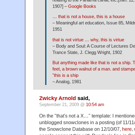
1907] –
Google Books
…
that is not a house, this is a house
– Meaningful art education, Issue 85, Mild
1951
that is not virtue … why, this is virtue
– Body and Soul: A Course of Lectures Del
Trance State, J. Clegg Wright, 1902
But anything made like that is not a ship. T
feet, a brown walnut of a man. and stamped
"this is a ship
– Analog, 1981
Zwicky Arnold
said,
September 21, 2009 @
10:54 am
On the "that's not a X…" template: I mentioned i
unblogged snowclones in a posting (of 11/11
the Snowclone Database on 12/10/07,
here
,