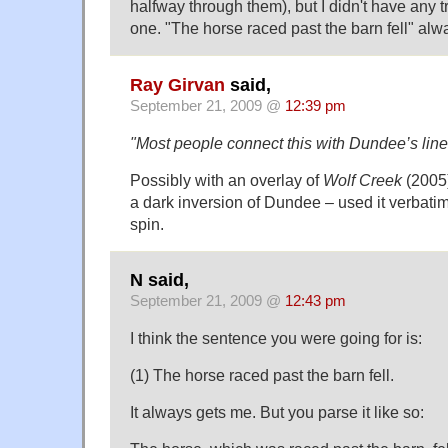
halfway through them), but I didn't have any t
one. "The horse raced past the barn fell" al
Ray Girvan
said,
September 21, 2009 @
12:39 pm
"Most people connect this with Dundee’s lin
Possibly with an overlay of
Wolf Creek
(2005)
a dark inversion of Dundee – used it verbatim 
spin.
N said,
September 21, 2009 @
12:43 pm
I think the sentence you were going for is:
(1) The horse raced past the barn fell.
It always gets me. But you parse it like so: