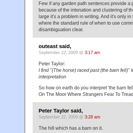
Few if any garden path sentences provide 
because of the intonation and clustering of t
large it's a problem in writing. And it's only i
where the standard rule of when to use com
disambiguation clear.
outeast said,
September 22, 2009 @
3:17 am
Peter Taylor:
I find "(The horse) raced past (the barn fell)" 
interpretation
So how on earth do you interpret 'the barn fel
On The Moor Where Strangers Fear To Trea
Peter Taylor said,
September 22, 2009 @
3:28 am
The hill which has a barn on it.