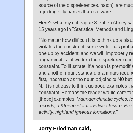
source of the dispreferences, natch), are mu
rejecting silly parses than software.
Here's what my colleague Stephen Abney said
15 years ago in "Statistical Methods and Ling
"No matter how difficult it is to think up a pl
violates the constraint, some writer has prob
one up by accident, and we will improperly re
ungrammatical if we turn the dispreference i
constraint. To illustrate: if a noun is premodif
and another noun, standard grammars require
first, inasmuch as the noun adjoins to N0 but 
N. It is not easy to think up good examples tha
constraint. Perhaps the reader would care to 
[these] examples:
Maunder climatic cycles, ic
records, a Kleene-star transitive closure, Pr
activity, highland igneous formations.
"
Jerry Friedman said,