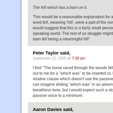
The hill which has a barn on it.
This would be a reasonable explanation for 
word
fell
, meaning 'hill', were a part of the no
would suggest that this is a fairly small perc
speaking world. The rest of us struggle mighti
barn fell
being a meaningful NP.
Peter Taylor said,
September 22, 2009 @
7:38 am
I find "The horse raced through the woods fell
out to me for a "which was" to be inserted or, 
relative clause which doesn't use the passive 
can imagine eliding "which was" in an adventu
breathless tone, but I would expect such a sto
passive voice to a minimum.
Aaron Davies said,