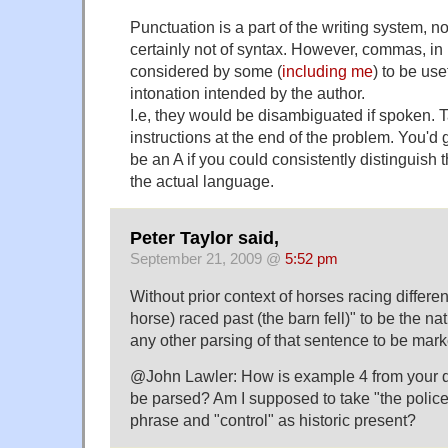
Punctuation is a part of the writing system, n
certainly not of syntax. However, commas, in p
considered by some (
including
me
) to be use
intonation intended by the author.
I.e, they would be disambiguated if spoken. T
instructions at the end of the problem. You'd ge
be an A if you could consistently distinguish 
the actual language.
Peter Taylor said,
September 21, 2009 @
5:52 pm
Without prior context of horses racing different
horse) raced past (the barn fell)" to be the nat
any other parsing of that sentence to be mark
@John Lawler: How is example 4 from your 
be parsed? Am I supposed to take "the police
phrase and "control" as historic present?