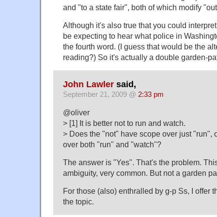
and "to a state fair", both of which modify "out
Although it's also true that you could interpre
be expecting to hear what police in Washingto
the fourth word. (I guess that would be the alt
reading?) So it's actually a double garden-p
John Lawler
said,
September 21, 2009 @
2:33 pm
@oliver
> [1] It is better not to run and watch.
> Does the "not" have scope over just "run", 
over both "run" and "watch"?
The answer is "Yes". That's the problem. Thi
ambiguity, very common. But not a garden pa
For those (also) enthralled by g-p Ss, I offer t
the topic.