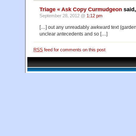
Triage « Ask Copy Curmudgeon
said,
September 28, 2012 @
1:12 pm
[…] out any unreadably awkward text (garde
unclear antecedents and so […]
RSS
feed for comments on this post