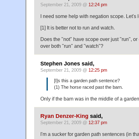
September 21, 2009 @
12:24 pm
I need some help with negation scope. Let's 
[1] It is better not to run and watch.
Does the "not" have scope over just "run", or
over both "run" and "watch"?
Stephen Jones said,
September 21, 2009 @
12:25 pm
[I]s this a garden path sentence?
(1) The horse raced past the barn.
Only if the barn was in the middle of a garden
Ryan Denzer-King
said,
September 21, 2009 @
12:37 pm
I'm a sucker for garden path sentences (in tha