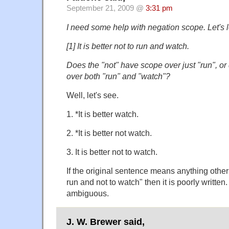
September 21, 2009 @
3:31 pm
I need some help with negation scope. Let's 
[1] It is better not to run and watch.
Does the "not" have scope over just "run", or
over both "run" and "watch"?
Well, let's see.
1. *It is better watch.
2. *It is better not watch.
3. It is better not to watch.
If the original sentence means anything other t
run and not to watch" then it is poorly written. 
ambiguous.
J. W. Brewer said,