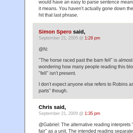
would have an easy to parse sentence meanin
it means. You haven't actually gone down the
hit that last phrase.
Simon Spero
said,
September 21, 2009 @
1:28 pm
@N:
"The horse raced past the barn fell" is almost 
wondering how many people reading this blo
"fell" isn't present.
I don't expect anyone else refers to Robins 
parts" though.
Chris said,
September 21, 2009 @
1:35 pm
@Gabriel: The alternative reading interprets 
fair" as a unit. The intended reading separa