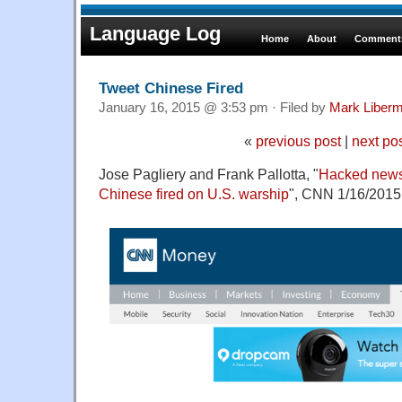
Language Log
Home
About
Comments
Tweet Chinese Fired
January 16, 2015 @ 3:53 pm · Filed by
Mark Liber
«
previous post
|
next po
Jose Pagliery and Frank Pallotta, "
Hacked news
Chinese fired on U.S. warship
", CNN 1/16/2015