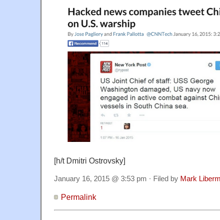
[h/t Dmitri Ostrovsky]
January 16, 2015 @ 3:53 pm · Filed by
Mark Liber
Permalink