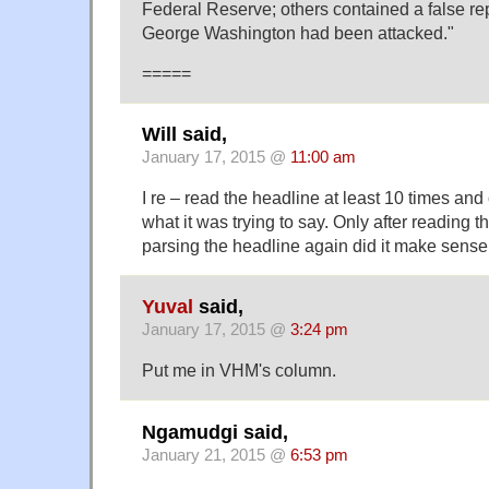
Federal Reserve; others contained a false re
George Washington had been attacked."
=====
Will said,
January 17, 2015 @
11:00 am
I re – read the headline at least 10 times and
what it was trying to say. Only after reading th
parsing the headline again did it make sense
Yuval
said,
January 17, 2015 @
3:24 pm
Put me in VHM's column.
Ngamudgi said,
January 21, 2015 @
6:53 pm