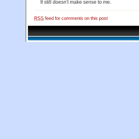
It still doesn't make sense to me.
RSS
feed for comments on this post