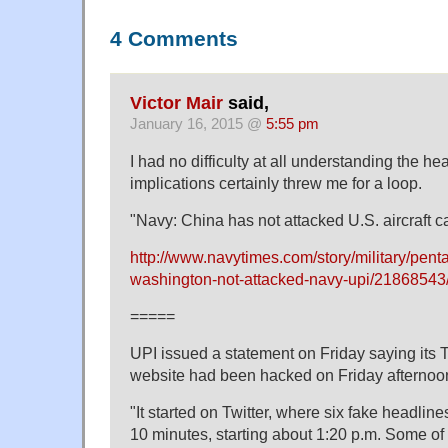
4 Comments
Victor Mair
said,
January 16, 2015 @
5:55 pm
I had no difficulty at all understanding the hea
implications certainly threw me for a loop.
"Navy: China has not attacked U.S. aircraft ca
http://www.navytimes.com/story/military/pen
washington-not-attacked-navy-upi/21868543
=====
UPI issued a statement on Friday saying its 
website had been hacked on Friday afternoo
"It started on Twitter, where six fake headlin
10 minutes, starting about 1:20 p.m. Some of