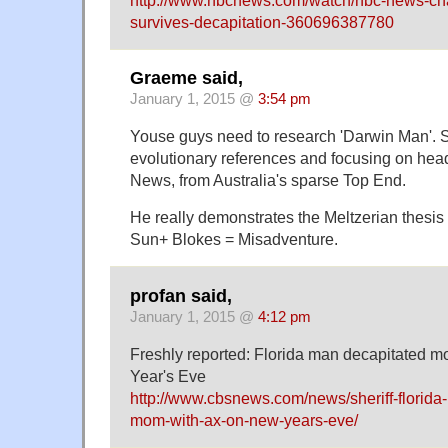
survives-decapitation-360696387780
Graeme said,
January 1, 2015 @
3:54 pm
Youse guys need to research 'Darwin Man'. 
evolutionary references and focusing on hea
News, from Australia's sparse Top End.
He really demonstrates the Meltzerian thesis
Sun+ Blokes = Misadventure.
profan said,
January 1, 2015 @
4:12 pm
Freshly reported: Florida man decapitated 
Year's Eve
http://www.cbsnews.com/news/sheriff-florida
mom-with-ax-on-new-years-eve/