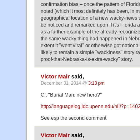
confirmation bias – once the pattern of Flori
noted (which it most definitely has been, in mu
geographical location of a new wacky-news st
be noticed and remarked upon if it's Florida
as a further example of the already-recognize
the same wacky thing had happened in Nebras
extent it "went viral" or otherwise got nation
likely to remain a simple "wackiness" story ra
proof-that-Nebraska-is-extra-wacky" story.
Victor Mair
said,
December 31, 2014 @
3:13 pm
Cf. "Burial Man: new hero?"
http://languagelog.ldc.upenn.edu/nll/?p=140
See esp the second comment.
Victor Mair
said,