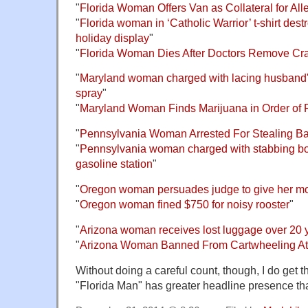
"
Florida Woman Offers Van as Collateral for Al
"
Florida woman in ‘Catholic Warrior’ t-shirt des
holiday display
"
"
Florida Woman Dies After Doctors Remove Cr
"
Maryland woman charged with lacing husband'
spray
"
"
Maryland Woman Finds Marijuana in Order of F
"
Pennsylvania Woman Arrested For Stealing Bag
"
Pennsylvania woman charged with stabbing boy
gasoline station
"
"
Oregon woman persuades judge to give her mor
"
Oregon woman fined $750 for noisy rooster
"
"
Arizona woman receives lost luggage over 20 ye
"
Arizona Woman Banned From Cartwheeling At
Without doing a careful count, though, I do get t
"Florida Man" has greater headline presence tha