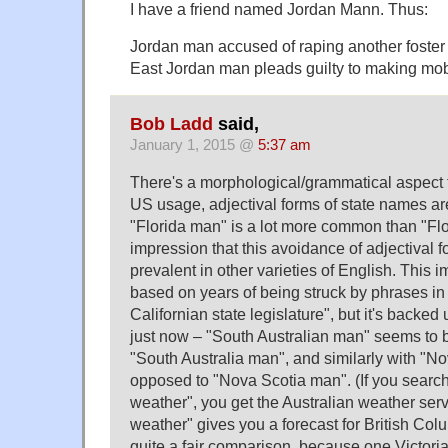
I have a friend named Jordan Mann. Thus:
Jordan man accused of raping another foster 
East Jordan man pleads guilty to making mob
Bob Ladd
said,
January 1, 2015 @
5:37 am
There's a morphological/grammatical aspect to 
US usage, adjectival forms of state names ar
"Florida man" is a lot more common than "Flo
impression that this avoidance of adjectival 
prevalent in other varieties of English. This im
based on years of being struck by phrases in
Californian state legislature", but it's backed
just now – "South Australian man" seems t
"South Australia man", and similarly with "N
opposed to "Nova Scotia man". (If you search 
weather", you get the Australian weather serv
weather" gives you a forecast for British Colu
quite a fair comparison, because one Victoria 