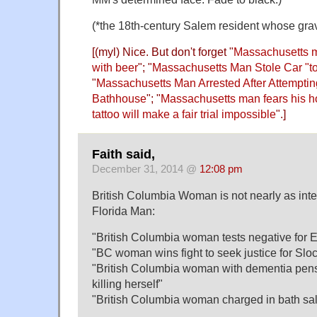
(*the 18th-century Salem resident whose grav
[(myl) Nice. But don't forget "
Massachusetts m
with beer
"; "
Massachusetts Man Stole Car "t
"
Massachusetts Man Arrested After Attempti
Bathhouse
"; "
Massachusetts man fears his ho
tattoo will make a fair trial impossible
".]
Faith said,
December 31, 2014 @
12:08 pm
British Columbia Woman is not nearly as int
Florida Man:
"British Columbia woman tests negative for 
"BC woman wins fight to seek justice for Sloca
"British Columbia woman with dementia pens 
killing herself"
"British Columbia woman charged in bath salt