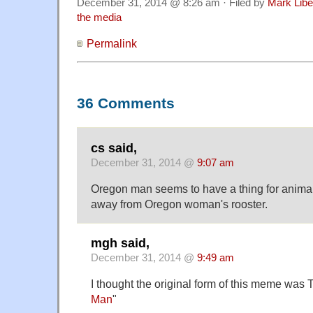
December 31, 2014 @ 8:26 am · Filed by
Mark Lib
the media
Permalink
36 Comments
cs said,
December 31, 2014 @
9:07 am
Oregon man seems to have a thing for animal
away from Oregon woman's rooster.
mgh said,
December 31, 2014 @
9:49 am
I thought the original form of this meme was 
Man
"