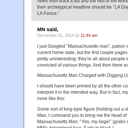
news from Back East and the rest of the wo
their archetypical headline should be "LA D
LA Fence."
MN said,
December 31, 2014 @
11:44 am
I just Googled "Massachusetts man", patron
current home state, but the first couple pages 
pretty uninteresting: they're all about people 
convicted of various things. And then there w
Massachusetts Man Charged with Digging Up
I should have been primed by all the other cou
interpret it in the intended way. But in fact, 
more like this:
Some sort of king-type figure (holding out a 
Man, I command you to bring me the head of 
Massachusetts Man: "Yes, my liege!" (grabs 
MM's determined face. Fade to black.)