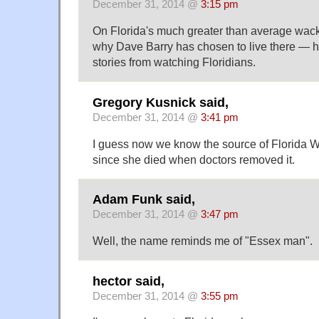
December 31, 2014 @
3:15 pm
On Florida's much greater than average wacki
why Dave Barry has chosen to live there — h
stories from watching Floridians.
Gregory Kusnick said,
December 31, 2014 @
3:41 pm
I guess now we know the source of Florida
since she died when doctors removed it.
Adam Funk said,
December 31, 2014 @
3:47 pm
Well, the name reminds me of "Essex man".
hector said,
December 31, 2014 @
3:55 pm