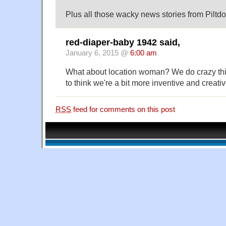
Plus all those wacky news stories from Piltd
red-diaper-baby 1942 said,
January 6, 2015 @
6:00 am
What about location woman? We do crazy thing
to think we're a bit more inventive and creativ
RSS
feed for comments on this post