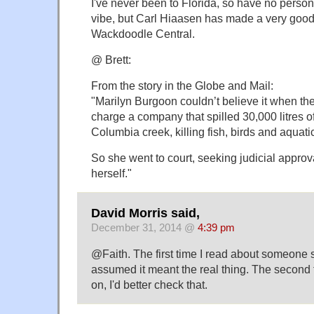
I've never been to Florida, so have no person
vibe, but Carl Hiaasen has made a very good l
Wackdoodle Central.
@ Brett:
From the story in the Globe and Mail:
"Marilyn Burgoon couldn’t believe it when th
charge a company that spilled 30,000 litres of 
Columbia creek, killing fish, birds and aquati
So she went to court, seeking judicial approv
herself."
David Morris said,
December 31, 2014 @
4:39 pm
@Faith. The first time I read about someone sn
assumed it meant the real thing. The second 
on, I'd better check that.