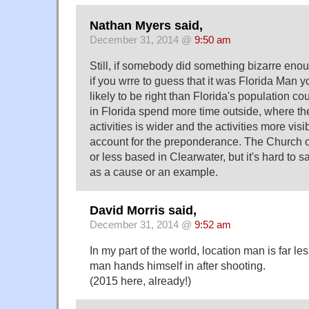
Nathan Myers said,
December 31, 2014 @
9:50 am
Still, if somebody did something bizarre enou
if you wrre to guess that it was Florida Man 
likely to be right than Florida's population co
in Florida spend more time outside, where the
activities is wider and the activities more visibl
account for the preponderance. The Church o
or less based in Clearwater, but it's hard to 
as a cause or an example.
David Morris said,
December 31, 2014 @
9:52 am
In my part of the world, location man is far 
man hands himself in after shooting.
(2015 here, already!)