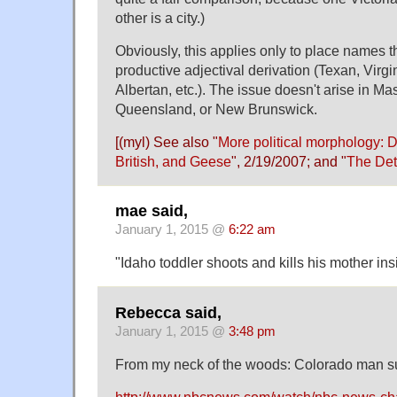
other is a city.)
Obviously, this applies only to place names 
productive adjectival derivation (Texan, Virgin
Albertan, etc.). The issue doesn't arise in M
Queensland, or New Brunswick.
[(myl) See also "
More political morphology: 
British, and Geese
", 2/19/2007; and "
The Det
mae said,
January 1, 2015 @
6:22 am
"Idaho toddler shoots and kills his mother in
Rebecca said,
January 1, 2015 @
3:48 pm
From my neck of the woods: Colorado man su
http://www.nbcnews.com/watch/nbc-news-ch