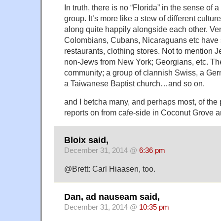
In truth, there is no “Florida” in the sense of
group. It’s more like a stew of different cultu
along quite happily alongside each other. V
Colombians, Cubans, Nicaraguans etc have s
restaurants, clothing stores. Not to mention
non-Jews from New York; Georgians, etc. The
community; a group of clannish Swiss, a Ge
a Taiwanese Baptist church…and so on.
and I betcha many, and perhaps most, of the
reports on from cafe-side in Coconut Grove ar
Bloix said,
December 31, 2014 @
6:36 pm
@Brett: Carl Hiaasen, too.
Dan, ad nauseam said,
December 31, 2014 @
10:35 pm