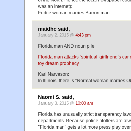
was an Internet):
Fertile woman marries Barron man.
maidhc said,
January 2, 2015 @
4:43 pm
Florida man AND noun pile:
Florida man attacks ‘spiritual’ girlfriend’s c
toy dream prophecy
Karl Narveson:
In Illinois, there is "Normal woman marries 
Naomi S. said,
January 3, 2015 @
10:00 am
Florida has unusually strict transparency laws
departments. Because police blotters are al
"Florida man" gets a lot more press play over 