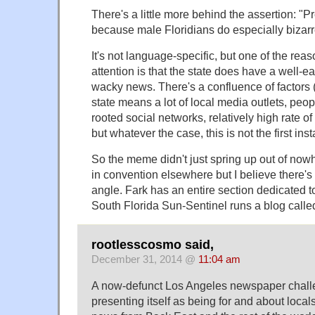
There's a little more behind the assertion: "P
because male Floridians do especially bizarr
It's not language-specific, but one of the rea
attention is that the state does have a well-e
wacky news. There's a confluence of factors 
state means a lot of local media outlets, peo
rooted social networks, relatively high rate o
but whatever the case, this is not the first ins
So the meme didn't just spring up out of now
in convention elsewhere but I believe there's 
angle. Fark has an entire section dedicated t
South Florida Sun-Sentinel runs a blog calle
rootlesscosmo said,
December 31, 2014 @
11:04 am
A now-defunct Los Angeles newspaper chall
presenting itself as being for and about local