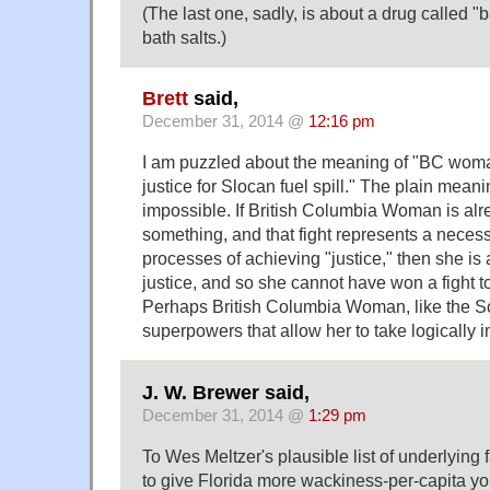
(The last one, sadly, is about a drug called "b
bath salts.)
Brett
said,
December 31, 2014 @
12:16 pm
I am puzzled about the meaning of "BC woman
justice for Slocan fuel spill." The plain mean
impossible. If British Columbia Woman is alre
something, and that fight represents a necess
processes of achieving "justice," then she is
justice, and so she cannot have won a fight to
Perhaps British Columbia Woman, like the Sc
superpowers that allow her to take logically 
J. W. Brewer said,
December 31, 2014 @
1:29 pm
To Wes Meltzer's plausible list of underlying 
to give Florida more wackiness-per-capita yo