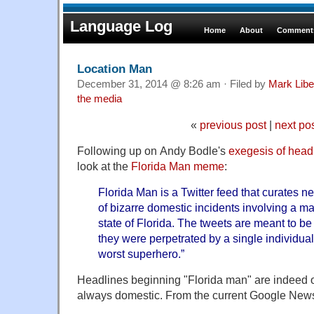
Language Log
Home
About
Comments
Location Man
December 31, 2014 @ 8:26 am · Filed by
Mark Lib
the media
«
previous post
|
next po
Following up on Andy Bodle's
exegesis of head
look at the
Florida Man meme
:
Florida Man is a Twitter feed that curates 
of bizarre domestic incidents involving a ma
state of Florida. The tweets are meant to be
they were perpetrated by a single individua
worst superhero.”
Headlines beginning "Florida man" are indeed o
always domestic. From the current Google News