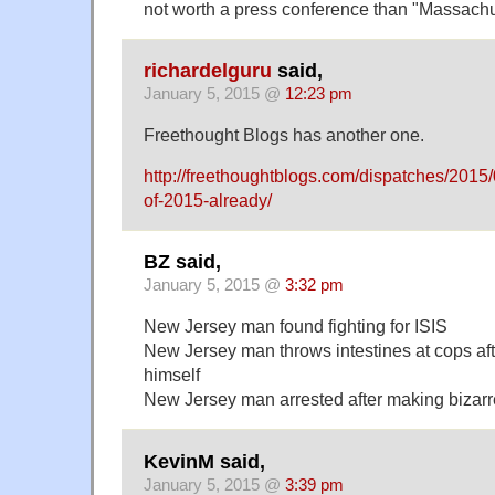
not worth a press conference than "Massachu
richardelguru
said,
January 5, 2015 @
12:23 pm
Freethought Blogs has another one.
http://freethoughtblogs.com/dispatches/2015/
of-2015-already/
BZ said,
January 5, 2015 @
3:32 pm
New Jersey man found fighting for ISIS
New Jersey man throws intestines at cops aft
himself
New Jersey man arrested after making bizarr
KevinM said,
January 5, 2015 @
3:39 pm