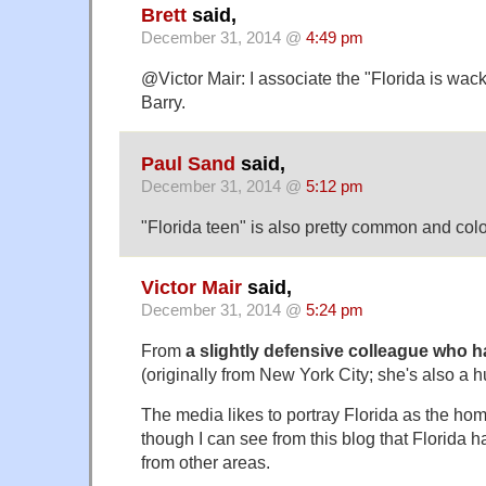
Brett
said,
December 31, 2014 @
4:49 pm
@Victor Mair: I associate the "Florida is wac
Barry.
Paul Sand
said,
December 31, 2014 @
5:12 pm
"Florida teen" is also pretty common and colo
Victor Mair
said,
December 31, 2014 @
5:24 pm
From
a slightly defensive colleague who ha
(originally from New York City; she's also a 
The media likes to portray Florida as the hom
though I can see from this blog that Florida h
from other areas.