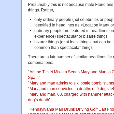
Presumably this is not because male Floridians 
things. Rather,
only ordinary people (not celebrities or peop
identified in headlines as <Location Man>
ordinary people are featured in headlines on
experience) spectacular or bizarre things
bizarre things (or at least things that can be
common than spectacular things
There are a fair number of similar headlines fo
combinations:
"
Airline Ticket Mix-Up Sends Maryland Man to 
Spain
"
"
Maryland man admits to six 'bottle bomb' stunts
"
Maryland man convicted in deaths of 9 dogs le
"
Maryland man, 68, charged with hammer attac
dog’s death
"
"
Pennsylvania Man Drunk Driving Golf Cart Fro