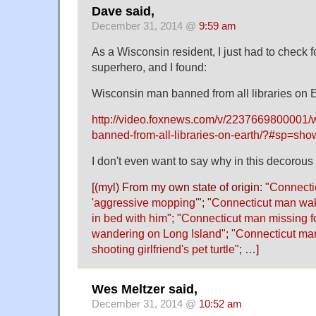
Dave said,
December 31, 2014 @
9:59 am
As a Wisconsin resident, I just had to check 
superhero, and I found:
Wisconsin man banned from all libraries on E
http://video.foxnews.com/v/2237669800001/
banned-from-all-libraries-on-earth/?#sp=sho
I don't even want to say why in this decorous
[(myl) From my own state of origin: "
Connecti
'aggressive mopping'
"; "
Connecticut man wake
in bed with him
"; "
Connecticut man missing fo
wandering on Long Island
"; "
Connecticut ma
shooting girlfriend's pet turtle
"; …]
Wes Meltzer said,
December 31, 2014 @
10:52 am