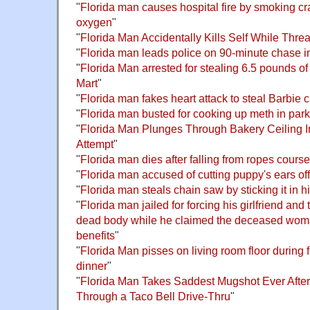
"
Florida man causes hospital fire by smoking cr
oxygen
"
"
Florida Man Accidentally Kills Self While Thre
"
Florida man leads police on 90-minute chase in
"
Florida Man arrested for stealing 6.5 pounds o
Mart
"
"
Florida man fakes heart attack to steal Barbie 
"
Florida man busted for cooking up meth in par
"
Florida Man Plunges Through Bakery Ceiling I
Attempt
"
"
Florida man dies after falling from ropes cours
"
Florida man accused of cutting puppy's ears off
"
Florida man steals chain saw by sticking it in h
"
Florida man jailed for forcing his girlfriend and 
dead body while he claimed the deceased woman
benefits
"
"
Florida Man pisses on living room floor during
dinner
"
"
Florida Man Takes Saddest Mugshot Ever After
Through a Taco Bell Drive-Thru
"