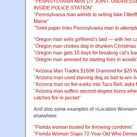
"
PENNSYLVANIA MAN LIT JOINT, UNDRES
INSIDE POLICE STATION
"
"
Pennsylvania man admits to selling fake Otter
Maine
"
"
Toilet paper links Pennsylvania man to attemp
"
Oregon man sells girlfriend’s bed — with her ca
"
Oregon man chokes dog in drunken Christma
"
Oregon man gets 10 days for breaking cat’s ba
"
Oregon man arrested for starting fires in woods
"
Arizona Man Trades $160K Diamond for $20 
"
Arizona man used starving dog as bait to win 
"
Arizona man on fire walks into Taco Bell, asks 
"
Arizona man suffers second-degree burns whe
catches fire in pocket
"
And also some examples of <Location Woman>,
elsewhere:
"
Florida woman busted for throwing condoms
"
"
Florida Woman Slaps 72-Year-Old Who Denie