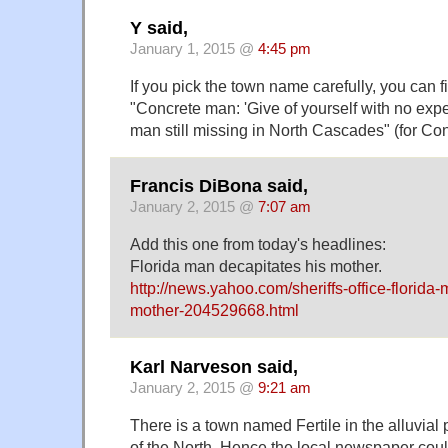
Y said,
January 1, 2015 @
4:45 pm
If you pick the town name carefully, you can fi
"Concrete man: 'Give of yourself with no expe
man still missing in North Cascades" (for Co
Francis DiBona said,
January 2, 2015 @
7:07 am
Add this one from today's headlines:
Florida man decapitates his mother.
http://news.yahoo.com/sheriffs-office-florida
mother-204529668.html
Karl Narveson said,
January 2, 2015 @
9:21 am
There is a town named Fertile in the alluvial 
of the North. Hence the local newspaper could