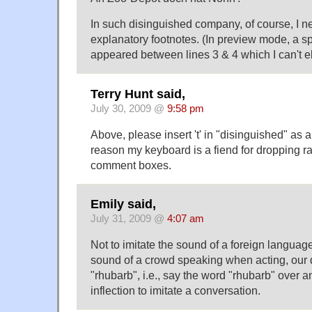
In such disinguished company, of course, I n
explanatory footnotes. (In preview mode, a s
appeared between lines 3 & 4 which I can't el
Terry Hunt said,
July 30, 2009 @
9:58 pm
Above, please insert 't' in "disinguished" as
reason my keyboard is a fiend for dropping ra
comment boxes.
Emily said,
July 31, 2009 @
4:07 am
Not to imitate the sound of a foreign language,
sound of a crowd speaking when acting, our di
"rhubarb", i.e., say the word "rhubarb" over a
inflection to imitate a conversation.