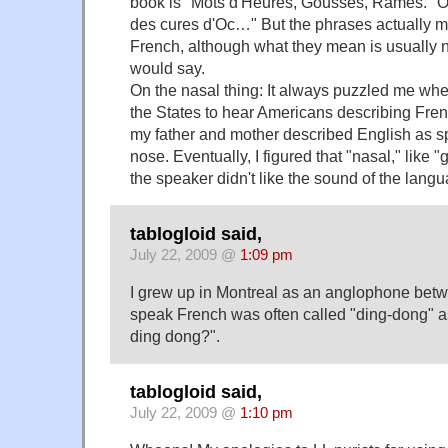
book is "Mots d'Heures, Gousses, Rames." On
des cures d'Oc…" But the phrases actually 
French, although what they mean is usually 
would say.
On the nasal thing: It always puzzled me whe
the States to hear Americans describing Fre
my father and mother described English as s
nose. Eventually, I figured that "nasal," like "g
the speaker didn't like the sound of the lang
tablogloid said,
July 22, 2009 @
1:09 pm
I grew up in Montreal as an anglophone bet
speak French was often called "ding-dong" as
ding dong?".
tablogloid said,
July 22, 2009 @
1:10 pm