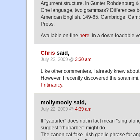
Argument structure. In Günter Rohdenburg & J
One language, two grammars? Differences b
American English, 149-65. Cambridge: Camb
Press.
Available on-line
here
, in a down-loadable ve
Chris
said,
July 22, 2009 @
3:30 am
Like other commenters, I already knew abou
However, I recently discovered the soramimi,
Fritinancy
.
mollymooly said,
July 22, 2009 @
4:39 am
If "yaourter" does not in fact mean "sing along
suggest "rhubarber" might do.
The canonical fake-Irish gaelic phrase for a