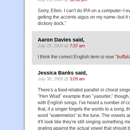
Sorry, Ellen. I can't do IPA on a computer–I e
getting the accents aigus on my name–but it 
dickory dock."
Aaron Davies said,
July 29, 2009 @
7:37 am
I think the correct English term is now "
buffal
Jessica Banks said,
July 30, 2009 @
3:09 am
There's a food-related parallel in choral singin
"Hen Wlad" example than "yaourter," though,
with English songs. I've heard a number of
that, if a singer forgets the words to a song, 
word "watermelon" to the tune. The vowels a
it'll look like they're still singing something 
grating against the actual vowel that should 