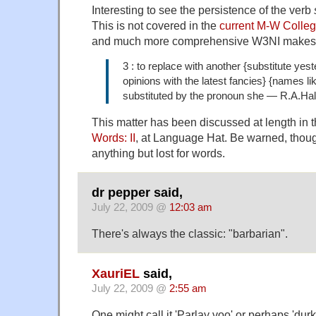
Interesting to see the persistence of the verb
This is not covered in the
current M-W Colleg
and much more comprehensive W3NI makes al
3 : to replace with another {substitute yes
opinions with the latest fancies} {names l
substituted by the pronoun she — R.A.Hall
This matter has been discussed at length in 
Words: II
, at Language Hat. Be warned, though
anything but lost for words.
dr pepper said,
July 22, 2009 @
12:03 am
There's always the classic: "barbarian".
XauriEL
said,
July 22, 2009 @
2:55 am
One might call it 'Parlay voo' or perhaps 'du