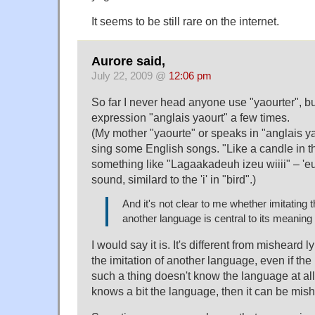
It seems to be still rare on the internet.
Aurore said,
July 22, 2009 @
12:06 pm
So far I never head anyone use "yaourter", bu
expression "anglais yaourt" a few times.
(My mother "yaourte" or speaks in "anglais ya
sing some English songs. "Like a candle in 
something like "Lagaakadeuh izeu wiiii" – 'e
sound, similard to the 'i' in "bird".)
And it's not clear to me whether imitating 
another language is central to its meaning
I would say it is. It's different from misheard lyr
the imitation of another language, even if the
such a thing doesn't know the language at all.
knows a bit the language, then it can be mishe