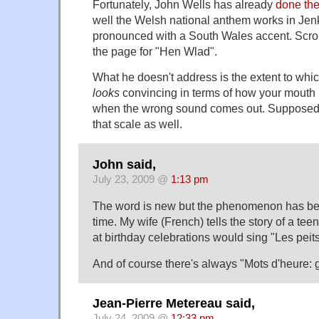
Fortunately, John Wells has already
done the
well the Welsh national anthem works in Jenk
pronounced with a South Wales accent. Scrol
the page for "Hen Wlad".
What he doesn't address is the extent to whi
looks
convincing in terms of how your mouth 
when the wrong sound comes out. Supposedly
that scale as well.
John said,
July 23, 2009 @
1:13 pm
The word is new but the phenomenon has bee
time. My wife (French) tells the story of a te
at birthday celebrations would sing "Les peit
And of course there's always "Mots d'heure:
Jean-Pierre Metereau said,
July 24, 2009 @
12:33 pm