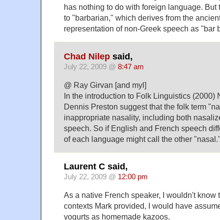
has nothing to do with foreign language. But 
to "barbarian," which derives from the ancien
representation of non-Greek speech as "bar b
Chad Nilep
said,
July 22, 2009 @
8:47 am
@ Ray Girvan [and myl]
In the introduction to Folk Linguistics (2000
Dennis Preston suggest that the folk term "nas
inappropriate nasality, including both nasal
speech. So if English and French speech diffe
of each language might call the other "nasal.
Laurent C said,
July 22, 2009 @
12:00 pm
As a native French speaker, I wouldn't know t
contexts Mark provided, I would have assum
yogurts as homemade kazoos.