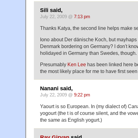
Sili said,
July 22, 2009 @
7:13 pm
Thanks Katya, the second line helps make sen
Iono about Der dänische Koch, but mayhaps i
Denmark bordering on Germany? I don't kno
holidayed in Germany than Swedes, though.
Presumably
Ken Lee
has been linked here b
the most likely place for me to have first seen i
Nanani said,
July 22, 2009 @
9:22 pm
Yaourt is so European. In (my dialect of) Can
yogourt (the t is of course silent, and the vo
the same as English yogurt.)
Ray Girvan
said,