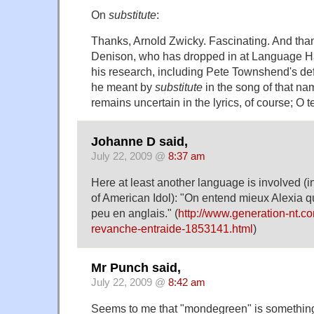
On
substitute
:
Thanks, Arnold Zwicky. Fascinating. And tha
Denison, who has dropped in at Language Ha
his research, including Pete Townshend's de
he meant by
substitute
in the song of that n
remains uncertain in the lyrics, of course; O 
Johanne D said,
July 22, 2009 @
8:37 am
Here at least another language is involved (i
of American Idol): "On entend mieux Alexia q
peu en anglais." (
http://www.generation-nt.c
revanche-entraide-1853141.html
)
Mr Punch said,
July 22, 2009 @
8:42 am
Seems to me that "mondegreen" is something e