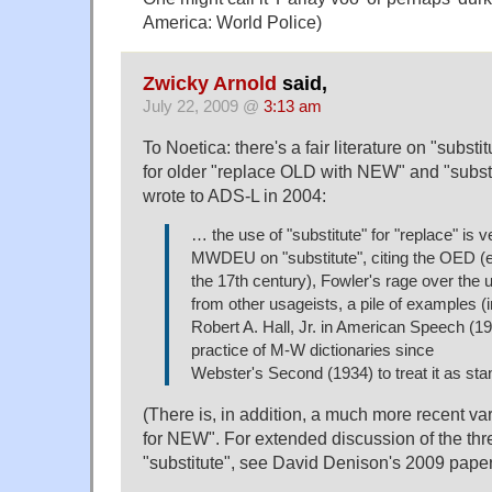
America: World Police)
Zwicky Arnold
said,
July 22, 2009 @
3:13 am
To Noetica: there's a fair literature on "subs
for older "replace OLD with NEW" and "subst
wrote to ADS-L in 2004:
… the use of "substitute" for "replace" is 
MWDEU on "substitute", citing the OED (
the 17th century), Fowler's rage over the
from other usageists, a pile of examples (
Robert A. Hall, Jr. in American Speech (19
practice of M-W dictionaries since
Webster's Second (1934) to treat it as sta
(There is, in addition, a much more recent va
for NEW". For extended discussion of the thre
"substitute", see David Denison's 2009 pape