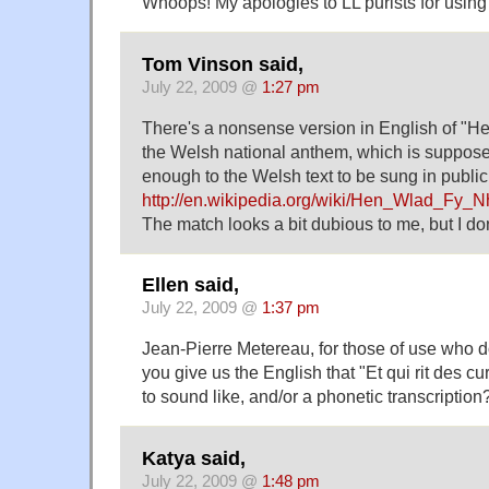
Whoops! My apologies to LL purists for using 
Tom Vinson said,
July 22, 2009 @
1:27 pm
There's a nonsense version in English of "
the Welsh national anthem, which is suppose
enough to the Welsh text to be sung in publi
http://en.wikipedia.org/wiki/Hen_Wlad_Fy_
The match looks a bit dubious to me, but I d
Ellen said,
July 22, 2009 @
1:37 pm
Jean-Pierre Metereau, for those of use who d
you give us the English that "Et qui rit des c
to sound like, and/or a phonetic transcription
Katya said,
July 22, 2009 @
1:48 pm