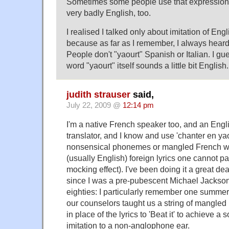
Sometimes some people use that expression 
very badly English, too.
I realised I talked only about imitation of Engl
because as far as I remember, I always heard 
People don't "yaourt" Spanish or Italian. I gu
word "yaourt" itself sounds a little bit English.
judith strauser
said,
July 22, 2009 @
12:14 pm
I'm a native French speaker too, and an Engl
translator, and I know and use 'chanter en ya
nonsensical phonemes or mangled French wo
(usually English) foreign lyrics one cannot pa
mocking effect). I've been doing it a great de
since I was a pre-pubescent Michael Jackson
eighties: I particularly remember one summe
our counselors taught us a string of mangled
in place of the lyrics to 'Beat it' to achieve
imitation to a non-anglophone ear.