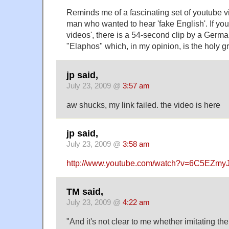
Reminds me of a fascinating set of youtube 
man who wanted to hear 'fake English'. If you
videos', there is a 54-second clip by a Ger
"Elaphos" which, in my opinion, is the holy gra
jp said,
July 23, 2009 @
3:57 am
aw shucks, my link failed. the video is
here
jp said,
July 23, 2009 @
3:58 am
http://www.youtube.com/watch?v=6C5EZmyJ
TM said,
July 23, 2009 @
4:22 am
"And it's not clear to me whether imitating th