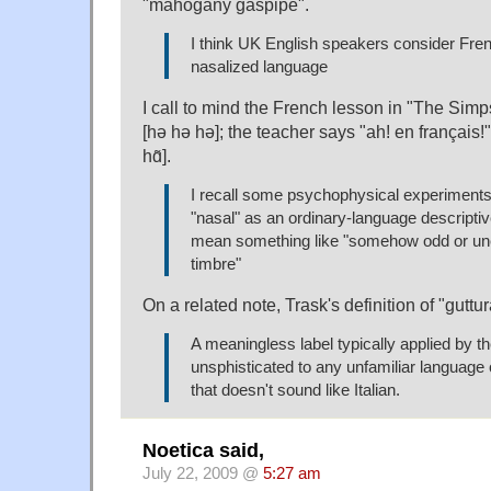
"mahogany gaspipe".
I think UK English speakers consider Fren
nasalized language
I call to mind the French lesson in "The Simp
[hə hə hə]; the teacher says "ah! en français!";
hɑ̃].
I recall some psychophysical experiments 
"nasal" as an ordinary-language descripti
mean something like "somehow odd or un
timbre"
On a related note, Trask's definition of "guttur
A meaningless label typically applied by the
unsphisticated to any unfamiliar language
that doesn't sound like Italian.
Noetica said,
July 22, 2009 @
5:27 am