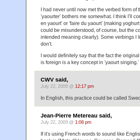
I had never until now met the verbed form of 
'yaourter' bothers me somewhat. I think I'll con
en yaourt' or 'faire du yaourt' (making yoghur
could be misunderstood, of course, but the co
intended meaning clearly). Some verbings I l
don't.
I would definitely say that the fact the original
is foreign is a key concept in 'yaourt singing.'
CWV said,
July 22, 2009 @
12:17 pm
In English, this practice could be called Swe
Jean-Pierre Metereau said,
July 22, 2009 @
1:08 pm
If it's using French words to sound like English