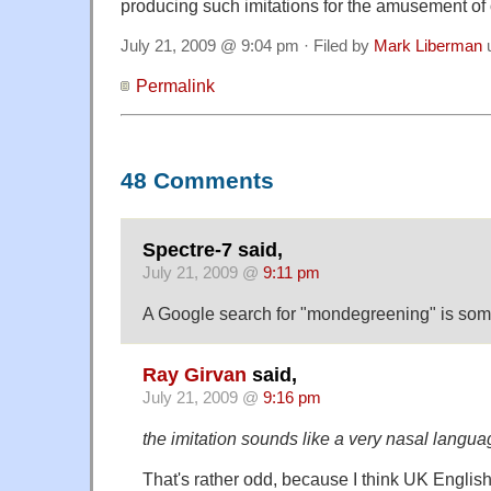
producing such imitations for the amusement of 
July 21, 2009 @ 9:04 pm · Filed by
Mark Liberman
Permalink
48 Comments
Spectre-7 said,
July 21, 2009 @
9:11 pm
A Google search for "mondegreening" is som
Ray Girvan
said,
July 21, 2009 @
9:16 pm
the imitation sounds like a very nasal langua
That's rather odd, because I think UK Englis