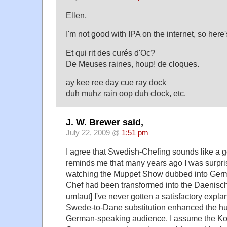
Ellen,
I'm not good with IPA on the internet, so here'
Et qui rit des curés d'Oc?
De Meuses raines, houp! de cloques.
ay kee ree day cue ray dock
duh muhz rain oop duh clock, etc.
J. W. Brewer said,
July 22, 2009 @
1:51 pm
I agree that Swedish-Chefing sounds like a 
reminds me that many years ago I was surpris
watching the Muppet Show dubbed into Germ
Chef had been transformed into the Daenisc
umlaut] I've never gotten a satisfactory expl
Swede-to-Dane substitution enhanced the hu
German-speaking audience. I assume the Ko