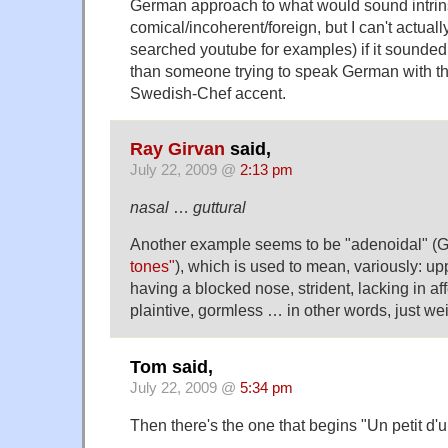
German approach to what would sound intrins
comical/incoherent/foreign, but I can't actuall
searched youtube for examples) if it sounded 
than someone trying to speak German with th
Swedish-Chef accent.
Ray Girvan
said,
July 22, 2009 @
2:13 pm
nasal
…
guttural
Another example seems to be "adenoidal" (
tones"
), which is used to mean, variously: up
having a blocked nose, strident, lacking in aff
plaintive, gormless … in other words, just we
Tom said,
July 22, 2009 @
5:34 pm
Then there's the one that begins "Un petit d'u