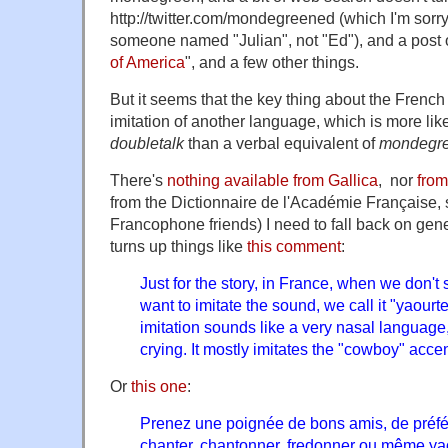
http://twitter.com/mondegreened (which I'm sorry
someone named "Julian", not "Ed"), and a post 
of America
", and a few other things.
But it seems that the key thing about the Frenc
imitation of another language, which is more like
doubletalk
than a verbal equivalent of
mondegr
There's
nothing available from Gallica
, nor
fro
from the Dictionnaire de l'Académie Française,
Francophone friends) I need to fall back on gen
turns up things like
this comment
:
Just for the story, in France, when we don'
want to imitate the sound, we call it "yaourte
imitation sounds like a very nasal language,
crying. It mostly imitates the "cowboy" accen
Or
this one
:
Prenez une poignée de bons amis, de préf
chanter, chantonner, fredonner ou même yaou