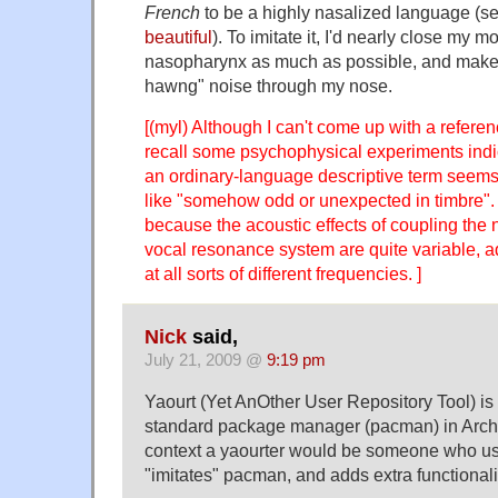
French
to be a highly nasalized language (s
beautiful
). To imitate it, I'd nearly close my 
nasopharynx as much as possible, and make
hawng" noise through my nose.
[(myl) Although I can't come up with a referen
recall some psychophysical experiments indic
an ordinary-language descriptive term seem
like "somehow odd or unexpected in timbre"
because the acoustic effects of coupling the n
vocal resonance system are quite variable, a
at all sorts of different frequencies. ]
Nick
said,
July 21, 2009 @
9:19 pm
Yaourt (Yet AnOther User Repository Tool) is 
standard package manager (pacman) in Arch L
context a yaourter would be someone who us
"imitates" pacman, and adds extra functionali