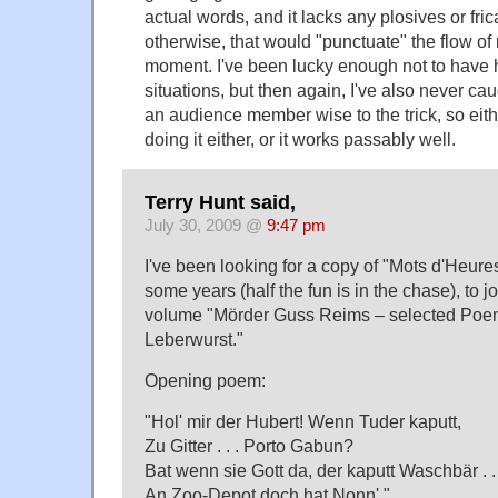
actual words, and it lacks any plosives or fric
otherwise, that would "punctuate" the flow of
moment. I've been lucky enough not to have ha
situations, but then again, I've also never ca
an audience member wise to the trick, so eit
doing it either, or it works passably well.
Terry Hunt said,
July 30, 2009 @
9:47 pm
I've been looking for a copy of "Mots d'Heur
some years (half the fun is in the chase), to 
volume "Mörder Guss Reims – selected Poem
Leberwurst."
Opening poem:
"Hol' mir der Hubert! Wenn Tuder kaputt,
Zu Gitter . . . Porto Gabun?
Bat wenn sie Gott da, der kaputt Waschbär . . 
An Zoo-Depot doch hat Nonn'."