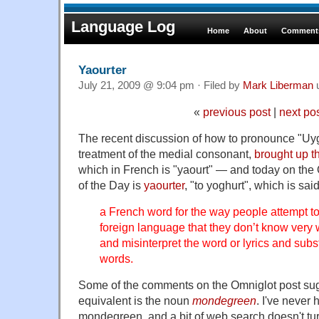
Language Log
Home
About
Comments
Yaourter
July 21, 2009 @ 9:04 pm · Filed by
Mark Liberman
«
previous post
|
next po
The recent discussion of how to pronounce "Uyg
treatment of the medial consonant,
brought up t
which in French is "yaourt" — and today on the
of the Day is
yaourter
, "to yoghurt", which is sai
a French word for the way people attempt to
foreign language that they don’t know very 
and misinterpret the word or lyrics and subst
words.
Some of the comments on the Omniglot post sug
equivalent is the noun
mondegreen
. I've never
mondegreen, and a bit of web search doesn't tu