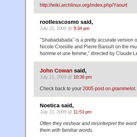
http://wiki.archlinux.org/index.php/Yaourt
rootlesscosmo said,
July 21, 2009 @
9:34 pm
"Shabadabada" is a pretty accurate version o
Nicole Croisille and Pierre Barouh on the mus
homme et une femme," directed by Claude L
John Cowan
said,
July 21, 2009 @
10:38 pm
Check back to your
2005 post on
grammelot
.
Noetica said,
July 21, 2009 @
11:53 pm
Often they mishear and misinterpret the word 
them with familiar words.