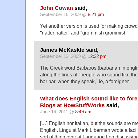
John Cowan
said,
September 10, 2009 @
8:21 pm
Yet another version is used for making crowd
"natter natter" and "grommish grommish".
James McKaskle said,
September 13, 2009 @
12:32 pm
The Greek word Barbaros (barbarian in engl
along the lines of "people who sound like the
bar bar' when they speak," ie, a foreigner.
What does English sound like to fore
Blogs at HowStuffWorks
said,
June 14, 2011 @
8:49 am
[…] English nor Italian, but the sounds are m
English. Linguist Mark Liberman wrote a facili
sort of thing over at Language Log discussing