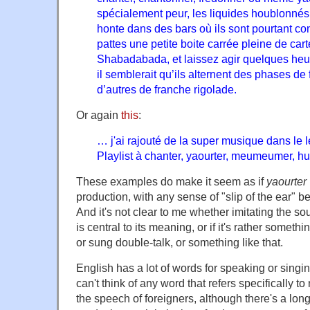
spécialement peur, les liquides houblonnés 
honte dans des bars où ils sont pourtant con
pattes une petite boite carrée pleine de ca
Shabadabada, et laissez agir quelques heure
il semblerait qu’ils alternent des phases de
d’autres de franche rigolade.
Or again
this
:
… j'ai rajouté de la super musique dans le l
Playlist à chanter, yaourter, meumeumer, hu
These examples do make it seem as if
yaourter
production, with any sense of "slip of the ear" 
And it's not clear to me whether imitating the s
is central to its meaning, or if it's rather someth
or sung double-talk, or something like that.
English has a lot of words for speaking or singin
can't think of any word that refers specifically to
the speech of foreigners, although there's a lon