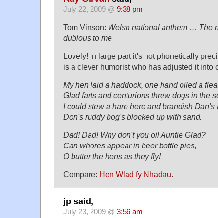
July 22, 2009 @
9:38 pm
Tom Vinson:
Welsh national anthem … The ma
dubious to me
Lovely! In large part it's not phonetically pre
is a clever humorist who has adjusted it into
My hen laid a haddock, one hand oiled a flea
Glad farts and centurions threw dogs in the s
I could stew a hare here and brandish Dan's f
Don's ruddy bog's blocked up with sand.
Dad! Dad! Why don't you oil Auntie Glad?
Can whores appear in beer bottle pies,
O butter the hens as they fly!
Compare:
Hen Wlad fy Nhadau
.
jp said,
July 23, 2009 @
3:56 am