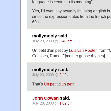
language is central to its meaning"
Yes, I'd even say actually imitating english is
since the expression dates from the french po
60s.
mollymooly said,
July 23, 2009 @
8:40 am
Un petit d'un petit
by
Luis van Rooten
from "M
Gousses, Rames" [mother goose rhymes]
mollymooly said,
July 23, 2009 @
8:42 am
That's
Un petit d'un petit
John Cowan
said,
July 23, 2009 @
1:02 pm