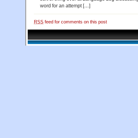
word for an attempt […]
RSS
feed for comments on this post