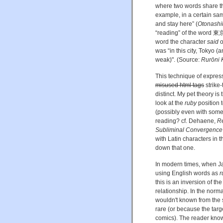
where two words share th
example, in a certain sa
and stay here” (
Otonashik
“reading” of the word 
word the character
said
o
was “in this city, Tokyo 
weak)". (Source:
Rurōni 
This technique of expres
misused html tags
strike-
distinct. My pet theory is
look at the
ruby
position 
(possibly even with some 
reading? cf. Dehaene,
Re
Subliminal Convergence
with Latin characters in 
down that one.
In modern times, when Ja
using English words as
r
this is an inversion of t
relationship. In the norm
wouldn't known from the 
rare (or because the targ
comics). The reader know