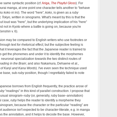
e same syntactic position (cf.
Ariga,
The Playful Gloss
). For
murai manga, at one point one character tells another to “behave
u koko ni iro
). The word “here”,
koko
, is given as a
ruby
東京
Tokyo
, written in sinograms. What's meant by this is that the
ut loud was “here”, but the underlying implication of his “here”
(and not in Kyoto where a battle is going on, because you're
Kenshin
v. 6).
sion may be compared to English writers who use footnotes or
through text for rhetorical effect; but the subjective feeling is
 that it leverages the fact that the Japanese reader is trained to
to get the phonemes and under it to identify the morphemes
neuronal specialization towards the two distinct routes of
ading in the Brain
; and also Nakamura, Dehaene et al.,
 of Kanji and Kana Words
). I've even seen the technique used
the base, sub-
ruby
position, though I regrettably failed to note
panese borrows from English frequently, the practice arose of
uby
“readings” in this kind of parallel construction. I propose that
he usual sinogram–
ruby
(or, generally, ruby base–annotation)
al case,
ruby
helps the reader to identify a morpheme they
sinogram, because the character or the particular “reading” are
et audience isn't expected to be character-literate, e.g. in manga
s the annotation, and it helps to decode the base. However,