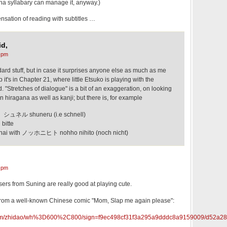
ana syllabary can manage it, anyway.)
ensation of reading with subtitles …
d,
 pm
ndard stuff, but in case it surprises anyone else as much as me
p it's in Chapter 21, where little Etsuko is playing with the
 "Stretches of dialogue" is a bit of an exaggeration, on looking
 in hiragana as well as kanji; but there is, for example
シュネル shuneru (i.e schnell)
itte
with ノッホニヒト nohho nihito (noch nicht)
 pm
isers from Suning are really good at playing cute.
from a well-known Chinese comic "Mom, Slap me again please":
du.com/zhidao/wh%3D600%2C800/sign=f9ec498cf31f3a295a9dddc8a9159009/d52a