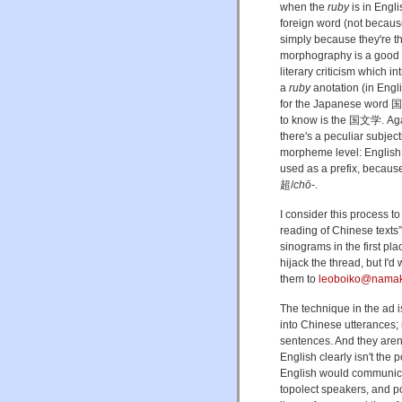
when the
ruby
is in Engli
foreign word (not becau
simply because they're 
morphography is a good to
literary criticism which 
a
ruby
anotation (in
for the Japanese wor
to know is the 国文学. Again
there's a peculiar subjec
morpheme level: English 
used as a prefix, becau
超/
chō-
.
I consider this process to
reading of Chinese texts
sinograms in the first pla
hijack the thread, but I'
them to
leoboiko@namaka
The technique in the ad i
into Chinese utterances; 
sentences. And they aren
English clearly isn't the 
English would communica
topolect speakers, and pos