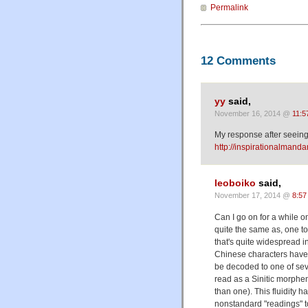
Permalink
12 Comments
yy
said,
November 16, 2014 @
11:5
My response after seeing 
http://inspirationalmanda
leoboiko
said,
November 17, 2014 @
8:57
Can I go on for a while on
quite the same as, one top
that's quite widespread 
Chinese characters have 
be decoded to one of se
read as a Sinitic morphe
than one). This fluidity h
nonstandard "readings" 