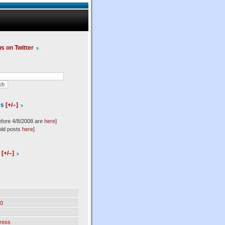
us on Twitter
es
[+/–]
efore 4/8/2008 are
here
]
old posts
here
]
l
[+/–]
0
ress