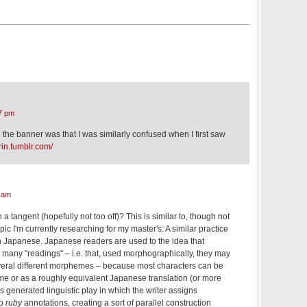
7 pm
the banner was that I was similarly confused when I first saw
rin.tumblr.com/
 am
 a tangent (hopefully not too off)? This is similar to, though not
ic I'm currently researching for my master's: A similar practice
in Japanese. Japanese readers are used to the idea that
many "readings" – i.e. that, used morphographically, they may
veral different morphemes – because most characters can be
me or as a roughly equivalent Japanese translation (or more
as generated linguistic play in which the writer assigns
to
ruby
annotations, creating a sort of parallel construction