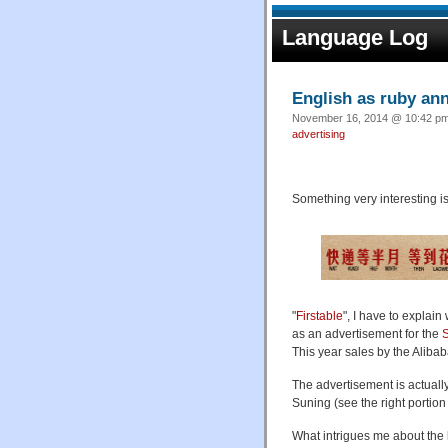
Language Log
English as ruby ann
November 16, 2014 @ 10:42 pm 
advertising
Something very interesting i
"
Firstable
", I have to explain
as an advertisement for the
S
This year sales by the Alib
The advertisement is actually
Suning (see the right portion 
What intrigues me about the la