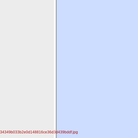
2834349b033b2e0d148816ce36d3d439bddf.jpg