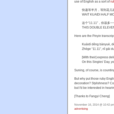
use of English as a sort of
ru
快递等半月，等到花儿
WAIT KUAIDI HALF 
这个“11.11”，你该多
THIS DOUBLE ELEVE
Here are the Pinyin transcrip
Kuàidì děng bànyuè, d
Zhège “11.11”, nǐ gāi d
[With their] express del
On this Singles' Day, y
Suning, of course, is counting
But why put those ruby Engli
decoration? Stylishness? Cos
but I'd be interested in hea
[Thanks to Fangyi Cheng]
November 16, 2014 @ 10:42 pm 
advertising