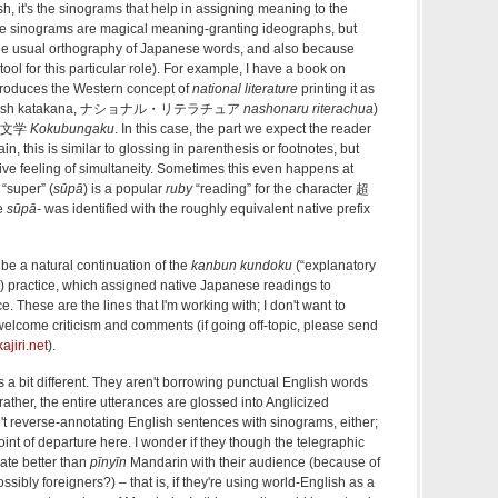
sh, it's the sinograms that help in assigning meaning to the
se sinograms are magical meaning-granting ideographs, but
the usual orthography of Japanese words, and also because
ol for this particular role). For example, I have a book on
introduces the Western concept of
national literature
printing it as
 English katakana, ナショナル・リテラチュア
nashonaru riterachua
)
d 国文学
Kokubungaku
. In this case, the part we expect the reader
, this is similar to glossing in parenthesis or footnotes, but
tive feeling of simultaneity. Sometimes this even happens at
“super” (
sūpā
) is a popular
ruby
“reading” for the character 超
se
sūpā-
was identified with the roughly equivalent native prefix
 be a natural continuation of the
kanbun kundoku
(“explanatory
”) practice, which assigned native Japanese readings to
ce. These are the lines that I'm working with; I don't want to
d welcome criticism and comments (if going off-topic, please send
jiri.net
).
s a bit different. They aren't borrowing punctual English words
rather, the entire utterances are glossed into Anglicized
't reverse-annotating English sentences with sinograms, either;
point of departure here. I wonder if they though the telegraphic
te better than
pīnyīn
Mandarin with their audience (because of
sibly foreigners?) – that is, if they're using world-English as a