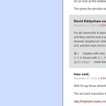
(or as near as the katak
This gives the peculiar s
David Eddyshaw sai
November 17, 2014 @
6:24
For all I know this is sta
and they want to look it u
German neighbours' child.
at it, and the main text is
速く hayaku with ruby 
どうぞ douzo with ビッテ b
まだいけない mada ikenai 
hwu said,
November 17, 2014 @
9:54
Well I'd say those advert
The ad used characters 
http://f.hiphotos.bai