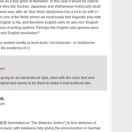
re as a true gloss of Mandarin. In this case it would be natural
ke they did; Korean, Japanese and Vietnamese historically dealt
me way, after all. But I think stylishness has a lot to do with it –
s one of the fields where we most easily find linguistic play with
glish is hip, and therefore English sells (in any non–English-
less of writing system). Perhaps the English
ruby
glosses were
a real English translation?
t they worked mostly at word level, not character– or morpheme-
 the existence of
cí
.
 pm
going for an old textbook style, what with the color, font and
English text seems to be there to make it look textbook-like.
d,
 pm
s 細雪 (translated as "The Makioka Sisters") to find stretches of
in kanji, with katakana ruby giving the pronunciation in German