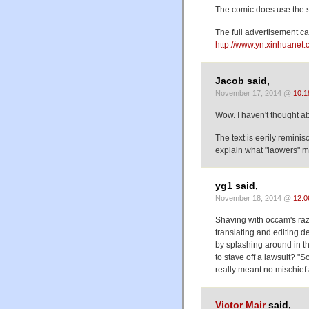
The comic does use the s
The full advertisement c
http://www.yn.xinhuane
Jacob said,
November 17, 2014 @
10:1
Wow. I haven't thought 
The text is eerily remini
explain what "laowers" 
yg1 said,
November 18, 2014 @
12:0
Shaving with occam's ra
translating and editing d
by splashing around in th
to stave off a lawsuit? "
really meant no mischief a
Victor Mair
said,