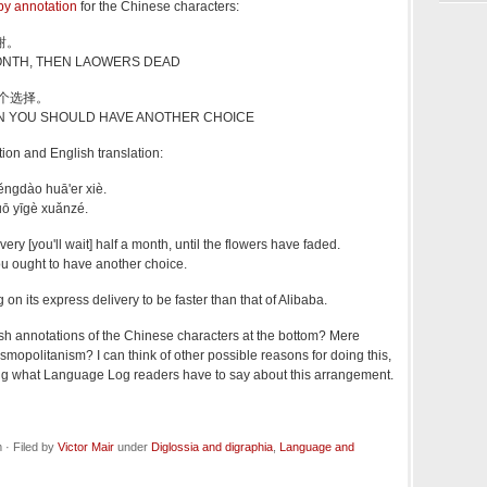
by annotation
for the Chinese characters:
谢。
MONTH, THEN LAOWERS DEAD
一个选择。
N YOU SHOULD HAVE ANOTHER CHOICE
tion and English translation:
ěngdào huā'er xiè.
uō yīgè xuǎnzé.
ivery [you'll wait] half a month, until the flowers have faded.
ou ought to have another choice.
 on its express delivery to be faster than that of Alibaba.
sh annotations of the Chinese characters at the bottom? Mere
mopolitanism? I can think of other possible reasons for doing this,
ring what Language Log readers have to say about this arrangement.
· Filed by
Victor Mair
under
Diglossia and digraphia
,
Language and