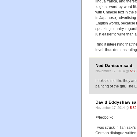
lingua franca, and therefo
to gloss word-by-word li
with Chinese text in the sa
in Japanese, advertising i
English words, because En
speaking country, regard
just easier to write than 
I find it interesting tha
level, thus demonstrating
Ned Danison said,
November 17, 2014 @
5:35
Looks to me like they are 
painting of the girl. The 
David Eddyshaw sai
November 17, 2014 @
5:52
@leoboiko:
I was struck in Tanizaki'
German dialogue written 