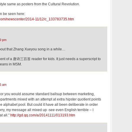
tyle same as posters from the Cultural Revolution.
an be seen here:
t.com/newscenter/2014-11/12/c_133783735.htm
9 pm
about that Zhang Xueyou song in a while…
scent of a 唐诗三百首 reader for kids. It just needs a superscript to
means in MSM.
6 am
zor you would assume standard ballsup between marketing,
epartments mixed with an attempt at extra hipster quotient points
e alphabet pool. But could it have all been deliberate in order
Sorry, my message all mixed up -see even English terrible – I
t all."
http://gd.qq.com/a/20141111/013193.htm