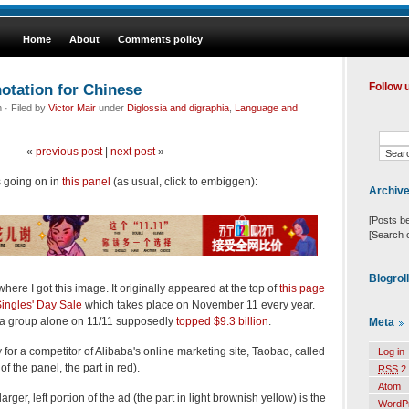
Home
About
Comments policy
otation for Chinese
Follow 
· Filed by
Victor Mair
under
Diglossia and digraphia
,
Language and
«
previous post
|
next post
»
s going on in
this panel
(as usual, click to embiggen):
Archiv
[Posts b
[Search 
Blogrol
 where I got this image. It originally appeared at the top of
this page
ingles' Day Sale
which takes place on November 11 every year.
aba group alone on 11/11 supposedly
topped $9.3 billion
.
Meta
 for a competitor of Alibaba's online marketing site, Taobao, called
Log in
of the panel, the part in red).
RSS
2.
Atom
rger, left portion of the ad (the part in light brownish yellow) is the
WordP