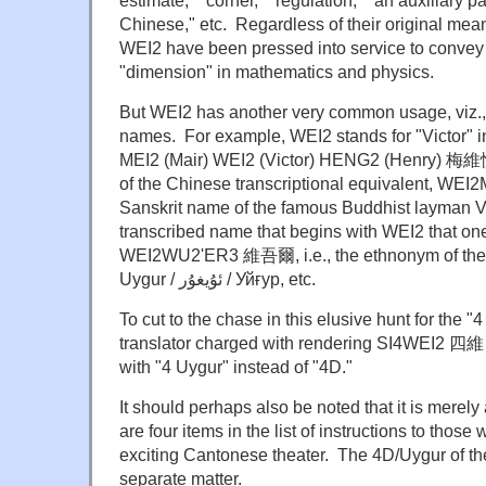
Chinese," etc. Regardless of their original me
WEI2 have been pressed into service to convey 
"dimension" in mathematics and physics.
But WEI2 has another very common usage, viz., 
names. For example, WEI2 stands for "Victor" 
MEI2 (Mair) WEI2 (Victor) HENG2 (Henry) 梅維恆 a
of the Chinese transcriptional equivalent, W
Sanskrit name of the famous Buddhist layman Vi
transcribed name that begins with WEI2 that one
WEI2WU2'ER3 維吾爾, i.e., the ethnonym of the U
Uygur / ئۇيغۇر / Уйғур, etc.
To cut to the chase in this elusive hunt for the "
translator charged with rendering SI4WEI2 四維
with "4 Uygur" instead of "4D."
It should perhaps also be noted that it is merely
are four items in the list of instructions to thos
exciting Cantonese theater. The 4D/Uygur of the t
separate matter.