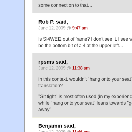
some connection to that…
Rob P. said,
June 12, 2009 @
9:47 am
Is SI4WEI2 out of frame? I don't see it. I see 
be the bottom bit of a 4 at the upper left….
rpsms said,
June 12, 2009 @
11:38 am
in this context, wouldn't "hang onto your seat"
translation?
"Sit tight" is most often used (in my experien
while "hang onto your seat" leans towards "g
away"
Benjamin said,