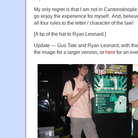
My only regret is that I am not in Cantonstinople 
go enjoy the experience for myself. And, belie
all four rules to the letter / character of the law!
[A tip of the hat to Ryan Leonard.]
Update — Gus Tate and Ryan Leonard, with the s
the image for a larger version, or
here
for an eve