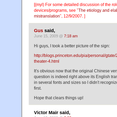
[(myl) For some detailed discussion of the role
devices/programs, see "
The etiology and elab
mistranslation
", 12/9/2007. ]
Gus
said,
June 15, 2009 @
7:18 am
Hi guys, I took a better picture of the sign:
http://blogs.princeton.edu/pia/personal/gtate
theater-4.html
It's obvious now that the original Chinese ver
question is indeed right above its English transl
in several fonts and sizes so I didn't recognize
first.
Hope that clears things up!
Victor Mair said,