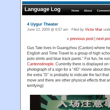
Language Log
Home
About
Comments
4 Uygur Theater
June 12, 2009 @ 6:57 am · Filed by
Victor Mair
und
«
previous post
|
next po
Gus Tate lives in Guangzhou (Canton) where he
English and Time Travel to a group of high scho
polo shirts and blue track pants." For fun, he ru
Cantonstinople
. Currently there is displayed on 
photograph of a sign for a "4D" movie about di
the extra "D" is probably to indicate the fact that
move and there are other physical effects that a
terrifying):