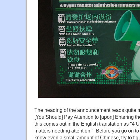
The heading of the announcement reads quite ma
[You Should] Pay Attention to [upon] Entering th
this comes out in the English translation as "4 
matters needing attention." Before you go on to 
know even a small amount of Chinese, try to figu