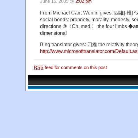
June 15, 2009 @
2:02 pm
From Michael Carr: Wenlin gives: 四維[-维] ²sì
social bonds: propriety, morality, modesty, s
directions ③〈Ch. med.〉 the four limbs ◆att
dimensional
Bing translator gives: 四維 the relativity theor
http://www.microsofttranslator.com/Default.as
RSS
feed for comments on this post