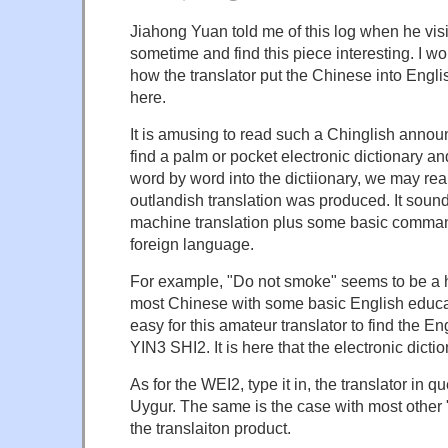
Jiahong Yuan told me of this log when he visit
sometime and find this piece interesting. I wo
how the translator put the Chinese into Engl
here.
It is amusing to read such a Chinglish anno
find a palm or pocket electronic dictionary a
word by word into the dictiionary, we may rea
outlandish translation was produced. It sou
machine translation plus some basic comman
foreign language.
For example, "Do not smoke" seems to be a 
most Chinese with some basic English educati
easy for this amateur translator to find the En
YIN3 SHI2. It is here that the electronic dic
As for the WEI2, type it in, the translator in qu
Uygur. The same is the case with most other 
the translaiton product.