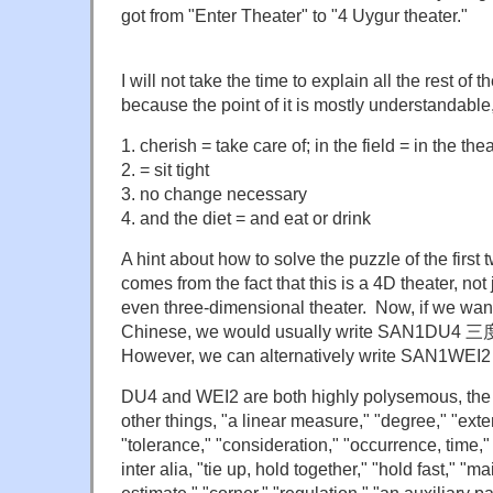
got from "Enter Theater" to "4 Uygur theater."
I will not take the time to explain all the rest of 
because the point of it is mostly understandable,
1. cherish = take care of; in the field = in the the
2. = sit tight
3. no change necessary
4. and the diet = and eat or drink
A hint about how to solve the puzzle of the first t
comes from the fact that this is a 4D theater, not
even three-dimensional theater. Now, if we want
Chinese, we would usually write SAN1DU4 
However, we can alternatively write SAN1WE
DU4 and WEI2 are both highly polysemous, th
other things, "a linear measure," "degree," "exten
"tolerance," "consideration," "occurrence, time," 
inter alia, "tie up, hold together," "hold fast," "ma
estimate," "corner," "regulation," "an auxiliary pa