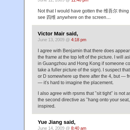
June 12, 2009 @
11:46 pm
Not that I would have gotten the 维吾尔 thing 
see 四维 anywhere on the screen…
Victor Mair said,
June 13, 2009 @
4:18 pm
I agree with Benjamin that there does appear 
the frame at the top left of the picture. I will
in Guangzhou and Hong Kong if someone coul
take a fuller picture of the sign). I suspect t
or D somewhere up there after the 4, but —
— it's hard to imagine the placement.
I also agree with rpsms that "sit tight" is not 
the second directive as "hang onto your seat,
inspired.
Yue Jiang said,
June 14, 2009 @
8:40 am