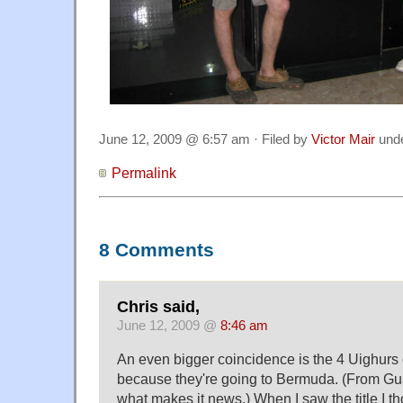
June 12, 2009 @ 6:57 am · Filed by
Victor Mair
und
Permalink
8 Comments
Chris said,
June 12, 2009 @
8:46 am
An even bigger coincidence is the 4 Uighurs 
because they're going to Bermuda. (From Gu
what makes it news.) When I saw the title I t