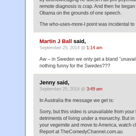
remote diagnosis is crap. And then he began 
Obama on the grounds of one speech.
The who-uses-more-I point was incidental to C
Martin J Ball
said,
September 25, 2014 @
1:14 am
Aw – in Sweden we only get a bland "unavail
nothing funny for the Swedes???
Jenny said,
September 25, 2014 @
3:49 am
In Australia the message we get is:
Sorry, but this video is unavailable from your l
detriments of living under a monarchy. But in
your vegemite and move to America, watch cl
Report at TheComedyChannel.com.au