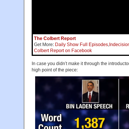
The Colbert Report
Get More:
Daily Show Full Episodes
,
Indecisio
Colbert Report on Facebook
In case you didn't make it through the introduct
high point of the piece: