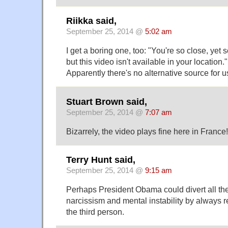
Riikka said,
September 25, 2014 @
5:02 am
I get a boring one, too: "You're so close, yet 
but this video isn't available in your location."
Apparently there's no alternative source for us
Stuart Brown said,
September 25, 2014 @
7:07 am
Bizarrely, the video plays fine here in France!
Terry Hunt said,
September 25, 2014 @
9:15 am
Perhaps President Obama could divert all the
narcissism and mental instability by always re
the third person.