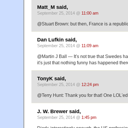
Matt_M said,
September 25, 2014 @
11:00 am
@Stuart Brown: but then, France is a republic
Dan Lufkin said,
September 25, 2014 @
11:09 am
@Martin J Ball — It's not true that Swedes h
it's just that nothing funny has happened ther
TonyK said,
September 25, 2014 @
12:24 pm
@Terry Hunt: Thank you for that! One LOL'ed
J. W. Brewer said,
September 25, 2014 @
1:45 pm
Dierk: interestingly enough, the US professio