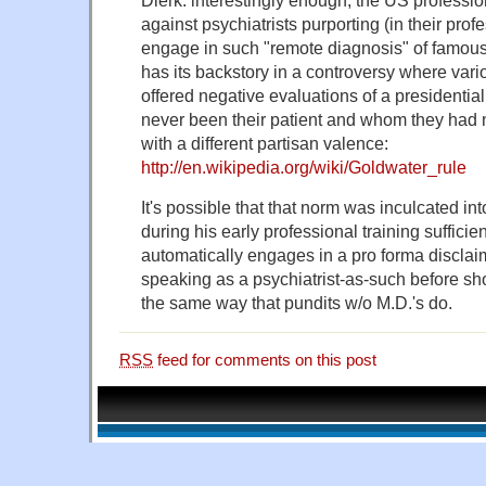
against psychiatrists purporting (in their prof
engage in such "remote diagnosis" of famous
has its backstory in a controversy where vari
offered negative evaluations of a presidenti
never been their patient and whom they had
with a different partisan valence:
http://en.wikipedia.org/wiki/Goldwater_rule
It's possible that that norm was inculcated i
during his early professional training sufficien
automatically engages in a pro forma disclaim
speaking as a psychiatrist-as-such before sho
the same way that pundits w/o M.D.'s do.
RSS
feed for comments on this post