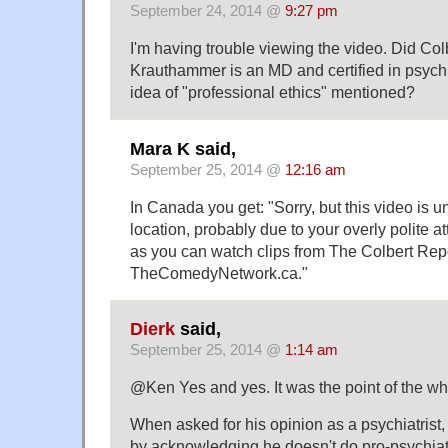
September 24, 2014 @
9:27 pm
I'm having trouble viewing the video. Did Col
Krauthammer is an MD and certified in psychia
idea of "professional ethics" mentioned?
Mara K said,
September 25, 2014 @
12:16 am
In Canada you get: "Sorry, but this video is u
location, probably due to your overly polite at
as you can watch clips from The Colbert Repo
TheComedyNetwork.ca."
Dierk
said,
September 25, 2014 @
1:14 am
@Ken Yes and yes. It was the point of the who
When asked for his opinion as a psychiatrist
by acknowledging he doesn't do pro-psychia