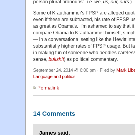
person plural pronouns", i.e.
we, us, our, ours
.)
Some of Krauthammer's FPSP are alleged quot
even if these are subtracted, his rate of FPSP us
as great as Obama's. I'm ashamed to say that it 
compare Obama to Krauthammer himself, simply b
— in a conversational setting like the Hewitt in
substantially higher rates of FPSP usage. But fa
in making fun of someone who peddles careless 
sense,
bullshit
) as political commentary.
September 24, 2014 @ 6:00 pm · Filed by
Mark Lib
Language and politics
Permalink
14 Comments
James said,