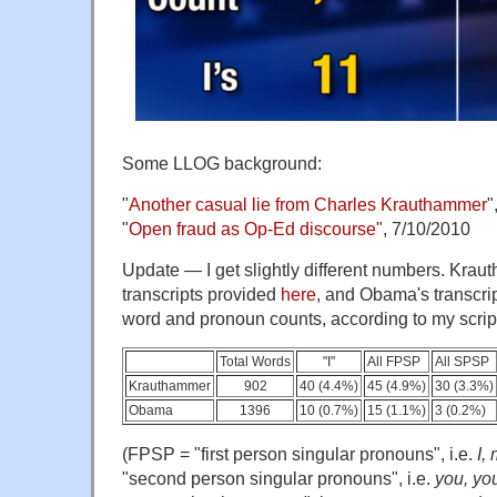
Some LLOG background:
"
Another casual lie from Charles Krauthammer
"
"
Open fraud as Op-Ed discourse
", 7/10/2010
Update — I get slightly different numbers. Krau
transcripts provided
here
, and Obama's transcri
word and pronoun counts, according to my scrip
Total Words
"I"
All FPSP
All SPSP
Krauthammer
902
40 (4.4%)
45 (4.9%)
30 (3.3%)
Obama
1396
10 (0.7%)
15 (1.1%)
3 (0.2%)
(FPSP = "first person singular pronouns", i.e.
I,
"second person singular pronouns", i.e.
you, you