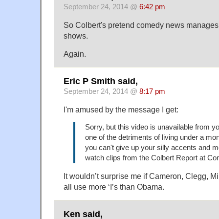
September 24, 2014 @
6:42 pm
So Colbert's pretend comedy news manages 
shows.
Again.
Eric P Smith said,
September 24, 2014 @
8:17 pm
I'm amused by the message I get:
Sorry, but this video is unavailable from you
one of the detriments of living under a mo
you can't give up your silly accents and 
watch clips from the Colbert Report at C
It wouldn’t surprise me if Cameron, Clegg, 
all use more ‘I’s than Obama.
Ken said,