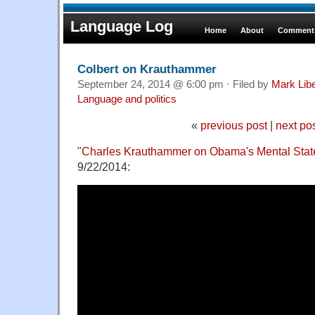
Language Log
Home
About
Comments
Colbert on Krauthammer
September 24, 2014 @ 6:00 pm · Filed by
Mark Lib
Language and politics
«
previous post
|
next po
"
Charles Krauthammer on Obama's Mental Stat
9/22/2014: