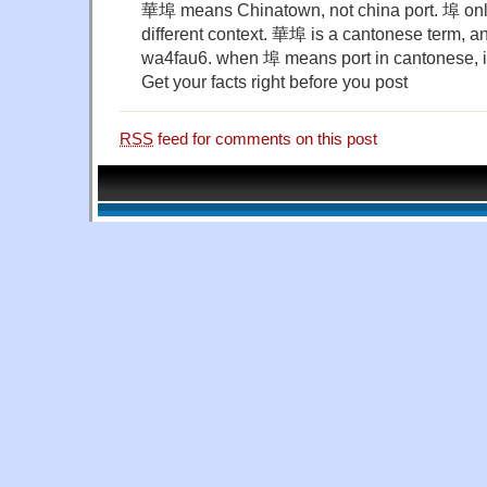
華埠 means Chinatown, not china port. 埠 onl
different context. 華埠 is a cantonese term, a
wa4fau6. when 埠 means port in cantonese, i
Get your facts right before you post
RSS
feed for comments on this post