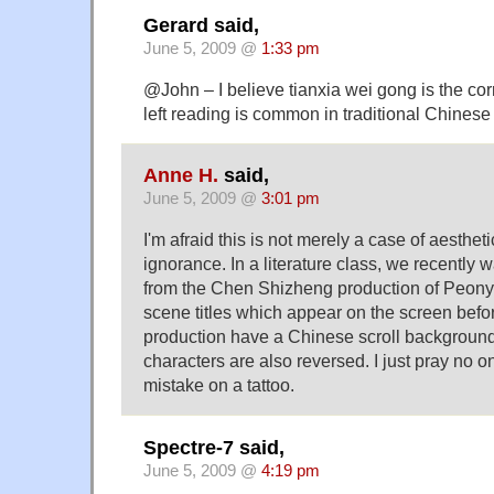
Gerard said,
June 5, 2009 @
1:33 pm
@John – I believe tianxia wei gong is the cor
left reading is common in traditional Chinese 
Anne H.
said,
June 5, 2009 @
3:01 pm
I'm afraid this is not merely a case of aestheti
ignorance. In a literature class, we recentl
from the Chen Shizheng production of Peony
scene titles which appear on the screen befor
production have a Chinese scroll background
characters are also reversed. I just pray no 
mistake on a tattoo.
Spectre-7 said,
June 5, 2009 @
4:19 pm