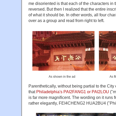
me disoriented is that each of the characters in 
reversed. But then I realized that the entire ins
of what it should be. In other words, all four cha
over as a group and read from right to left.
As shown in the ad
As fl
Parenthetically, without being partial to the City 
that
Philadelphia's PAI2FANG1 or PAI2LOU
("m
is far more magnificent. The wording on it runs fr
rather elegantly, FEI4CHENG2 HUA2BU4 ("Phil