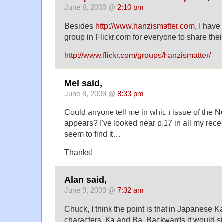
June 8, 2009 @
2:10 pm
Besides
http://www.hanzismatter.com
, I have
group in Flickr.com for everyone to share thei
http://www.flickr.com/groups/hanzismatter/
Mel said,
June 8, 2009 @
8:33 pm
Could anyone tell me in which issue of the N
appears? I've looked near p.17 in all my rece
seem to find it…
Thanks!
Alan said,
June 9, 2009 @
7:32 am
Chuck, I think the point is that in Japanese 
characters, Ka and Ba. Backwards it would sti