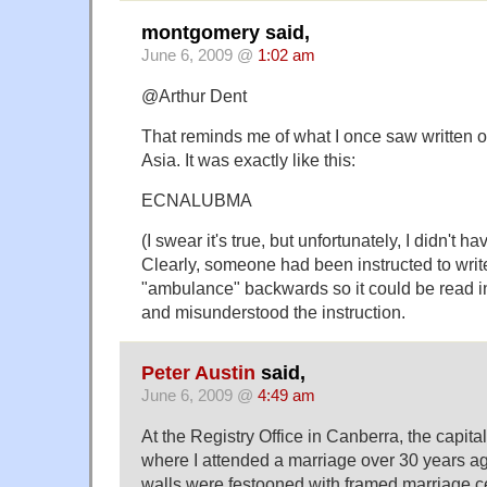
montgomery said,
June 6, 2009 @
1:02 am
@Arthur Dent
That reminds me of what I once saw written 
Asia. It was exactly like this:
ECNALUBMA
(I swear it's true, but unfortunately, I didn't
Clearly, someone had been instructed to writ
"ambulance" backwards so it could be read in
and misunderstood the instruction.
Peter Austin
said,
June 6, 2009 @
4:49 am
At the Registry Office in Canberra, the capital 
where I attended a marriage over 30 years ag
walls were festooned with framed marriage ce