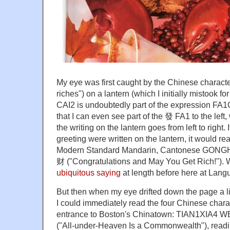
My eye was first caught by the Chinese charact
riches") on a lantern (which I initially mistook fo
CAI2 is undoubtedly part of the expression FA1CA
that I can even see part of the 發 FA1 to the lef
the writing on the lantern goes from left to right
greeting were written on the lantern, it would
Modern Standard Mandarin, Cantonese GON
财 ("Congratulations and May You Get Rich!").
ubiquitous saying
at length before here at Lang
But then when my eye drifted down the page a litt
I could immediately read the four Chinese chara
entrance to Boston's Chinatown: TIAN1XI
("All-under-Heaven Is a Commonwealth"), reading 