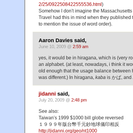
2/25/0922508422555536.html
)
Somehow I don't imagine the Massachusetts 
Travel had this in mind when they published 
to mention the issue of word order).
Aaron Davies said,
June 10, 2009 @
2:59 am
yes, it would be in hiragana, which is (very ro
an alphabet. (at least, nowadays, i think it w
old enough that the usage balance between 
was different.) In hiragana,
kaba
is かば, and
jidanni
said,
July 20, 2009 @
2:48 pm
See also:
Taiwan's 1999 $1000 bill globe reversed
１９９９年版台幣千元鈔地球儀印相反
http://jidanni.org/geo/nt1000