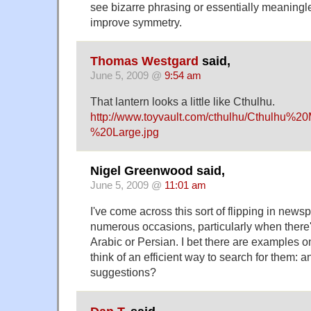
see bizarre phrasing or essentially meaning
improve symmetry.
Thomas Westgard
said,
June 5, 2009 @
9:54 am
That lantern looks a little like Cthulhu.
http://www.toyvault.com/cthulhu/Cthulhu%
%20Large.jpg
Nigel Greenwood said,
June 5, 2009 @
11:01 am
I've come across this sort of flipping in new
numerous occasions, particularly when there's
Arabic or Persian. I bet there are examples on
think of an efficient way to search for them: 
suggestions?