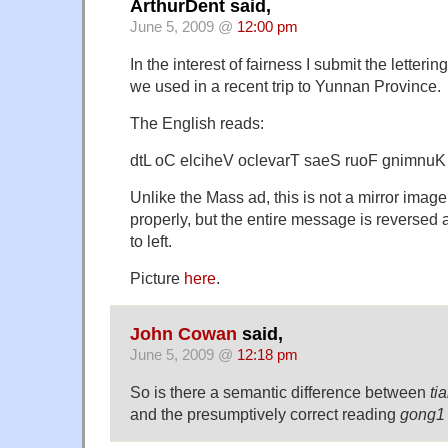
ArthurDent said,
June 5, 2009 @
12:00 pm
In the interest of fairness I submit the letteri
we used in a recent trip to Yunnan Province.
The English reads:
dtL oC elciheV oclevarT saeS ruoF gnimnuK
Unlike the Mass ad, this is not a mirror image.
properly, but the entire message is reversed 
to left.
Picture
here
.
John Cowan
said,
June 5, 2009 @
12:18 pm
So is there a semantic difference between
ti
and the presumptively correct reading
gong1 