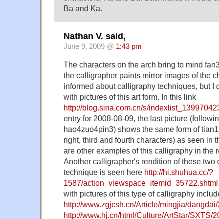
Ba and Ka.
Nathan V. said,
June 9, 2009 @
1:43 pm
The characters on the arch bring to mind fan
the calligrapher paints mirror images of the ch
informed about calligraphy techniques, but I d
with pictures of this art form. In this link
http://blog.sina.com.cn/s/indexlist_1399704
entry for 2008-08-09, the last picture (follow
hao4zuo4pin3) shows the same form of tian1x
right, third and fourth characters) as seen in 
are other examples of this calligraphy in the re
Another calligrapher's rendition of these two 
technique is seen here
http://hi.shuhua.cc/?
1587/action_viewspace_itemid_35722.shtml
with pictures of this type of calligraphy includ
http://www.zgjcsh.cn/Article/mingjia/dangda
http://www.hj.cn/html/Culture/ArtStar/SXTS/2