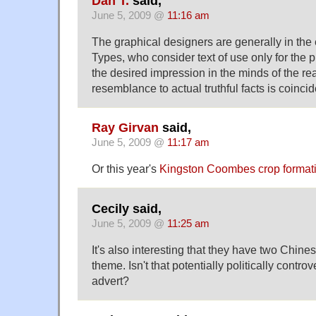
Dan T.
said,
June 5, 2009 @
11:16 am
The graphical designers are generally in the
Types, who consider text of use only for the
the desired impression in the minds of the re
resemblance to actual truthful facts is coincid
Ray Girvan
said,
June 5, 2009 @
11:17 am
Or this year's
Kingston Coombes crop format
Cecily said,
June 5, 2009 @
11:25 am
It's also interesting that they have two Chinese
theme. Isn't that potentially politically controv
advert?