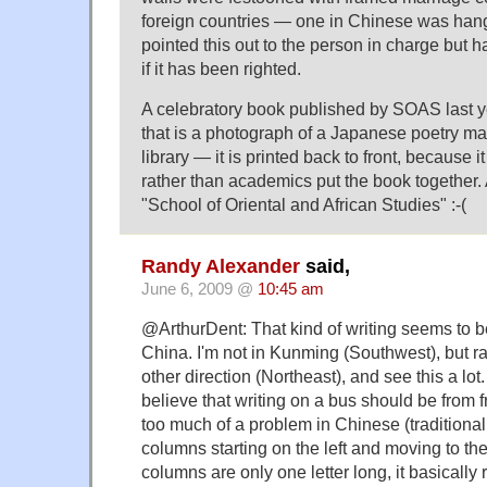
foreign countries — one in Chinese was han
pointed this out to the person in charge but 
if it has been righted.
A celebratory book published by SOAS last 
that is a photograph of a Japanese poetry ma
library — it is printed back to front, because
rather than academics put the book together. 
"School of Oriental and African Studies" :-(
Randy Alexander
said,
June 6, 2009 @
10:45 am
@ArthurDent: That kind of writing seems to b
China. I'm not in Kunming (Southwest), but rat
other direction (Northeast), and see this a lot.
believe that writing on a bus should be from fr
too much of a problem in Chinese (traditional
columns starting on the left and moving to the
columns are only one letter long, it basically r