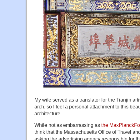
My wife served as a translator for the Tianjin ar
arch, so I feel a personal attachment to this be
architecture.
While not as embarrassing as
the MaxPlanckFo
think that the Massachusetts Office of Travel a
asking the advertising agency responsible for t