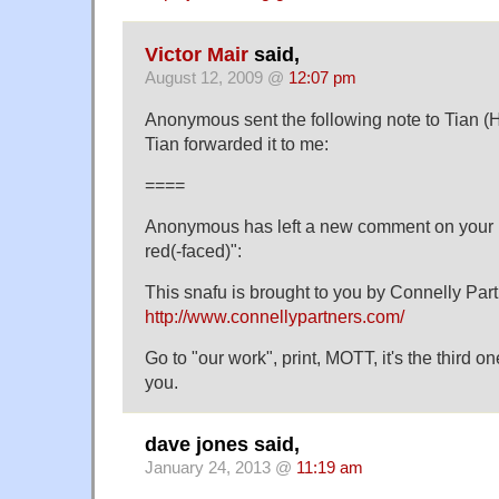
Victor Mair
said,
August 12, 2009 @
12:07 pm
Anonymous sent the following note to Tian (
Tian forwarded it to me:
====
Anonymous has left a new comment on your 
red(-faced)":
This snafu is brought to you by Connelly Par
http://www.connellypartners.com/
Go to "our work", print, MOTT, it's the third 
you.
dave jones said,
January 24, 2013 @
11:19 am