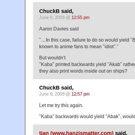
ChuckB said,
June 8, 2009 @
12:55 pm
Aaron Davies said
"…In this case, failure to do so would yield "
known to anime fans to mean "idiot"."
But wouldn't
"Kaba" printed backwards yield "Akab" rathe
they also print words inside out on ships?
ChuckB said,
June 8, 2009 @
12:57 pm
Let me try this again.
"Kaba" backwards would yield "Abak", wouldn
tian (www.hanzismatter.com)
said,