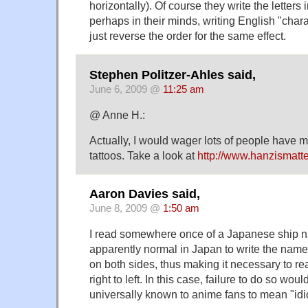
horizontally). Of course they write the letters
perhaps in their minds, writing English "chara
just reverse the order for the same effect.
Stephen Politzer-Ahles said,
June 6, 2009 @
11:25 am
@ Anne H.:
Actually, I would wager lots of people have 
tattoos. Take a look at
http://www.hanzismatt
Aaron Davies said,
June 8, 2009 @
1:50 am
I read somewhere once of a Japanese ship n
apparently normal in Japan to write the name
on both sides, thus making it necessary to re
right to left. In this case, failure to do so wou
universally known to anime fans to mean "idio