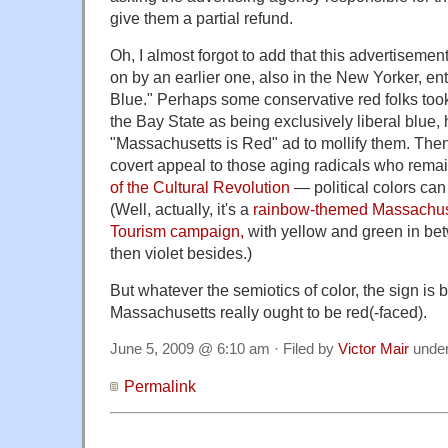
give them a partial refund.
Oh, I almost forgot to add that this advertiseme
on by an earlier one, also in the New Yorker, en
Blue." Perhaps some conservative red folks too
the Bay State as being exclusively liberal blue,
"Massachusetts is Red" ad to mollify them. Then
covert appeal to those aging radicals who remai
of the Cultural Revolution
— political colors can
(Well, actually, it's a
rainbow-themed Massachuset
Tourism campaign,
with yellow and green in be
then violet besides.)
But whatever the semiotics of color, the sign is
Massachusetts really ought to be red(-faced).
June 5, 2009 @ 6:10 am · Filed by
Victor Mair
unde
Permalink