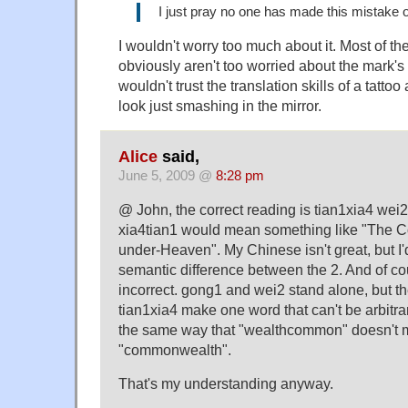
I just pray no one has made this mistake o
I wouldn't worry too much about it. Most of the
obviously aren't too worried about the mark's
wouldn't trust the translation skills of a tattoo a
look just smashing in the mirror.
Alice
said,
June 5, 2009 @
8:28 pm
@ John, the correct reading is tian1xia4 we
xia4tian1 would mean something like "The C
under-Heaven". My Chinese isn't great, but I'd
semantic difference between the 2. And of cour
incorrect. gong1 and wei2 stand alone, but t
tian1xia4 make one word that can't be arbitr
the same way that "wealthcommon" doesn't 
"commonwealth".
That's my understanding anyway.