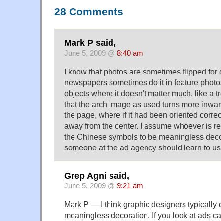
28 Comments
Mark P said,
June 5, 2009 @
8:40 am
I know that photos are sometimes flipped for
newspapers sometimes do it in feature photos,
objects where it doesn't matter much, like a 
that the arch image as used turns more inward
the page, where if it had been oriented correc
away from the center. I assume whoever is r
the Chinese symbols to be meaningless dec
someone at the ad agency should learn to u
Grep Agni said,
June 5, 2009 @
9:21 am
Mark P — I think graphic designers typically 
meaningless decoration. If you look at ads car