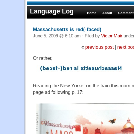
Language Log
Home
About
Comments
Massachusetts is red(-faced)
June 5, 2009 @ 6:10 am · Filed by
Victor Mair
unde
«
previous post
|
next po
Or rather,
Reading the New Yorker on the train this morning,
page ad following p. 17: