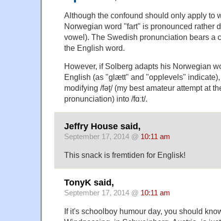
Although the confound should only apply to wr
Norwegian word "fart" is pronounced rather dif
vowel). The Swedish pronunciation bears a 
the English word.
However, if Solberg adapts his Norwegian w
English (as "glætt" and "opplevels" indicate)
modifying /fəʈ/ (my best amateur attempt at 
pronunciation) into /fɑːt/.
Jeffry House said,
September 17, 2014 @
10:11 am
This snack is fremtiden for Englisk!
TonyK said,
September 17, 2014 @
10:11 am
If it's schoolboy humour day, you should know 