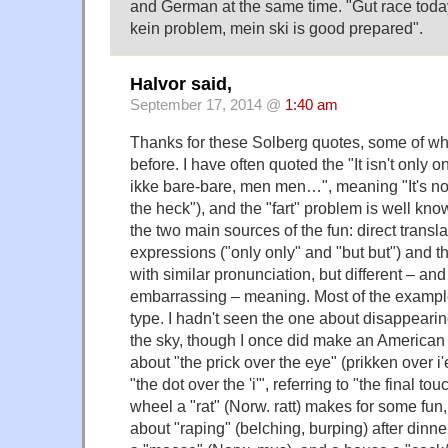
and German at the same time. "Gut race today,
kein problem, mein ski is good prepared".
Halvor said,
September 17, 2014 @
1:40 am
Thanks for these Solberg quotes, some of wh
before. I have often quoted the "It isn't only on
ikke bare-bare, men men…", meaning "It's no 
the heck"), and the "fart" problem is well know
the two main sources of the fun: direct transla
expressions ("only only" and "but but") and t
with similar pronunciation, but different – a
embarrassing – meaning. Most of the exampl
type. I hadn't seen the one about disappearing 
the sky, though I once did make an American
about "the prick over the eye" (prikken over i'
"the dot over the 'i'", referring to "the final to
wheel a "rat" (Norw. ratt) makes for some fun
about "raping" (belching, burping) after dinn