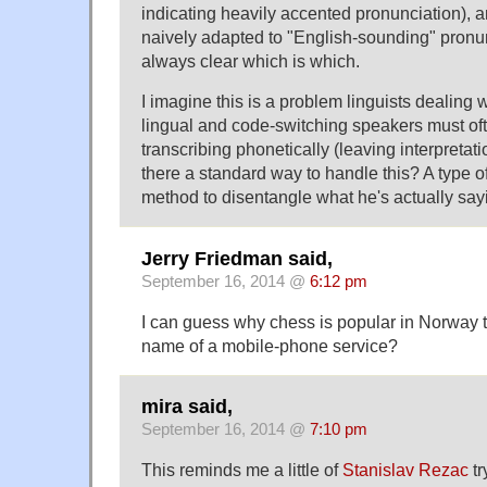
indicating heavily accented pronunciation),
naively adapted to "English-sounding" pronunc
always clear which is which.
I imagine this is a problem linguists dealing w
lingual and code-switching speakers must ofte
transcribing phonetically (leaving interpretatio
there a standard way to handle this? A type of
method to disentangle what he's actually sa
Jerry Friedman said,
September 16, 2014 @
6:12 pm
I can guess why chess is popular in Norway th
name of a mobile-phone service?
mira said,
September 16, 2014 @
7:10 pm
This reminds me a little of
Stanislav Rezac
tr