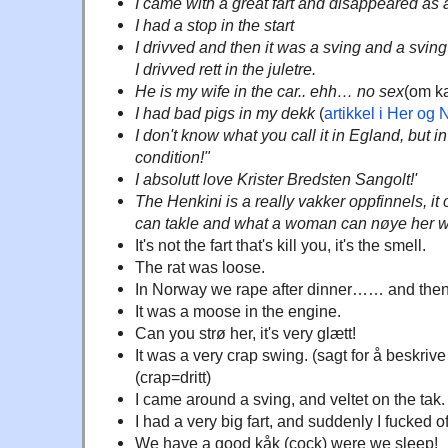
I came with a great fart and disappeared as a
I had a stop in the start
I drivved and then it was a sving and a sving 
I drivved rett in the juletre.
He is my wife in the car.. ehh… no sex
(om ka
I had bad pigs in my dekk
(
artikkel i Her og 
I don't know what you call it in Egland, but in
condition!"
I absolutt love Krister Bredsten Sangolt!'
The Henkini is a really vakker oppfinnels, i
can takle and what a woman can nøye her w
It's not the fart that's kill you, it's the smell.
The rat was loose.
In Norway we rape after dinner…… and then 
It was a moose in the engine.
Can you strø her, it's very glætt!
It was a very crap swing. (sagt for å beskriv
(crap=dritt)
I came around a sving, and veltet on the tak.
I had a very big fart, and suddenly I fucked of
We have a good kåk (cock) were we sleep!