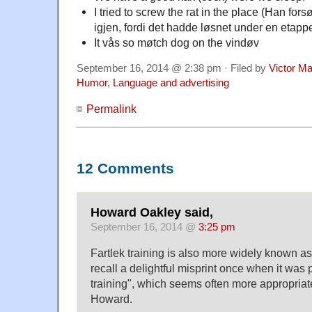
I tried to screw the rat in the place (Han fors
igjen, fordi det hadde løsnet under en etappe
It vås so møtch dog on the vindøv
September 16, 2014 @ 2:38 pm · Filed by
Victor Ma
Humor
,
Language and advertising
Permalink
12 Comments
Howard Oakley said,
September 16, 2014 @
3:25 pm
Fartlek training is also more widely known as I
recall a delightful misprint once when it was
training", which seems often more appropriat
Howard.