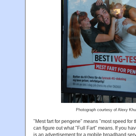
Photograph courtesy of Alexy Kh
"Mest fart for pengene" means "most speed for 
can figure out what "Full Fart" means. If you hav
is an advertisement for a mobile broadband serv