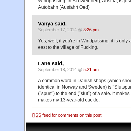
Windpassing, in Schweinberg, Austria, is jus
Autobahn (Ausfahrt Oed).
Vanya said,
September 17, 2014 @
3:26 pm
Yes, well, if you're in Windpassing, it is only
east to the village of Fucking.
Lane said,
September 18, 2014 @
5:21 am
A common word in Danish shops (which shou
identical in Norway and Sweden) is "Slutspu
("spurt") to the end ("slut") of a sale. It mak
makes my 13-year-old cackle.
RSS
feed for comments on this post