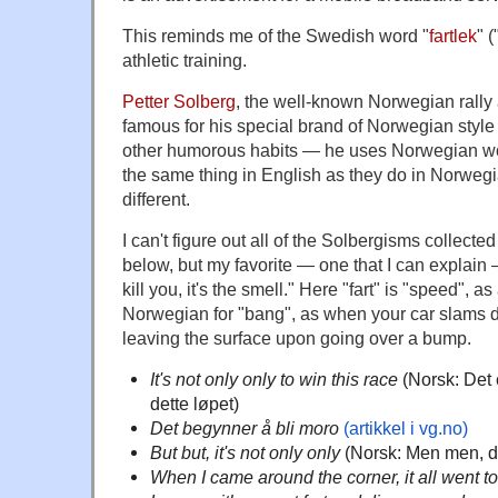
This reminds me of the Swedish word "
fartlek
" 
athletic training.
Petter Solberg
, the well-known Norwegian rally a
famous for his special brand of Norwegian sty
other humorous habits — he uses Norwegian wo
the same thing in English as they do in Norwegia
different.
I can't figure out all of the Solbergisms collected
below, but my favorite — one that I can explain — i
kill you, it's the smell." Here "fart" is "speed", a
Norwegian for "bang", as when your car slams d
leaving the surface upon going over a bump.
It's not only only to win this race
(Norsk: Det 
dette løpet)
Det begynner å bli moro
(artikkel i vg.no)
But but, it's not only only
(Norsk: Men men, de
When I came around the corner, it all went t