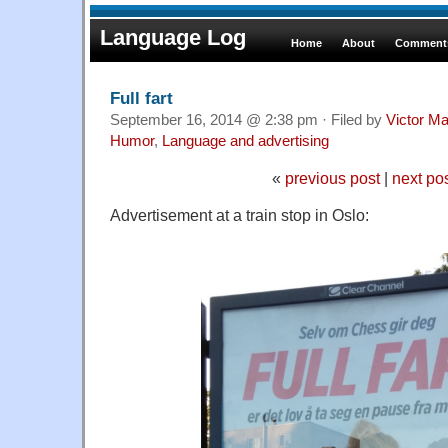
Language Log
Home
About
Comments
Full fart
September 16, 2014 @ 2:38 pm · Filed by
Victor Ma
Humor
,
Language and advertising
«
previous post
|
next po
Advertisement at a train stop in Oslo: