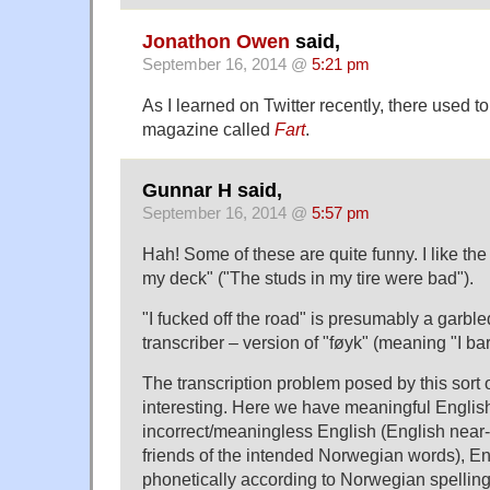
Jonathon Owen
said,
September 16, 2014 @
5:21 pm
As I learned on Twitter recently, there used 
magazine called
Fart
.
Gunnar H said,
September 16, 2014 @
5:57 pm
Hah! Some of these are quite funny. I like the
my deck" ("The studs in my tire were bad").
"I fucked off the road" is presumably a garble
transcriber – version of "føyk" (meaning "I bar
The transcription problem posed by this sort 
interesting. Here we have meaningful Englis
incorrect/meaningless English (English near
friends of the intended Norwegian words), En
phonetically according to Norwegian spellin