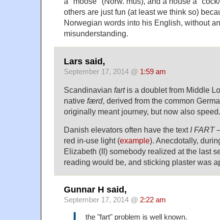
a "moose" (Norw. mus), and a house a "cock/
others are just fun (at least we think so) be
Norwegian words into his English, without an
misunderstanding.
Lars said,
September 17, 2014 @
1:59 am
Scandinavian
fart
is a doublet from Middle L
native
færd
, derived from the common Germa
originally meant journey, but now also speed
Danish elevators often have the text
I FART
—
red in-use light (
example
). Anecdotally, duri
Elizabeth (II) somebody realized at the last 
reading would be, and sticking plaster was a
Gunnar H said,
September 17, 2014 @
2:22 am
the "fart" problem is well known.