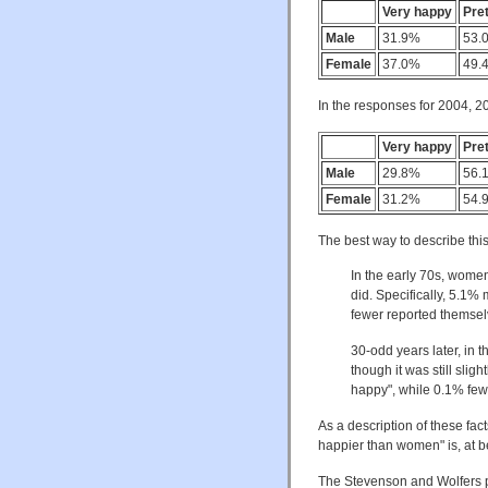
Very happy
Pre
Male
31.9%
53.
Female
37.0%
49.
In the responses for 2004, 2
Very happy
Pre
Male
29.8%
56.
Female
31.2%
54.
The best way to describe this
In the early 70s, wome
did. Specifically, 5.1
fewer reported themsel
30-odd years later, in 
though it was still sli
happy", while 0.1% few
As a description of these fac
happier than women" is, at be
The Stevenson and Wolfers pa