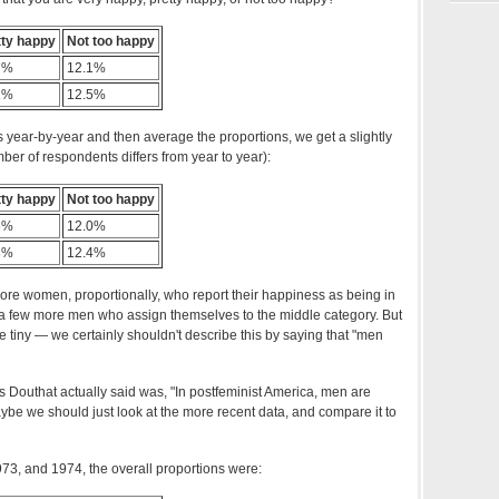
tty happy
Not too happy
7%
12.1%
1%
12.5%
s year-by-year and then average the proportions, we get a slightly
mber of respondents differs from year to year):
tty happy
Not too happy
6%
12.0%
8%
12.4%
more women, proportionally, who report their happiness as being in
 a few more men who assign themselves to the middle category. But
re tiny — we certainly shouldn't describe this by saying that "men
 Douthat actually said was, "In postfeminist America, men are
e we should just look at the more recent data, and compare it to
973, and 1974, the overall proportions were: