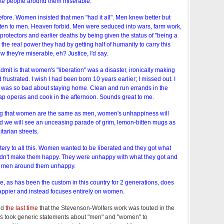
ke people around them miserable.
ore. Women insisted that men "had it all". Men knew better but
en to men. Heaven forbid. Men were seduced into wars, farm work,
 protectors and earlier deaths by being given the status of "being a
the real power they had by getting half of humanity to carry this
w they're miserable, eh? Justice, I'd say.
mit is that women's "liberation" was a disaster, ironically making
rustrated. I wish I had been born 10 years earlier; I missed out. I
was so bad about staying home. Clean and run errands in the
p operas and cook in the afternoon. Sounds great to me.
ing that women are the same as men, women's unhappiness will
d we will see an unceasing parade of grim, lemon-bitten mugs as
itarian streets.
ery to all this. Women wanted to be liberated and they got what
didn't make them happy. They were unhappy with what they got and
e men around them unhappy.
e, as has been the custom in this country for 2 generations, does
ppier and instead focuses entirely on women.
ed
the last time
that the Stevenson-Wolfers work was touted in the
rs took generic statements about "men" and "women" to