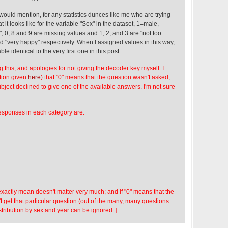
I would mention, for any statistics dunces like me who are trying
t it looks like for the variable "Sex" in the dataset, 1=male,
, 0, 8 and 9 are missing values and 1, 2, and 3 are "not too
d "very happy" respectively. When I assigned values in this way,
ble identical to the very first one in this post.
ng this, and apologies for not giving the decoder key myself. I
ation given
here
) that "0" means that the question wasn't asked,
bject declined to give one of the available answers. I'm not sure
esponses in each category are:
xactly mean doesn't matter very much; and if "0" means that the
't get that particular question (out of the many, many questions
distribution by sex and year can be ignored. ]