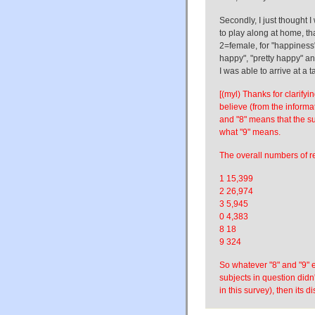
Secondly, I just thought 
to play along at home, tha
2=female, for "happiness"
happy", "pretty happy" an
I was able to arrive at a ta
[(myl) Thanks for clarifyi
believe (from the inform
and "8" means that the su
what "9" means.
The overall numbers of r
1 15,399
2 26,974
3 5,945
0 4,383
8 18
9 324
So whatever "8" and "9" e
subjects in question didn
in this survey), then its 