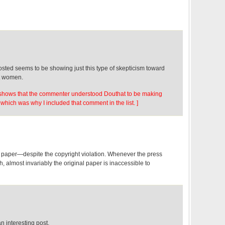
sted seems to be showing just this type of skepticism toward
t women.
so shows that the commenter understood Douthat to be making
which was why I included that comment in the list. ]
 paper—despite the copyright violation. Whenever the press
h, almost invariably the original paper is inaccessible to
an interesting post.