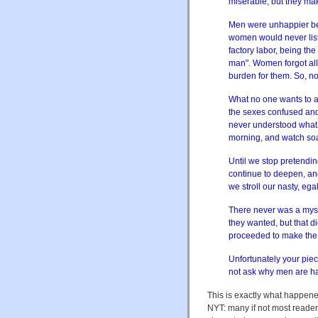
miserable, but they ma
Men were unhappier bef
women would never list
factory labor, being the
man". Women forgot all 
burden for them. So, no
What no one wants to ad
the sexes confused and f
never understood what 
morning, and watch soa
Until we stop pretend
continue to deepen, an
we stroll our nasty, egal
There never was a myst
they wanted, but that 
proceeded to make th
Unfortunately your piec
not ask why men are ha
This is exactly what happen
NYT: many if not most reade