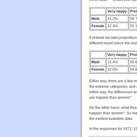
Very happy
Pre
Male
31.2%
56.
Female
32.4%
55.
If instead we take proportion
different result (since the nu
Very happy
Pre
Male
31.4%
56.
Female
32.8%
54.
Either way, there are a few 
the extreme categories, and
either way, the differences a
are happier than women".
On the other hand, what Ross
happier than women". So mayb
the earliest available data.
In the responses for 1972, 1