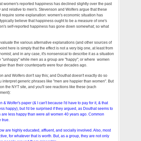
at women's reported happiness has declined slightly over the past
 and relative to men's. Stevenson and Wolfers argue that these
 require some explanation: women's economic situation has
ypically believe that happiness ought to be a measure of one's
en's self-reported happiness has gone down somewhat; so what
valuate the various alternative explanations (and other sources of
oint here is simply that the effect is not a very big one, at least from
omist; and in any case, it's nonsensical to describe it as a situation
 "unhappy" while men as a group are "happy"; or where women
pier than their counterparts were four decades ago.
n and Wolfers don't say this; and Douthat doesn't exactly do so
 interpret generic phrases like "men are happier than women". But
on the NYT site, and you'll see reactions like these (each
ment):
 & Wolfer's paper (& I can't because I'd have to pay for it, & that
s happy), but I'd be surprised if they argued, as Douthat seems to
en are less happy than were all women 40 years ago. Common
 true.
w are highly educated, affluent, and socially involved. Also, most
active, for whatever that is worth. But, as a group, they are not only