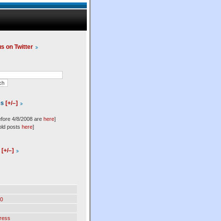
us on Twitter
es
[+/–]
efore 4/8/2008 are
here
]
old posts
here
]
l
[+/–]
0
ress