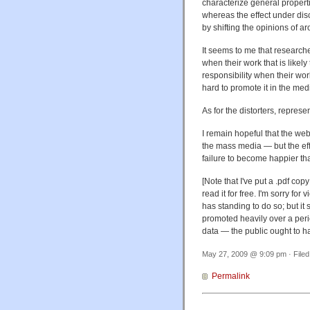
characterize general properti
whereas the effect under dis
by shifting the opinions of 
It seems to me that researche
when their work that is likel
responsibility when their wo
hard to promote it in the med
As for the distorters, represe
I remain hopeful that the web'
the mass media — but the eff
failure to become happier th
[Note that I've put a .pdf copy
read it for free. I'm sorry for
has standing to do so; but it
promoted heavily over a peri
data — the public ought to ha
May 27, 2009 @ 9:09 pm · File
Permalink