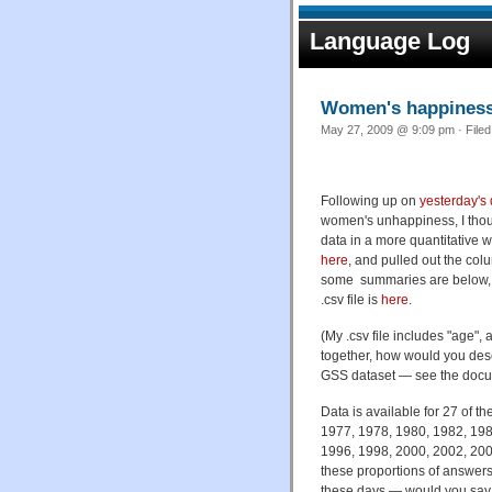
Language Log
Women's happiness 
May 27, 2009 @ 9:09 pm · File
Following up on
yesterday's
women's unhappiness, I thoug
data in a more quantitative
here
, and pulled out the col
some summaries are below, an
.csv file is
here
.
(My .csv file includes "age",
together, how would you desc
GSS dataset — see the doc
Data is available for 27 of 
1977, 1978, 1980, 1982, 198
1996, 1998, 2000, 2002, 2004
these proportions of answers
these days — would you say t