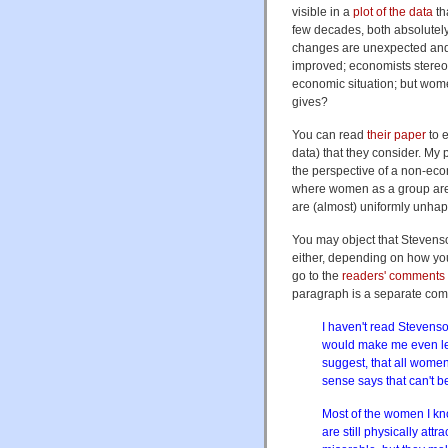
visible in a
plot of the data
th
few decades, both absolutely
changes are unexpected and
improved; economists stereot
economic situation; but wom
gives?
You can read
their paper
to e
data) that they consider. My p
the perspective of a non-econ
where women as a group are
are (almost) uniformly unhap
You may object that Stevenso
either, depending on how you
go to the
readers' comments
paragraph is a separate com
I haven't read Stevenson
would make me even les
suggest, that all wom
sense says that can't be
Most of the women I kno
are still physically attr