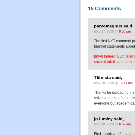
15 Comments
parvomagnus said,
May 27, 2009 @
9:58 pm
The first NYT comment po
blanket statements abou
[(myl) Indeed. But it al
such blanket statements, 
Tlönista said,
May 28, 2009 @
12:41 am
Thanks for uploading the
seizes on a bit of researc
everyone but academics.
jo lumley said,
May 28, 2009 @
6:32 am
First, thank you for such 