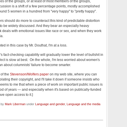
es of the groups, or at least of most members of the groups,
cussion is a shift of a few percentage points, mostly accomplished
around 5 women in a hundred from "very happy" to "pretty happy".
rs should do more to counteract this kind of predictable distortion
y to be widely discussed. And they bear an especially heavy
rk deals with emotional issues like race or sex, and when they work
ia.
nted in this case by Mr. Douthat, I'm at a loss.
s fact-checking capability will gradually lower the level of bullshit in
ect is slow at best. On the whole, I'm less worried about women's
an about columnists' failure to become smarter.
 of the
Stevenson/Wolfers paper
on my web site, where you can
 violating their copyright, and I'll take it down if someone insists who
 seems to me that when a piece of work on important public issues is
od of years — and especially when it's based on publically-funded
ve open access to it.]
d by
Mark Liberman
under
Language and gender
,
Language and the media