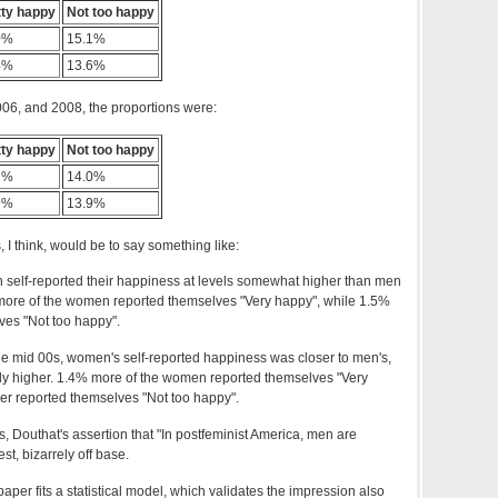
tty happy
Not too happy
0%
15.1%
4%
13.6%
006, and 2008, the proportions were:
tty happy
Not too happy
1%
14.0%
9%
13.9%
, I think, would be to say something like:
n self-reported their happiness at levels somewhat higher than men
% more of the women reported themselves "Very happy", while 1.5%
ves "Not too happy".
the mid 00s, women's self-reported happiness was closer to men's,
ghtly higher. 1.4% more of the women reported themselves "Very
er reported themselves "Not too happy".
ts, Douthat's assertion that "In postfeminist America, men are
st, bizarrely off base.
per fits a statistical model, which validates the impression also