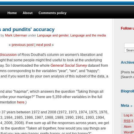
Home
About
Comments policy
and pundits' accuracy
Follow 
d by
Mark Liberman
under
Language and gender
,
Language and the media
«
previous post
|
next post
»
 discussion
of Ross Douthat's column on women's liberation and
ht that some people might find useful to look at the underlying
Archiv
 way. So I downloaded the whole
General Social Survey
dataset from
umns corresponding to the variables "year", "sex", and "happy":
[Posts b
d if you want to do your own analysis of this subset of the data, a
[Search 
Blogrol
 and also "hapmar", which answers the question "Taking things all
ribe your marriage?" There are 5,359 other variables in the full
umentation
here
.)
Meta
the 37 years between 1972 and 2008 (1972, 1973, 1974, 1975, 1976,
Log in
3, 1984, 1985, 1986, 1987, 1988, 1989, 1990, 1991, 1993, 1994,
RSS
2.
, 2006, 2008). If we sum up all the responses across years, we get
Atom
 to the question "Taken all together, how would you say things are
WordP
hat you are very happy, pretty happy, or not too happy?"