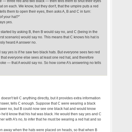
ble — three red and two black — then tells them to shut their eyes
at on each. We know, but they don't, that the umpire puts a red
ells them to open their eyes, then asks A, B and C in turn:
of your hat?"
ays yes.
d started by asking B, then B would say no, and C (being in the
 first scenario) would say no. This means that C knows his hat is
usly heard A answer no.
 say yes is if he saw two black hats. But everyone sees two red
that everyone else sees at least one red hat, and therefore
oke — that A would say no. So how come A's answering no tells
oesn't tell C anything directly, but it provides extra information
answer, tells C enough. Suppose that C were wearing a black
answer no, but B could now see one black hat and would know
so he'd know that his hat was black. He would then say yes and C
her with A's no, to infer that he must be wearing a red hat and so
taken away when the hats were placed on heads, so that when B