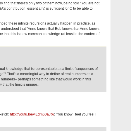
y find that there's only two of them now, being told "You are not
's contribution, essentially) is sufficient for C to be able to
inced these infinite recursions actually happen in practice, as
've understood that "Anne knows that Bob knows that Anne knows
me that this is now common knowledge (at least in the context of
ual knowledge that is representable as a limit of sequences of
ge'? That's a meaningful way to define of real numbers as a
e' numbers– perhaps something like that would work in this
w that the limit is unique…
sketch:
http://youtu.be/viLdm60aJtw
: "You know I feel you feel I