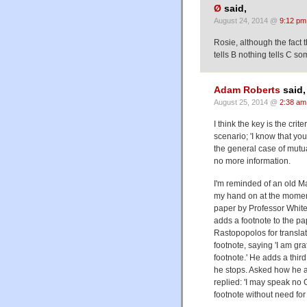
Ø
said,
August 24, 2014 @
9:12 pm
Rosie, although the fact th
tells B nothing tells C so
Adam Roberts
said,
August 25, 2014 @
2:38 am
I think the key is the cri
scenario; 'I know that you
the general case of mutu
no more information.
I'm reminded of an old M
my hand on at the moment 
paper by Professor White
adds a footnote to the pape
Rastopopolos for translat
footnote, saying 'I am gr
footnote.' He adds a thir
he stops. Asked how he av
replied: 'I may speak no 
footnote without need for