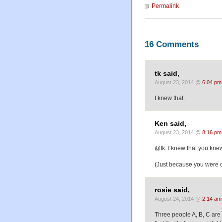
Permalink
16 Comments
tk said,
August 23, 2014 @
6:04 pm
I knew that.
Ken said,
August 23, 2014 @
8:16 pm
@tk: I knew that you knew
(Just because you were ob
rosie said,
August 24, 2014 @
2:14 am
Three people A, B, C are 