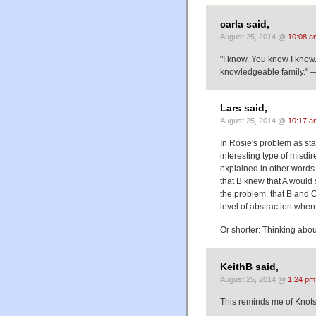
carla said,
August 25, 2014 @
10:08 a
"I know. You know I know
knowledgeable family." —
Lars said,
August 25, 2014 @
10:17 a
In Rosie's problem as stat
interesting type of misdi
explained in other words
that B knew that A would
the problem, that B and C
level of abstraction when
Or shorter: Thinking abo
KeithB said,
August 25, 2014 @
1:24 pm
This reminds me of Knot