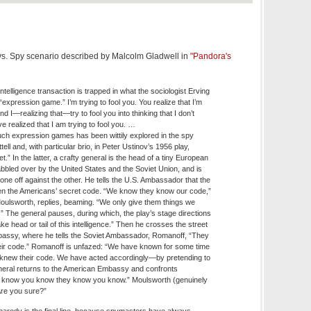
 vs. Spy scenario described by Malcolm Gladwell in
"Pandora's
ntelligence transaction is trapped in what the sociologist Erving
expression game.” I’m trying to fool you. You realize that I’m
and I—realizing that—try to fool you into thinking that I don’t
ve realized that I am trying to fool you. …
uch expression games has been wittily explored in the spy
tell and, with particular brio, in Peter Ustinov’s 1956 play,
t.” In the latter, a crafty general is the head of a tiny European
bbled over by the United States and the Soviet Union, and is
one off against the other. He tells the U.S. Ambassador that the
en the Americans’ secret code. “We know they know our code,”
ulsworth, replies, beaming. “We only give them things we
” The general pauses, during which, the play’s stage directions
ke head or tail of this intelligence.” Then he crosses the street
assy, where he tells the Soviet Ambassador, Romanoff, “They
ir code.” Romanoff is unfazed: “We have known for some time
 knew their code. We have acted accordingly—by pretending to
neral returns to the American Embassy and confronts
 know you know they know you know.” Moulsworth (genuinely
Are you sure?”