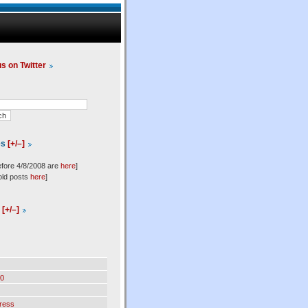
us on Twitter
es
[+/–]
efore 4/8/2008 are
here
]
old posts
here
]
l
[+/–]
0
ress