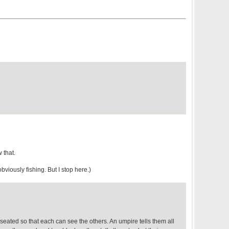
 that.
viously fishing. But I stop here.)
seated so that each can see the others. An umpire tells them all