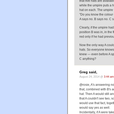
that five hats are availa
while the umpire puts a h
hat on each. The umpire t
"Do you know the colour 
A says no. B says no. C s
Clearly, if the umpire ha
position B was in, in the
red only if he had previo
Now the only way A could
hats. So everyone knows 
knew — even before A sp
C anything?
Greg said,
August 24, 2014 @
3:44 am
@rosie, A's answering no d
that, combined with B's 
hat. Then A would still 
that A couldn't see two, 
would use that fact, toget
would say yes as well.
Incidentally, if A were 