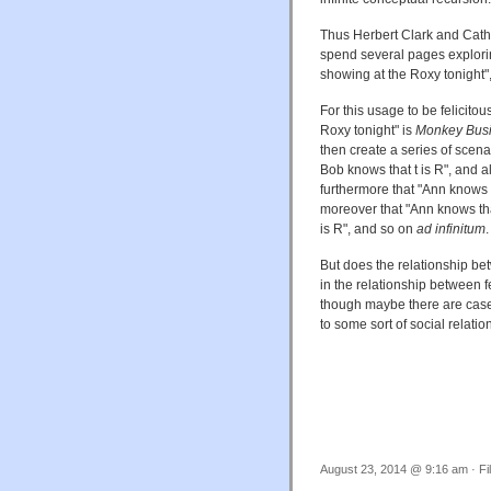
Thus Herbert Clark and Cathe
spend several pages explori
showing at the Roxy tonight",
For this usage to be felicito
Roxy tonight" is
Monkey Bus
then create a series of scena
Bob knows that t is R", and a
furthermore that "Ann knows 
moreover that "Ann knows th
is R", and so on
ad infinitum
.
But does the relationship b
in the relationship between fe
though maybe there are cases
to some sort of social relatio
August 23, 2014 @ 9:16 am · Fi