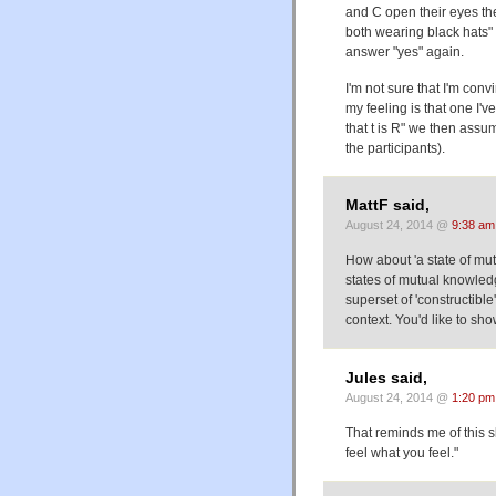
and C open their eyes the
both wearing black hats" (A
answer "yes" again.
I'm not sure that I'm conv
my feeling is that one I
that t is R" we then assu
the participants).
MattF said,
August 24, 2014 @
9:38 am
How about 'a state of mut
states of mutual knowled
superset of 'constructibl
context. You'd like to sho
Jules said,
August 24, 2014 @
1:20 pm
That reminds me of this 
feel what you feel."