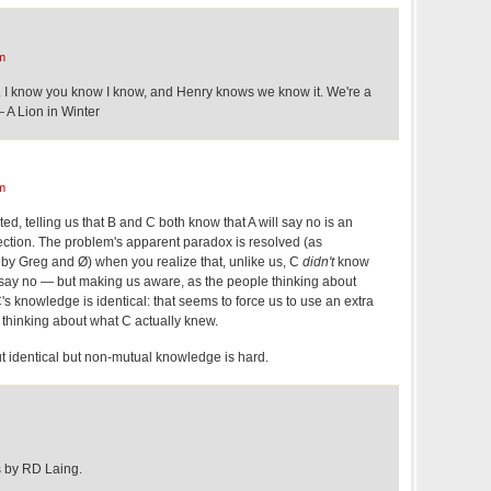
m
. I know you know I know, and Henry knows we know it. We're a
 A Lion in Winter
m
ed, telling us that B and C both know that A will say no is an
rection. The problem's apparent paradox is resolved (as
 by Greg and Ø) when you realize that, unlike us, C
didn't
know
 say no — but making us aware, as the people thinking about
's knowledge is identical: that seems to force us to use an extra
 thinking about what C actually knew.
ut identical but non-mutual knowledge is hard.
s by RD Laing.