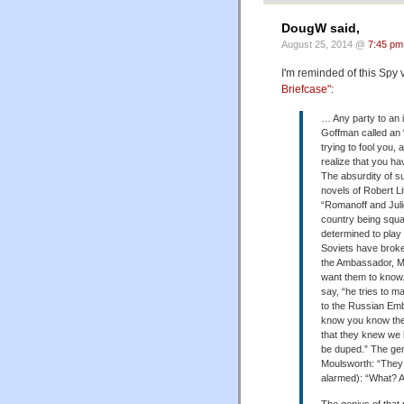
DougW said,
August 25, 2014 @
7:45 pm
I'm reminded of this Spy
Briefcase"
:
… Any party to an i
Goffman called an “
trying to fool you, 
realize that you ha
The absurdity of s
novels of Robert Lit
“Romanoff and Julie
country being squa
determined to play 
Soviets have brok
the Ambassador, Mo
want them to know.
say, “he tries to ma
to the Russian Emb
know you know the
that they knew we
be duped.” The ge
Moulsworth: “They
alarmed): “What? 