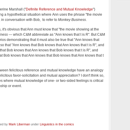
rine Marshall ("
Definite Reference and Mutual Knowledge
")
ng a hypothetical situation where Ann uses the phrase "the movie
 in conversation with Bob, to refer to
Monkey Business
.
us, it's obvious that Ann must know that "the movie showing at the
iness
— which C&M abbreviate as "Ann knows that t is R". But C&M
rios demonstrating that it must also be true that "Ann knows that
lso that "Ann knows that Bob knows that Ann knows that t is R", and
that Bob knows that Ann knows that Bob knows that t is R", and
at Bob knows that Ann knows that Bob knows that Ann knows that t
etween felicitous reference and mutual knowledge have an analogy
licitous favor-solicitation and mutual appreciation? I don't think so,
 where mutual knowledge of one- or two-sided feelings is critical
nship or event.
led by
Mark Liberman
under
Linguistics in the comics