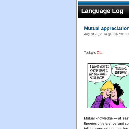
Language Log
Mutual appreciatio
August 23, 2014 @ 9:16 am · Fi
Today's
Zits
:
Mutual knowledge — at least 
theories of reference, and so
infinite conceptual recursion.