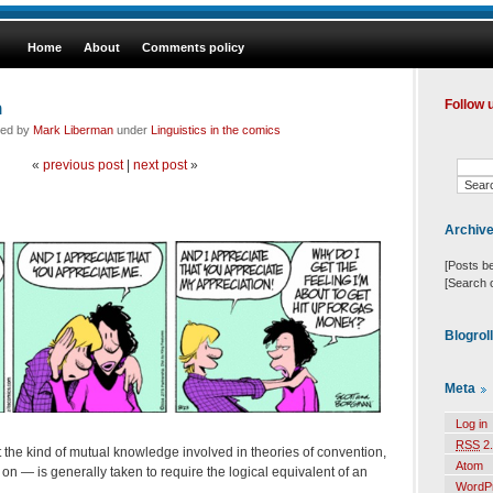
Home
About
Comments policy
n
Follow 
led by
Mark Liberman
under
Linguistics in the comics
«
previous post
|
next post
»
Archiv
[Posts b
[Search 
Blogrol
Meta
Log in
RSS
2.
the kind of mutual knowledge involved in theories of convention,
Atom
 on — is generally taken to require the logical equivalent of an
WordP