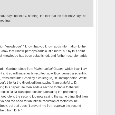
at A says no tells C nothing, the fact that the fact that A says no
mething.
terion 'knowledge'. 'I know that you know' adds information to the
 know that I know' perhaps adds a little more; but by this point
al knowledge has been established, and further recursion adds
artin Gardner piece from
Mathematical Games
, which I can't lay
and so will imperfectly recollect now. It concerned a scientific
, translated into Greek by a colleague, Dr Rastopopolos. White
r's title for the Greek edition, saying 'I am grateful to Dr
ing this paper.' He then adds a second footnote to the first
ateful to Dr Dr Rastopopolos for translating the preceding
d footnote to the second footnote saying the same thing. But then
oided the need for an infinite recursion of footnotes, he
Greek, but that doesn't prevent me from
copying
the second
 help from Dr R,'