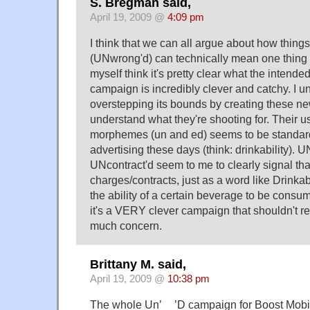
S. Bregman said,
April 19, 2009 @
4:09 pm
I think that we can all argue about how thing
(UNwrong'd) can technically mean one thing 
myself think it's pretty clear what the intended
campaign is incredibly clever and catchy. I u
overstepping its bounds by creating these ne
understand what they're shooting for. Their 
morphemes (un and ed) seems to be standard
advertising these days (think: drinkability).
UNcontract'd seem to me to clearly signal th
charges/contracts, just as a word like Drinkabi
the ability of a certain beverage to be consum
it's a VERY clever campaign that shouldn't re
much concern.
Brittany M. said,
April 19, 2009 @
10:38 pm
The whole Un’__’D campaign for Boost Mobi