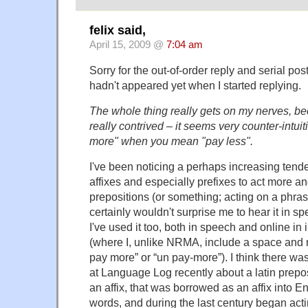
felix said,
April 15, 2009 @
7:04 am
Sorry for the out-of-order reply and serial po
hadn't appeared yet when I started replying.
The whole thing really gets on my nerves, b
really contrived – it seems very counter-intui
more" when you mean "pay less".
I've been noticing a perhaps increasing tende
affixes and especially prefixes to act more a
prepositions (or something; acting on a phrase
certainly wouldn't surprise me to hear it in sp
I've used it too, both in speech and online i
(where I, unlike NRMA, include a space and
pay more” or “un pay-more”). I think there wa
at Language Log recently about a latin prepo
an affix, that was borrowed as an affix into E
words, and during the last century began ac