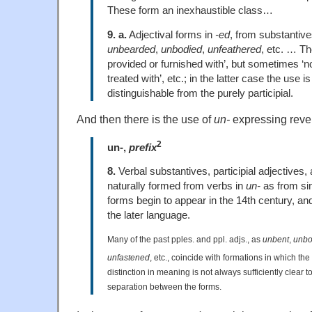
These form an inexhaustible class…
9. a.
Adjectival forms in
-ed
, from substantive
unbearded
,
unbodied
,
unfeathered
, etc. … Th
provided or furnished with’, but sometimes ‘not
treated with’, etc.; in the latter case the use is
distinguishable from the purely participial.
And then there is the use of
un-
expressing rever
2
un-,
prefix
8.
Verbal substantives, participial adjectives
naturally formed from verbs in
un-
as from si
forms begin to appear in the 14th century,
the later language.
Many of the past pples. and ppl. adjs., as
unbent
,
unb
unfastened
, etc., coincide with formations in which the 
distinction in meaning is not always sufficiently clear 
separation between the forms.