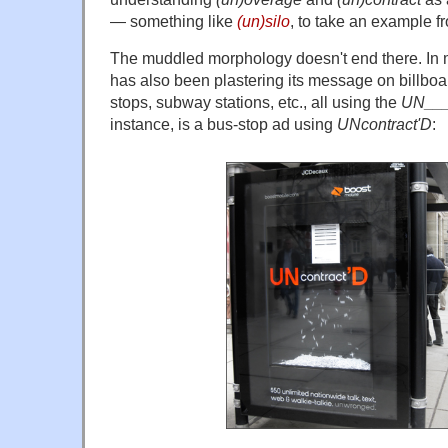
— something like
(un)silo
, to take an example
The muddled morphology doesn't end there. In m
has also been plastering its message on billbo
stops, subway stations, etc., all using the
UN___
instance, is a bus-stop ad using
UNcontract'D
: