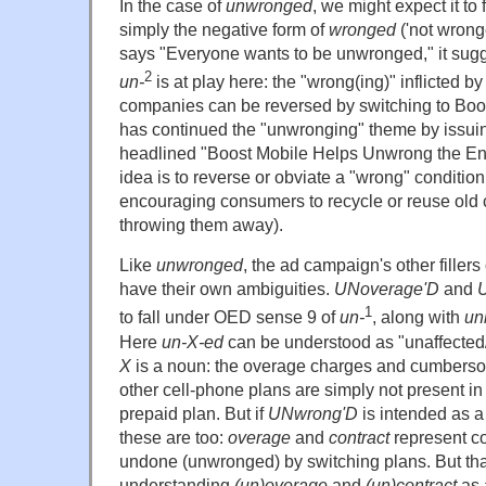
In the case of
unwronged
, we might expect it to
simply the negative form of
wronged
('not wrong
says "Everyone wants to be unwronged," it sugge
2
un-
is at play here: the "wrong(ing)" inflicted b
companies can be reversed by switching to Bo
has continued the "unwronging" theme by issui
headlined "Boost Mobile Helps Unwrong the Env
idea is to reverse or obviate a "wrong" condition 
encouraging consumers to recycle or reuse old 
throwing them away).
Like
unwronged
, the ad campaign's other fillers
have their own ambiguities.
UNoverage'D
and
U
1
to fall under OED sense 9 of
un-
, along with
un
Here
un-X-ed
can be understood as "unaffecte
X
is a noun: the overage charges and cumbersom
other cell-phone plans are simply not present in
prepaid plan. But if
UNwrong'D
is intended as a
these are too:
overage
and
contract
represent co
undone (unwronged) by switching plans. But tha
understanding
(un)overage
and
(un)contract
as 