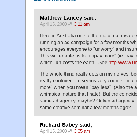
Matthew Lancey said,
April 15, 2009 @
3:11 am
Here in Australia one of the major car insur
running an ad campaign for a few months wh
encourages everyone to "unworry" and insure
This will enable us to "unpay more" (ie. pay l
which "un-costs the earth". See
http://www.u
The whole thing really gets on my nerves, b
really contrived – it seems very counter-intui
more" when you mean "pay less". (Also the ad
whimsical nature that I hate). But the coinci
same ad agency, maybe? Or two ad agency p
same creative seminar a few months ago?
Richard Sabey said,
April 15, 2009 @
3:35 am