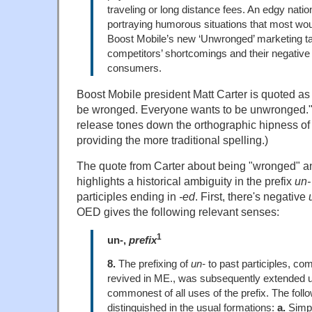
traveling or long distance fees. An edgy nat
portraying humorous situations that most wou
Boost Mobile’s new ‘Unwronged’ marketing ta
competitors’ shortcomings and their negative
consumers.
Boost Mobile president Matt Carter is quoted as
be wronged. Everyone wants to be unwronged." 
release tones down the orthographic hipness o
providing the more traditional spelling.)
The quote from Carter about being "wronged" 
highlights a historical ambiguity in the prefix
un-
participles ending in
-ed
. First, there's negative
OED gives the following relevant senses:
1
un-,
prefix
8.
The prefixing of
un-
to past participles, c
revived in ME., was subsequently extended un
commonest of all uses of the prefix. The foll
distinguished in the usual formations:
a.
Simpl