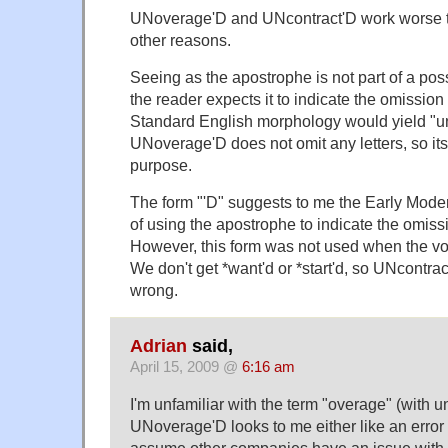
UNoverage'D and UNcontract'D work worse 
other reasons.
Seeing as the apostrophe is not part of a pos
the reader expects it to indicate the omission 
Standard English morphology would yield "u
UNoverage'D does not omit any letters, so it
purpose.
The form "'D" suggests to me the Early Mode
of using the apostrophe to indicate the omiss
However, this form was not used when the 
We don't get *want'd or *start'd, so UNcontrac
wrong.
Adrian
said,
April 15, 2009 @
6:16 am
I'm unfamiliar with the term "overage" (with u
UNoverage'D looks to me either like an error