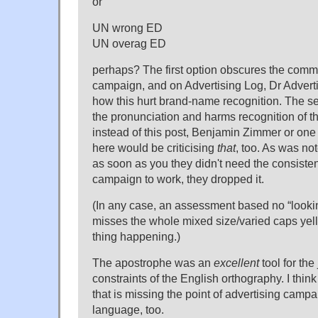
or
UN wrong ED
UN overag ED
perhaps? The first option obscures the comm
campaign, and on Advertising Log, Dr Advert
how this hurt brand-name recognition. The s
the pronunciation and harms recognition of t
instead of this post, Benjamin Zimmer or one 
here would be criticising
that
, too. As was not
as soon as you they didn't need the consiste
campaign to work, they dropped it.
(In any case, an assessment based no “lookin
misses the whole mixed size/varied caps yel
thing happening.)
The apostrophe was an
excellent
tool for the
constraints of the English orthography. I thi
that is missing the point of advertising camp
language, too.