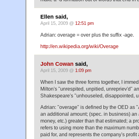
Ellen said,
April 15, 2009 @
12:51 pm
Adrian: overage = over plus the suffix -age.
http://en.wikipedia.org/wiki/Overage
John Cowan
said,
April 15, 2009 @
1:09 pm
When I saw the three forms together, I immedi
Milton's "unrespited, unpitied, unrepriev'd" an
Shakespeare's "unhouseled, disappointed, u
Adrian: "overage" is defined by the OED as "
an additional amount; (spec. in business) an
money, etc.) greater than that estimated; a profi
refers to using more than the maximum numb
paid for, and represents the company's profit 