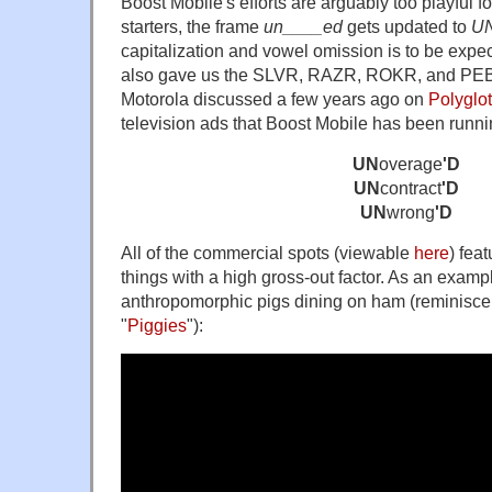
Boost Mobile's efforts are arguably too playful f
starters, the frame
un____ed
gets updated to
UN
capitalization and vowel omission is to be expec
also gave us the SLVR, RAZR, ROKR, and PEBL
Motorola discussed a few years ago on
Polyglo
television ads that Boost Mobile has been runnin
UN
overage
'D
UN
contract
'D
UN
wrong
'D
All of the commercial spots (viewable
here
) fea
things with a high gross-out factor. As an exampl
anthropomorphic pigs dining on ham (reminisce
"
Piggies
"):