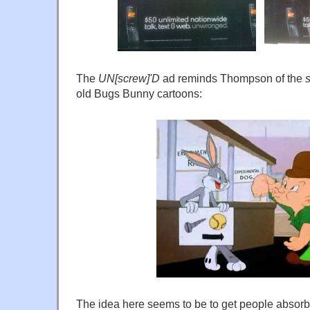
The
UN[screw]'D
ad reminds Thompson of the
old Bugs Bunny cartoons:
The idea here seems to be to get people absorbe