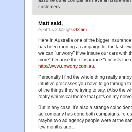
assume other companies have an issue with 
customers.
Matt said,
April 15, 2009 @
6:42 am
Here in Australia one of the bigger insuran
has been running a campaign for the last few 
we can "unworry" if we insure our cars with
more" because their insurance "uncosts the e
http://www.unworry.com.au
.
Personally I find the whole thing really anno
intuitive processes you have to go through t
of the things they're trying to say. (Also the
really whimsical theme that gets on my nerve
But in any case, it's also a strange coincid
ad company has done both campaigns, re-usi
maybe two ad agency people were at the sam
few months ago…