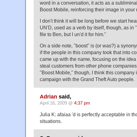
word in a conversation, it acts as a sublimina
Boost Mobile, reinforcing their image in your
I don't think it will be long before we start he
UN'D, used as a verb by itself, though, as in
file to Ben, but I un'd it for him."
On a side note, "boost" is (or was?) a synonym
if the people in this company took that into 
came up with the name, focusing on the idea t
steal customers from other phone companies.
"Boost Mobile," though, I think this company is
campaign with the Grand Theft Auto people.
Adrian
said,
April 16, 2009 @
4:37 pm
Julia K: afaiaa 'd is perfectly acceptable in 
situations.