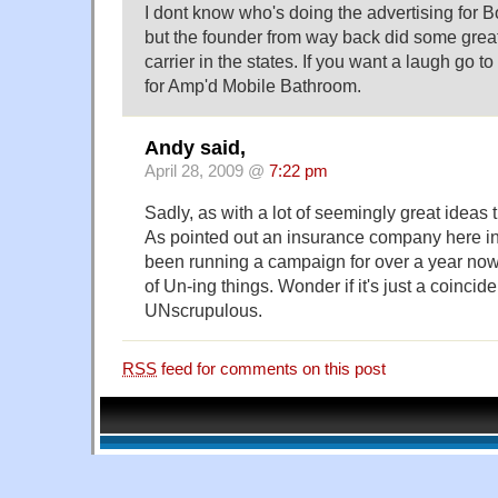
I dont know who's doing the advertising for B
but the founder from way back did some great
carrier in the states. If you want a laugh go 
for Amp'd Mobile Bathroom.
Andy said,
April 28, 2009 @
7:22 pm
Sadly, as with a lot of seemingly great ideas 
As pointed out an insurance company here i
been running a campaign for over a year no
of Un-ing things. Wonder if it's just a coinc
UNscrupulous.
RSS
feed for comments on this post