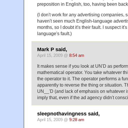
preposition in English, too, having been back
(I don't work for any advertising companies, so 
haven't seen much English-language advertisi
months, so I doubt it's their fault. I suspect it'
language's fault.)
Mark P said,
April 15, 2009 @
8:54 am
It makes sense if you look at UN'D as perform
mathematical operator. You take whatever th
the operator to it. The operator performs a func
apparently to reverse the thing or situation.
UN__'D (and lack of emphasis on whatever i
imply that, even if the ad agency didn't consci
sleepnothavingness said,
April 15, 2009 @
9:28 am