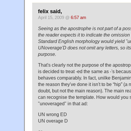
felix said,
April 15, 2009 @
6:57 am
Seeing as the apostrophe is not part of a pos
the reader expects it to indicate the omission 
Standard English morphology would yield "u
UNoverage'D does not omit any letters, so it
purpose.
That's clearly not the purpose of the apostr
is decided to treat -ed the same as -'s becau
behaves comparably. In fact, unilke Benjami
the reason they've done it isn't to be “hip” (a 
doubt, but not the main reason). The main r
can recognise the template. How would you 
"unoveraged" in that ad:
UN wrong ED
UN overage D