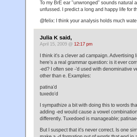
To my BrE ear "unwronged" sounds natural a
unfussed. I predict a long and happy life for t
@felix: I think your analysis holds much wate
Julia K said,
April 15, 2009 @
12:17 pm
I think it's a clever ad campaign. Advertising
here's a real grammar question: is it ever corr
-ed? I often see -'d used with denominative v
other than e. Examples:
patina'd
tuxedo'd
I sympathize a bit with doing this to words th
adding -ed would cause a vowel combinatio
differently. Tuxedoed is manageable; patinae
But I suspect that it's never correct. Is one s
make a -d formation out of words that end in 