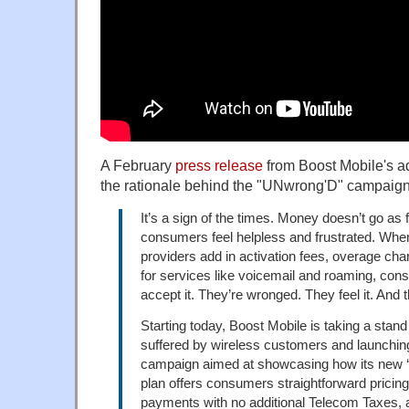
A February
press release
from Boost Mobile's a
the rationale behind the "UNwrong'D" campaign
It’s a sign of the times. Money doesn’t go as f
consumers feel helpless and frustrated. Whe
providers add in activation fees, overage ch
for services like voicemail and roaming, co
accept it. They’re wronged. They feel it. And
Starting today, Boost Mobile is taking a stan
suffered by wireless customers and launchi
campaign aimed at showcasing how its new ‘
plan offers consumers straightforward pricing
payments with no additional Telecom Taxes, a