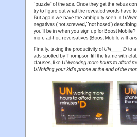
"puzzle" of the ads. Once they get the rebus con
try to figure out what the revealed words have t
But again we have the ambiguity seen in
UNwro
negatives ('not screwed,' 'not hosed') describin
you'll be in when you sign up for Boost Mobile?
more ad-hoc reversatives (Boost Mobile will
un
Finally, taking the productivity of
UN____'D
to a
ads spotted by Thompson fill the frame with elab
clauses, like
UNworking more hours to afford m
UNhiding your kid's phone at the end of the mo