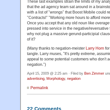
These last examples strain the limits of my anal
that the ad agency team sat around in a brains
with a list of "wrongs" that Boost Mobile could re
"Contracts!" "Working more hours to afford mor
Once you accept that any old noun like
overag
pressed into service in the negative/reversative
why not plug a massive gerund-participial clause 
of it?
(Many thanks to negation-meister
Larry Horn
for
tangle. Larry muses, "It's pretty extreme, assumi
appeal to
some
potential customers who don't ac
negation.")
April 15, 2009 @ 2:25 am · Filed by
Ben Zimmer
un
advertising
,
Morphology
,
negation
Permalink
22 Comments