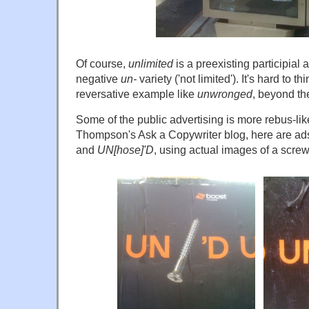
Of course,
unlimited
is a preexisting participial 
negative
un-
variety ('not limited'). It's hard to th
reversative example like
unwronged
, beyond the
Some of the public advertising is more rebus-lik
Thompson's Ask a Copywriter blog, here are ad
and
UN[hose]'D
, using actual images of a scre