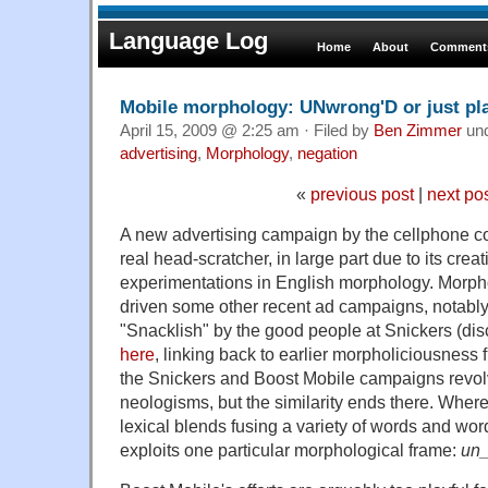
Language Log
Home
About
Comments
Mobile morphology: UNwrong'D or just pl
April 15, 2009 @ 2:25 am · Filed by
Ben Zimmer
un
advertising
,
Morphology
,
negation
«
previous post
|
next po
A new advertising campaign by the cellphone c
real head-scratcher, in large part due to its crea
experimentations in English morphology. Morph
driven some other recent ad campaigns, notably 
"Snacklish" by the good people at Snickers (di
here
, linking back to earlier morpholiciousness
the Snickers and Boost Mobile campaigns revol
neologisms, but the similarity ends there. Wher
lexical blends fusing a variety of words and wor
exploits one particular morphological frame:
un