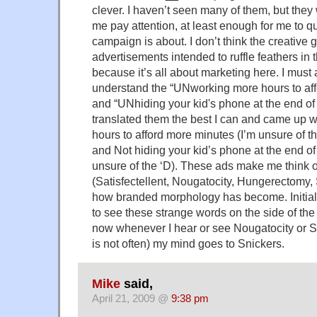
clever. I haven’t seen many of them, but they
me pay attention, at least enough for me to q
campaign is about. I don’t think the creative
advertisements intended to ruffle feathers in
because it’s all about marketing here. I must a
understand the “UNworking more hours to af
and “UNhiding your kid's phone at the end of
translated them the best I can and came up 
hours to afford more minutes (I’m unsure of th
and Not hiding your kid’s phone at the end of
unsure of the ‘D). These ads make me think 
(Satisfectellent, Nougatocity, Hungerectomy,
how branded morphology has become. Initially
to see these strange words on the side of th
now whenever I hear or see Nougatocity or S
is not often) my mind goes to Snickers.
Mike
said,
April 21, 2009 @
9:38 pm