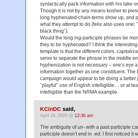
syntactically pack information with his take 
Though it is not by any means kosher to pres
long hyphenated-chain-terms show up, and 
what they attempt to do (felix also uses one: 
black thing").
Would the long ing-participle phrases be mo
they to be hyphenated? I think the interesting
template is that the different colors, capitaliza
serve to separate the phrase in the middle e
hyphenization is not necessary – one's eye a
information together as one constituent. The
campaign would appear to be doing a better 
"playful" use of English intelligible… or at l
intelligible than the NRMA example.
KCinDC
said,
April 16, 2009 @
12:36 am
The ambiguity of
un-
with a past participle ca
participle doesn't end in
-ed
. I first noticed it 