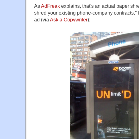
As
AdFreak
explains, that's an actual paper sh
shred your existing phone-company contracts." 
ad (via
Ask a Copywriter
):