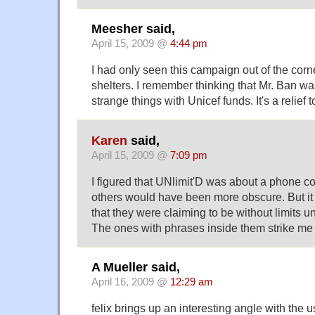
Meesher said,
April 15, 2009 @
4:44 pm
I had only seen this campaign out of the cor
shelters. I remember thinking that Mr. Ban w
strange things with Unicef funds. It's a relief t
Karen
said,
April 15, 2009 @
7:09 pm
I figured that UNlimit'D was about a phone 
others would have been more obscure. But it
that they were claiming to be without limits un
The ones with phrases inside them strike me
A Mueller said,
April 16, 2009 @
12:29 am
felix brings up an interesting angle with the 