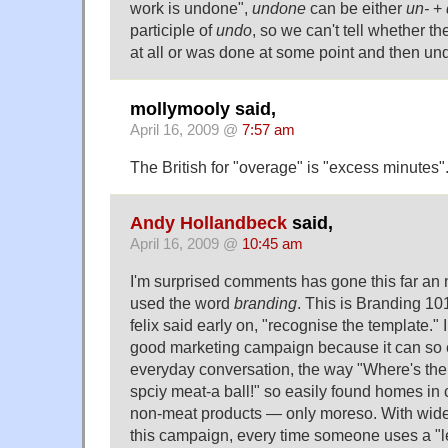
work is undone",
undone
can be either
un-
+
participle of
undo
, so we can't tell whether 
at all or was done at some point and then un
mollymooly said,
April 16, 2009 @
7:57 am
The British for "overage" is "excess minutes"
Andy Hollandbeck
said,
April 16, 2009 @
10:45 am
I'm surprised comments has gone this far an n
used the word
branding
. This is Branding 10
felix said early on, "recognise the template." I
good marketing campaign because it can so eas
everyday conversation, the way "Where's the
spciy meat-a ball!" so easily found homes in
non-meat products — only moreso. With wide
this campaign, every time someone uses a "