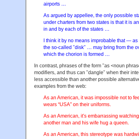
airports …
As argued by appellee, the only possible s
under charters from two states is that it is 
in and by each of the states …
I think it by no means improbable that — a
the so-called "disk" … may bring from the ov
which the chorion is formed …
In contrast, phrases of the form "as <noun phras
modifiers, and thus can "dangle" when their in
less accessible than another possible alternati
examples from the web:
As an American, it was impossible not to fee
wears “USA” on their uniforms.
As an American, it's embarrassing watchin
another man and his wife hug a queen.
As an American, this stereotype was hardw