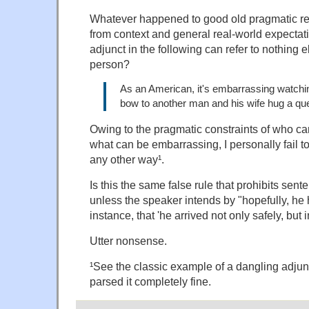
Whatever happened to good old pragmatic rec
from context and general real-world expectati
adjunct in the following can refer to nothing e
person?
As an American, it's embarrassing watch
bow to another man and his wife hug a qu
Owing to the pragmatic constraints of who c
what can be embarrassing, I personally fail to
any other way¹.
Is this the same false rule that prohibits senten
unless the speaker intends by "hopefully, he h
instance, that 'he arrived not only safely, but
Utter nonsense.
¹See the classic example of a dangling adjunc
parsed it completely fine.