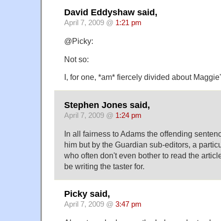
David Eddyshaw said,
April 7, 2009 @
1:21 pm
@Picky:
Not so:
I, for one, *am* fiercely divided about Maggi
Stephen Jones said,
April 7, 2009 @
1:24 pm
In all fairness to Adams the offending senten
him but by the Guardian sub-editors, a partic
who often don't even bother to read the artic
be writing the taster for.
Picky said,
April 7, 2009 @
3:47 pm