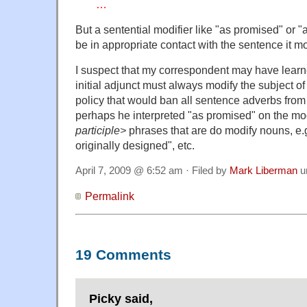
…
But a sentential modifier like "as promised" or 
be in appropriate contact with the sentence it mo
I suspect that my correspondent may have learne
initial adjunct must always modify the subject of
policy that would ban all sentence adverbs from i
perhaps he interpreted "as promised" on the m
participle>
phrases that are do modify nouns, e.g.
originally designed", etc.
April 7, 2009 @ 6:52 am · Filed by
Mark Liberman
u
Permalink
19 Comments
Picky said,