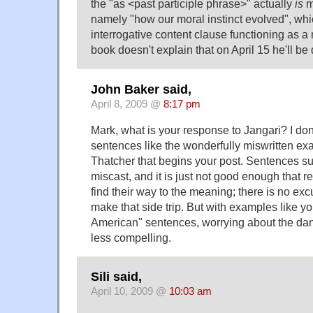
the "as <past participle phrase>" actually
is
m
namely "how our moral instinct evolved", whic
interrogative content clause functioning as a 
book doesn't explain that on April 15 he'll be 
John Baker said,
April 8, 2009 @
8:17 pm
Mark, what is your response to Jangari? I don
sentences like the wonderfully miswritten ex
Thatcher that begins your post. Sentences suc
miscast, and it is just not good enough that 
find their way to the meaning; there is no exc
make that side trip. But with examples like yo
American" sentences, worrying about the da
less compelling.
Sili said,
April 10, 2009 @
10:03 am