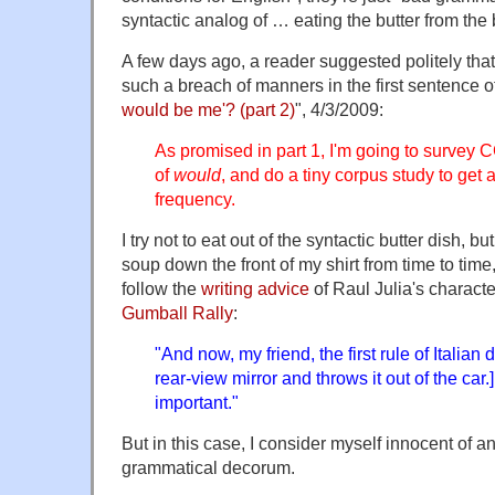
syntactic analog of … eating the butter from the b
A few days ago, a reader suggested politely tha
such a breach of manners in the first sentence o
would be me'? (part 2)
", 4/3/2009:
As promised in part 1, I'm going to survey
of
would
, and do a tiny corpus study to get a
frequency.
I try not to eat out of the syntactic butter dish, bu
soup down the front of my shirt from time to time
follow the
writing advice
of Raul Julia's charact
Gumball Rally
:
"And now, my friend, the first rule of Italian d
rear-view mirror and throws it out of the car
important."
But in this case, I consider myself innocent of a
grammatical decorum.