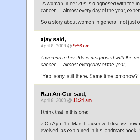
"A woman in her 20s is diagnosed with the mo
cancer…. almost every day of the year, expe
So a story about women in general, not just
ajay said,
April 8, 2009 @
9:56 am
A woman in her 20s is diagnosed with the mos
cancer…. almost every day of the year,
"Yep, sorry, still there. Same time tomorrow?"
Ran Ari-Gur said,
April 8, 2009 @
11:24 am
I think that in this one:
> On April 15, Marc Hauser will discuss how o
evolved, as explained in his landmark book,