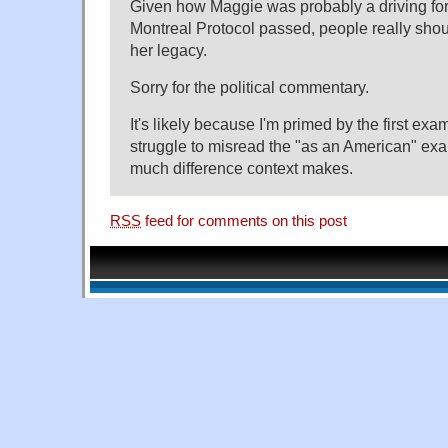
Given how Maggie was probably a driving for
Montreal Protocol passed, people really shou
her legacy.
Sorry for the political commentary.
It's likely because I'm primed by the first exa
struggle to misread the "as an American" ex
much difference context makes.
RSS
feed for comments on this post