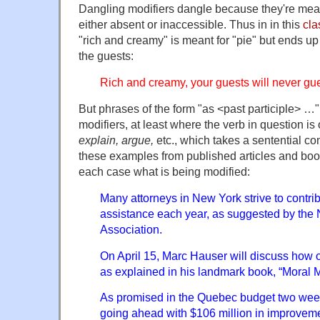
Dangling modifiers dangle because they're mean
either absent or inaccessible. Thus in in this
cla
"rich and creamy" is meant for "pie" but ends u
the guests:
Rich and creamy, your guests will never guess
But phrases of the form "as <past participle> …
modifiers, at least where the verb in question is
explain, argue,
etc., which takes a sentential 
these examples from published articles and book
each case what is being modified:
Many attorneys in New York strive to contrib
assistance each year, as suggested by the
Association.
On April 15, Marc Hauser will discuss how o
as explained in his landmark book, “Moral
As promised in the Quebec budget two wee
going ahead with $106 million in improvem