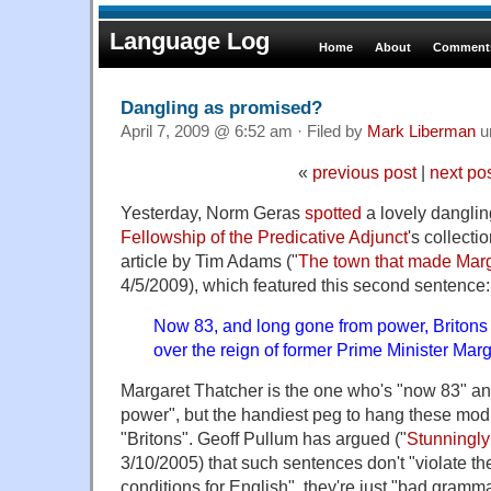
Language Log
Home
About
Comments
Dangling as promised?
April 7, 2009 @ 6:52 am · Filed by
Mark Liberman
u
«
previous post
|
next po
Yesterday, Norm Geras
spotted
a lovely dangling
Fellowship of the Predicative Adjunct
's collect
article by Tim Adams ("
The town that made Mar
4/5/2009), which featured this second sentence:
Now 83, and long gone from power, Britons 
over the reign of former Prime Minister Marg
Margaret Thatcher is the one who's "now 83" a
power", but the handiest peg to hang these modif
"Britons". Geoff Pullum has argued ("
Stunningly
3/10/2005) that such sentences don't "violate th
conditions for English", they're just "bad gramm