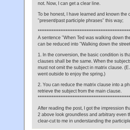
not. Now, I can get a clear line.
To be honest, I have learned and known the c
"present/past participle phrases" this way;
*****************************************************
A sentence "When Ted was walking down the 
can be reduced into "Walking down the stree
1. In the conversion, the basic condition is th
clauses shall be the same. When the subjects 
must not omit the subject in matrix clause. (E.
went outside to enjoy the spring.)
2. You can reduce the matrix clause into a 
retrieve the subject from the main clause.
*****************************************************
After reading the post, I got the impression t
2 above look groundless and arbitrary even 
clear-cut to me in understanding the participl