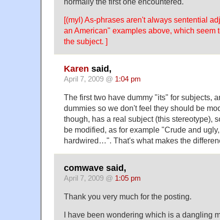
normally the first one encountered.
[(myl) As-phrases aren't always sentential a
an American" examples above, which seem to
the subject. ]
Karen
said,
April 7, 2009 @
1:04 pm
The first two have dummy "its" for subjects, 
dummies so we don't feel they should be modi
though, has a real subject (this stereotype), so
be modified, as for example "Crude and ugly,
hardwired…". That's what makes the differen
comwave said,
April 7, 2009 @
1:05 pm
Thank you very much for the posting.
I have been wondering which is a dangling m