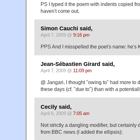
PS I typed it the poem with indents copied fr
haven't come out.
Simon Cauchi said,
April 7, 2009 @
9:16 pm
PPS And I misspelled the poet's name: he's 
Jean-Sébastien Girard said,
April 7, 2009 @
11:09 pm
@ Jangari, I thought "owing to" had more to d
these days (cf. "due to") than with a potentiall
Cecily said,
April 8, 2009 @
7:05 am
Not strictly a dangling modifier, but certainly
from BBC news (I added the ellipsis):