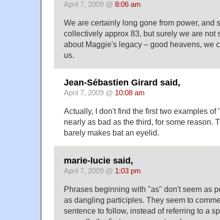
April 7, 2009 @
8:06 am
We are certainly long gone from power, an
collectively approx 83, but surely we are not st
about Maggie's legacy – good heavens, we ca
us.
Jean-Sébastien Girard said,
April 7, 2009 @
10:08 am
Actually, I don't find the first two examples o
nearly as bad as the third, for some reason. 
barely makes bat an eyelid.
marie-lucie said,
April 7, 2009 @
1:03 pm
Phrases beginning with "as" don't seem as p
as dangling participles. They seem to comme
sentence to follow, instead of referring to a s