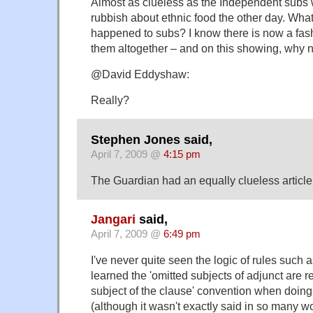
Almost as clueless as the Independent subs w
rubbish about ethnic food the other day. Wha
happened to subs? I know there is now a fashi
them altogether – and on this showing, why 
@David Eddyshaw:
Really?
Stephen Jones said,
April 7, 2009 @
4:15 pm
The Guardian had an equally clueless article
Jangari
said,
April 7, 2009 @
6:49 pm
I've never quite seen the logic of rules such as 
learned the 'omitted subjects of adjunct are 
subject of the clause' convention when doing t
(although it wasn't exactly said in so many w