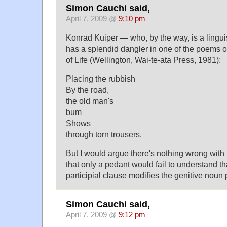
Simon Cauchi said,
April 7, 2009 @
9:10 pm
Konrad Kuiper — who, by the way, is a lingui
has a splendid dangler in one of the poems 
of Life (Wellington, Wai-te-ata Press, 1981):
Placing the rubbish
By the road,
the old man's
bum
Shows
through torn trousers.
But I would argue there's nothing wrong with 
that only a pedant would fail to understand th
participial clause modifies the genitive noun
Simon Cauchi said,
April 7, 2009 @
9:12 pm