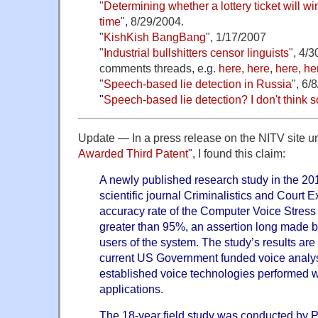
"
Determining whether a lottery ticket will 
time
", 8/29/2004.
"
KishKish BangBang
", 1/17/2007
"
Industrial bullshitters censor linguists
", 4/
comments threads, e.g.
here
,
here
,
here
,
he
"
Speech-based lie detection in Russia
", 6/
"
Speech-based lie detection? I don't think s
Update — In a press release on the NITV site und
Awarded Third Patent
", I found this claim:
A newly published research study in the 201
scientific journal Criminalistics and Court E
accuracy rate of the Computer Voice Stres
greater than 95%, an assertion long made 
users of the system. The study’s results are 
current US Government funded voice analy
established voice technologies performed we
applications.
The 18-year field study was conducted by 