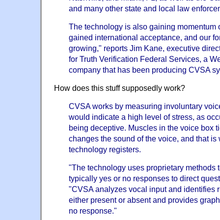
and many other state and local law enforc
The technology is also gaining momentum
gained international acceptance, and our fo
growing," reports Jim Kane, executive directo
for Truth Verification Federal Services, a 
company that has been producing CVSA sy
How does this stuff supposedly work?
CVSA works by measuring involuntary voic
would indicate a high level of stress, as o
being deceptive. Muscles in the voice box t
changes the sound of the voice, and that i
technology registers.
"The technology uses proprietary methods to
typically yes or no responses to direct ques
"CVSA analyzes vocal input and identifies 
either present or absent and provides graphi
no response."