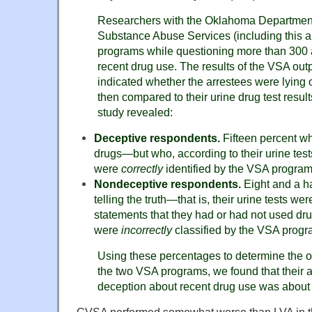
Researchers with the Oklahoma Department
Substance Abuse Services (including this 
programs while questioning more than 300 a
recent drug use. The results of the VSA ou
indicated whether the arrestees were lying o
then compared to their urine drug test result
study revealed:
Deceptive respondents.
Fifteen percent wh
drugs—but who, according to their urine tes
were
correctly
identified by the VSA program
Nondeceptive respondents.
Eight and a h
telling the truth—that is, their urine tests wer
statements that they had or had not used d
were
incorrectly
classified by the VSA progr
Using these percentages to determine the ov
the two VSA programs, we found that their ab
deception about recent drug use was about 