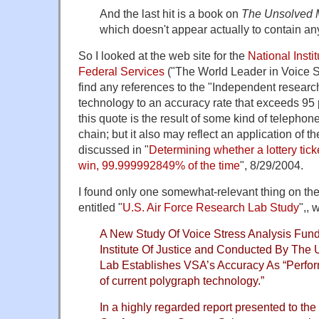
And the last hit is a book on
The Unsolved M
which doesn't appear actually to contain a
So I looked at the web site for the
National Instit
Federal Services
("The World Leader in Voice Str
find any references to the "Independent researc
technology to an accuracy rate that exceeds 95 pe
this quote is the result of some kind of teleph
chain; but it also may reflect an application of t
discussed in "
Determining whether a lottery ticke
win, 99.999992849% of the time
", 8/29/2004.
I found only one somewhat-relevant thing on t
entitled "
U.S. Air Force Research Lab Study
",, 
A New Study Of Voice Stress Analysis Fund
Institute Of Justice and Conducted By The 
Lab Establishes VSA’s Accuracy As “Perfo
of current polygraph technology.”
In a highly regarded report presented to the