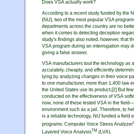
Does VSA actually work?
According to a recent study funded by the Na
(NIJ), two of the most popular VSA programs
departments across the country are no better
when it comes to detecting deception regar
study's findings also noted, however, that t
VSA program during an interrogation may d
giving a false answer.
VSA manufacturers tout the technology as a
accurately, cheaply, and efficiently determi
lying by analyzing changes in their voice p
to one manufacturer, more than 1,400 law 
the United States use its product.
[2]
But few
conducted on the effectiveness of VSA softw
now, none of these tested VSA in the field—t
environment such as a jail. Therefore, to 
is a reliable technology, NIJ funded a field 
programs: Computer Voice Stress Analyzer
TM
Layered Voice Analysis
(LVA).