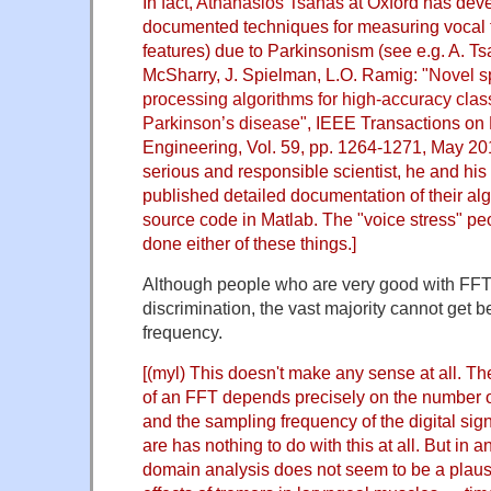
In fact,
Athanasios Tsanas
at Oxford has dev
documented techniques for measuring vocal t
features) due to Parkinsonism (see e.g. A. Tsa
McSharry, J. Spielman, L.O. Ramig: "
Novel s
processing algorithms for high-accuracy class
Parkinson’s disease
", IEEE Transactions on
Engineering, Vol. 59, pp. 1264-1271, May 20
serious and responsible scientist, he and hi
published detailed documentation of their alg
source code in Matlab. The "voice stress" 
done either of these things.]
Although people who are very good with FFT
discrimination, the vast majority cannot get be
frequency.
[(myl) This doesn't make any sense at all. Th
of an FFT depends precisely on the number 
and the sampling frequency of the digital si
are has nothing to do with this at all. But in 
domain analysis does not seem to be a plausi