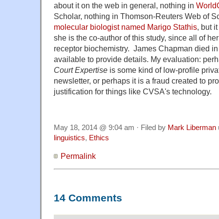
about it on the web in general, nothing in
World
Scholar, nothing in Thomson-Reuters Web of Sc
molecular biologist named Marigo Stathis
, but 
she is the co-author of this study, since all of he
receptor biochemistry. James Chapman died in A
available to provide details. My evaluation: pe
Court Expertise
is some kind of low-profile priva
newsletter, or perhaps it is a fraud created to pro
justification for things like CVSA's technology.
May 18, 2014 @ 9:04 am · Filed by
Mark Liberman
linguistics
,
Ethics
Permalink
14 Comments