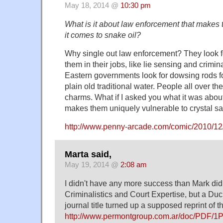
May 18, 2014 @
10:30 pm
What is it about law enforcement that makes
it comes to snake oil?
Why single out law enforcement? They look fo
them in their jobs, like lie sensing and crimina
Eastern governments look for dowsing rods fo
plain old traditional water. People all over th
charms. What if I asked you what it was abou
makes them uniquely vulnerable to crystal 
http://www.penny-arcade.com/comic/2010/12
Marta said,
May 19, 2014 @
2:08 am
I didn't have any more success than Mark did 
Criminalistics and Court Expertise, but a D
journal title turned up a supposed reprint of t
http://www.permontgroup.com.ar/doc/PDF