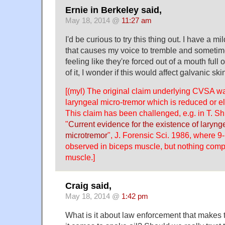
Ernie in Berkeley said,
May 18, 2014 @
11:27 am
I'd be curious to try this thing out. I have a m
that causes my voice to tremble and sometime
feeling like they're forced out of a mouth full 
of it, I wonder if this would affect galvanic sk
[(myl) The original claim underlying CVSA was
laryngeal micro-tremor which is reduced or e
This claim has been challenged, e.g. in T. Sh
"
Current evidence for the existence of laryn
microtremor
", J. Forensic Sci. 1986, where 
observed in biceps muscle, but nothing comp
muscle.]
Craig said,
May 18, 2014 @
1:42 pm
What is it about law enforcement that makes