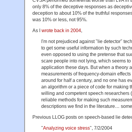
CVSA performed somewhat worse than LVA in the
only 8% of the deceptive responses as deceptive
deception to about 10% of the truthful response
was 10% or less, not 95%.
As I
wrote back in 2004
,
I'm not prejudiced against "lie detector" te
to get some useful information by such techni
even opposed to using the pretense that suc
scare people into not lying, which seems to
application these days. But when a theory a
measurements of frequency-domain effects
around for half a century, and no one has e
an algorithm or a piece of code for making
willing and competent speech researchers (l
reliable methods for making such measurem
descriptions we find in the literature… some
Previous LLOG posts on speech-based lie detec
"
Analyzing voice stress
", 7/2/2004