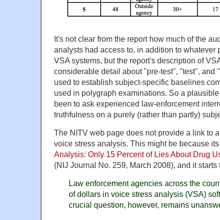
It's not clear from the report how much of the au
analysts had access to, in addition to whatever 
VSA systems, but the report's description of V
considerable detail about "pre-test", "test", and 
used to establish subject-specific baselines co
used in polygraph examinations. So a plausible
been to ask experienced law-enforcement interr
truthfulness on a purely (rather than partly) subj
The NITV web page does not provide a link to a
voice stress analysis. This might be because its
Analysis: Only 15 Percent of Lies About Drug Us
(NIJ Journal No. 259, March 2008), and it starts 
Law enforcement agencies across the count
of dollars in voice stress analysis (VSA) s
crucial question, however, remains unansw