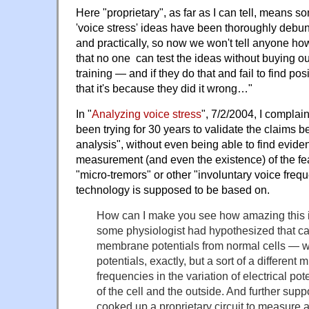
Here "proprietary", as far as I can tell, means s
'voice stress' ideas have been thoroughly debun
and practically, so now we won't tell anyone ho
that no one can test the ideas without buying ou
training — and if they do that and fail to find pos
that it's because they did it wrong…"
In "
Analyzing voice stress
", 7/2/2004, I complai
been trying for 30 years to validate the claims b
analysis", without even being able to find eviden
measurement (and even the existence) of the fea
"micro-tremors" or other "involuntary voice freq
technology is supposed to be based on.
How can I make you see how amazing this 
some physiologist had hypothesized that can
membrane potentials from normal cells — wel
potentials, exactly, but a sort of a different 
frequencies in the variation of electrical po
of the cell and the outside. And further su
cooked up a proprietary circuit to measure 