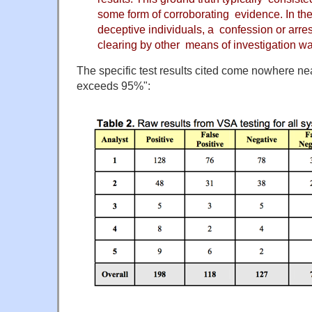
some form of corroborating evidence. In the
deceptive individuals, a confession or arres
clearing by other means of investigation was
The specific test results cited come nowhere nea
exceeds 95%":