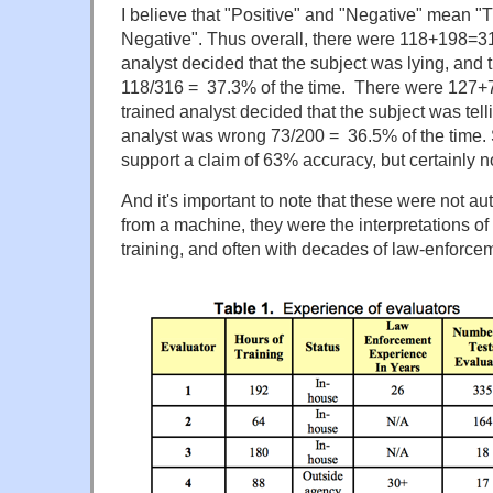
I believe that "Positive" and "Negative" mean "
Negative". Thus overall, there were 118+198=
analyst decided that the subject was lying, and
118/316 = 37.3% of the time. There were 127
trained analyst decided that the subject was tell
analyst was wrong 73/200 = 36.5% of the time. 
support a claim of 63% accuracy, but certainly 
And it's important to note that these were not au
from a machine, they were the interpretations of 
training, and often with decades of law-enforce