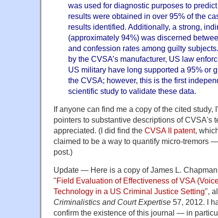
was used for diagnostic purposes to predict
results were obtained in over 95% of the cas
results identified. Additionally, a strong, ind
(approximately 94%) was discerned betwe
and confession rates among guilty subjects.
by the CVSA’s manufacturer, US law enfor
US military have long supported a 95% or gr
the CVSA; however, this is the first indepe
scientific study to validate these data.
If anyone can find me a copy of the cited study, I'
pointers to substantive descriptions of CVSA's
appreciated. (I did find the
CVSA II patent
, whic
claimed to be a way to quantify micro-tremors — I'
post.)
Update — Here is a copy of James L. Chapman 
"
Field Evaluation of Effectiveness of VSA (Voice
Technology in a US Criminal Justice Setting
", a
Criminalistics and Court Expertise
57, 2012. I h
confirm the existence of this journal — in particu