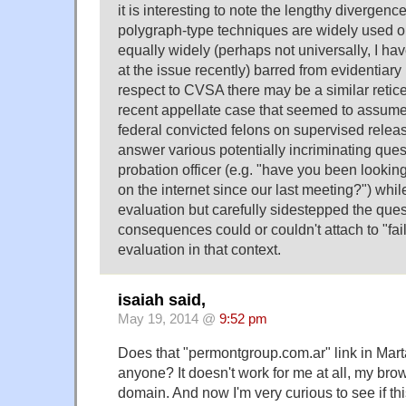
it is interesting to note the lengthy divergenc
polygraph-type techniques are widely used o
equally widely (perhaps not universally, I ha
at the issue recently) barred from evidentiary
respect to CVSA there may be a similar retic
recent appellate case that seemed to assume 
federal convicted felons on supervised relea
answer various potentially incriminating ques
probation officer (e.g. "have you been lookin
on the internet since our last meeting?") whi
evaluation but carefully sidestepped the ques
consequences could or couldn't attach to "fa
evaluation in that context.
isaiah said,
May 19, 2014 @
9:52 pm
Does that "permontgroup.com.ar" link in Mar
anyone? It doesn't work for me at all, my brow
domain. And now I'm very curious to see if this