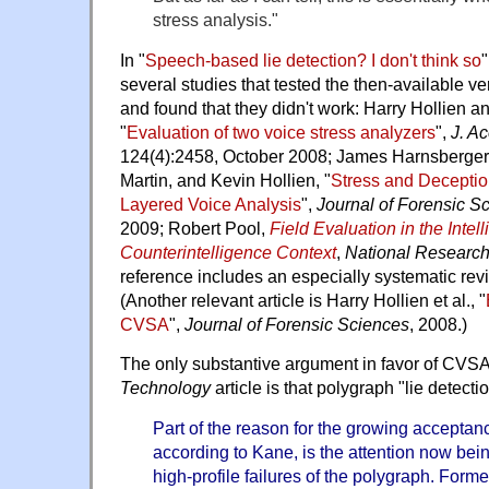
stress analysis."
In "
Speech-based lie detection? I don't think so
"
several studies that tested the then-available v
and found that they didn't work: Harry Hollien 
"
Evaluation of two voice stress analyzers
",
J. A
124(4):2458, October 2008; James Harnsberger,
Martin, and Kevin Hollien, "
Stress and Deceptio
Layered Voice Analysis
",
Journal of Forensic S
2009; Robert Pool,
Field Evaluation in the Intel
Counterintelligence Context
,
National Research
reference includes an especially systematic revie
(Another relevant article is Harry Hollien et al., "
CVSA
",
Journal of Forensic Sciences
, 2008.)
The only substantive argument in favor of CVSA
Technology
article is that polygraph "lie detectio
Part of the reason for the growing accepta
according to Kane, is the attention now bein
high-profile failures of the polygraph. Fo