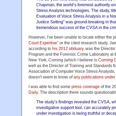
Chapman, the world’s foremost authority on 
Stress Analysis technologies. The study, tit
Evaluation of Voice Stress Analysis in a No
Justice Setting” was ground-breaking in that 
tremendous success of the CVSA in the crim
However, I've been unable to locate either the jo
Court Expertise
" or the cited research study. 
according to
his 2012 obituary
, was the Director
Program and the Forensic Crime Laboratory at th
New York, Corning (which I believe is
Corning 
well as the Director of Training and Standards f
Association of Computer Voice Stress Analysts
doesn't seem to know of
any publications under
I was able to find some
press coverage
of the 2
Daily
. The description there sounds questionabl
The study’s findings revealed the CVSA, w
investigative support tool, can accurately p
under investigation is being truthful or de