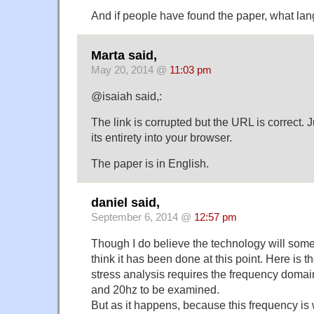
And if people have found the paper, what lang
Marta said,
May 20, 2014 @
11:03 pm
@isaiah said,:
The link is corrupted but the URL is correct. J
its entirety into your browser.
The paper is in English.
daniel said,
September 6, 2014 @
12:57 pm
Though I do believe the technology will somed
think it has been done at this point. Here is 
stress analysis requires the frequency doma
and 20hz to be examined.
But as it happens, because this frequency i