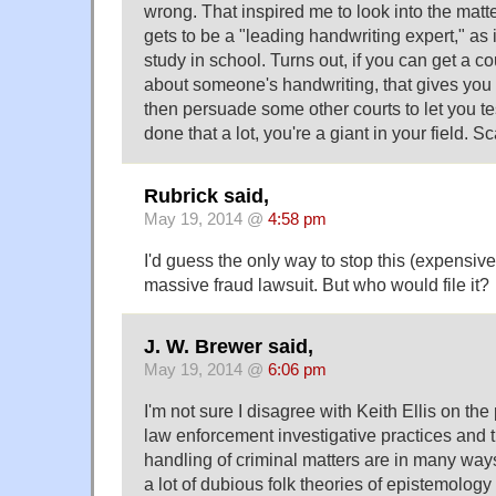
wrong. That inspired me to look into the mat
gets to be a "leading handwriting expert," as 
study in school. Turns out, if you can get a cour
about someone's handwriting, that gives you a
then persuade some other courts to let you tes
done that a lot, you're a giant in your field. Sc
Rubrick said,
May 19, 2014 @
4:58 pm
I'd guess the only way to stop this (expensi
massive fraud lawsuit. But who would file it?
J. W. Brewer said,
May 19, 2014 @
6:06 pm
I'm not sure I disagree with Keith Ellis on the
law enforcement investigative practices and t
handling of criminal matters are in many way
a lot of dubious folk theories of epistemolog