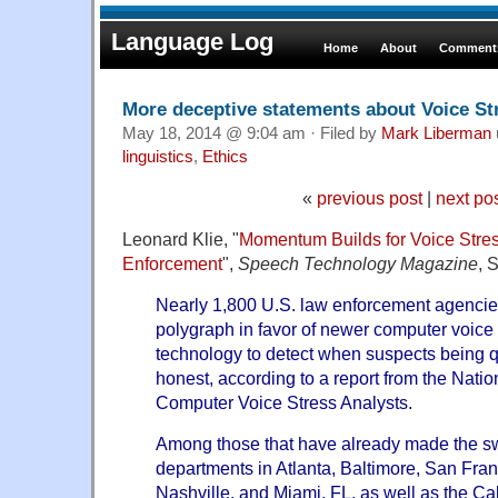
Language Log
Home
About
Comments
More deceptive statements about Voice St
May 18, 2014 @ 9:04 am · Filed by
Mark Liberman
linguistics
,
Ethics
«
previous post
|
next po
Leonard Klie, "
Momentum Builds for Voice Stres
Enforcement
",
Speech Technology Magazine
, 
Nearly 1,800 U.S. law enforcement agenci
polygraph in favor of newer computer voice
technology to detect when suspects being q
honest, according to a report from the Natio
Computer Voice Stress Analysts.
Among those that have already made the sw
departments in Atlanta, Baltimore, San Fra
Nashville, and Miami, FL, as well as the Ca