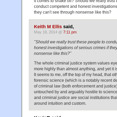
it comes to snake oil? Should we really trust
conduct competent and honest investigations 
they can't see through nonsense like this?
Keith M Ellis
said,
May 18, 2014 @
7:11 pm
"Should we really trust these people to con
honest investigations of serious crimes if the
nonsense like this?"
The whole criminal justice system values ey
more highly than almost anything, and yet it i
It seems to me, off the top of my head, that ot
forensic science (which is a notably recent 
of criminal law (both enforcement and justice) 
untouched by and arguably hostile to scienc
and criminal justice are social institutions tha
around intuition and custom.