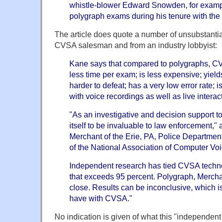
whistle-blower Edward Snowden, for examp
polygraph exams during his tenure with the
The article does quote a number of unsubstantia
CVSA salesman and from an industry lobbyist:
Kane says that compared to polygraphs, CVS
less time per exam; is less expensive; yields
harder to defeat; has a very low error rate;
with voice recordings as well as live interac
"As an investigative and decision support 
itself to be invaluable to law enforcement,"
Merchant of the Erie, PA, Police Department 
of the National Association of Computer Voi
Independent research has tied CVSA techno
that exceeds 95 percent. Polygraph, Merchan
close. Results can be inconclusive, which i
have with CVSA."
No indication is given of what this "independent