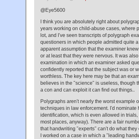
@Eye5600
I think you are absolutely right about polygra
years working on child-abuse cases, where 
lot, and I've seen transcripts of polygraph ex
questioners in which people admitted quite a 
apparent assumption that the examiner knew
or at least that they were nervous. It was also 
examination in which an examiner asked que
confidently reported that the subject was or 
worthless. The key here may be that an exam
believes in the "science" is useless, though t
a con and can exploit it can find out things..
Polygraphs aren't nearly the worst example 
techniques in law enforcement. I'd nominate 
identification, which is even allowed in trials
most places, anyway). There are a fair numb
that handwriting "experts" can't do what they
I worked on a case in which a "leading handwr