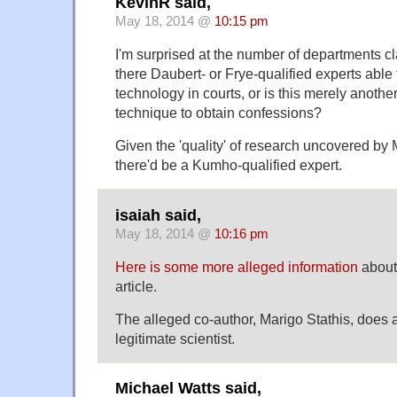
KevinR said,
May 18, 2014 @
10:15 pm
I'm surprised at the number of departments c
there Daubert- or Frye-qualified experts able 
technology in courts, or is this merely anoth
technique to obtain confessions?
Given the 'quality' of research uncovered by 
there'd be a Kumho-qualified expert.
isaiah said,
May 18, 2014 @
10:16 pm
Here is some more alleged information
about 
article.
The alleged co-author, Marigo Stathis, does 
legitimate scientist.
Michael Watts said,