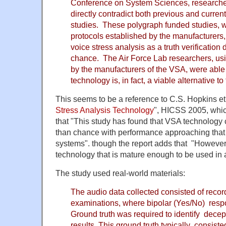
Conference on System Sciences, researcher
directly contradict both previous and curre
studies. These polygraph funded studies, wh
protocols established by the manufacturers,
voice stress analysis as a truth verification 
chance. The Air Force Lab researchers, usi
by the manufacturers of the VSA, were able
technology is, in fact, a viable alternative t
This seems to be a reference to C.S. Hopkins et a
Stress Analysis Technology
", HICSS 2005, whi
that "This study has found that VSA technology c
than chance with performance approaching that 
systems". though the report adds that "However,
technology that is mature enough to be used in a
The study used real-world materials:
The audio data collected consisted of record
examinations, where bipolar (Yes/No) resp
Ground truth was required to identify dece
results. This ground truth typically consist