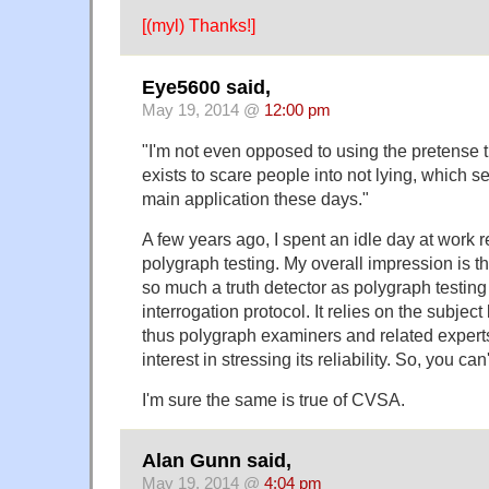
[(myl) Thanks!]
Eye5600 said,
May 19, 2014 @
12:00 pm
"I'm not even opposed to using the pretense 
exists to scare people into not lying, which s
main application these days."
A few years ago, I spent an idle day at work 
polygraph testing. My overall impression is th
so much a truth detector as polygraph testing 
interrogation protocol. It relies on the subject 
thus polygraph examiners and related expert
interest in stressing its reliability. So, you ca
I'm sure the same is true of CVSA.
Alan Gunn said,
May 19, 2014 @
4:04 pm