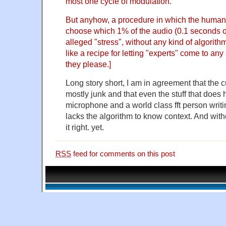
most one cycle of modulation.
But anyhow, a procedure in which the human 
choose which 1% of the audio (0.1 seconds ou
alleged "stress", without any kind of algorith
like a recipe for letting "experts" come to an
they please.]
Long story short, I am in agreement that the cur
mostly junk and that even the stuff that does
microphone and a world class fft person writing
lacks the algorithm to know context. And witho
it right. yet.
RSS
feed for comments on this post