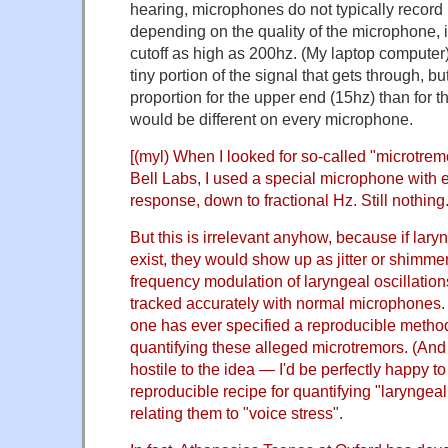
hearing, microphones do not typically record 
depending on the quality of the microphone, 
cutoff as high as 200hz. (My laptop computer) T
tiny portion of the signal that gets through, bu
proportion for the upper end (15hz) than for 
would be different on every microphone.
[(myl) When I looked for so-called "microtrem
Bell Labs, I used a special microphone with 
response, down to fractional Hz. Still nothing
But this is irrelevant anyhow, because if lar
exist, they would show up as jitter or shimmer
frequency modulation of laryngeal oscillatio
tracked accurately with normal microphones. 
one has ever specified a reproducible metho
quantifying these alleged microtremors. (And a
hostile to the idea — I'd be perfectly happy t
reproducible recipe for quantifying "laryngea
relating them to "voice stress".