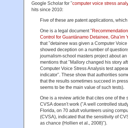
Google Scholar for "
computer voice stress anal
hits since 2010:
Five of these are patent applications, which 
One is a legal document "
Recommendation 
Control for Guantánamo Detainee, Gha'im 
that "detainee was given a Computer Voice 
showed deception on a number of questions
journalism-school masters project about an
mentions that "Mallory changed his story aft
Computer Voice Stress Analysis test appear
indicator". These show that authorities s
that the results sometimes succeed in pres
seems to be the main value of such tests).
One is a review article that cites one of the
CVSA doesn't work ("A well controlled study
Florida, on 70 adult volunteers using compu
(CVSA), indicated that the sensitivity of C
as chance (Hollien et al., 2008)").