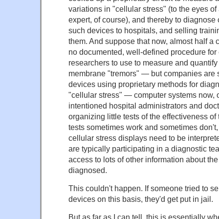
variations in "cellular stress" (to the eyes of
expert, of course), and thereby to diagnose 
such devices to hospitals, and selling train
them. And suppose that now, almost half a cent
no documented, well-defined procedure for 
researchers to use to measure and quantify 
membrane "tremors" — but companies are st
devices using proprietary methods for diag
"cellular stress" — computer systems now, 
intentioned hospital administrators and doc
organizing little tests of the effectiveness 
tests sometimes work and sometimes don't, 
cellular stress displays need to be interpre
are typically participating in a diagnostic te
access to lots of other information about the
diagnosed.
This couldn't happen. If someone tried to se
devices on this basis, they'd get put in jail.
But as far as I can tell, this is essentially 