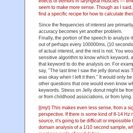
effects of tremors in laryngeal muscles — ti
seem to make more sense. Though as I said, 
find a specific recipe for how to calculate the
Since the frequencies of interest are primaril
accuracy becomes yet another problem.
Finally, the portion of the speech to analyze 
out of perhaps every 100000ms, (10 seconds) 
of actual interest, and the rest is not. You w
sensitive algorithm to know which keyword, a
that keyword to do the analysis on. For examp
say, "The last time I saw the jelly donut was
was okay when I left it then." It would only be 
other questions that one would even know w
keywords. Stress on Jelly donut might be from
or from childhood associations, or from lying.
[(myl) This makes even less sense, from a si
perspective. If there is some kind of 8-14 Hz 
source, it's going to be difficult or impossible 
domain analysis of a 1/10 second sample, whe