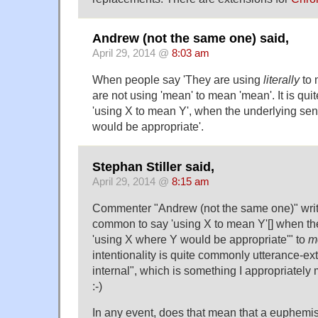
Andrew (not the same one) said,
April 29, 2014 @
8:03 am
When people say 'They are using
literally
to
are not using 'mean' to mean 'mean'. It is qu
'using X to mean Y', when the underlying sen
would be appropriate'.
Stephan Stiller said,
April 29, 2014 @
8:15 am
Commenter "Andrew (not the same one)" writes 
common to say 'using X to mean Y'[] when th
'using X where Y would be appropriate'" to
m
intentionality is quite commonly utterance-ext
internal", which is something I appropriately
:-)
In any event, does that mean that a euphemis