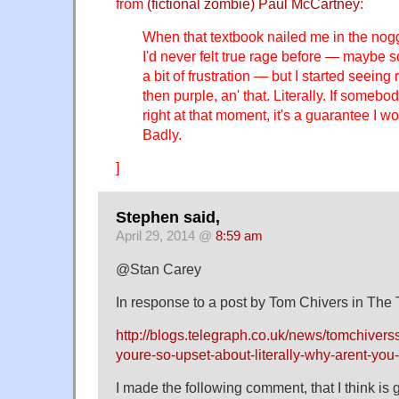
from
(fictional zombie) Paul McCartney
:
When that textbook nailed me in the noggi
I'd never felt true rage before — maybe 
a bit of frustration — but I started seeing
then purple, an' that. Literally. If some
right at that moment, it's a guarantee I w
Badly.
]
Stephen said,
April 29, 2014 @
8:59 am
@Stan Carey
In response to a post by Tom Chivers in The
http://blogs.telegraph.co.uk/news/tomchiver
youre-so-upset-about-literally-why-arent-you-
I made the following comment, that I think is