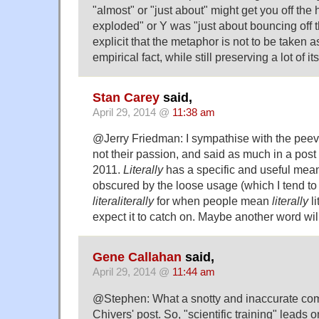
"almost" or "just about" might get you off the
exploded" or Y was "just about bouncing off 
explicit that the metaphor is not to be taken a
empirical fact, while still preserving a lot of it
Stan Carey
said,
April 29, 2014 @
11:38 am
@Jerry Friedman: I sympathise with the peevers
not their passion, and said as much in a post 
2011.
Literally
has a specific and useful mean
obscured by the loose usage (which I tend to 
literaliterally
for when people mean
literally
li
expect it to catch on. Maybe another word wi
Gene Callahan
said,
April 29, 2014 @
11:44 am
@Stephen: What a snotty and inaccurate co
Chivers' post. So, "scientific training" leads 