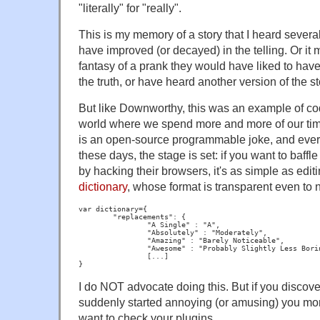
"literally" for "really".
This is my memory of a story that I heard sever
have improved (or decayed) in the telling. Or 
fantasy of a prank they would have liked to hav
the truth, or have heard another version of the st
But like Downworthy, this was an example of code
world where we spend more and more of our ti
is an open-source programmable joke, and eve
these days, the stage is set: if you want to baffle
by hacking their browsers, it's as simple as edi
dictionary
, whose format is transparent even to
var dictionary={

	"replacements": {

		"A Single" : "A",

		"Absolutely" : "Moderately",

		"Amazing" : "Barely Noticeable",

		"Awesome" : "Probably Slightly Less Boring Than Working",

                [...]

I do NOT advocate doing this. But if you discover
suddenly started annoying (or amusing) you mor
want to check your plugins.