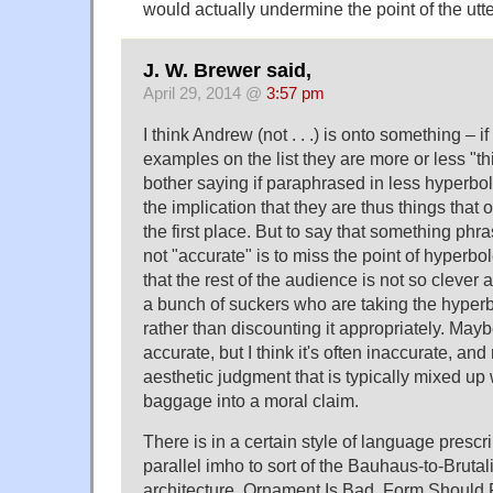
would actually undermine the point of the utt
J. W. Brewer said,
April 29, 2014 @
3:57 pm
I think Andrew (not . . .) is onto something – i
examples on the list they are more or less "
bother saying if paraphrased in less hyperboli
the implication that they are thus things that 
the first place. But to say that something phr
not "accurate" is to miss the point of hyperbol
that the rest of the audience is not so clever a
a bunch of suckers who are taking the hyperb
rather than discounting it appropriately. May
accurate, but I think it's often inaccurate, and
aesthetic judgment that is typically mixed up 
baggage into a moral claim.
There is in a certain style of language prescri
parallel imho to sort of the Bauhaus-to-Brutal
architecture. Ornament Is Bad. Form Should 