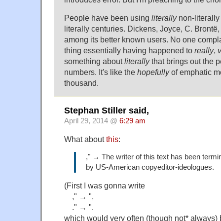
People have been using
literally
non-literally 
literally centuries. Dickens, Joyce, C. Bront
among its better known users. No one compl
thing essentially having happened to
really
,
something about
literally
that brings out the 
numbers. It's like the
hopefully
of emphatic mo
thousand.
Stephan Stiller said,
April 29, 2014 @
6:29 am
What about
this
:
," → The writer of this text has been termin
by US-American copyeditor-ideologues.
(First I was gonna write
," → ",
." → ".
which would very often (though not* always) 