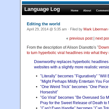
Language Log
Home
About
Comments
Editing the world
April 29, 2014 @ 5:35 am · Filed by
Mark Liberman
«
previous post
|
next po
From the description of Alison Dianotto's "
Downw
to turn hyperbolic viral headlines into what they
Downworthy replaces hyperbolic headlines 
websites with a slightly more realistic vers
"Literally" becomes "Figuratively" "Wil
"Might Perhaps Mildly Entertain You Fo
"One Weird Trick" becomes "One Piece 
Horseshit"
"Go Viral" becomes "Be Overused So Muc
Pray for the Sweet Release of Death to 
"Can't Even Handle" becomes "Can Tota