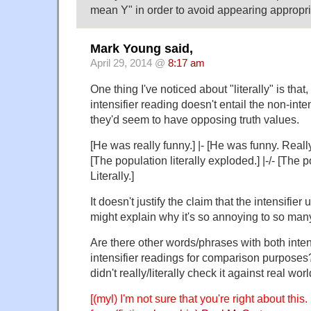
mean Y" in order to avoid appearing appropr
Mark Young said,
April 29, 2014 @
8:17 am
One thing I've noticed about "literally" is that,
intensifier reading doesn't entail the non-inten
they'd seem to have opposing truth values.
[He was really funny.] |- [He was funny. Really
[The population literally exploded.] |-/- [The
Literally.]
It doesn't justify the claim that the intensifier
might explain why it's so annoying to so man
Are there other words/phrases with both inten
intensifier readings for comparison purposes? 
didn't really/literally check it against real wor
[(myl) I'm not sure that you're right about this