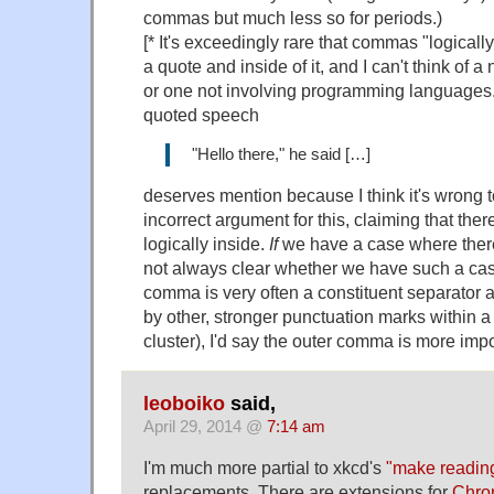
commas but much less so for periods.)
[* It's exceedingly rare that commas "logicall
a quote and inside of it, and I can't think of
or one not involving programming languages.
quoted speech
"Hello there," he said […]
deserves mention because I think it's wrong t
incorrect argument for this, claiming that the
logically inside.
If
we have a case where there 
not always clear whether we have such a case
comma is very often a constituent separator a
by other, stronger punctuation marks within 
cluster), I'd say the outer comma is more impo
leoboiko
said,
April 29, 2014 @
7:14 am
I'm much more partial to xkcd's
"make readin
replacements. There are extensions for
Chro