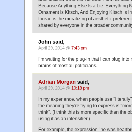
Because Anything Else Is a Lie. Everything N
Ornament Is Kitsch, And Enjoying Kitsch Is
thread is the moralizing of aesthetic prefere
shared by everyone in the broader communit
John said,
April 29, 2014 @
7:43 pm
I'm waiting for the plug-in that I can plug into
brains of
most
all politicians.
Adrian Morgan
said,
April 29, 2014 @
10:18 pm
In my experience, when people use "literally"
the meaning they're trying to express is "mor
think". (I think this is more specific than the o
using it as an intensifier.)
For example, the expression "he was heartb