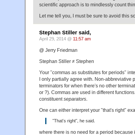
scientific approach is to mindlessly count thi
Let me tell you, I must be sure to avoid this sor
Stephan Stiller said,
April 29, 2014 @
11:57 am
@ Jerry Friedman
Stephan Stiller ≠ Stephen
Your "commas as substitutes for periods" inte
I only partially agree with. Non-abbreviative
terminators for when there's no other termina
or ?). Commas are used in different functions,
constituent
separators
.
One can either interpret your "that's right" e
"That's right", he said.
where there is no need for a period because it