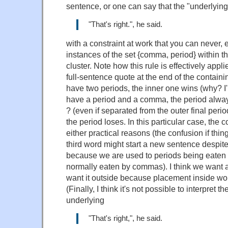
sentence, or one can say that the "underlying
"That's right.", he said.
with a constraint at work that you can never,
instances of the set {comma, period} within 
cluster. Note how this rule is effectively app
full-sentence quote at the end of the containi
have two periods, the inner one wins (why? I'm
have a period and a comma, the period always
? (even if separated from the outer final peri
the period loses. In this particular case, the
either practical reasons (the confusion if thin
third word might start a new sentence despit
because we are used to periods being eaten 
normally eaten by commas). I think we want 
want it outside because placement inside wo
(Finally, I think it's not possible to interpret 
underlying
"That's right,", he said.