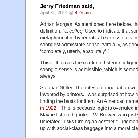
Jerry Friedman said,
April 30, 2014 @
9:29 am
Adrian Morgan: As mentioned here before, 
definition: "c.
colloq.
Used to indicate that so
metaphorical or hyperbolical expression is to
strongest admissible sense: ‘virtually, as good
‘completely, utterly, absolutely’."
This still leaves the reader or listener to fig
strong a sense is admissible, which is somet
always.
Stephan Stiller: The rules on punctuation wi
invented by printers. I was surprised at how 
finding the basis for them. An American nam
in 1922,
"This is because logic is overruled in
Maybe I should quote J. W. Brewer, who just 
unrelated "risks turning an aesthetic judgment
up with social-class baggage into a moral cla