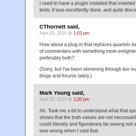
I used to have a plugin installed that inserted
texts. It was excellently done, and quite disc
CThornett said,
April 29, 2014 @
1:03 pm
How about a plug-in that replaces quarrels 
of commenters with something more enlighten
preferably both?
(Sorry, but I've been skimming through too man
blogs and forums lately.)
Mark Young said,
April 29, 2014 @
1:20 pm
Ah. Took me a bit to understand what that qu
shows that the truth values are not necessar
could literally and figuratively be seeing red 
was wrong when I said that.