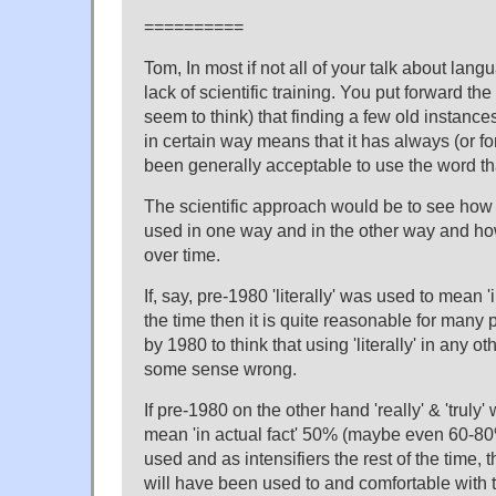
==========
Tom, In most if not all of your talk about la
lack of scientific training. You put forward t
seem to think) that finding a few old instanc
in certain way means that it has always (or fo
been generally acceptable to use the word th
The scientific approach would be to see how 
used in one way and in the other way and h
over time.
If, say, pre-1980 'literally' was used to mean '
the time then it is quite reasonable for many
by 1980 to think that using 'literally' in any o
some sense wrong.
If pre-1980 on the other hand 'really' & 'truly'
mean 'in actual fact' 50% (maybe even 60-80
used and as intensifiers the rest of the time,
will have been used to and comfortable with th