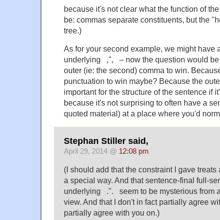
because it's not clear what the function of t
be: commas separate constituents, but the "he
tree.)
As for your second example, we might have a
underlying ,", – now the question would be
outer (ie: the second) comma to win. Because
punctuation to win maybe? Because the oute
important for the structure of the sentence if 
because it's not surprising to often have a se
quoted material) at a place where you'd nor
Stephan Stiller said,
April 29, 2014 @
12:08 pm
(I should add that the constraint I gave treats
a special way. And that sentence-final full-s
underlying .". seem to be mysterious from a
view. And that I don't in fact partially agree w
partially agree with you on.)