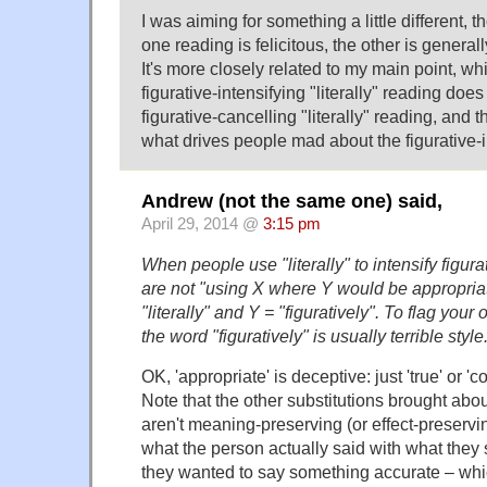
I was aiming for something a little different, t
one reading is felicitous, the other is generall
It's more closely related to my main point, whi
figurative-intensifying "literally" reading does
figurative-cancelling "literally" reading, and th
what drives people mad about the figurative-i
Andrew (not the same one) said,
April 29, 2014 @
3:15 pm
When people use "literally" to intensify figur
are not "using X where Y would be appropriate"
"literally" and Y = "figuratively". To flag your
the word "figuratively" is usually terrible style
OK, 'appropriate' is deceptive: just 'true' or 'c
Note that the other substitutions brought abo
aren't meaning-preserving (or effect-preservin
what the person actually said with what they 
they wanted to say something accurate – wh