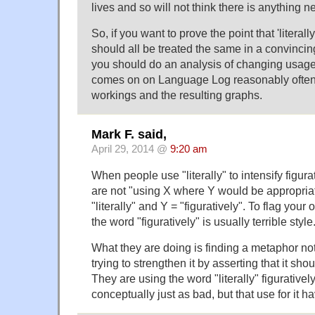
lives and so will not think there is anything n
So, if you want to prove the point that 'literally',
should all be treated the same in a convincin
you should do an analysis of changing usage (
comes on on Language Log reasonably often
workings and the resulting graphs.
Mark F. said,
April 29, 2014 @
9:20 am
When people use "literally" to intensify figur
are not "using X where Y would be appropriate"
"literally" and Y = "figuratively". To flag your
the word "figuratively" is usually terrible style
What they are doing is finding a metaphor no
trying to strengthen it by asserting that it shou
They are using the word "literally" figurativel
conceptually just as bad, but that use for it 