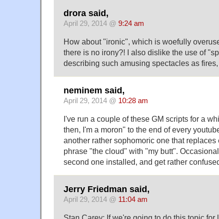
drora said,
April 29, 2014 @
9:24 am
How about "ironic", which is woefully overus
there is no irony?! I also dislike the use of "
describing such amusing spectacles as fires, 
neminem said,
April 29, 2014 @
10:28 am
I've run a couple of these GM scripts for a wh
then, I'm a moron" to the end of every youtu
another rather sophomoric one that replaces 
phrase "the cloud" with "my butt". Occasionally
second one installed, and get rather confuse
Jerry Friedman said,
April 29, 2014 @
11:04 am
Stan Carey: If we're going to do this topic for l