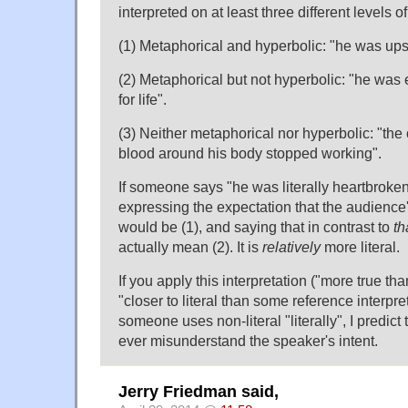
interpreted on at least three different levels of l
(1) Metaphorical and hyperbolic: "he was upse
(2) Metaphorical but not hyperbolic: "he wa
for life".
(3) Neither metaphorical nor hyperbolic: "th
blood around his body stopped working".
If someone says "he was literally heartbroken"
expressing the expectation that the audience
would be (1), and saying that in contrast to
th
actually mean (2). It is
relatively
more literal.
If you apply this interpretation ("more true th
"closer to literal than some reference interpre
someone uses non-literal "literally", I predict t
ever misunderstand the speaker's intent.
Jerry Friedman said,