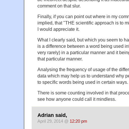
comment on that slur.
Finally, if you can point out where in my com
implied, that "THE scientific approach is to m
I would appreciate it.
What I clearly said, but which you seem to ha
is a difference between a word being used in
very rarely) in a particular manner and it bei
that particular manner.
Analysing the frequency of usage of the diffe
data which may help us to understand why peo
to specific words being used in certain ways.
There is some counting involved in that proce
see how anyone could call it mindless.
Adrian said,
April 29, 2014 @
12:20 pm