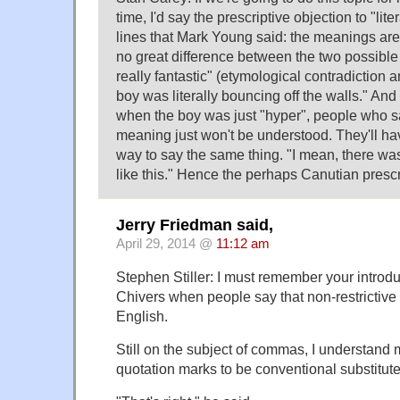
time, I'd say the prescriptive objection to "lite
lines that Mark Young said: the meanings are 
no great difference between the two possible
really fantastic" (etymological contradiction a
boy was literally bouncing off the walls." And
when the boy was just "hyper", people who say 
meaning just won't be understood. They'll h
way to say the same thing. "I mean, there wa
like this." Hence the perhaps Canutian prescr
Jerry Friedman said,
April 29, 2014 @
11:12 am
Stephen Stiller: I must remember your introdu
Chivers when people say that non-restrictive "
English.
Still on the subject of commas, I understan
quotation marks to be conventional substitute