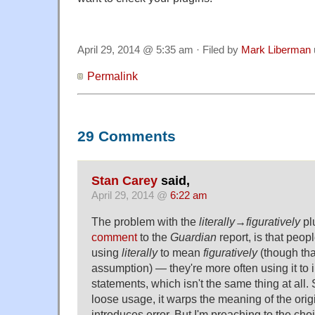
April 29, 2014 @ 5:35 am · Filed by
Mark Liberman
Permalink
29 Comments
Stan Carey
said,
April 29, 2014 @
6:22 am
The problem with the
literally→figuratively
plu
comment
to the
Guardian
report, is that peop
using
literally
to mean
figuratively
(though th
assumption) — they're more often using it to i
statements, which isn't the same thing at all. 
loose usage, it warps the meaning of the origin
introduces error. But I'm preaching to the choi