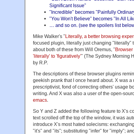
Significant Issue"
"Incredible" becomes "Painfully Ordinar
"You Won't Believe" becomes "In All Like
… and so on. (see the spoilers list belo
Mike Walker's "
Literally, a better browsing expe
focused plugin, literally just changing "literally" t
about both of these from Will Oremus, "
Browser
'literally' to 'figuratively'
" (The Sydney Morning He
by R.P.
The descriptions of these browser plugins remi
geekish prank that I once heard about. X was a 
prescriptivist, fond of correcting others' usage 
writing. And X was also a user of the open-sou
emacs
.
So Y and Z added the following feature to X's c
text scrolled off the top of the window, it was au
introduce X's most hated solecisms: exchanging 
"it's" and "its"; substituting "infer" for "imply";