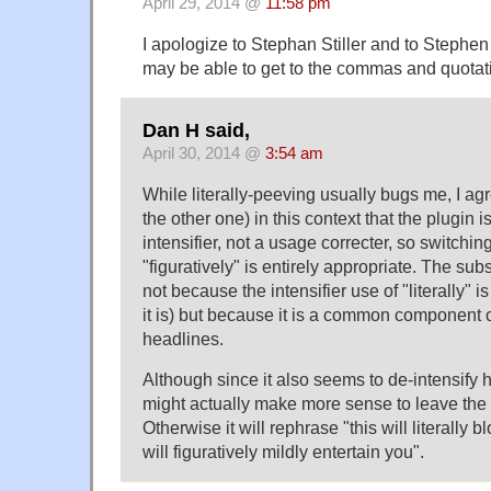
April 29, 2014 @
11:58 pm
I apologize to Stephan Stiller and to Stephen 
may be able to get to the commas and quotat
Dan H said,
April 30, 2014 @
3:54 am
While literally-peeving usually bugs me, I ag
the other one) in this context that the plugin 
intensifier, not a usage correcter, so switching 
"figuratively" is entirely appropriate. The sub
not because the intensifier use of "literally" 
it is) but because it is a common component 
headlines.
Although since it also seems to de-intensify 
might actually make more sense to leave the "l
Otherwise it will rephrase "this will literally 
will figuratively mildly entertain you".