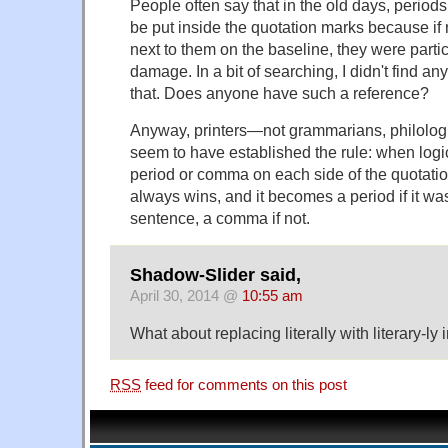
People often say that in the old days, perio
be put inside the quotation marks because if 
next to them on the baseline, they were particu
damage. In a bit of searching, I didn't find any
that. Does anyone have such a reference?
Anyway, printers—not grammarians, philologi
seem to have established the rule: when logi
period or comma on each side of the quotatio
always wins, and it becomes a period if it was
sentence, a comma if not.
Shadow-Slider said,
April 30, 2014 @
10:55 am
What about replacing literally with literary-ly
RSS
feed for comments on this post