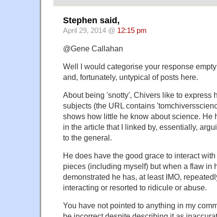
Stephen said,
April 29, 2014 @
12:15 pm
@Gene Callahan
Well I would categorise your response empty 
and, fortunately, untypical of posts here.
About being 'snotty', Chivers like to express h
subjects (the URL contains 'tomchiversscience
shows how little he know about science. He 
in the article that I linked by, essentially, arg
to the general.
He does have the good grace to interact wit
pieces (including myself) but when a flaw in
demonstrated he has, at least IMO, repeatedl
interacting or resorted to ridicule or abuse.
You have not pointed to anything in my comme
be incorrect despite describing it as inaccura