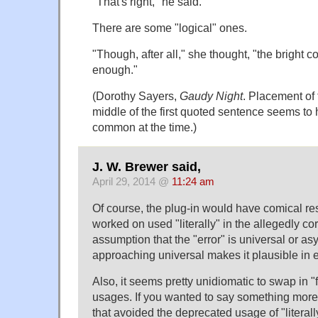
"That's right," he said.
There are some "logical" ones.
"Though, after all," she thought, "the bright 
enough."
(Dorothy Sayers,
Gaudy Night
. Placement of 
middle of the first quoted sentence seems to
common at the time.)
J. W. Brewer said,
April 29, 2014 @
11:24 am
Of course, the plug-in would have comical resul
worked on used "literally" in the allegedly c
assumption that the "error" is universal or as
approaching universal makes it plausible in 
Also, it seems pretty unidiomatic to swap in "f
usages. If you wanted to say something more
that avoided the deprecated usage of "literally