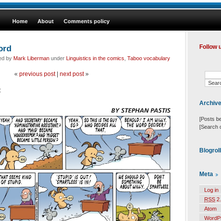
Home
About
Comments policy
ord
Follow 
led by
Mark Liberman
under
Linguistics in the comics
,
Taboo vocabulary
«
previous post
|
next post
»
:
Archiv
[Posts b
[Search 
Blogrol
Meta
Log in
RSS
2.
Atom
WordP