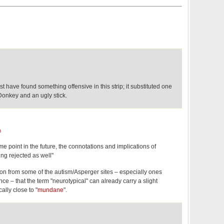
have found something offensive in this strip; it substituted one
onkey and an ugly stick.
m
some point in the future, the connotations and implications of
eing rejected as well"
ion from some of the autism/Asperger sites – especially ones
tance – that the term "neurotypical" can already carry a slight
ally close to "
mundane
".