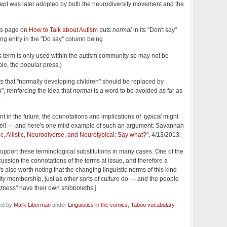
ncept was later adopted by both the neurodiversity movement and the
y's page on
How to Talk about Autism
puts
normal
in its "Don't say"
ng entry in the "Do say" column being
s term is only used within the autism community so may not be
ple, the popular press.)
 that "normally developing children" should be replaced by
", reinforcing the idea that
normal
is a word to be avoided as far as
.
int in the future, the connotations and implications of
typical
might
s well — and here's one mild example of such an argument: Savannah
ic, Allistic, Neurodiverse, and Neurotypical: Say what?
", 4/13/2013.
I support these terminological substitutions in many cases. One of the
scussion the connotations of the terms at issue, and therefore a
It's also worth noting that the changing linguistic norms of this kind
ty membership, just as other sorts of culture do — and the people
ectness" have their own shibboleths.]
led by
Mark Liberman
under
Linguistics in the comics
,
Taboo vocabulary