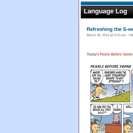
Language Log
Refreshing the S-w
March 30, 2014 @ 9:23 am · Fi
Today's
Pearls Before Swine