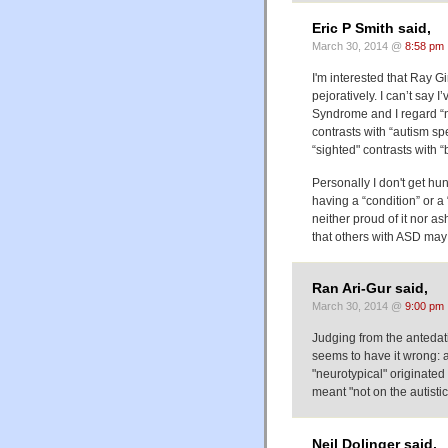
Eric P Smith said,
March 30, 2014 @
8:58 pm
I'm interested that Ray G
pejoratively. I can’t say 
Syndrome and I regard “n
contrasts with “autism sp
“sighted" contrasts with 
Personally I don't get hu
having a “condition” or a 
neither proud of it nor as
that others with ASD may f
Ran Ari-Gur said,
March 30, 2014 @
9:00 pm
Judging from the antedati
seems to have it wrong: a
"neurotypical" originated 
meant "not on the autisti
Neil Dolinger said,