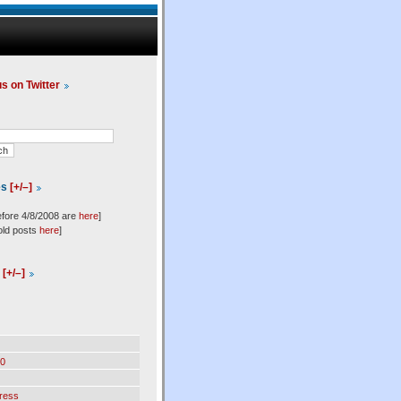
us on Twitter
es
[+/–]
efore 4/8/2008 are
here
]
old posts
here
]
l
[+/–]
0
ress