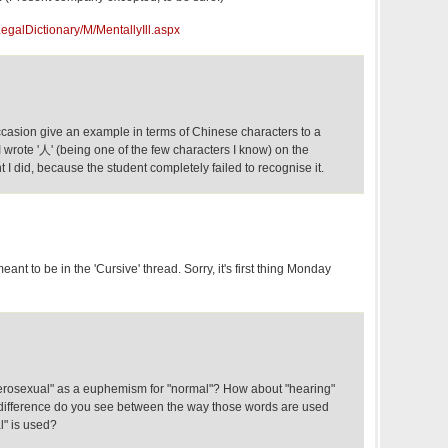
egalDictionary/M/MentallyIll.aspx
casion give an example in terms of Chinese characters to a
 wrote '人' (being one of the few characters I know) on the
ht I did, because the student completely failed to recognise it.
nt to be in the 'Cursive' thread. Sorry, it's first thing Monday
erosexual" as a euphemism for "normal"? How about "hearing"
at difference do you see between the way those words are used
l" is used?