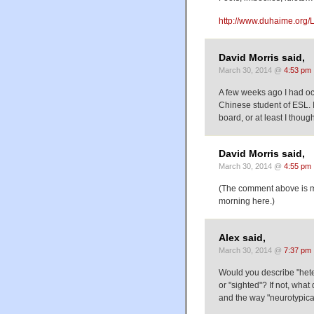
http://www.duhaime.org/L
David Morris said,
March 30, 2014 @
4:53 pm
A few weeks ago I had oc
Chinese student of ESL. I
board, or at least I thoug
David Morris said,
March 30, 2014 @
4:55 pm
(The comment above is mea
morning here.)
Alex said,
March 30, 2014 @
7:37 pm
Would you describe "het
or "sighted"? If not, wh
and the way "neurotypica