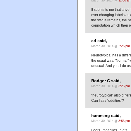
March 30, 2014 @
11:00 a
It seems to me that anyon
ever changing labels as w
the status remains, the ne
connotation which then r
cd said,
March 30, 2014 @
2:25 pm
Neurotypical has a diffe
the usual way. "Normal" w
unusual. And yes, I do us
Rodger C said,
March 30, 2014 @
3:25 pm
"neurotypical" also diffe
Can I say "oddities"?
hanmeng said,
March 30, 2014 @
3:53 pm
Fools, imbeciles, idiots