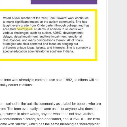
he term was already in common use as of 1992, so others will no
ally earlier citations.
term coined in the autistic community as a label for people who are
trum. The term eventually became used for anyone who does not
y, however, in other words, anyone who does not have autism,
l coordination disorder, bipolar disorder, or ADD/ADHD. The term
ome with "allistic", which has the same meaning as "neurotypical"