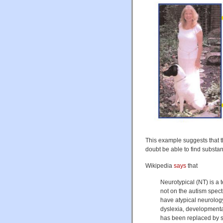
This example suggests that t
doubt be able to find substanti
Wikipedia
says
that
Neurotypical (NT) is a 
not on the autism spec
have atypical neurolog
dyslexia, developmenta
has been replaced by s