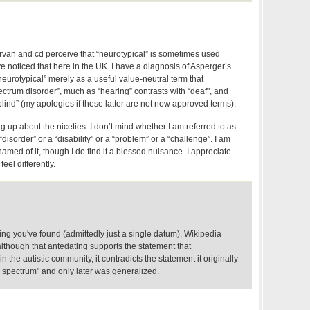
irvan and cd perceive that “neurotypical” is sometimes used
I’ve noticed that here in the UK. I have a diagnosis of Asperger’s
eurotypical” merely as a useful value-neutral term that
ectrum disorder”, much as “hearing” contrasts with “deaf", and
“blind” (my apologies if these latter are not now approved terms).
ng up about the niceties. I don’t mind whether I am referred to as
“disorder” or a “disability” or a “problem” or a “challenge”. I am
hamed of it, though I do find it a blessed nuisance. I appreciate
eel differently.
ng you've found (admittedly just a single datum), Wikipedia
lthough that antedating supports the statement that
in the autistic community, it contradicts the statement it originally
c spectrum" and only later was generalized.