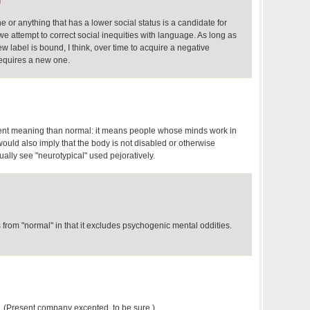
m
e or anything that has a lower social status is a candidate for
e attempt to correct social inequities with language. As long as
w label is bound, I think, over time to acquire a negative
equires a new one.
rent meaning than normal: it means people whose minds work in
ould also imply that the body is not disabled or otherwise
ually see "neurotypical" used pejoratively.
rs from "normal" in that it excludes psychogenic mental oddities.
…. (Present company excepted, to be sure.)