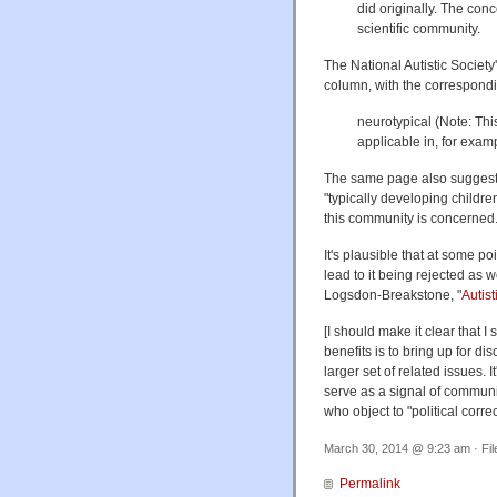
did originally. The co
scientific community.
The National Autistic Societ
column, with the correspondi
neurotypical (Note: Thi
applicable in, for exam
The same page also suggests
"typically developing children
this community is concerned
It's plausible that at some po
lead to it being rejected a
Logsdon-Breakstone, "
Autist
[I should make it clear that 
benefits is to bring up for di
larger set of related issues. 
serve as a signal of communi
who object to "political corr
March 30, 2014 @ 9:23 am · Fi
Permalink