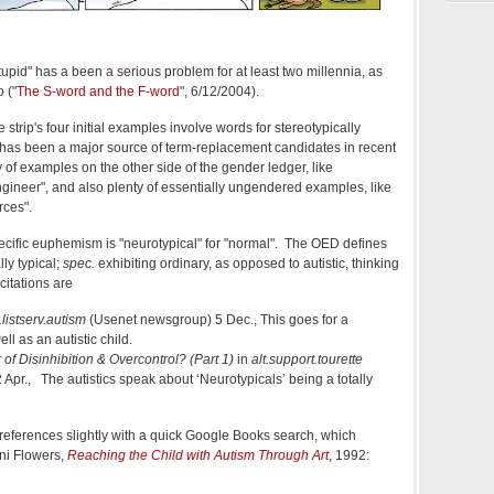
tupid" has a been a serious problem for at least two millennia, as
 ("
The S-word and the F-word
", 6/12/2004).
the strip's four initial examples involve words for stereotypically
his has been a major source of term-replacement candidates in recent
 of examples on the other side of the gender ledger, like
gineer", and also plenty of essentially ungendered examples, like
rces".
cific euphemism is "neurotypical" for "normal". The OED defines
ly typical;
spec.
exhibiting ordinary, as opposed to autistic, thinking
citations are
t.listserv.autism
(Usenet newsgroup) 5 Dec., This goes for a
ll as an autistic child.
 of Disinhibition & Overcontrol? (Part 1)
in
alt.support.tourette
pr., The autistics speak about ‘Neurotypicals’ being a totally
 references slightly with a quick Google Books search, which
ni Flowers,
Reaching the Child with Autism Through Art
, 1992: