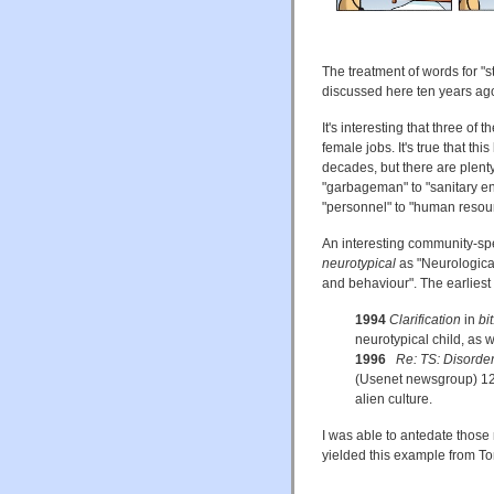
The treatment of words for "s
discussed here ten years ago
It's interesting that three of 
female jobs. It's true that t
decades, but there are plenty
"garbageman" to "sanitary en
"personnel" to "human resou
An interesting community-spe
neurotypical
as "Neurological
and behaviour". The earliest 
1994
Clarification
in
bi
neurotypical child, as we
1996
Re: TS: Disorder
(Usenet newsgroup) 12 A
alien culture.
I was able to antedate those
yielded this example from To