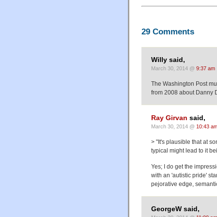
29 Comments
Willy said,
March 30, 2014 @
9:37 am
The Washington Post must 
from 2008 about Danny D
Ray Girvan
said,
March 30, 2014 @
10:43 a
> "It's plausible that at 
typical might lead to it b
Yes; I do get the impress
with an 'autistic pride' s
pejorative edge, semantic
GeorgeW said,