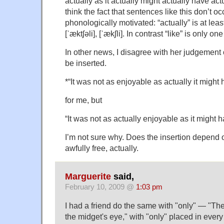
actually as it actually might actually have actu
think the fact that sentences like this don’t o
phonologically motivated: “actually” is at leas
[ˈæktʃəli], [ˈækʃli]. In contrast “like” is only one
In other news, I disagree with her judgement 
be inserted.
*“It was not as enjoyable as actually it might
for me, but
“It was not as actually enjoyable as it might 
I’m not sure why. Does the insertion depend 
awfully free, actually.
Marguerite
said,
February 10, 2009 @
1:03 pm
I had a friend do the same with "only" — "The
the midget's eye," with "only" placed in every 