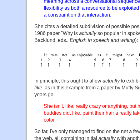
meaning across a conversational sequence; 
flexibility as both a resource to be exploited
a constraint on that interaction.
She cites a detailed subdivision of possible posi
1986 paper "Why is
actually
so popular in spoke
Backlund, eds.,
English in speech and writing
):
In principle, this ought to allow
actually
to exhibi
like
, as in this example from a paper by Muffy Si
years go:
She isn't, like, really crazy or anything, but h
buddies did, like, paint their hair a really fa
color.
So far, I've only managed to find on the net a 
the web, all combining initial
actually
with anoth