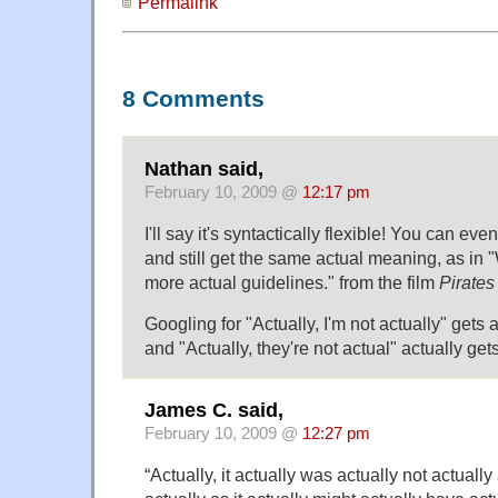
Permalink
8 Comments
Nathan said,
February 10, 2009 @
12:17 pm
I'll say it's syntactically flexible! You can ev
and still get the same actual meaning, as in 
more actual guidelines." from the film
Pirates
Googling for "Actually, I'm not actually" gets 
and "Actually, they're not actual" actually get
James C. said,
February 10, 2009 @
12:27 pm
“Actually, it actually was actually not actuall