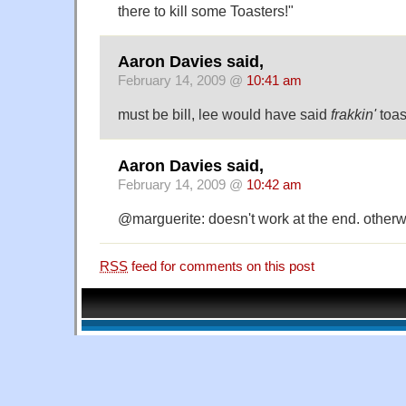
there to kill some Toasters!"
Aaron Davies said,
February 14, 2009 @
10:41 am
must be bill, lee would have said
frakkin'
toas
Aaron Davies said,
February 14, 2009 @
10:42 am
@marguerite: doesn't work at the end. otherwi
RSS
feed for comments on this post