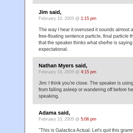
Jim said,
February 10, 2009 @
1:15 pm
The way I hear it overused it sounds almost as
free-floating sentence particle, final particle 
that the speaker thinks what she/he is saying 
expectational.
Nathan Myers said,
February 10, 2009 @
4:15 pm
Jim: I think you're close. The speaker is usin
from falling asleep or wandering off before he
speaking.
Adama said,
February 10, 2009 @
5:06 pm
"This is Galactica Actual. Let's quit this gra