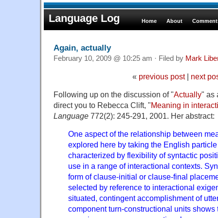
Language Log
Home
About
Comments
Again, actually
February 10, 2009 @ 10:25 am · Filed by
Mark Lib
«
previous post
|
next po
Following up on the discussion of "
Actually
" as
direct you to Rebecca Clift, "
Meaning in interact
Language
772(2): 245-291, 2001. Her abstract:
One aspect of the relationship between mea
explored here by taking the English particl
characterized by flexibility of syntactic posit
use in a range of interactional contexts. Synt
form of clause-initial or clause-final placem
selected by reference to interactional exige
situated, contingent accomplishment of utter
component turn-constructional units shows