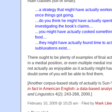
main clauses (full or small):
…a strategy that might have actually worked
once things got going.
…do you think he might have actually spent
investigating the book's claims…
…you might have actually cooked something 
food…
…they might have actually found time to act
subluxations exist…
There ought to be plenty of examples of final
act
in a medial position, or even multiple medial ins
not actually as enjoyable as it actually might ha
doubt some of you will be able to find them.
[Another corpus-based study of
actually
is Sun-
in fact
in American English: a data-based analys
and Linguistics
4(2): 243-268, 2000.]
February 10, 2009 @ 10:25 am · Filed by
Mark Lib