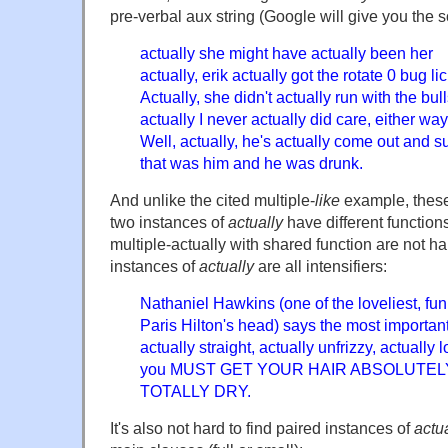
pre-verbal aux string (Google will give you the s
actually she might have actually been her
actually, erik actually got the rotate 0 bug li
Actually, she didn't actually run with the bull
actually I never actually did care, either way
Well, actually, he's actually come out and s
that was him and he was drunk.
And unlike the cited multiple-
like
example, these
two instances of
actually
have different function
multiple-actually with shared function are not ha
instances of
actually
are all intensifiers:
Nathaniel Hawkins (one of the loveliest, funn
Paris Hilton's head) says the most important
actually straight, actually unfrizzy, actually 
you MUST GET YOUR HAIR ABSOLUTEL
TOTALLY DRY.
It's also not hard to find paired instances of
actu