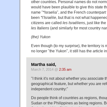
other countries. Personal names do not normall
would have been plauible to give this state t
name "*Israelia", and the French counterpar
been
*l'Israélie
, but that is not what happened
citizens are called
les Israéliens
, just like th
les Italiens
(and similarly for most country n
(the) Yukon
Even though (to my surprise), the territory is 
no longer "the Yukon", it still has the article 
Martha said,
March 7, 2014 @
2:35 am
"I think it's not about whether you associate 
geographical feature, but whether you are refe
independent country:"
Do people think of countries as regions, thoug
Sudan or the Philippines as being regions. Bu