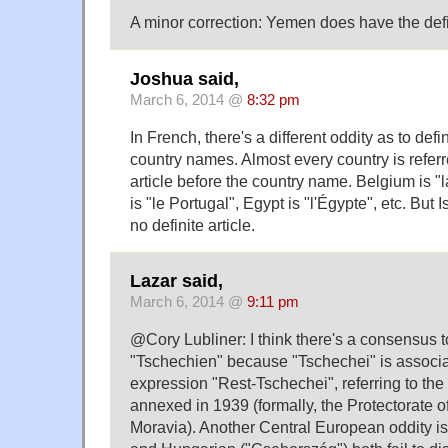
A minor correction: Yemen does have the defini
Joshua said,
March 6, 2014 @
8:32 pm
In French, there's a different oddity as to defin
country names. Almost every country is referre
article before the country name. Belgium is "
is "le Portugal", Egypt is "l'Égypte", etc. But Is
no definite article.
Lazar said,
March 6, 2014 @
9:11 pm
@Cory Lubliner: I think there's a consensus t
"Tschechien" because "Tschechei" is associa
expression "Rest-Tschechei", referring to th
annexed in 1939 (formally, the Protectorate 
Moravia). Another Central European oddity is