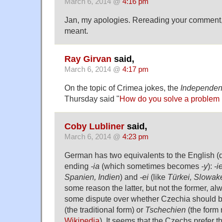
March 6, 2014 @
4:16 pm
Jan, my apologies. Rereading your comment,
meant.
Ray Girvan
said,
March 6, 2014 @
4:17 pm
On the topic of Crimea jokes, the
Independen
Thursday said "
How do you solve a problem 
Coby Lubliner
said,
March 6, 2014 @
4:23 pm
German has two equivalents to the English (d
ending
-ia
(which sometimes becomes
-y
):
-i
Spanien, Indien
) and
-ei
(like
Türkei, Slowak
some reason the latter, but not the former, a
some dispute over whether Czechia should 
(the traditional form) or
Tschechien
(the form 
Wikipedia
). It seems that the Czechs prefer t