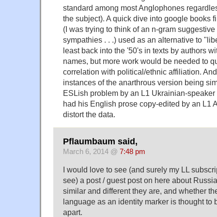
standard among most Anglophones regardless 
the subject). A quick dive into google books f
(I was trying to think of an n-gram suggestive 
sympathies . . .) used as an alternative to "li
least back into the '50's in texts by authors 
names, but more work would be needed to qu
correlation with political/ethnic affiliation. An
instances of the anarthrous version being sim
ESLish problem by an L1 Ukrainian-speaker
had his English prose copy-edited by an L1
distort the data.
Pflaumbaum said,
March 6, 2014 @
7:48 pm
I would love to see (and surely my LL subscri
see) a post / guest post on here about Russ
similar and different they are, and whether the
language as an identity marker is thought to 
apart.