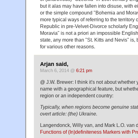
but it alas may have fallen into disuse, with 
or the simple compound "Bohemia and Moravi
more typical ways of referring to the territory
Republic in pre-Velvet-Divorce scholarly En
Moravia" is not a priori an impossible Englis
state, any more than "St. Kitts and Nevis" is
for various other reasons.
Arjan said,
March 6, 2014 @
6:21 pm
@ J.W. Brewer: I think it's not about whether
name with a geographical feature, but whether
region or an independent country:
Typically, when regions become genuine state
overt article: (the) Ukraine.
Langendonck, Willy van, and Mark L.O. van d
Functions of (In)definiteness Markers with 