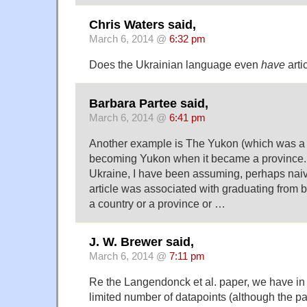
Chris Waters said,
March 6, 2014 @
6:32 pm
Does the Ukrainian language even
have
arti
Barbara Partee said,
March 6, 2014 @
6:41 pm
Another example is The Yukon (which was a re
becoming Yukon when it became a province.
Ukraine, I have been assuming, perhaps naive
article was associated with graduating from b
a country or a province or …
J. W. Brewer said,
March 6, 2014 @
7:11 pm
Re the Langendonck et al. paper, we have in 
limited number of datapoints (although the par