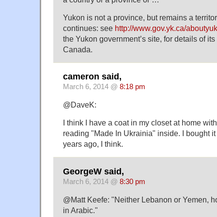
Yukon is not a province, but remains a territo
continues: see
http://www.gov.yk.ca/aboutyu
the Yukon government’s site, for details of its 
Canada.
cameron said,
March 6, 2014 @
8:18 pm
@DaveK:
I think I have a coat in my closet at home wit
reading "Made In Ukrainia" inside. I bought i
years ago, I think.
GeorgeW said,
March 6, 2014 @
8:30 pm
@Matt Keefe: "Neither Lebanon or Yemen, how
in Arabic."