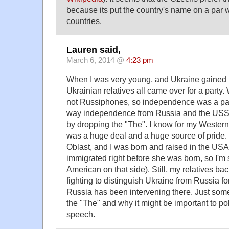
because its put the country's name on a par w
countries.
Lauren said,
March 6, 2014 @
4:23 pm
When I was very young, and Ukraine gained
Ukrainian relatives all came over for a party
not Russiphones, so independence was a part
way independence from Russia and the US
by dropping the "The". I know for my Western 
was a huge deal and a huge source of pride.
Oblast, and I was born and raised in the US
immigrated right before she was born, so I'm
American on that side). Still, my relatives ba
fighting to distinguish Ukraine from Russia fo
Russia has been intervening there. Just some 
the "The" and why it might be important to pol
speech.