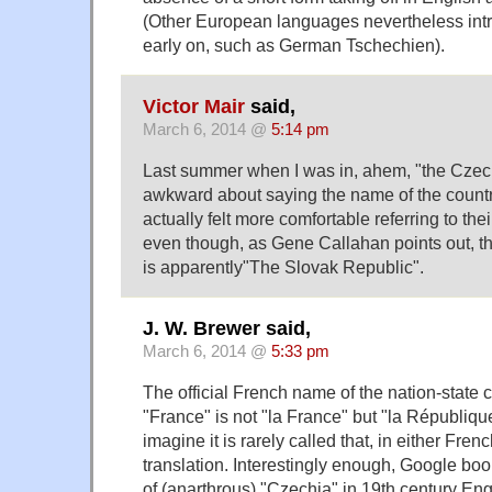
(Other European languages nevertheless int
early on, such as German Tschechien).
Victor Mair
said,
March 6, 2014 @
5:14 pm
Last summer when I was in, ahem, "the Czech 
awkward about saying the name of the country
actually felt more comfortable referring to the
even though, as Gene Callahan points out, th
is apparently"The Slovak Republic".
J. W. Brewer said,
March 6, 2014 @
5:33 pm
The official French name of the nation-state
"France" is not "la France" but "la République
imagine it is rarely called that, in either Fren
translation. Interestingly enough, Google b
of (anarthrous) "Czechia" in 19th century Eng