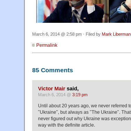
March 6, 2014 @ 2:58 pm · Filed by
Mark Liberman
Permalink
85 Comments
Victor Mair
said,
March 6, 2014 @
3:19 pm
Until about 20 years ago, we never referred t
"Ukraine", but always as "The Ukraine". That
never figured out why Ukraine was exceptional
way with the definite article.