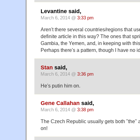
Levantine said,
March 6, 2014 @
3:33 pm
Aren't there several countries/regions that used
definite article in this way? The ones that spr
Gambia, the Yemen, and, in keeping with this
Perhaps there's a pattern, though I have no i
Stan
said,
March 6, 2014 @
3:36 pm
He's putin him on.
Gene Callahan
said,
March 6, 2014 @
3:38 pm
The Czech Republic usually gets both "the" 
on!