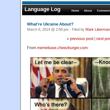
Language Log
Home
About
Comments
What're Ukraine About?
March 6, 2014 @ 2:58 pm · Filed by
Mark Liberman
«
previous post
|
next po
From
memebase.cheezburger.com
: