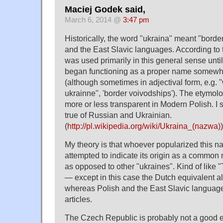
Maciej Godek said,
March 6, 2014 @
3:47 pm
Historically, the word "ukraina" meant "borde
and the East Slavic languages. According to t
was used primarily in this general sense until 
began functioning as a proper name somewhe
(although sometimes in adjectival form, e.g
ukrainne", 'border voivodships'). The etymo
more or less transparent in Modern Polish. I 
true of Russian and Ukrainian.
(
http://pl.wikipedia.org/wiki/Ukraina_(nazwa)
)
My theory is that whoever popularized this n
attempted to indicate its origin as a common n
as opposed to other "ukraines". Kind of like
— except in this case the Dutch equivalent als
whereas Polish and the East Slavic languag
articles.
The Czech Republic is probably not a good e