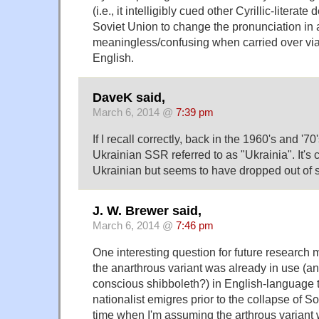
(i.e., it intelligibly cued other Cyrillic-literat
Soviet Union to change the pronunciation in 
meaningless/confusing when carried over via t
English.
DaveK said,
March 6, 2014 @
7:39 pm
If I recall correctly, back in the 1960's and '70
Ukrainian SSR referred to as "Ukrainia". It's 
Ukrainian but seems to have dropped out of s
J. W. Brewer said,
March 6, 2014 @
7:46 pm
One interesting question for future research 
the anarthrous variant was already in use (a
conscious shibboleth?) in English-language 
nationalist emigres prior to the collapse of So
time when I'm assuming the arthrous variant