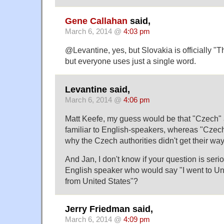
Gene Callahan
said,
March 6, 2014 @
4:03 pm
@Levantine, yes, but Slovakia is officially "
but everyone uses just a single word.
Levantine said,
March 6, 2014 @
4:06 pm
Matt Keefe, my guess would be that "Czech" 
familiar to English-speakers, whereas "Czech
why the Czech authorities didn't get their way
And Jan, I don't know if your question is serio
English speaker who would say "I went to Un
from United States"?
Jerry Friedman said,
March 6, 2014 @
4:09 pm