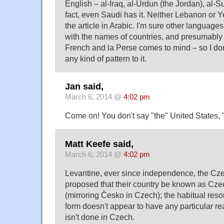
English – al-Iraq, al-Urdun (the Jordan), al-S
fact, even Saudi has it. Neither Lebanon or
the article in Arabic. I'm sure other languages
with the names of countries, and presumably 
French and la Perse comes to mind – so I don'
any kind of pattern to it.
Jan said,
March 6, 2014 @
4:02 pm
Come on! You don't say "the" United States,
Matt Keefe said,
March 6, 2014 @
4:02 pm
Levantine, ever since independence, the Cze
proposed that their country be known as Cze
(mirroring Česko in Czech); the habitual resor
form doesn't appear to have any particular re
isn't done in Czech.