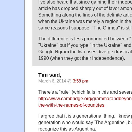
I've also heard that since gaining their indep
article has dropped sharply out of favor amo
Something along the lines of the definite artic
when the Ukraine was merely a region in the 
same reasons I suppose, "The Crimea" is stil
The difference is less pronounced between 
"Ukraine" but if you type "In the Ukraine" and
Google Ngram the two uses diverge drastically
1990 (when they got their independence).
Tim said,
March 6, 2014 @
3:59 pm
There's a "rule" (which fails in this and sever
http://www.cambridge.org/grammarandbeyond
the-with-the-names-of-countries
I argree that it is a generational thing. I kne
generation who would say 'The Argentine', b
recognize this as Argentina.