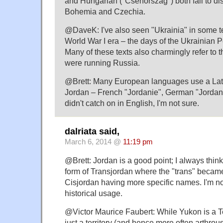
and Hungarian ("Csehország") both fail to d
Bohemia and Czechia.
@DaveK: I've also seen "Ukrainia" in some te
World War I era – the days of the Ukrainian 
Many of these texts also charmingly refer to 
were running Russia.
@Brett: Many European languages use a Lat
Jordan – French "Jordanie", German "Jordani
didn't catch on in English, I'm not sure.
dalriata said,
March 6, 2014 @
11:19 pm
@Brett: Jordan is a good point; I always think
form of Transjordan where the "trans" becam
Cisjordan having more specific names. I'm not 
historical usage.
@Victor Maurice Faubert: While Yukon is a Ter
just a territory (and hence more often arthrous