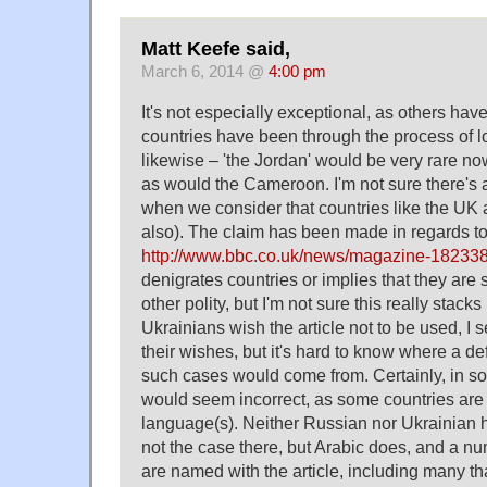
Matt Keefe said,
March 6, 2014 @
4:00 pm
It's not especially exceptional, as others hav
countries have been through the process of lo
likewise – 'the Jordan' would be very rare no
as would the Cameroon. I'm not sure there's a
when we consider that countries like the UK 
also). The claim has been made in regards to
http://www.bbc.co.uk/news/magazine-18233
denigrates countries or implies that they are
other polity, but I'm not sure this really stacks 
Ukrainians wish the article not to be used, I 
their wishes, but it's hard to know where a def
such cases would come from. Certainly, in s
would seem incorrect, as some countries are k
language(s). Neither Russian nor Ukrainian ha
not the case there, but Arabic does, and a nu
are named with the article, including many tha