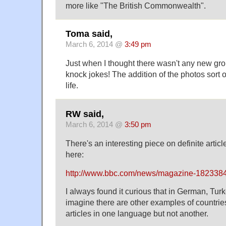
more like "The British Commonwealth".
Toma said,
March 6, 2014 @
3:49 pm
Just when I thought there wasn't any new gro
knock jokes! The addition of the photos sort 
life.
RW said,
March 6, 2014 @
3:50 pm
There's an interesting piece on definite artic
here:
http://www.bbc.com/news/magazine-182338
I always found it curious that in German, Turk
imagine there are other examples of countries
articles in one language but not another.