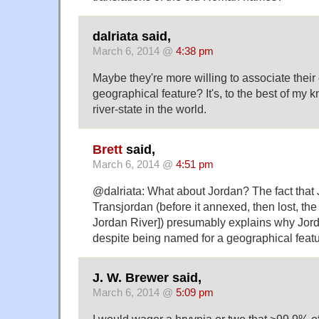
dalriata said,
March 6, 2014 @
4:38 pm
Maybe they're more willing to associate their 
geographical feature? It's, to the best of my 
river-state in the world.
Brett
said,
March 6, 2014 @
4:51 pm
@dalriata: What about Jordan? The fact that 
Transjordan (before it annexed, then lost, th
Jordan River]) presumably explains why Jord
despite being named for a geographical featu
J. W. Brewer said,
March 6, 2014 @
5:09 pm