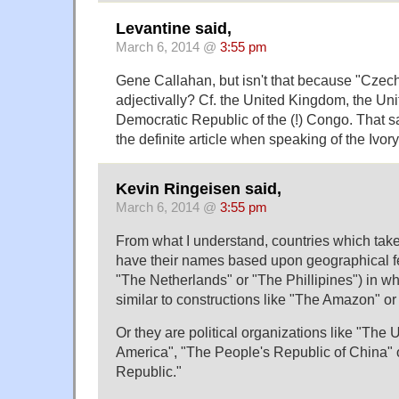
Levantine said,
March 6, 2014 @
3:55 pm
Gene Callahan, but isn't that because "Czech
adjectivally? Cf. the United Kingdom, the Uni
Democratic Republic of the (!) Congo. That 
the definite article when speaking of the Ivor
Kevin Ringeisen said,
March 6, 2014 @
3:55 pm
From what I understand, countries which take t
have their names based upon geographical fea
"The Netherlands" or "The Phillipines") in wh
similar to constructions like "The Amazon" o
Or they are political organizations like "The 
America", "The People's Republic of China"
Republic."