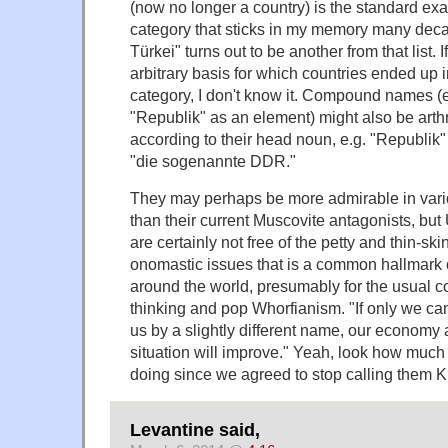
(now no longer a country) is the standard exam
category that sticks in my memory many decad
Türkei" turns out to be another from that list. I
arbitrary basis for which countries ended up in
category, I don't know it. Compound names (e
"Republik" as an element) might also be art
according to their head noun, e.g. "Republik" 
"die sogenannte DDR."
They may perhaps be more admirable in vari
than their current Muscovite antagonists, but
are certainly not free of the petty and thin-sk
onomastic issues that is a common hallmark o
around the world, presumably for the usual c
thinking and pop Whorfianism. "If only we c
us by a slightly different name, our economy 
situation will improve." Yeah, look how much
doing since we agreed to stop calling them Ki
Levantine said,