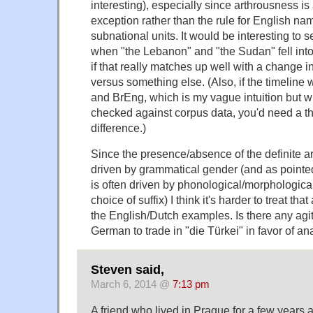
interesting), especially since arthrousness i
exception rather than the rule for English na
subnational units. It would be interesting to s
when "the Lebanon" and "the Sudan" fell into 
if that really matches up well with a change in
versus something else. (Also, if the timeline
and BrEng, which is my vague intuition but w
checked against corpus data, you'd need a th
difference.)
Since the presence/absence of the definite ar
driven by grammatical gender (and as pointed
is often driven by phonological/morphological
choice of suffix) I think it's harder to treat that 
the English/Dutch examples. Is there any agit
German to trade in "die Türkei" in favor of a
Steven said,
March 6, 2014 @
7:13 pm
A friend who lived in Prague for a few years a