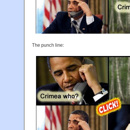
The punch line: