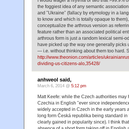
I would wager a hryvnia or two that >99.9% 
the foggiest idea of any semantic associatio
and "Ukraine" (fallacy by etymology in a lang
to know and which is totally opaque to them),
conceptualize the arthrous version as referri
feature rather than an associated political enti
arthrous form is just a random lexical semi-o
have picked up the way one generally picks u
— i.e. without thinking about them too hard. 
http://www.theonion.com/articles/ukrainianru
dividing-us-citizens-alo,35428/
anhweol said,
March 6, 2014 @
5:12 pm
Matt Keefe: while the Czech authorities may h
Czechia in English "ever since independenc
widely accepted in Czech in the early years aft
long form Česká republika being standard in
clearly gained in popularity since). I think that
absence of a short form taking off in English 