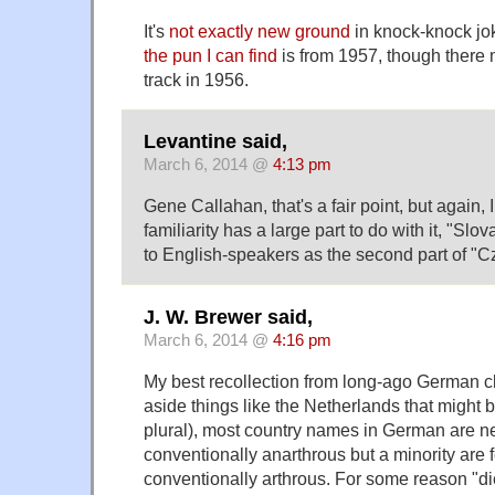
It's
not exactly new ground
in knock-knock jo
the pun I can find
is from 1957, though there
track in 1956.
Levantine said,
March 6, 2014 @
4:13 pm
Gene Callahan, that's a fair point, but again,
familiarity has a large part to do with it, "Sl
to English-speakers as the second part of "C
J. W. Brewer said,
March 6, 2014 @
4:16 pm
My best recollection from long-ago German cl
aside things like the Netherlands that might 
plural), most country names in German are ne
conventionally anarthrous but a minority are 
conventionally arthrous. For some reason "