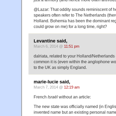
@Lazar: That oddity sounds reminiscent of 
speakers often refer to The Netherlands (ther
Holland. Bohemia has been the dominant regi
could grow on me) for a long time, right?
Levantine said,
March 6, 2014 @
11:51 pm
dalriata, related to your Holland/Netherlands
common it is (even within the anglophone worl
to the UK as simply England.
marie-lucie said,
March 7, 2014 @
12:19 am
French
Israël
without an article:
The new state was officially named (in English
invented name but an existing personal name