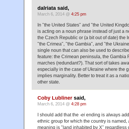
dalriata said,
March 6, 2014 @
4:25 pm
In "the United States" and "the United Kingdom
is acting on a noun phrase instead of just a 
the Czech Republic or (a bit out of date) the I
"the Crimea", "the Gambia", and "the Ukraine
single noun that can also be used to describ
feature: the Crimean peninsula, the Gambia R
marches (redundant?). That sort of takes away
especially in the case of Ukraine where the 
implies marginality. Better to treat it as a nat
other state.
Coby Lubliner
said,
March 6, 2014 @
4:28 pm
I should add that the
-ei
ending is always add
ethnic group for which the country is named,
meaning is "land inhabited by X" regardless o