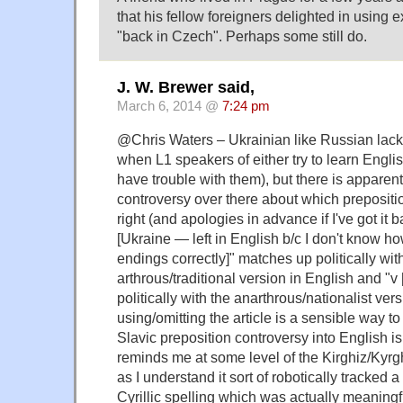
that his fellow foreigners delighted in using
"back in Czech". Perhaps some still do.
J. W. Brewer said,
March 6, 2014 @
7:24 pm
@Chris Waters – Ukrainian like Russian lacks 
when L1 speakers of either try to learn Englis
have trouble with them), but there is apparent
controversy over there about which preposition 
right (and apologies in advance if I've got it 
[Ukraine — left in English b/c I don't know ho
endings correctly]" matches up politically wit
arthrous/traditional version in English and "
politically with the anarthrous/nationalist ve
using/omitting the article is a sensible way to 
Slavic preposition controversy into English is 
reminds me at some level of the Kirghiz/Kyr
as I understand it sort of robotically tracked 
Cyrillic spelling which was actually meaningful