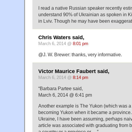
I read a native Russian speaker recently esti
understand 90% of Ukrainian as spoken in Ki
in Lviv. Though he may have been exaggerat
Chris Waters said,
March 6, 2014 @
8:01 pm
@J. W. Brewer: thanks, very informative.
Victor Maurice Faubert said,
March 6, 2014 @
8:14 pm
“Barbara Partee said,
March 6, 2014 @ 6:41 pm
Another example is The Yukon (which was a re
becoming Yukon when it became a province.
Ukraine, I have been assuming, perhaps naive
article was associated with graduating from b
a country or a province or …”