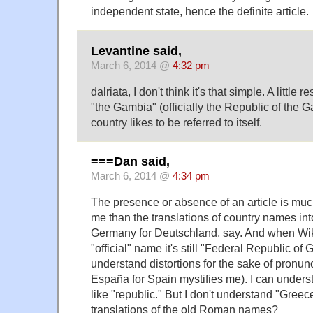
independent state, hence the definite article.
Levantine said,
March 6, 2014 @
4:32 pm
dalriata, I don't think it's that simple. A little
"the Gambia" (officially the Republic of the 
country likes to be referred to itself.
===Dan said,
March 6, 2014 @
4:34 pm
The presence or absence of an article is muc
me than the translations of country names int
Germany for Deutschland, say. And when Wik
"official" name it's still "Federal Republic of
understand distortions for the sake of pronun
España for Spain mystifies me). I can unders
like "republic." But I don't understand "Greec
translations of the old Roman names?