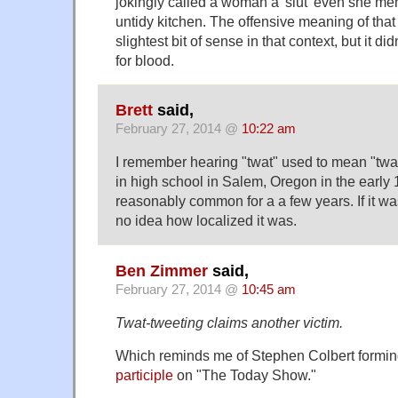
jokingly called a woman a 'slut' even she m
untidy kitchen. The offensive meaning of tha
slightest bit of sense in that context, but it d
for blood.
Brett
said,
February 27, 2014 @
10:22 am
I remember hearing "twat" used to mean "tw
in high school in Salem, Oregon in the early 
reasonably common for a a few years. If it wa
no idea how localized it was.
Ben Zimmer
said,
February 27, 2014 @
10:45 am
Twat-tweeting claims another victim.
Which reminds me of Stephen Colbert formi
participle
on "The Today Show."