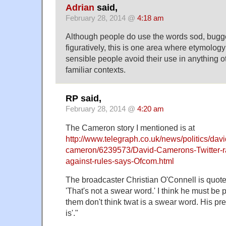
Adrian
said,
February 28, 2014 @
4:18 am
Although people do use the words sod, bugger,
figuratively, this is one area where etymolog
sensible people avoid their use in anything o
familiar contexts.
RP said,
February 28, 2014 @
4:20 am
The Cameron story I mentioned is at
http://www.telegraph.co.uk/news/politics/davi
cameron/6239573/David-Camerons-Twitter-ra
against-rules-says-Ofcom.html
The broadcaster Christian O'Connell is quot
'That's not a swear word.' I think he must be 
them don't think twat is a swear word. His pre
is'."