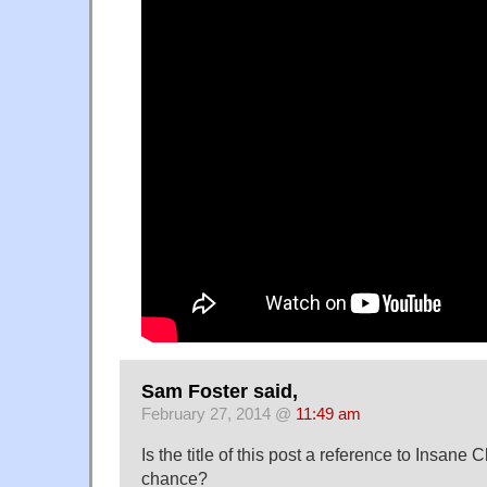
Sam Foster said,
February 27, 2014 @
11:49 am
Is the title of this post a reference to Insan
chance?