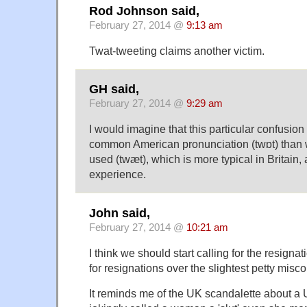
Rod Johnson said,
February 27, 2014 @
9:13 am
Twat-tweeting claims another victim.
GH said,
February 27, 2014 @
9:29 am
I would imagine that this particular confusion 
common American pronunciation (twɒt) than 
used (twæt), which is more typical in Britain, 
experience.
John said,
February 27, 2014 @
10:21 am
I think we should start calling for the resigna
for resignations over the slightest petty mis
It reminds me of the UK scandalette about a