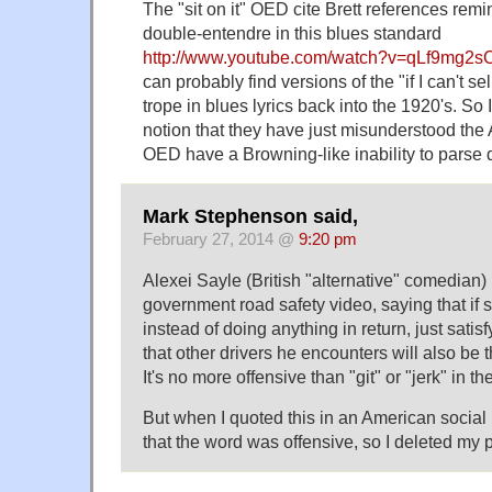
The "sit on it" OED cite Brett references rem
double-entendre in this blues standard
http://www.youtube.com/watch?v=qLf9mg2s
can probably find versions of the "if I can't sell
trope in blues lyrics back into the 1920's. So 
notion that they have just misunderstood th
OED have a Browning-like inability to parse
Mark Stephenson said,
February 27, 2014 @
9:20 pm
Alexei Sayle (British "alternative" comedian)
government road safety video, saying that if 
instead of doing anything in return, just satisf
that other drivers he encounters will also be 
It's no more offensive than "git" or "jerk" in t
But when I quoted this in an American social n
that the word was offensive, so I deleted my 