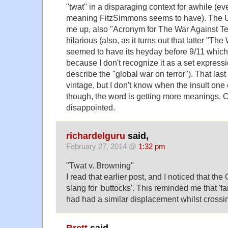
"twat" in a disparaging context for awhile (eve
meaning FitzSimmons seems to have). The U
me up, also "Acronym for The War Against Ter
hilarious (also, as it turns out that latter "Th
seemed to have its heyday before 9/11 whic
because I don't recognize it as a set expressi
describe the "global war on terror"). That las
vintage, but I don't know when the insult one 
though, the word is getting more meanings. 
disappointed.
richardelguru
said,
February 27, 2014 @
1:32 pm
"Twat v. Browning"
I read that earlier post, and I noticed that th
slang for 'buttocks'. This reminded me that '
had had a similar displacement whilst crossin
Brett
said,