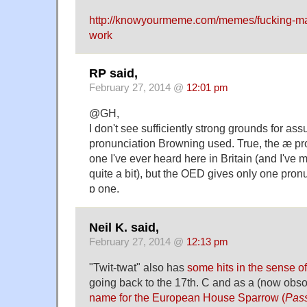
http://knowyourmeme.com/memes/fucking-ma
work
RP said,
February 27, 2014 @
12:01 pm
@GH,
I don't see sufficiently strong grounds for a
pronunciation Browning used. True, the æ pro
one I've ever heard here in Britain (and I've
quite a bit), but the OED gives only one pronu
ɒ one.
Neil K. said,
February 27, 2014 @
12:13 pm
"Twit-twat" also has
some hits in the sense of
going back to the 17th. C and as a (now obso
name for the European House Sparrow (
Pass