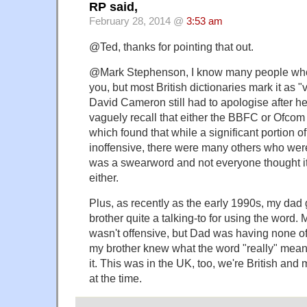
RP said,
February 28, 2014 @
3:53 am
@Ted, thanks for pointing that out.
@Mark Stephenson, I know many people who
you, but most British dictionaries mark it as "
David Cameron still had to apologise after he
vaguely recall that either the BBFC or Ofco
which found that while a significant portion of
inoffensive, there were many others who were st
was a swearword and not everyone thought it
either.
Plus, as recently as the early 1990s, my da
brother quite a talking-to for using the word. M
wasn't offensive, but Dad was having none of 
my brother knew what the word "really" mean
it. This was in the UK, too, we're British and
at the time.