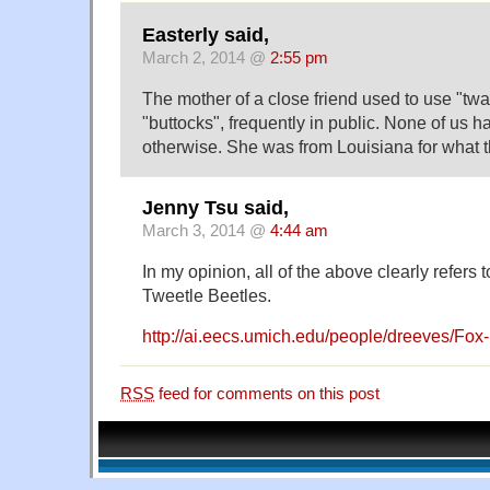
Easterly said,
March 2, 2014 @
2:55 pm
The mother of a close friend used to use "twat
"buttocks", frequently in public. None of us had
otherwise. She was from Louisiana for what t
Jenny Tsu said,
March 3, 2014 @
4:44 am
In my opinion, all of the above clearly refers 
Tweetle Beetles.
http://ai.eecs.umich.edu/people/dreeves/Fox-
RSS
feed for comments on this post