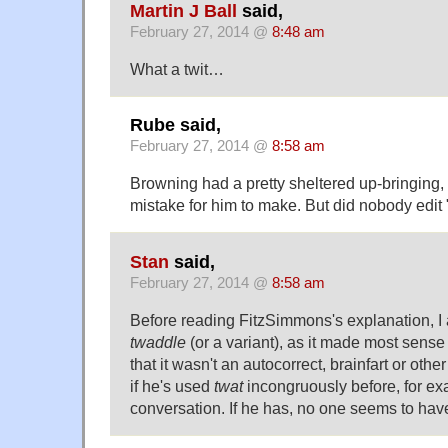
Martin J Ball
said,
February 27, 2014 @
8:48 am
What a twit…
Rube said,
February 27, 2014 @
8:58 am
Browning had a pretty sheltered up-bringing, 
mistake for him to make. But did nobody edi
Stan
said,
February 27, 2014 @
8:58 am
Before reading FitzSimmons's explanation, 
twaddle
(or a variant), as it made most sense
that it wasn't an autocorrect, brainfart or othe
if he's used
twat
incongruously before, for ex
conversation. If he has, no one seems to have