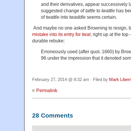
and their derivatives, appear successively l
suggested change of
tattle
to
twattle
has bee
of
twattle
into
twaddle
seems certain.
And maybe no one asked Browning to resign, 
mistake into its entry for
twat
, right up at the to
durable rebuke:
Erroneously used (after quot. 1660) by Br
96 under the impression that it denoted some 
February 27, 2014 @ 8:32 am · Filed by
Mark Libe
Permalink
28 Comments