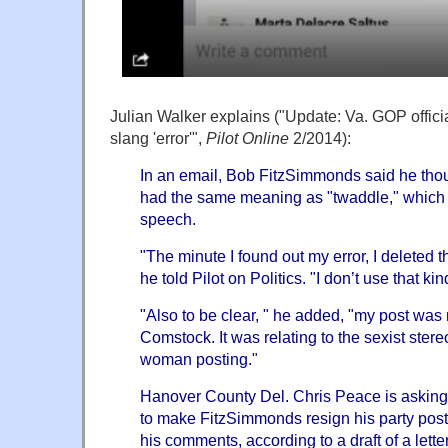
Julian Walker explains ("Update: Va. GOP officia
slang 'error'",
Pilot Online
2/2014):
In an email, Bob FitzSimmonds said he tho
had the same meaning as "twaddle," which i
speech.
"The minute I found out my error, I deleted 
he told Pilot on Politics. "I don’t use that ki
"Also to be clear, " he added, "my post was
Comstock. It was relating to the sexist ster
woman posting."
Hanover County Del.
Chris Peace
is asking
to make FitzSimmonds resign his party post
his comments, according to a draft of a lette