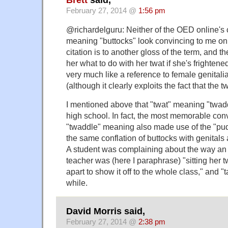
February 27, 2014 @
1:56 pm
@richardelguru: Neither of the OED online's ci
meaning "buttocks" look convincing to me on t
citation is to another gloss of the term, and th
her what to do with her twat if she's frightened 
very much like a reference to female genitalia
(although it clearly exploits the fact that the 
I mentioned above that "twat" meaning "twad
high school. In fact, the most memorable con
"twaddle" meaning also made use of the "p
the same conflation of buttocks with genitals
A student was complaining about the way an
teacher was (here I paraphrase) "sitting her t
apart to show it off to the whole class," and "t
while.
David Morris said,
February 27, 2014 @
2:38 pm