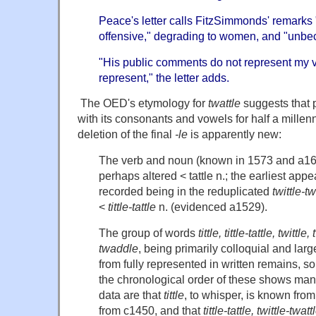
Peace's letter calls FitzSimmonds' remarks 
offensive," degrading to women, and "unbeco
"His public comments do not represent my va
represent," the letter adds.
The OED's etymology for
twattle
suggests that 
with its consonants and vowels for half a mille
deletion of the final
-le
is apparently new:
The verb and noun (known in 1573 and a16
perhaps altered < tattle n.; the earliest app
recorded being in the reduplicated
twittle-tw
<
tittle-tattle
n. (evidenced a1529).
The group of words
tittle, tittle-tattle, twittle
twaddle
, being primarily colloquial and larg
from fully represented in written remains, so
the chronological order of these shows man
data are that
tittle
, to whisper, is known fro
from c1450, and that
tittle-tattle, twittle-twatt