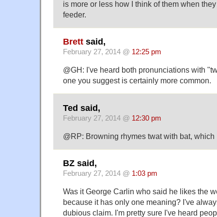
is more or less how I think of them when the
feeder.
Brett
said,
February 27, 2014 @
12:25 pm
@GH: I've heard both pronunciations with "tw
one you suggest is certainly more common.
Ted said,
February 27, 2014 @
12:30 pm
@RP: Browning rhymes twat with bat, which I
BZ said,
February 27, 2014 @
1:03 pm
Was it George Carlin who said he likes the wo
because it has only one meaning? I've always
dubious claim. I'm pretty sure I've heard peop