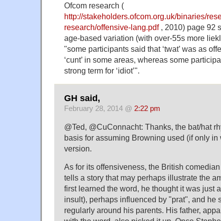
Ofcom research (
http://stakeholders.ofcom.org.uk/binaries/rese
research/offensive-lang.pdf
, 2010) page 92 
age-based variation (with over-55s more liekly
"some participants said that ‘twat’ was as of
‘cunt’ in some areas, whereas some participan
strong term for ‘idiot’".
GH said,
February 28, 2014 @
2:22 pm
@Ted, @CuConnacht: Thanks, the bat/hat r
basis for assuming Browning used (if only in w
version.
As for its offensiveness, the British comedi
tells a story that may perhaps illustrate the
first learned the word, he thought it was just a 
insult), perhaps influenced by "prat", and he s
regularly around his parents. His father, appa