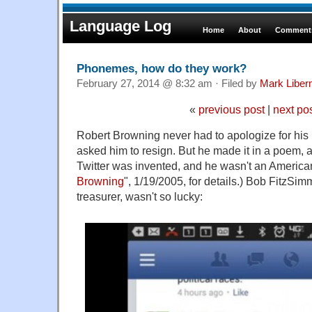
Language Log
Home
About
Comments
Phonemes, how do they work?
February 27, 2014 @ 8:32 am · Filed by
Mark Libe
«
previous post
|
next po
Robert Browning never had to apologize for his
asked him to resign. But he made it in a poem, a
Twitter was invented, and he wasn't an American 
Browning
", 1/19/2005, for details.) Bob FitzSi
treasurer, wasn't so lucky: