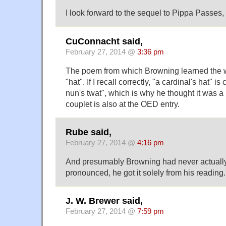
I look forward to the sequel to Pippa Passes
CuConnacht said,
February 27, 2014 @
3:36 pm
The poem from which Browning learned the w
"hat". If I recall correctly, "a cardinal's hat" i
nun's twat", which is why he thought it was a
couplet is also at the OED entry.
Rube said,
February 27, 2014 @
4:16 pm
And presumably Browning had never actuall
pronounced, he got it solely from his reading.
J. W. Brewer said,
February 27, 2014 @
7:59 pm