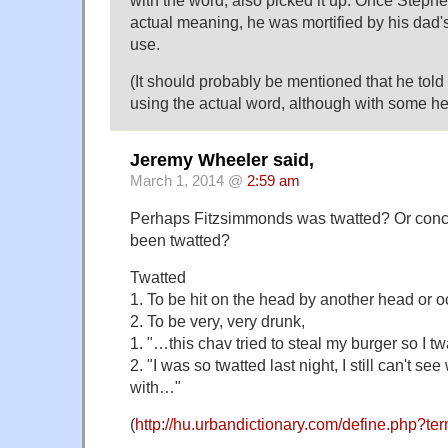
with the word, also picked it up. Once Steph
actual meaning, he was mortified by his dad'
use.
(It should probably be mentioned that he told 
using the actual word, although with some 
Jeremy Wheeler said,
March 1, 2014 @
2:59 am
Perhaps Fitzsimmonds was twatted? Or con
been twatted?
Twatted
1. To be hit on the head by another head or oc
2. To be very, very drunk,
1. "…this chav tried to steal my burger so I 
2. "I was so twatted last night, I still can't se
with…"
(
http://hu.urbandictionary.com/define.php?te