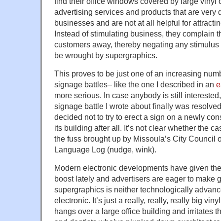
find their office windows covered by large vinyl
advertising services and products that are very d
businesses and are not at all helpful for attract
Instead of stimulating business, they complain tha
customers away, thereby negating any stimulus 
be wrought by supergraphics.
This proves to be just one of an increasing num
signage battles– like the one I described in an
e
more serious. In case anybody is still interested,
signage battle I wrote about finally was resolved
decided not to try to erect a sign on a newly con
its building after all. It’s not clear whether the
the fuss brought up by Missoula’s City Council or,
Language Log (nudge, wink).
Modern electronic developments have given the
boost lately and advertisers are eager to make 
supergraphics is neither technologically advanc
electronic. It’s just a really, really, really big viny
hangs over a large office building and irritates t