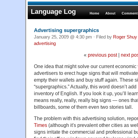
Language Log
Home
About
Comments
Advertising supergraphics
January 25, 2009 @ 4:30 pm · Filed by
Roger Shuy
advertising
«
previous post
|
next po
One idea that might solve our current economic
advertisers to erect huge signs that will motivat
empty their wallets and buy stuff again. These 
“supergraphics.” Actually, this word doesn’t add 
inventory of English. If you look it up, you’ll learn
means really, really, really big signs — ones th
billboards, some of them even two stories tall.
The problem with this advertising solution, repo
Times
(although it's prevalent other cities as wel
signs irritate the commercial and professional 