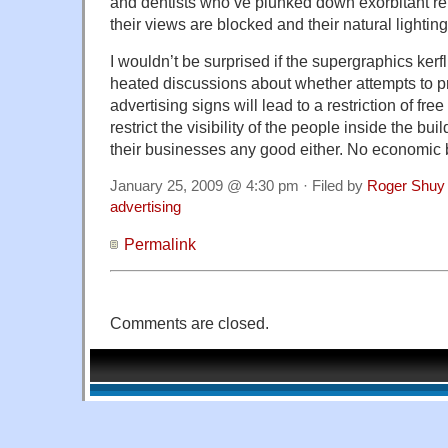
and dentists who’ve plunked down exorbitant rent
their views are blocked and their natural lightin
I wouldn’t be surprised if the supergraphics kerfl
heated discussions about whether attempts to p
advertising signs will lead to a restriction of fre
restrict the visibility of the people inside the bu
their businesses any good either. No economic ba
January 25, 2009 @ 4:30 pm · Filed by
Roger Shuy
advertising
Permalink
Comments are closed.