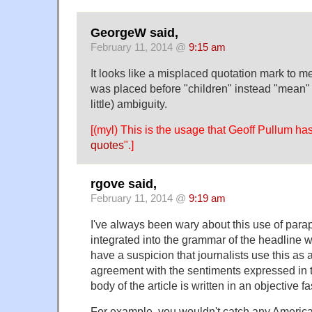
GeorgeW said,
February 11, 2014 @
9:15 am
It looks like a misplaced quotation mark to me
was placed before "children" instead "mean" 
little) ambiguity.
[(myl) This is the usage that Geoff Pullum has
quotes
".]
rgove said,
February 11, 2014 @
9:19 am
I've always been wary about this use of par
integrated into the grammar of the headline wit
have a suspicion that journalists use this as 
agreement with the sentiments expressed in t
body of the article is written in an objective f
For example, you wouldn't catch any Americ