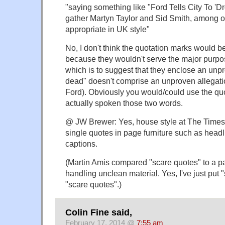
"saying something like "Ford Tells City To 'D
gather Martyn Taylor and Sid Smith, among o
appropriate in UK style"
No, I don't think the quotation marks would b
because they wouldn't serve the major purpo
which is to suggest that they enclose an unp
dead" doesn't comprise an unproven allegatio
Ford). Obviously you would/could use the quo
actually spoken those two words.
@ JW Brewer: Yes, house style at The Times 
single quotes in page furniture such as headl
captions.
(Martin Amis compared "scare quotes" to a pai
handling unclean material. Yes, I've just put
"scare quotes".)
Colin Fine said,
February 17, 2014 @
7:55 am