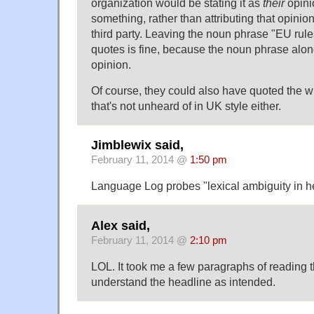
organization would be stating it as
their
opini
something, rather than attributing that opini
third party. Leaving the noun phrase "EU rule
quotes is fine, because the noun phrase alo
opinion.
Of course, they could also have quoted the 
that's not unheard of in UK style either.
Jimblewix said,
February 11, 2014 @
1:50 pm
Language Log probes "lexical ambiguity in h
Alex said,
February 11, 2014 @
2:10 pm
LOL. It took me a few paragraphs of reading th
understand the headline as intended.