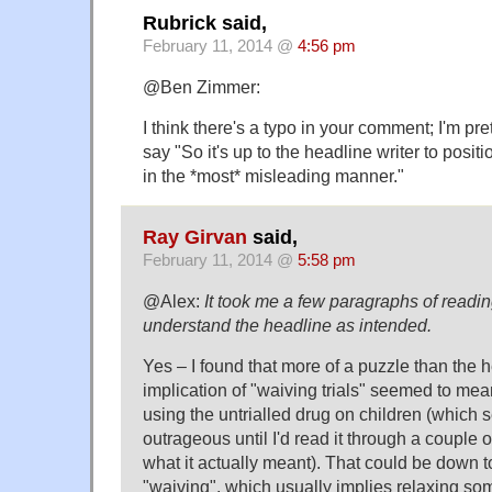
Rubrick said,
February 11, 2014 @
4:56 pm
@Ben Zimmer:
I think there's a typo in your comment; I'm pr
say "So it's up to the headline writer to posit
in the *most* misleading manner."
Ray Girvan
said,
February 11, 2014 @
5:58 pm
@Alex:
It took me a few paragraphs of reading
understand the headline as intended.
Yes – I found that more of a puzzle than the he
implication of "waiving trials" seemed to mean
using the untrialled drug on children (which 
outrageous until I'd read it through a couple 
what it actually meant). That could be down t
"waiving", which usually implies relaxing som