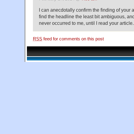
I can anecdotally confirm the finding of your ar
find the headline the least bit ambiguous, and
never occurred to me, until I read your article.
RSS
feed for comments on this post