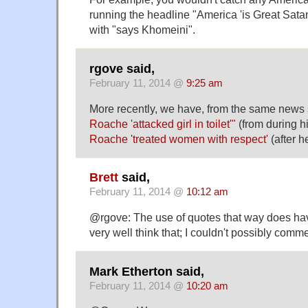
running the headline "America 'is Great Satan'
with "says Khomeini".
rgove said,
February 11, 2014 @
9:25 am
More recently, we have, from the same news
Roache 'attacked girl in toilet'"
(from during hi
Roache 'treated women with respect'
(after h
Brett
said,
February 11, 2014 @
10:12 am
@rgove: The use of quotes that way does hav
very well think that; I couldn't possibly comme
Mark Etherton said,
February 11, 2014 @
10:20 am