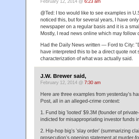
February 12, 2014 @
6:23 am
@Ted: I too would like to see examples in U.S
noticed this, but for several years, I have onl
newspaper on a regular basis and it is a smal
Mostly, I read news online which may follow d
Had the Daily News written — Ford to City: 
have interpreted this to be a direct quote no
characterization of what was actually said.
J.W. Brewer said,
February 12, 2014 @
7:30 am
Here are three examples from yesterday's h
Post, all in an alleged-crime context:
1. Fund big 'looted' $9.3M (founder of private
indicted for misappropriating investor funds i
2. Hip-hop big's 'slay order' (summarizing cl
prosecution's opening statement at murder-for-