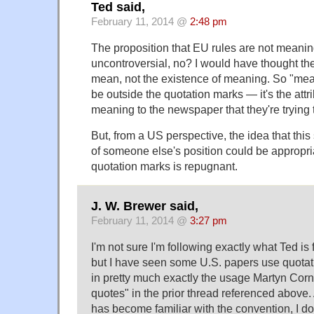
Ted said,
February 11, 2014 @
2:48 pm
The proposition that EU rules are not meaning
uncontroversial, no? I would have thought th
mean, not the existence of meaning. So "mean,
be outside the quotation marks — it's the attri
meaning to the newspaper that they're trying 
But, from a US perspective, the idea that this 
of someone else's position could be appropri
quotation marks is repugnant.
J. W. Brewer said,
February 11, 2014 @
3:27 pm
I'm not sure I'm following exactly what Ted is
but I have seen some U.S. papers use quotat
in pretty much exactly the usage Martyn Cor
quotes" in the prior thread referenced above
has become familiar with the convention, I do