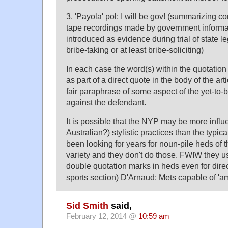
3. 'Payola' pol: I will be gov! (summarizing co
tape recordings made by government informa
introduced as evidence during trial of state l
bribe-taking or at least bribe-soliciting)
In each case the word(s) within the quotatio
as part of a direct quote in the body of the arti
fair paraphrase of some aspect of the yet-to-
against the defendant.
It is possible that the NYP may be more infl
Australian?) stylistic practices than the typica
been looking for years for noun-pile heds of t
variety and they don't do those. FWIW they us
double quotation marks in heds even for direc
sports section) D'Arnaud: Mets capable of 'am
Sid Smith
said,
February 12, 2014 @
10:59 am