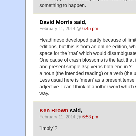
something to happen.
David Morris said,
February 11, 2014 @
6:45 pm
Headlinese developed partly because of limita
editions, but this is from an online edition, wh
space for the 'that' which would disambiguate
One cause of crash blossoms is the fact that 
and present simple 3sg verbs both end in 's' –
a noun (the intended reading) or a verb (the 
Less usual here is 'mean' as a present tense
adjective. I can't think of another word which
way.
Ken Brown
said,
February 11, 2014 @
6:53 pm
"imply"?