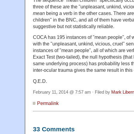
three of these are the "unpleasant, unkind, vicio
mean
being a verb in the other cases. There ar
children" in the BNC, and all of them have verb
suggestive but not statistically reliable.
COCA has 195 instances of "mean people", of wh
with the "unpleasant, unkind, vicious, cruel" s
instances of "mean people", all of which are ve
Exact Test (two-tailed), the null hypothesis (that
same underlying process) has probability less 
inter-ocular trauma gives the same result in thi
Q.E.D.
February 11, 2014 @ 7:57 am · Filed by
Mark Libe
Permalink
33 Comments