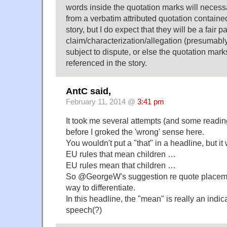
words inside the quotation marks will necess
from a verbatim attributed quotation contained
story, but I do expect that they will be a fair 
claim/characterization/allegation (presumably
subject to dispute, or else the quotation mark
referenced in the story.
AntC said,
February 11, 2014 @
3:41 pm
It took me several attempts (and some readi
before I groked the 'wrong' sense here.
You wouldn't put a "that" in a headline, but it 
EU rules that mean children …
EU rules mean that children …
So @GeorgeW's suggestion re quote placeme
way to differentiate.
In this headline, the "mean" is really an indic
speech(?)