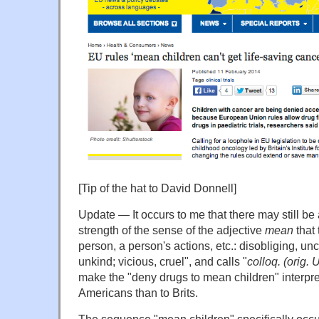
[Tip of the hat to David Donnell]
Update — It occurs to me that there may still be
strength of the sense of the adjective
mean
that
person, a person's actions, etc.: disobliging, u
unkind; vicious, cruel", and calls "
colloq. (orig. 
make the "deny drugs to mean children" interpre
Americans than to Brits.
The sequence "mean children" specifically occ