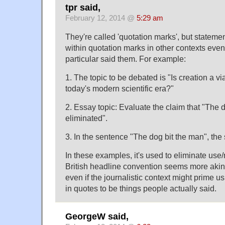
tpr said,
February 12, 2014 @
5:29 am
They're called 'quotation marks', but stateme
within quotation marks in other contexts eve
particular said them. For example:
1. The topic to be debated is "Is creation a vi
today's modern scientific era?"
2. Essay topic: Evaluate the claim that "The 
eliminated".
3. In the sentence "The dog bit the man", the s
In these examples, it's used to eliminate use
British headline convention seems more akin t
even if the journalistic context might prime u
in quotes to be things people actually said.
GeorgeW said,