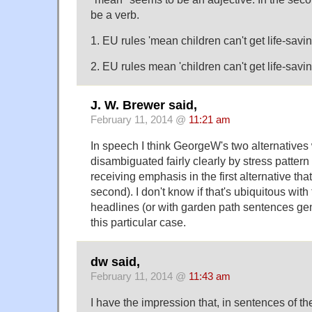
be a verb.
1. EU rules 'mean children can't get life-savi
2. EU rules mean 'children can't get life-savi
J. W. Brewer said,
February 11, 2014 @
11:21 am
In speech I think GeorgeW's two alternatives
disambiguated fairly clearly by stress patter
receiving emphasis in the first alternative that 
second). I don't know if that's ubiquitous wi
headlines (or with garden path sentences gener
this particular case.
dw said,
February 11, 2014 @
11:43 am
I have the impression that, in sentences of th