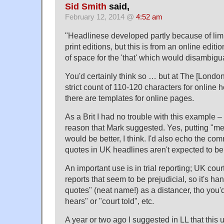
Sid Smith
said,
February 12, 2014 @
4:52 am
"Headlinese developed partly because of limi
print editions, but this is from an online editi
of space for the 'that' which would disambigu
You'd certainly think so … but at The [Londo
strict count of 110-120 characters for online
there are templates for online pages.
As a Brit I had no trouble with this example –
reason that Mark suggested. Yes, putting "me
would be better, I think. I'd also echo the c
quotes in UK headlines aren't expected to be
An important use is in trial reporting; UK cou
reports that seem to be prejudicial, so it's ha
quotes" (neat name!) as a distancer, tho you'
hears" or "court told", etc.
A year or two ago I suggested in LL that this 