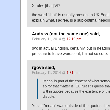
X rules [that] VP
the word "that" is usually present in UK Engl
explain what, I agree, is a sub-optimal headli
Andrew (not the same one) said,
February 11, 2014 @
12:19 pm
dw: In actual English, certainly, but in headl
pressure to leave words out, I'm not so sure.
rgove said,
February 11, 2014 @
1:31 pm
'Mean' is part of the content of what some
so for that matter is 'EU rules': I guess th
within quotes because the existence of the 
dispute.
Yes: if "mean" was outside of the quotes, th