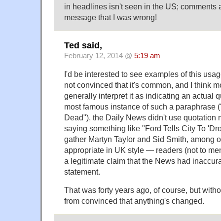
in headlines isn't seen in the US; comments 
message that I was wrong!
Ted said,
February 12, 2014 @
5:19 am
I'd be interested to see examples of this usa
not convinced that it's common, and I think 
generally interpret it as indicating an actual 
most famous instance of such a paraphrase ("
Dead"), the Daily News didn't use quotation m
saying something like "Ford Tells City To 'Dr
gather Martyn Taylor and Sid Smith, among o
appropriate in UK style — readers (not to me
a legitimate claim that the News had inaccura
statement.
That was forty years ago, of course, but witho
from convinced that anything's changed.