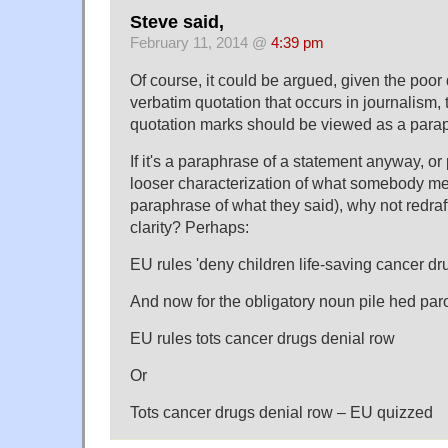
Steve said,
February 11, 2014 @
4:39 pm
Of course, it could be argued, given the poor 
verbatim quotation that occurs in journalism, 
quotation marks should be viewed as a parap
If it's a paraphrase of a statement anyway, o
looser characterization of what somebody mea
paraphrase of what they said), why not redraft
clarity? Perhaps:
EU rules 'deny children life-saving cancer dr
And now for the obligatory noun pile hed par
EU rules tots cancer drugs denial row
Or
Tots cancer drugs denial row – EU quizzed