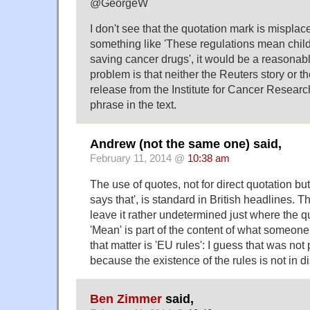
@GeorgeW
I don't see that the quotation mark is misplace
something like 'These regulations mean childr
saving cancer drugs', it would be a reasonab
problem is that neither the Reuters story or th
release from the Institute for Cancer Resear
phrase in the text.
Andrew (not the same one) said,
February 11, 2014 @
10:38 am
The use of quotes, not for direct quotation bu
says that', is standard in British headlines. 
leave it rather undetermined just where the 
'Mean' is part of the content of what someone 
that matter is 'EU rules': I guess that was not
because the existence of the rules is not in d
Ben Zimmer
said,