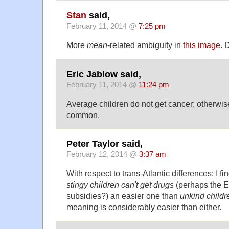
Stan
said,
February 11, 2014 @
7:25 pm
More
mean
-related ambiguity in
this image
. 
Eric Jablow said,
February 11, 2014 @
11:24 pm
Average children do not get cancer; otherwise
common.
Peter Taylor said,
February 12, 2014 @
3:37 am
With respect to trans-Atlantic differences: I fin
stingy children can't get drugs
(perhaps the EU
subsidies?) an easier one than
unkind childr
meaning is considerably easier than either.