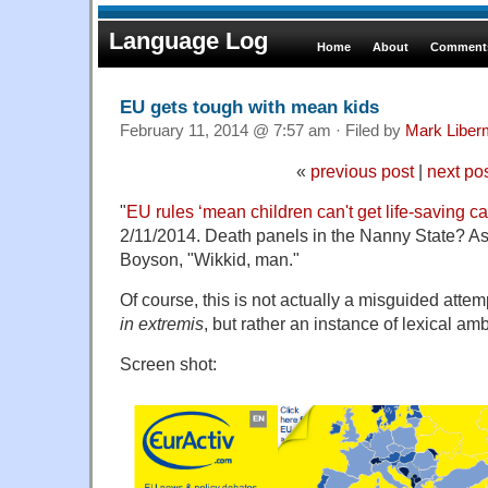
Language Log
Home
About
Comments
EU gets tough with mean kids
February 11, 2014 @ 7:57 am · Filed by
Mark Libe
«
previous post
|
next po
"
EU rules ‘mean children can't get life-saving c
2/11/2014. Death panels in the Nanny State? As
Boyson, "Wikkid, man."
Of course, this is not actually a misguided att
in extremis
, but rather an instance of lexical am
Screen shot: