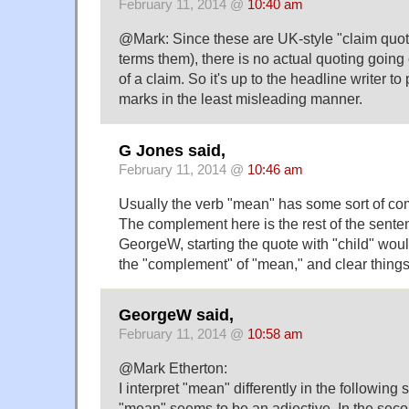
February 11, 2014 @
10:40 am
@Mark: Since these are UK-style "claim quo
terms them), there is no actual quoting going 
of a claim. So it's up to the headline writer to
marks in the least misleading manner.
G Jones said,
February 11, 2014 @
10:46 am
Usually the verb "mean" has some sort of c
The complement here is the rest of the senten
GeorgeW, starting the quote with "child" wou
the "complement" of "mean," and clear things
GeorgeW said,
February 11, 2014 @
10:58 am
@Mark Etherton:
I interpret "mean" differently in the following s
"mean" seems to be an adjective. In the sec