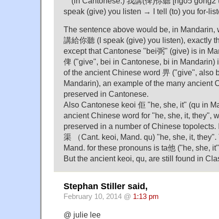
"" (in Cantonese:) 我講(俾)你聽 [ngo5 gong2 (be
speak (give) you listen → I tell (to) you for-lis
The sentence above would be, in Mandarin, w
講給你聽 (I speak (give) you listen), exactly 
except that Cantonese "bei弼" (give) is in Man
俾 ("give", bei in Cantonese, bi in Mandarin) i
of the ancient Chinese word 畀 ("give", also b
Mandarin), an example of the many ancient 
preserved in Cantonese.
Also Cantonese keoi 佢 "he, she, it" (qu in M
ancient Chinese word for "he, she, it, they",
preserved in a number of Chinese topolects. I
渠 （Cant. keoi, Mand. qu) "he, she, it, they
Mand. for these pronouns is ta他 ("he, she, i
But the ancient keoi, qu, are still found in Cl
Stephan Stiller said,
February 10, 2014 @
1:13 pm
@ julie lee