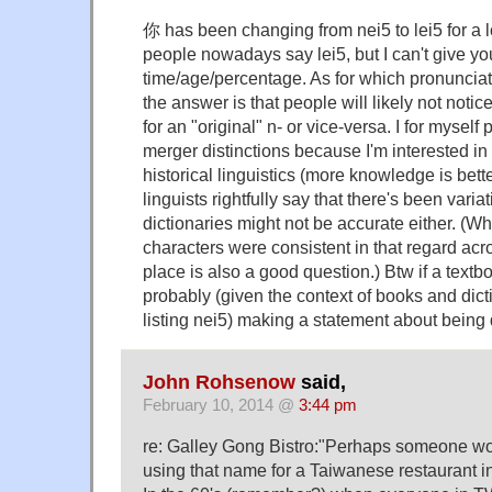
你 has been changing from nei5 to lei5 for a l
people nowadays say lei5, but I can't give 
time/age/percentage. As for which pronunciat
the answer is that people will likely not notice
for an "original" n- or vice-versa. I for myself
merger distinctions because I'm interested in
historical linguistics (more knowledge is bett
linguists rightfully say that there's been varia
dictionaries might not be accurate either. (W
characters were consistent in that regard acro
place is also a good question.) Btw if a textboo
probably (given the context of books and dicti
listing nei5) making a statement about being d
John Rohsenow
said,
February 10, 2014 @
3:44 pm
re: Galley Gong Bistro:"Perhaps someone wo
using that name for a Taiwanese restaurant i