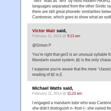
"nei5" read as "lei5" by most modern HKers)
languages separated from the other Sinitic l
there are still great phonetic similarities b
Cantonese, which goes to show what an outli
Victor Mair
said,
February 11, 2014 @
9:13 am
@Simon P
You're right that gei3 is an unusual syllable f
Mandarin sound system. 給 is the only characte
I suppose you're aware that the more "classic
reading of 給 is jǐ.
Michael Watts said,
February 11, 2014 @
11:23 am
I engaged a mandarin tutor who was Cantone
she didn't distinguish n- from l-; she varied 