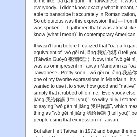
to me like "oa ga li gang" in Taiwanese. It was c
everybody. I didn't know exactly what it meant,
able to transcribe it accurately in Romanization,
So ubiquitous was this expression that — from th
was spoken — I gathered that it was almost like
know (what I mean)" in contemporary American 
It wasn't long before I realized that "oa ga li g
equivalent of "wǒ gěi nǐ jiǎng 我給你講 (I tell yo
(Táiwān Guóyǔ 臺灣國語). Now, this "wǒ gěi nǐ 
was as omnipresent in Taiwan Mandarin as "oa 
Taiwanese. Pretty soon, "wǒ gěi nǐ jiǎng 我給你講
one of my favorite expressions in Mandarin. It's 
wanted to use it to show how good and "native"
simply that it rubbed off on me. Everybody else
jiǎng 我給你講 (I tell you)", so willy-nilly I started 
to saying
"wǒ gēn nǐ jiǎng 我跟你講
", which me
thing as "wǒ gěi nǐ jiǎng 我給你講 (I tell you)" bec
people using that expression in Taiwan.
But after I left Taiwan in 1972 and began the m