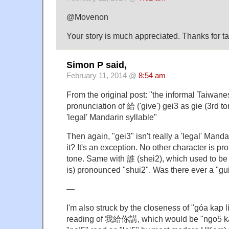
@Movenon
Your story is much appreciated. Thanks for taki
Simon P said,
February 11, 2014 @
8:54 am
From the original post: "the informal Taiwan
pronunciation of 給 ('give') gei3 as gie (3rd to
'legal' Mandarin syllable"
Then again, "gei3" isn't really a 'legal' Mandar
it? It's an exception. No other character is p
tone. Same with 誰 (shei2), which used to be 
is) pronounced "shui2". Was there ever a "gu
—
I'm also struck by the closeness of "góa kap 
reading of 我給你講, which would be "ngo5 ka