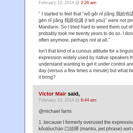
February 10, 2014 @
2:26 am
" I started to feel that "wǒ gěi nǐ jiǎng 我給你講
gēn nǐ jiǎng 我跟你講 (I tell you)" were not pr
Mandarin. So I tried hard to weed them out of
probably took me twenty years to do so. I don'
often anymore, perhaps not at all."
Isn't that kind of a curious attitude for a lingu
expression widely used by native speakers f
understand wanting to get it under control and
day (versus a few times a minute) but what be
it bring?
Victor Mair
said,
February 10, 2014 @
6:44 am
@michael farris
1. because I formerly overused the expressio
kǒutóuchán 口頭禪 (mantra, pet phrase) sort 