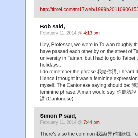
http://tlmei.com/tm17web/1999b2011090615
Bob said,
February 11, 2014 @
4:13 pm
Hey, Professor, we were in Taiwan roughly t
have passed each other by on the street of Ta
university in Tainan, but I had to go to Taipei 
holidays..
I do remember the phrase 我給你講, I heard it f
Hence I thought it was a feminine expression
myself. The Cantonese saying should be:
feminine phrase. A man would say, 你聽我說
講 (Cantonese).
Simon P said,
February 11, 2014 @
7:44 pm
There's also the common 我話(畀)你聽/知. To 