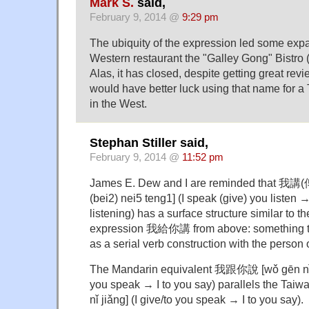
Mark S.
said,
February 9, 2014 @
9:29 pm
The ubiquity of the expression led some expats
Western restaurant the "Galley Gong" B
Alas, it has closed, despite getting great r
would have better luck using that name for a
in the West.
Stephan Stiller said,
February 9, 2014 @
11:52 pm
James E. Dew and I are reminded that 我
(bei2) nei5 teng1] (I speak (give) you listen → I
listening) has a surface structure similar to 
expression 我給你講 from above: something t
as a serial verb construction with the person 
The Mandarin equivalent 我跟你說 [wǒ gēn nǐ s
you speak → I to you say) parallels the T
nǐ jiǎng] (I give/to you speak → I to you say).