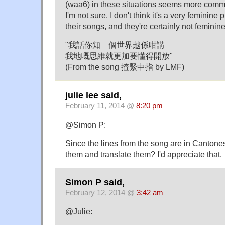
(waa6) in these situations seems more comm
I'm not sure. I don't think it's a very feminine
their songs, and they're certainly not feminine
"我話你知 個世界越係咁講
我地嘅思維就更加要懂得開放"
(From the song 揸緊中指 by LMF)
julie lee said,
February 11, 2014 @
8:20 pm
@Simon P:
Since the lines from the song are in Canton
them and translate them? I'd appreciate that.
Simon P said,
February 12, 2014 @
3:42 am
@Julie: