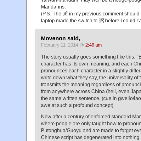
Mandarins.
(P.S. The 弼 in my previous comment sho
laptop made the switch to 弼 before I could cat
Movenon said,
February 11, 2014 @
2:46 am
The story usually goes something like this: 
character has its own meaning, and each Chi
pronounces each character in a slightly diffe
write down what they say, the universality of 
transmits the meaning regardless of pronunci
from anywhere across China (hell, even Japa
the same written sentence. (cue in gweilo/lao
awe at such a profound concept)
Now after a century of enforced standard M
where people are only taught how to pronoun
Putonghua/Guoyu and are made to forget ever
Chinese script has degenerated into nothing 