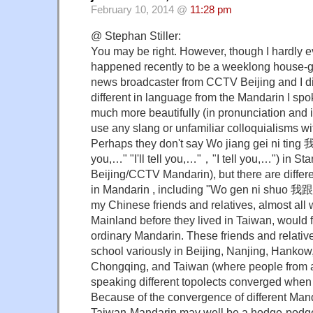
February 10, 2014 @
11:28 pm
@ Stephan Stiller:
You may be right. However, though I hardly ev
happened recently to be a weeklong house-gu
news broadcaster from CCTV Beijing and I di
different in language from the Mandarin I spo
much more beautifully (in pronunciation and i
use any slang or unfamiliar colloquialisms wi
Perhaps they don't say Wo jiang gei ni tin
you,…" "I'll tell you,…"，"I tell you,…") in St
Beijing/CCTV Mandarin), but there are differe
in Mandarin , including "Wo gen ni shuo 我
my Chinese friends and relatives, almost all 
Mainland before they lived in Taiwan, wou
ordinary Mandarin. These friends and relative
school variously in Beijing, Nanjing, Hanko
Chongqing, and Taiwan (where people from a
speaking different topolects converged when 
Because of the convergence of different Man
Taiwan-Mandarin may well be a hodge-podge 