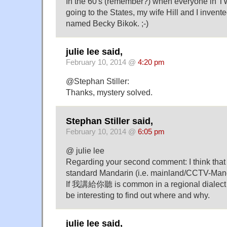
In the 60's (remember?) when everyone in 
going to the States, my wife Hill and I invent
named Becky Bikok. ;-)
julie lee said,
February 10, 2014 @
4:20 pm
@Stephan Stiller:
Thanks, mystery solved.
Stephan Stiller said,
February 10, 2014 @
6:05 pm
@ julie lee
Regarding your second comment: I think t
standard Mandarin (i.e. mainland/CCTV-Ma
If 我講給你聽 is common in a regional dialect (si
be interesting to find out where and why.
julie lee said,