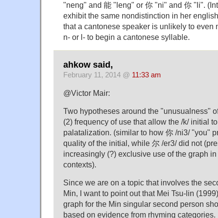
"neng" and 能 "leng" or 你 "ni" and 你 "li". (Int
exhibit the same nondistinction in her english
that a cantonese speaker is unlikely to even
n- or l- to begin a cantonese syllable.
ahkow said,
February 11, 2014 @
11:33 am
@Victor Mair:
Two hypotheses around the "unusualness" of
(2) frequency of use that allow the /k/ initial t
palatalization. (similar to how 你 /ni3/ "you" 
quality of the initial, while 尔 /er3/ did not (p
increasingly (?) exclusive use of the graph 
contexts).
Since we are on a topic that involves the se
Min, I want to point out that Mei Tsu-lin (1999)
graph for the Min singular second person sh
based on evidence from rhyming categories.