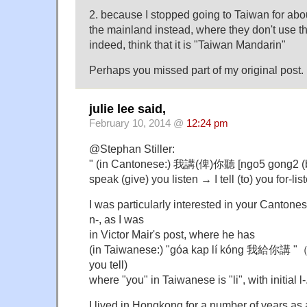
2. because I stopped going to Taiwan for abo
the mainland instead, where they don't use t
indeed, think that it is "Taiwan Mandarin"
Perhaps you missed part of my original post.
julie lee said,
February 10, 2014 @
12:24 pm
@Stephan Stiller:
" (in Cantonese:) 我講(俾)你聽 [ngo5 gong2 (be
speak (give) you listen → I tell (to) you for-lis
I was particularly interested in your Cantonese
n-, as I was
in Victor Mair's post, where he has
(in Taiwanese:) "góa kap lí kóng 我給你講 "（I g
you tell)
where "you" in Taiwanese is "li", with initial l-
I lived in Hongkong for a number of years as 