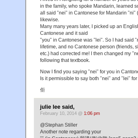
in the family, who spoke Mandarin, learned
all said "nei" in Cantonese for Mandarin "ni" (
likewise.
Many many years later, I picked up an Engli
Cantonese and it said
"you" in Cantonese was "lei". So I had said "n
lifetime, and no Cantonese person (friends, 
etc.) had corrected me! I then changed my "nei
following that textbook.
Now I find you saying "nei" for you in Canto
Is it permissible to say both "nei" and "lei" f
佢
julie lee said,
February 10, 2014 @
1:06 pm
@Stephan Stiller
Another note regarding your