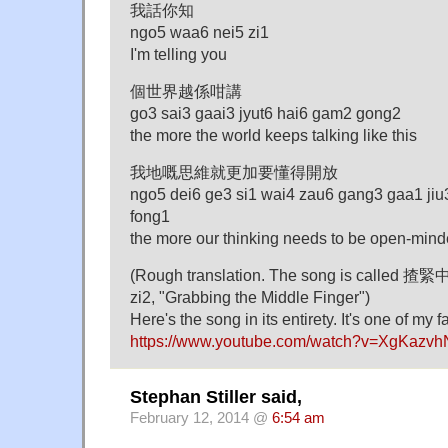
我話你知
ngo5 waa6 nei5 zi1
I'm telling you
個世界越係咁講
go3 sai3 gaai3 jyut6 hai6 gam2 gong2
the more the world keeps talking like this
我地嘅思維就更加要懂得開放
ngo5 dei6 ge3 si1 wai4 zau6 gang3 gaa1 jiu
fong1
the more our thinking needs to be open-min
(Rough translation. The song is called 揸
zi2, "Grabbing the Middle Finger")
Here's the song in its entirety. It's one of my f
https://www.youtube.com/watch?v=XgKazv
Stephan Stiller said,
February 12, 2014 @
6:54 am