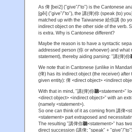
As 俾 [bei2] ("give"/"to") is the Cantonese 
[gěi] ("give"/"to"), the 講(俾)你 (speak (to) yo
matched up with the Taiwanese 給你講 (to you
indirect object on the other side of the verb
is extra. Why is Cantonese different?
Maybe the reason is to have a syntactic sepa
addressed person (你 or whoever) and what m
statement), thereby aiding parsing: "講(俾)你
We note that in Cantonese (unlike in Mandarin
(俾) has its indirect object (the receiver) after 
given entity): 俾 <direct object> <indirect obje
With that in mind, "講(俾)你
聽
<statement>" lo
<direct object> <indirect object>" with an ext
(namely <statement>).
So one can think of it as coming from 講俾<s
<statement> part extraposed and necessitati
The resulting "講俾你
聽
<statement>" has two
direct succession (講俾; "speak" + "give"/"to"), 