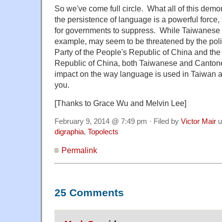
So we've come full circle. What all of this demons
the persistence of language is a powerful force, s
for governments to suppress. While Taiwanese 
example, may seem to be threatened by the pol
Party of the People's Republic of China and the 
Republic of China, both Taiwanese and Cantone
impact on the way language is used in Taiwan an
you.
[Thanks to Grace Wu and Melvin Lee]
February 9, 2014 @ 7:49 pm · Filed by
Victor Mair
u
digraphia
,
Topolects
Permalink
25 Comments