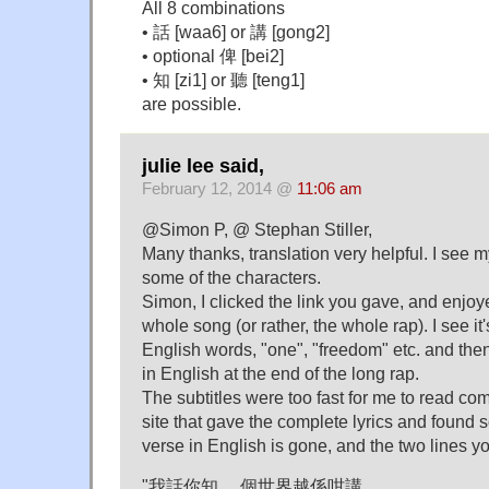
All 8 combinations
• 話 [waa6] or 講 [gong2]
• optional 俾 [bei2]
• 知 [zi1] or 聽 [teng1]
are possible.
julie lee said,
February 12, 2014 @
11:06 am
@Simon P, @ Stephan Stiller,
Many thanks, translation very helpful. I see 
some of the characters.
Simon, I clicked the link you gave, and enjoy
whole song (or rather, the whole rap). I see it
English words, "one", "freedom" etc. and the
in English at the end of the long rap.
The subtitles were too fast for me to read com
site that gave the complete lyrics and found 
verse in English is gone, and the two lines 
"我話你知, 個世界越係咁講