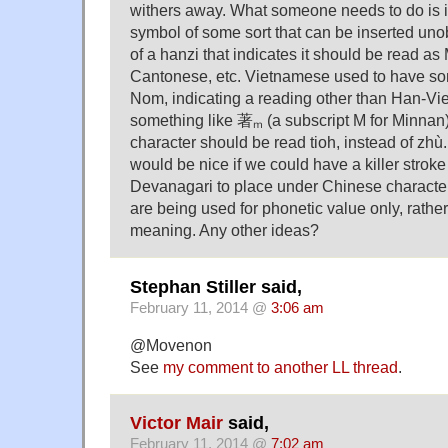
withers away. What someone needs to do is i
symbol of some sort that can be inserted unob
of a hanzi that indicates it should be read as
Cantonese, etc. Vietnamese used to have so
Nom, indicating a reading other than Han-Vi
something like 著ₘ (a subscript M for Minnan) 
character should be read tioh, instead of zhù. 
would be nice if we could have a killer stroke 
Devanagari to place under Chinese characters
are being used for phonetic value only, rathe
meaning. Any other ideas?
Stephan Stiller said,
February 11, 2014 @
3:06 am
@Movenon
See
my comment to another LL thread
.
Victor Mair
said,
February 11, 2014 @
7:02 am