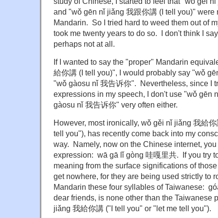
study of Chinese, I started to feel that "wǒ gěi 
and
"wǒ gēn nǐ jiǎng 我跟你講
(I tell you)" were
Mandarin. So I tried hard to weed them out of m
took me twenty years to do so. I don't think I s
perhaps not at all.
If I wanted to say the "proper" Mandarin equival
給你講 (I tell you)", I would probably say "wǒ 
"wǒ gàosu nǐ 我告诉你". Nevertheless, since I tr
expressions in my speech, I don't use "wǒ gē
gàosu nǐ 我告诉你" very often either.
However, most ironically, wǒ gěi nǐ jiǎng 我給你講 
tell you"), has recently come back into my con
way. Namely, now on the Chinese internet, you w
expression: wā gā lǐ gòng 哇嘎里共. If you try to 
meaning from the surface significations of those 
get nowhere, for they are being used strictly to r
Mandarin these four syllables of Taiwanese: gó
dear friends, is none other than the Taiwanese p
jiǎng 我給你講 ("I tell you" or "let me tell you").