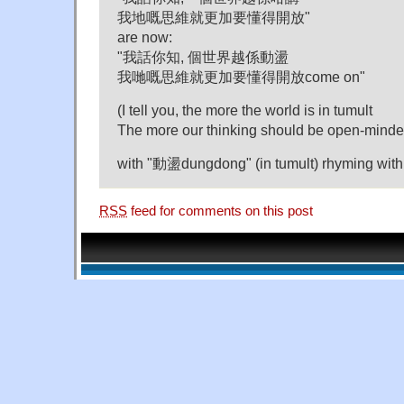
我地嘅思維就更加要懂得開放"
are now:
"我話你知, 個世界越係動盪
我哋嘅思維就更加要懂得開放come on"
(I tell you, the more the world is in tumult
The more our thinking should be open-mind
with "動盪dungdong" (in tumult) rhyming with
RSS
feed for comments on this post