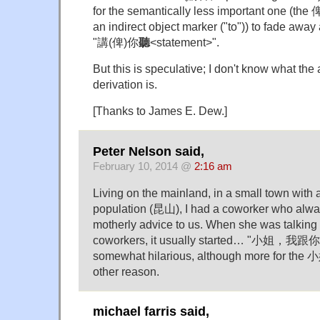
for the semantically less important one (the 
an indirect object marker ("to")) to fade awa
"講(俾)你
聽
<statement>".
But this is speculative; I don't know what the 
derivation is.
[Thanks to James E. Dew.]
Peter Nelson said,
February 10, 2014 @
2:16 am
Living on the mainland, in a small town wit
population (昆山), I had a coworker who alwa
motherly advice to us. When she was talking
coworkers, it usually started… "小姐，我跟你讲
somewhat hilarious, although more for the 
other reason.
michael farris said,