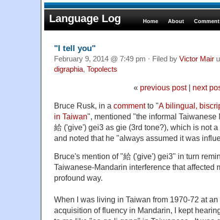
Language Log
Home
About
Comments
"I tell you"
February 9, 2014 @ 7:49 pm · Filed by
Victor Mair
u
digraphia
,
Topolects
«
previous post
|
next po
Bruce Rusk, in a
comment
to "
A bilingual, biscr
in Taiwan
", mentioned "the informal Taiwanese 
給 ('give') gei3 as gie (3rd tone?), which is not a
and noted that he "always assumed it was infl
Bruce's mention of "給 ('give') gei3" in turn remi
Taiwanese-Mandarin interference that affected
profound way.
When I was living in Taiwan from 1970-72 at an 
acquisition of fluency in Mandarin, I kept hear