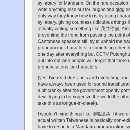
syllabary for Mandarin. On the rare occasion 
write anything else out for laughs and giggle
only way they know how to is by using chara
syllabary, giving countless ridiculous thing
actually writing something like 我共你講. Almos
preventing the trend from passing the point of 
Cantonese speakers still try to uphold the trad
pronouncing characters in something other 
one day after everything but CCTV Putongh
out into oblivion people will forget that there 
pronunciations for characters.
(yes, I've read deFrancis and everything and 
have always been used for sound transliteratio
a bit cranky after the government openly por
devil trying to homogenize the world the othe
take this as tongue-in-cheek).
I wouldn't mind things like 哇嘎里共 if it weren't
actual written Taiwanese is basically non-ex
have to resort to a Mandarin-pronunciation s