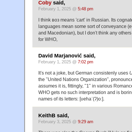
Coby
said,
February 1, 2025 @
5:48 pm
I think воз means 'cart' in Russian. Its cognat
languages mean some sort of conveyance (e.g.
and Macedonian), but I don't think any others
for WHO,
David Marjanović said,
February 1, 2025 @
7:02 pm
It's not a joke, but German consistenly uses
the "United Nations Organization", pronounce
assumes it is, fittingly, "1" in various Roma
WHO gets no such interpretation and is bori
names of its letters: [ʋehaˈ(ʔ)oː].
KeithB said,
February 3, 2025 @
9:29 am