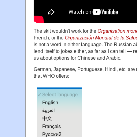
The skit wouldn't work for the
Organisation mond
French, or the
Organización Mundial de la Salu
is not a word in either language. The Russian a
lend itself to jokes either, as far as I can tell — 
us about options for Chinese and Arabic.
German, Japanese, Portuguese, Hindi, etc. are
that WHO offers: