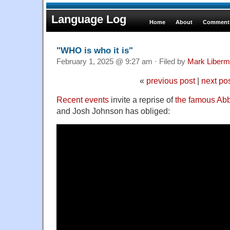
Language Log
Home
About
Comments
"WHO is who it is"
February 1, 2025 @ 9:27 am · Filed by
Mark Liber
«
previous post
|
next po
Recent events
invite a reprise of
the famous Abb
and Josh Johnson has obliged: