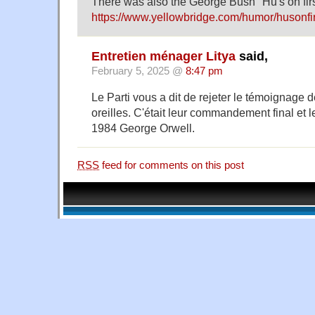
There was also the George Bush "Hu's on firs
https://www.yellowbridge.com/humor/husonfi
Entretien ménager Litya
said,
February 5, 2025 @
8:47 pm
Le Parti vous a dit de rejeter le témoignage 
oreilles. C'était leur commandement final et l
1984 George Orwell.
RSS
feed for comments on this post