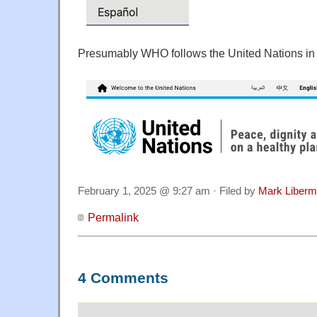
Presumably WHO follows the United Nations in 
February 1, 2025 @ 9:27 am · Filed by
Mark Liber
Permalink
4 Comments