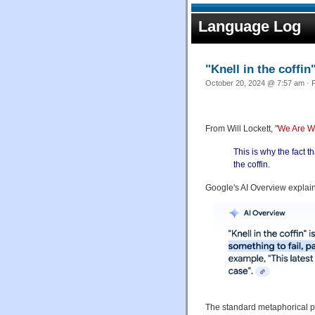
Language Log
"Knell in the coffin
October 20, 2024 @ 7:57 am · F
From Will Lockett, "
We Are Wa
This is why the fact t
the coffin.
Google's AI Overview explains
The standard metaphorical phr