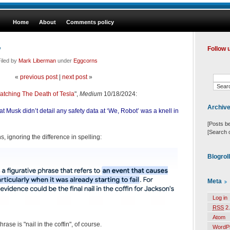
Home
About
Comments policy
"
Follow 
iled by
Mark Liberman
under
Eggcorns
«
previous post
|
next post
»
tching The Death of Tesla
",
Medium
10/18/2024:
Archiv
hat Musk didn’t detail any safety data at ‘We, Robot’ was a knell in
[Posts b
[Search 
, ignoring the difference in spelling:
Blogrol
Meta
Log in
RSS
2.
Atom
ase is "nail in the coffin", of course.
WordP