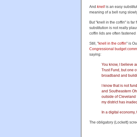
And
knell
is an easy substitu
meaning of a bell rung slowly
But "knell in the coffin" is far
substitution is not really pla
coffin lids are often fastened
Still, "
knell in the coffin
" is O
Congressional budget commi
saying:
You know, I believe a
Trust Fund, but one of 
broadband and build
I know that is not fun
and Southeastern Ohio
outside of Cleveland 
my district has inad
In a digital economy, 
The obligatory (Lockett) scre