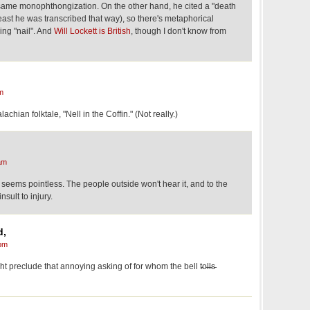
same monophthongization. On the other hand, he cited a "death
t least he was transcribed that way), so there's metaphorical
ing "nail". And
Will Lockett is British
, though I don't know from
m
achian folktale, "Nell in the Coffin." (Not really.)
am
n seems pointless. The people outside won't hear it, and to the
nsult to injury.
d,
pm
reclude that annoying asking of for whom the bell t̵o̵l̵l̵s̵