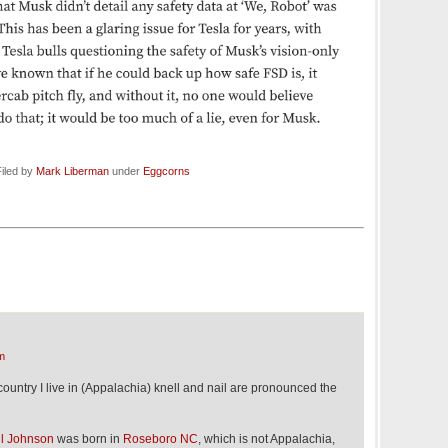
iled by
Mark Liberman
under
Eggcorns
m
 country I live in (Appalachia) knell and nail are pronounced the
ll Johnson
was born in
Roseboro NC
, which is not Appalachia,