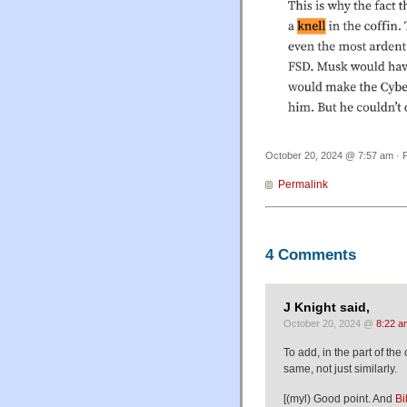
October 20, 2024 @ 7:57 am · F
Permalink
4 Comments
J Knight said,
October 20, 2024 @
8:22 a
To add, in the part of the
same, not just similarly.
[(myl) Good point. And
Bi