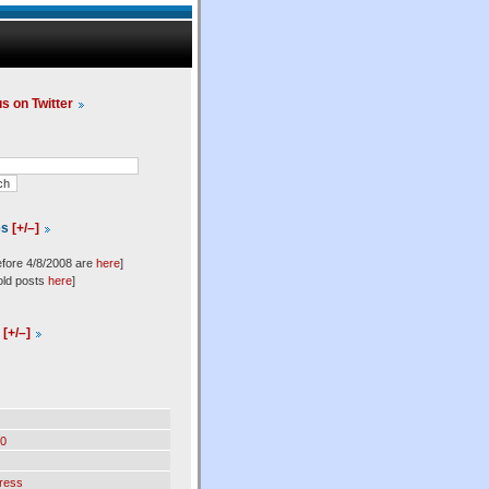
us on Twitter
es
[+/–]
efore 4/8/2008 are
here
]
old posts
here
]
l
[+/–]
0
ress