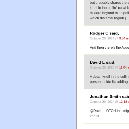
but probably shares the 
knell in the coffin" (or a
mixture beyond mis-spell
which dialectal region.]
Rodger C said,
October 20, 2024 @
9:54 a
And then there's the Appal
David L said,
October 20, 2024 @
11:04 
A death knell in the coffi
person inside it's adding i
Jonathan Smith sai
October 20, 2024 @
12:18 
@David L OTOH this might p
knells