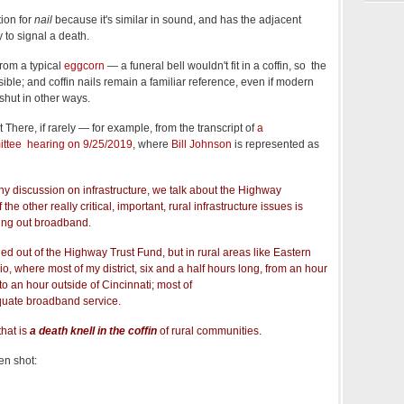
tion for
nail
because it's similar in sound, and has the adjacent
 to signal a death.
 from a typical
eggcorn
— a funeral bell wouldn't fit in a coffin, so the
usible; and coffin nails remain a familiar reference, even if modern
 shut in other ways.
ut There, if rarely — for example, from the transcript of
a
ttee hearing on 9/25/2019
, where
Bill Johnson
is represented as
ny discussion on infrastructure, we talk about the Highway
the other really critical, important, rural infrastructure issues is
ing out broadband.
ded out of the Highway Trust Fund, but in rural areas like Eastern
, where most of my district, six and a half hours long, from an hour
to an hour outside of Cincinnati; most of
equate broadband service.
that is
a death knell in the coffin
of rural communities.
en shot: