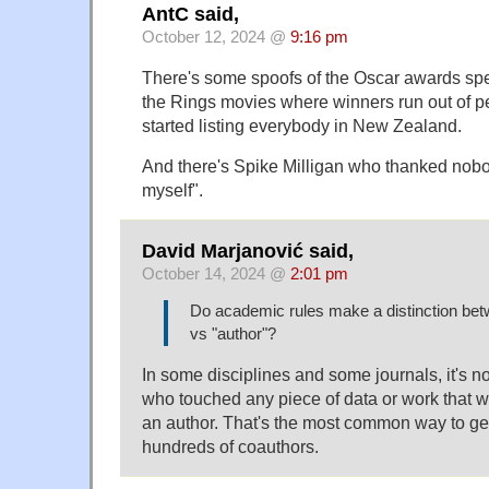
AntC said,
October 12, 2024 @
9:16 pm
There's some spoofs of the Oscar awards spe
the Rings movies where winners run out of p
started listing everybody in New Zealand.
And there's Spike Milligan who thanked nobod
myself".
David Marjanović said,
October 14, 2024 @
2:01 pm
Do academic rules make a distinction betw
vs "author"?
In some disciplines and some journals, it's no
who touched any piece of data or work that w
an author. That's the most common way to ge
hundreds of coauthors.