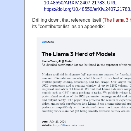
10.48550/ARXIV.2407.21783. URL
https://doi.org/10.48550/arXiv.2407.21783
Drilling down, that reference itself (
The llama 3 
its "contributor list" as an appendix: