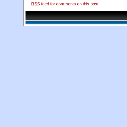
RSS
feed for comments on this post