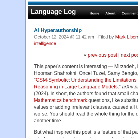
Language Log
Home
About
Comments
AI Hyperauthorship
October 12, 2024 @ 11:42 am · Filed by
Mark Libe
intelligence
«
previous post
|
next po
This paper's content is interesting —
Mirzadeh, 
Hooman Shahrokhi, Oncel Tuzel, Samy Bengio,
"
GSM-Symbolic: Understanding the Limitations 
Reasoning in Large Language Models.
"
arXiv p
(2024).
In short, the authors found that small c
Mathematics benchmark
questions, like substitu
values or adding irrelevant clauses, caused all 
worse. You should read the whole thing for the det
another time.
But what inspired this post is a feature of that pa