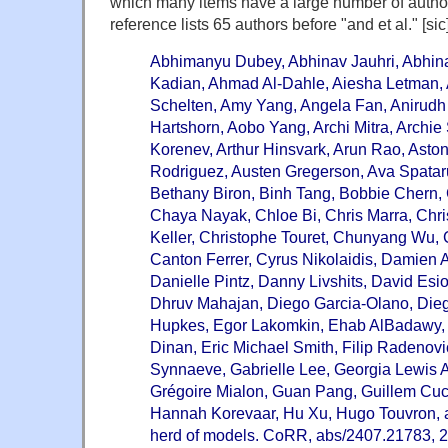
which many items have a large number of author
reference lists 65 authors before "and et al." [sic]
Abhimanyu Dubey, Abhinav Jauhri, Abhin
Kadian, Ahmad Al-Dahle, Aiesha Letman, A
Schelten, Amy Yang, Angela Fan, Anirudh
Hartshorn, Aobo Yang, Archi Mitra, Archi
Korenev, Arthur Hinsvark, Arun Rao, Asto
Rodriguez, Austen Gregerson, Ava Spataru
Bethany Biron, Binh Tang, Bobbie Chern,
Chaya Nayak, Chloe Bi, Chris Marra, Chri
Keller, Christophe Touret, Chunyang Wu, 
Canton Ferrer, Cyrus Nikolaidis, Damien A
Danielle Pintz, Danny Livshits, David Es
Dhruv Mahajan, Diego Garcia-Olano, Die
Hupkes, Egor Lakomkin, Ehab AlBadawy, 
Dinan, Eric Michael Smith, Filip Radenovi
Synnaeve, Gabrielle Lee, Georgia Lewis 
Grégoire Mialon, Guan Pang, Guillem Cuc
Hannah Korevaar, Hu Xu, Hugo Touvron, an
herd of models. CoRR, abs/2407.21783, 2