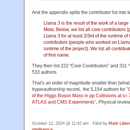
And the appendix splits the contributor list into t
Llama 3 is the result of the work of a larg
Meta. Below, we list all core contributors
Llama 3 for at least 2/3rd of the runtime of
contributors (people who worked on Llama 3
runtime of the project). We list all contribu
of first name.
They then list 222 “Core Contributors” and 311 “Co
533 authors.
That's an order of magnitude smaller than (what I
hyperauthorship record, the 5,154 authors for
"
of the Higgs Boson Mass in pp Collisions at s= 
ATLAS and CMS Experiments
",
Physical review
October 12, 2024 @ 11:42 am · Filed by
Mark Libe
intelligence