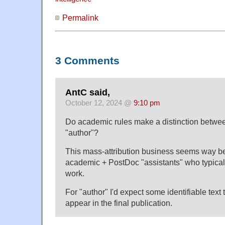
Permalink
3 Comments
AntC said,
October 12, 2024 @
9:10 pm
Do academic rules make a distinction betwee
"author"?
This mass-attribution business seems way b
academic + PostDoc "assistants" who typicall
work.
For "author" I'd expect some identifiable text t
appear in the final publication.