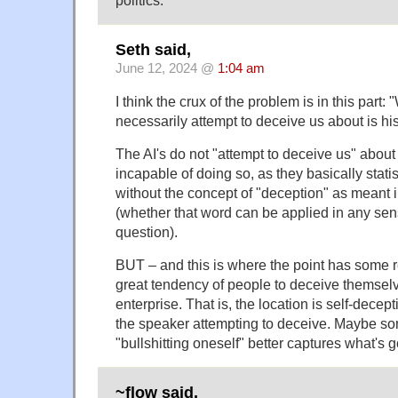
Seth said,
June 12, 2024 @
1:04 am
I think the crux of the problem is in this part
necessarily attempt to deceive us about is his
The AI's do not "attempt to deceive us" about
incapable of doing so, as they basically statis
without the concept of "deception" as meant 
(whether that word can be applied in any sens
question).
BUT – and this is where the point has some r
great tendency of people to deceive themselv
enterprise. That is, the location is self-decept
the speaker attempting to deceive. Maybe so
"bullshitting oneself" better captures what's 
~flow said,