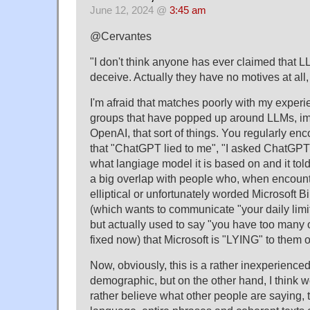
June 12, 2024 @
3:45 am
@Cervantes
"I don't think anyone has ever claimed that LL
deceive. Actually they have no motives at all, 
I'm afraid that matches poorly with my exper
groups that have popped up around LLMs, im
OpenAI, that sort of things. You regularly en
that "ChatGPT lied to me", "I asked ChatGPT 
what langiage model it is based on and it told
a big overlap with people who, when encoun
elliptical or unfortunately worded Microsoft
(which wants to communicate "your daily lim
but actually used to say "you have too many 
fixed now) that Microsoft is "LYING" to the
Now, obviously, this is a rather inexperience
demographic, but on the other hand, I think w
rather believe what other people are saying, 