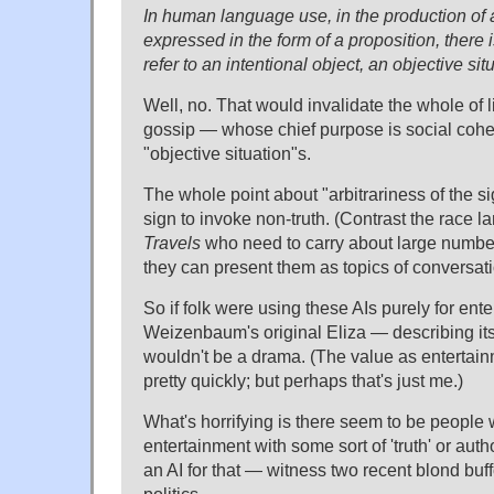
In human language use, in the production of a 
expressed in the form of a proposition, there i
refer to an intentional object, an objective si
Well, no. That would invalidate the whole of li
gossip — whose chief purpose is social cohesi
"objective situation"s.
The whole point about "arbitrariness of the s
sign to invoke non-truth. (Contrast the race
Travels
who need to carry about large number
they can present them as topics of conversati
So if folk were using these AIs purely for en
Weizenbaum's original Eliza — describing its 
wouldn't be a drama. (The value as entertai
pretty quickly; but perhaps that's just me.)
What's horrifying is there seem to be people
entertainment with some sort of 'truth' or auth
an AI for that — witness two recent blond bu
politics.