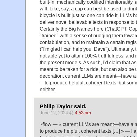
built-in, mechanically codified intentionality,
will. Like, say, a cup can best be used to dri
bicycle is built just so one can ride it, LLMs
deliver novel believable texts in response to 
Certainly the Big Names here (ChatGPT, Cop
"trained" with a sense of nudging them toward
confabulation, and to maintain a certain regi
("I'm glad I can help you, Dave"). Ultimately,
not able yet to attain 100% truthfulness, an
the present models. As such, I'd claim that as
meant to be taken for a ride, but can also be
decoration, current LLMs are meant—have a 
—to produce helpful, coherent texts, but some
neither.
Philip Taylor said,
June 12, 2024 @
4:53 am
~flow — « current LLMs are meant—have a m
to produce helpful, coherent texts […] » — I 