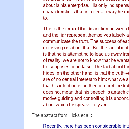
about is his enterprise. His only indispens
characteristic is that in a certain way he 
to.
This is the crux of the distinction between 
and the liar represent themselves falsely 
communicate the truth. The success of e
deceiving us about that. But the fact about 
is that he is attempting to lead us away f
of reality; we are not to know that he want
he supposes to be false. The fact about him
hides, on the other hand, is that the truth-
are of no central interest to him; what we 
that his intention is neither to report the tr
does not mean that his speech is anarchica
motive guiding and controlling it is uncon
about which he speaks truly are.
The abstract from Hicks et al.:
Recently, there has been considerable int