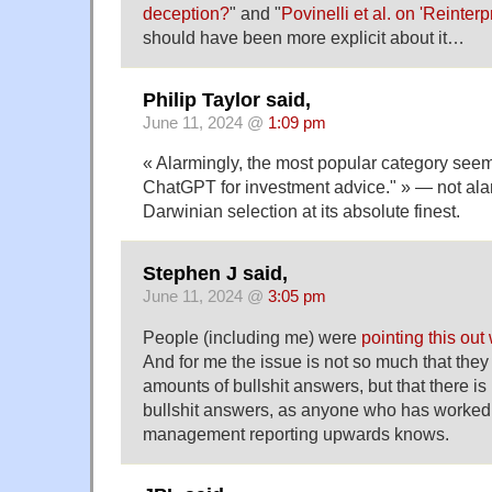
deception?
" and "
Povinelli et al. on 'Reinterp
should have been more explicit about it…
Philip Taylor said,
June 11, 2024 @
1:09 pm
« Alarmingly, the most popular category seem
ChatGPT for investment advice." » — not alarm
Darwinian selection at its absolute finest.
Stephen J said,
June 11, 2024 @
3:05 pm
People (including me) were
pointing this out
And for me the issue is not so much that the
amounts of bullshit answers, but that there i
bullshit answers, as anyone who has worked
management reporting upwards knows.