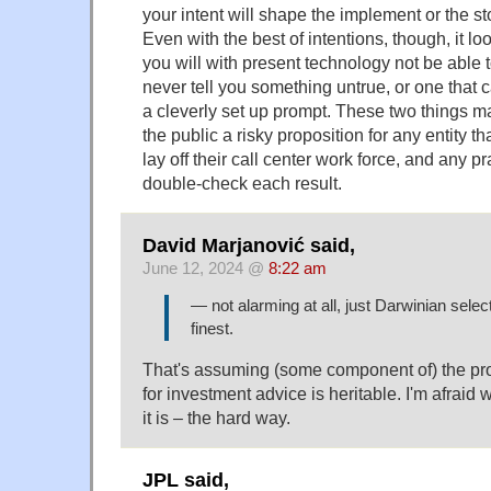
your intent will shape the implement or the sto
Even with the best of intentions, though, it loo
you will with present technology not be able t
never tell you something untrue, or one that 
a cleverly set up prompt. These two things 
the public a risky proposition for any entity t
lay off their call center work force, and any p
double-check each result.
David Marjanović said,
June 12, 2024 @
8:22 am
— not alarming at all, just Darwinian select
finest.
That's assuming (some component of) the pr
for investment advice is heritable. I'm afraid w
it is – the hard way.
JPL said,