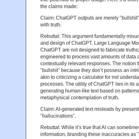
the claims made:
Claim: ChatGPT outputs are merely "bullshit
with truth.
Rebuttal: This argument fundamentally misu
and design of ChatGPT. Large Language Mod
ChatGPT are not designed to fabricate truths;
engineered to process vast amounts of data 
contextually relevant responses. The notion t
"bullshit" because they don’t possess an intrin
akin to criticizing a calculator for not unders
processes. The utility of ChatGPT lies in its ab
generating human-like text based on patterns 
metaphysical contemplation of truth.
Claim: AI-generated text misleads by present
"hallucinations".
Rebuttal: While it’s true that AI can sometime
information, branding these inaccuracies as "