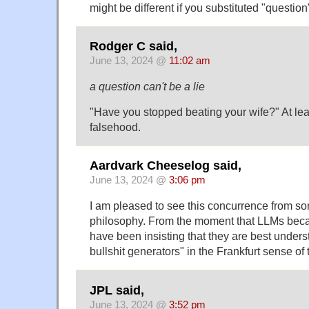
might be different if you substituted "question
Rodger C said,
June 13, 2024 @
11:02 am
a question can't be a lie
"Have you stopped beating your wife?" At leas
falsehood.
Aardvark Cheeselog said,
June 13, 2024 @
3:06 pm
I am pleased to see this concurrence from som
philosophy. From the moment that LLMs bec
have been insisting that they are best under
bullshit generators" in the Frankfurt sense of 
JPL said,
June 13, 2024 @
3:52 pm