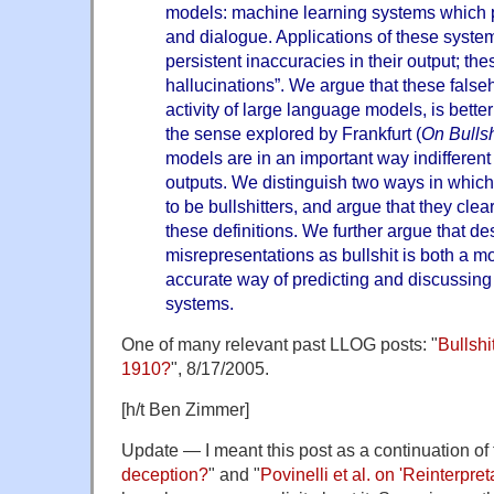
models: machine learning systems which 
and dialogue. Applications of these syst
persistent inaccuracies in their output; the
hallucinations”. We argue that these false
activity of large language models, is bett
the sense explored by Frankfurt (
On Bullsh
models are in an important way indifferent t
outputs. We distinguish two ways in whic
to be bullshitters, and argue that they clea
these definitions. We further argue that de
misrepresentations as bullshit is both a 
accurate way of predicting and discussing
systems.
One of many relevant past LLOG posts: "
Bullshi
1910?
", 8/17/2005.
[h/t Ben Zimmer]
Update — I meant this post as a continuation of 
deception?
" and "
Povinelli et al. on 'Reinterpret