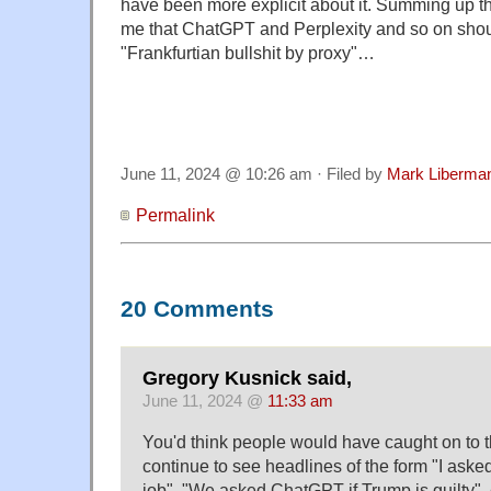
have been more explicit about it. Summing up th
me that ChatGPT and Perplexity and so on sho
"Frankfurtian bullshit by proxy"…
June 11, 2024 @ 10:26 am · Filed by
Mark Liberma
Permalink
20 Comments
Gregory Kusnick said,
June 11, 2024 @
11:33 am
You'd think people would have caught on to t
continue to see headlines of the form "I ask
job", "We asked ChatGPT if Trump is guilty", 