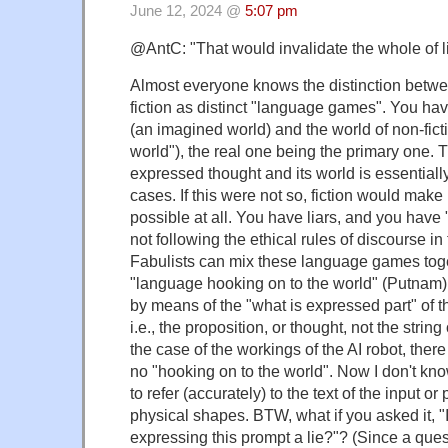
June 12, 2024 @
5:07 pm
@AntC: "That would invalidate the whole of lit
Almost everyone knows the distinction betwe
fiction as distinct "language games". You have
(an imagined world) and the world of non-fictio
world"), the real one being the primary one. 
expressed thought and its world is essentiall
cases. If this were not so, fiction would mak
possible at all. You have liars, and you have 
not following the ethical rules of discourse in
Fabulists can mix these language games toget
"language hooking on to the world" (Putnam) 
by means of the "what is expressed part" of t
i.e., the proposition, or thought, not the strin
the case of the workings of the AI robot, there
no "hooking on to the world". Now I don't kno
to refer (accurately) to the text of the input or p
physical shapes. BTW, what if you asked it, "
expressing this prompt a lie?"? (Since a questi