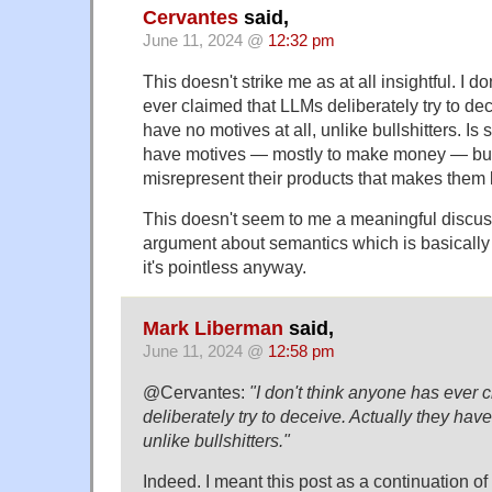
Cervantes
said,
June 11, 2024 @
12:32 pm
This doesn't strike me as at all insightful. I d
ever claimed that LLMs deliberately try to dec
have no motives at all, unlike bullshitters. Is
have motives — mostly to make money — but 
misrepresent their products that makes them li
This doesn't seem to me a meaningful discussi
argument about semantics which is basicall
it's pointless anyway.
Mark Liberman
said,
June 11, 2024 @
12:58 pm
@Cervantes:
"I don't think anyone has ever 
deliberately try to deceive. Actually they have
unlike bullshitters."
Indeed. I meant this post as a continuation of