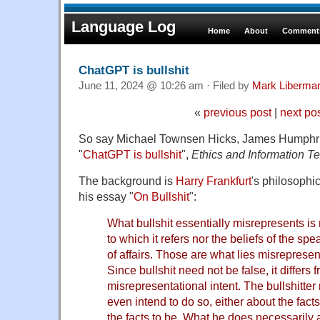
Language Log
Home
About
Comments
ChatGPT is bullshit
June 11, 2024 @ 10:26 am · Filed by
Mark Liberma
«
previous post
|
next po
So say Michael Townsen Hicks, James Humphri
"
ChatGPT is bullshit
",
Ethics and Information T
The background is
Harry Frankfurt
's philosophic
his essay "
On Bullshit
":
What bullshit essentially misrepresents is n
to which it refers nor the beliefs of the sp
of affairs. Those are what lies misrepresent
Since bullshit need not be false, it differs fr
misrepresentational intent. The bullshitter
even intend to do so, either about the fact
the facts to be. What he does necessarily 