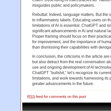
misguides public and policymakers.
Rebuttal: Indeed, language matters. But the so
to inflammatory labels. Educating users on t
limitations of AI is essential. ChatGPT and s
significant advancements in AI and natural 
Proper framing should focus on their practical
for improvement, and the importance of human
than dismissing their capabilities with deroga
In conclusion, the criticisms in the article ar
but also detract from the real conversation a
use and ongoing development of AI technologi
ChatGPT "bullshit," let’s recognize its current
limitations, and work towards harnessing its p
greater advancements in the future.
RSS
feed for comments on this post