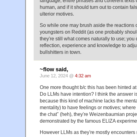
language, entire phrases and coherent texts
human, and if it should turn out to contain f
ulterior motives.
So while one may brush aside the reactions
youngsters on Reddit (as one probably shoul
they're still what comes naturally to use; yo
reflection, experience and knowledge to adju
bullshitters in town.
~flow said,
June 12, 2024 @
4:32 am
One more thought b/c this has been hinted at
Do LLMs have intention? I think the answer
because this kind of machine lacks the mental
mentality) to have feelings or motives; where 
the chat" (heh), they're Weizenbaumian project
demonstrated by the famous ELIZA experime
However LLMs as they're mostly encounters 