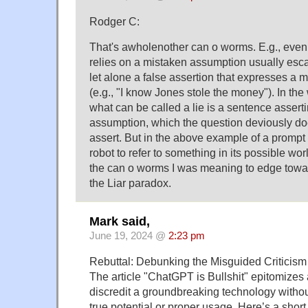
Rodger C:
That's awholenother can o worms. E.g., even 
relies on a mistaken assumption usually esca
let alone a false assertion that expresses a
(e.g., "I know Jones stole the money"). In th
what can be called a lie is a sentence assert
assumption, which the question deviously doe
assert. But in the above example of a prompt
robot to refer to something in its possible worl
the can o worms I was meaning to edge towar
the Liar paradox.
Mark said,
June 19, 2024 @
2:23 pm
Rebuttal: Debunking the Misguided Criticis
The article "ChatGPT is Bullshit" epitomizes
discredit a groundbreaking technology witho
true potential or proper usage. Here’s a short 