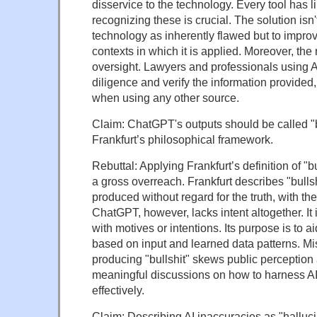
disservice to the technology. Every tool has l
recognizing these is crucial. The solution isn'
technology as inherently flawed but to improv
contexts in which it is applied. Moreover, the 
oversight. Lawyers and professionals using A
diligence and verify the information provided,
when using any other source.
Claim: ChatGPT's outputs should be called "b
Frankfurt’s philosophical framework.
Rebuttal: Applying Frankfurt’s definition of "bu
a gross overreach. Frankfurt describes "bullsh
produced without regard for the truth, with the
ChatGPT, however, lacks intent altogether. It i
with motives or intentions. Its purpose is to ai
based on input and learned data patterns. Mis
producing "bullshit" skews public perception
meaningful discussions on how to harness AI
effectively.
Claim: Describing AI inaccuracies as "hallucin