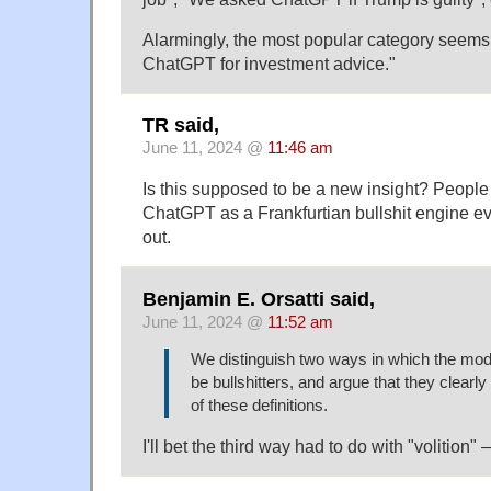
Alarmingly, the most popular category seems 
ChatGPT for investment advice."
TR said,
June 11, 2024 @
11:46 am
Is this supposed to be a new insight? Peopl
ChatGPT as a Frankfurtian bullshit engine eve
out.
Benjamin E. Orsatti said,
June 11, 2024 @
11:52 am
We distinguish two ways in which the mod
be bullshitters, and argue that they clearly
of these definitions.
I'll bet the third way had to do with "volition" 