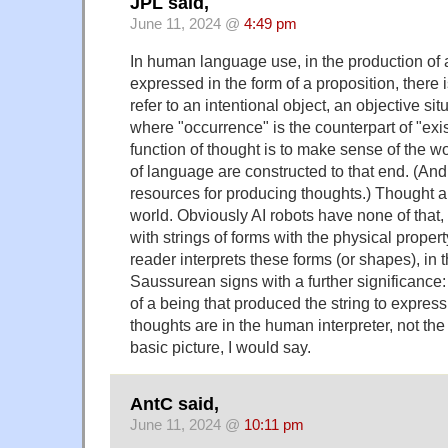
JPL said,
June 11, 2024 @
4:49 pm
In human language use, in the production of a 
expressed in the form of a proposition, there i
refer to an intentional object, an objective sit
where "occurrence" is the counterpart of "ex
function of thought is to make sense of the w
of language are constructed to that end. (And
resources for producing thoughts.) Thought a
world. Obviously AI robots have none of that,
with strings of forms with the physical prope
reader interprets these forms (or shapes), in
Saussurean signs with a further significance:
of a being that produced the string to express 
thoughts are in the human interpreter, not the 
basic picture, I would say.
AntC said,
June 11, 2024 @
10:11 pm