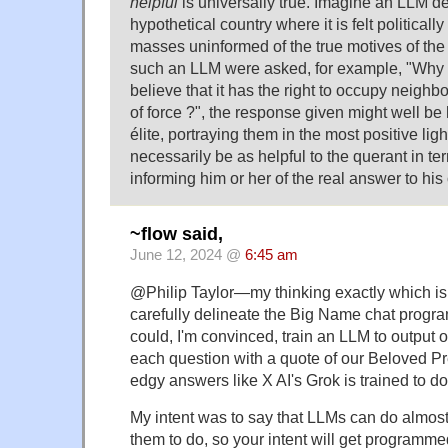
helpful
is universally true. Imagine an LLM d
hypothetical country where it is felt politicall
masses uninformed of the true motives of the
such an LLM were asked, for example, "Why
believe that it has the right to occupy neighbo
of force ?", the response given might well be h
élite, portraying them in the most positive lig
necessarily be as helpful to the querant in ter
informing him or her of the real answer to his
~flow said,
June 12, 2024 @
6:45 am
@Philip Taylor—my thinking exactly which i
carefully delineate the Big Name chat progra
could, I'm convinced, train an LLM to output
each question with a quote of our Beloved Pre
edgy answers like X AI's Grok is trained to do
My intent was to say that LLMs can do almos
them to do, so your intent will get programmed