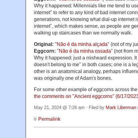
Why it happened: Millennials like me tend to use
internet" to refer to any kind of bad internet co
generations, not knowing what dial-up internet is,
internet", which makes sense, as people are ge
walking up staircases than we normally walk.
Original:
"Não é da minha alçada"
(not of my jur
Eggcorn:
"Não é da minha ossada"
(not from m
Why it happened: just a misheard expression. It
doesn't belong to me" in both cases; one is a le
other is an anatomical analogy, perhaps influen
was originally one of Adam's bones.
For some other example of eggcorns across the
the comments on "Ancient eggcorns" (6/17/202
May 21, 2024 @ 7:26 am · Filed by
Mark Liberman
Permalink