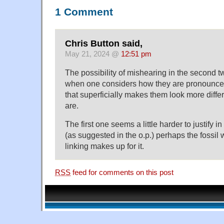
1 Comment
Chris Button said,
May 21, 2024 @
12:51 pm
The possibility of mishearing in the second 
when one considers how they are pronounced
that superficially makes them look more differ
are.
The first one seems a little harder to justify i
(as suggested in the o.p.) perhaps the fossil
linking makes up for it.
RSS
feed for comments on this post