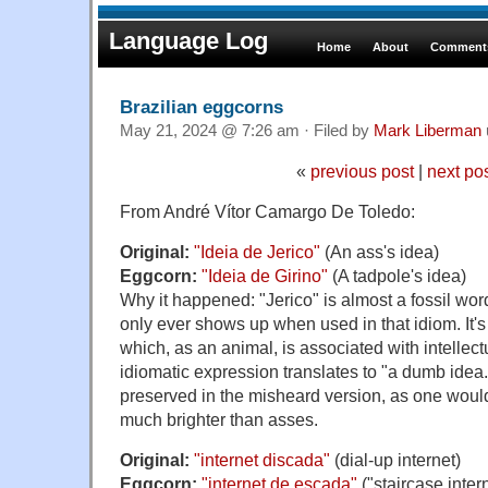
Language Log
Home
About
Comments
Brazilian eggcorns
May 21, 2024 @ 7:26 am · Filed by
Mark Liberman
«
previous post
|
next po
From André Vítor Camargo De Toledo:
Original:
"Ideia de Jerico"
(An ass's idea)
Eggcorn:
"Ideia de Girino"
(A tadpole's idea)
Why it happened: "Jerico" is almost a fossil wor
only ever shows up when used in that idiom. It's
which, as an animal, is associated with intellect
idiomatic expression translates to "a dumb idea.
preserved in the misheard version, as one woul
much brighter than asses.
Original:
"internet discada"
(dial-up internet)
Eggcorn:
"internet de escada"
("staircase inter