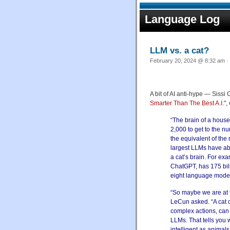
Language Log
LLM vs. a cat?
February 20, 2024 @ 8:32 am · 
A bit of AI anti-hype — Sissi 
Smarter Than The Best A.I.
",
“The brain of a house
2,000 to get to the n
the equivalent of the
largest LLMs have ab
a cat’s brain. For ex
ChatGPT, has 175 bil
eight language model
“So maybe we are at t
LeCun asked. “A cat 
complex actions, can
LLMs. That tells you 
intelligent as animal