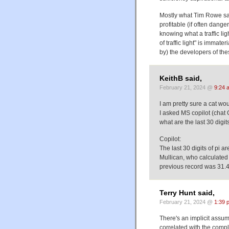
Mostly what Tim Rowe said
profitable (if often dang
knowing what a traffic li
of traffic light" is imma
by) the developers of the
KeithB said,
February 21, 2024 @
9:24 
I am pretty sure a cat wou
I asked MS copilot (chat 
what are the last 30 digits 
Copilot:
The last 30 digits of pi
Mullican, who calculated 
previous record was 31.4 
Terry Hunt said,
February 21, 2024 @
1:39 
There's an implicit assump
correlated with the comp