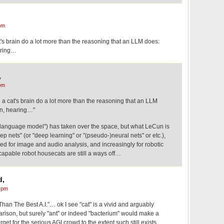
pm
t's brain do a lot more than the reasoning that an LLM does:
earing…
,
pm
 a cat's brain do a lot more than the reasoning that an LLM
on, hearing…"
 language model") has taken over the space, but what LeCun is
eep nets" (or "deep learning" or "(pseudo-)neural nets" or etc.),
d for image and audio analysis, and increasingly for robotic
 capable robot housecats are still a ways off…
d,
 pm
han The Best A.I."… ok I see "cat" is a vivid and arguably
arison, but surely "ant" or indeed "bacterium" would make a
arget for the serious AGI crowd to the extent such still exists.