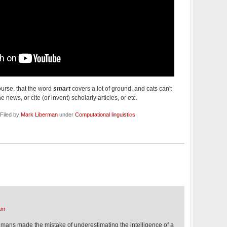
ourse, that the word
smart
covers a lot of ground, and cats can't
 news, or cite (or invent) scholarly articles, or etc.
Filed by
Mark Liberman
under
Computational linguistics
am
ans made the mistake of underestimating the intelligence of a