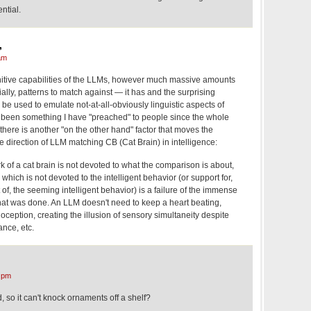
ntial.
,
am
nitive capabilities of the LLMs, however much massive amounts
ially, patterns to match against — it has and the surprising
be used to emulate not-at-all-obviously linguistic aspects of
s been something I have "preached" to people since the whole
 there is another "on the other hand" factor that moves the
he direction of LLM matching CB (Cat Brain) in intelligence:
k of a cat brain is not devoted to what the comparison is about,
which is not devoted to the intelligent behavior (or support for,
 of, the seeming intelligent behavior) is a failure of the immense
hat was done. An LLM doesn't need to keep a heart beating,
oception, creating the illusion of sensory simultaneity despite
ance, etc.
 pm
, so it can't knock ornaments off a shelf?