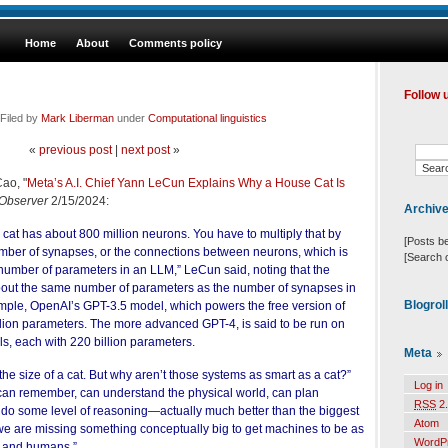
Home
About
Comments policy
Follow 
Filed by
Mark Liberman
under
Computational linguistics
«
previous post
|
next post
»
Cao, "
Meta’s A.I. Chief Yann LeCun Explains Why a House Cat Is
Observer
2/15/2024:
Archiv
 cat has about 800 million neurons. You have to multiply that by
[Posts b
umber of synapses, or the connections between neurons, which is
[Search 
 number of parameters in an LLM,” LeCun said, noting that the
out the same number of parameters as the number of synapses in
Blogrol
ample, OpenAI’s GPT-3.5 model, which powers the free version of
lion parameters. The more advanced GPT-4, is said to be run on
s, each with 220 billion parameters.
Meta
he size of a cat. But why aren’t those systems as smart as a cat?”
Log in
can remember, can understand the physical world, can plan
RSS
2.
 do some level of reasoning—actually much better than the biggest
Atom
we are missing something conceptually big to get machines to be as
WordP
s and humans.”