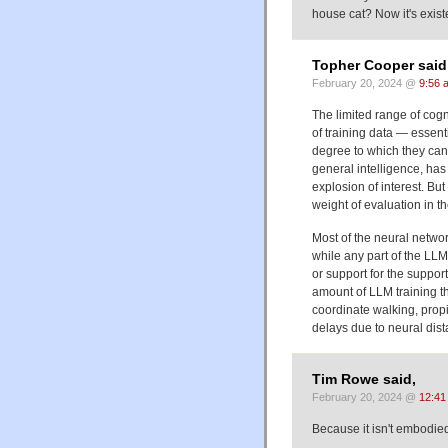
house cat? Now it's existe
Topher Cooper said
February 20, 2024 @
9:56 
The limited range of cog
of training data — essent
degree to which they can 
general intelligence, ha
explosion of interest. But
weight of evaluation in t
Most of the neural networ
while any part of the LLM 
or support for the support
amount of LLM training t
coordinate walking, propi
delays due to neural dist
Tim Rowe said,
February 20, 2024 @
12:41
Because it isn't embodied