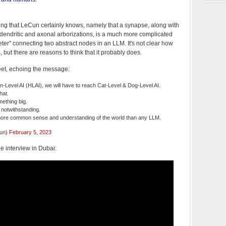
ing that LeCun certainly knows, namely that a synapse, along with
ir dendritic and axonal arborizations, is a much more complicated
ter" connecting two abstract nodes in an LLM. It's not clear how
 but there are reasons to think that it probably does.
et, echoing the message:
Level AI (HLAI), we will have to reach Cat-Level & Dog-Level AI.
hat.
mething big.
s notwithstanding.
ore common sense and understanding of the world than any LLM.
cun)
February 5, 2023
he interview in Dubai: