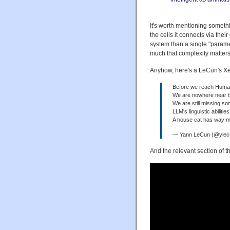
It's worth mentioning someth
the cells it connects via the
system than a single "parame
much that complexity matters,
Anyhow, here's a LeCun's Xe
Before we reach Human-
We are nowhere near t
We are still missing so
LLM's linguistic abilitie
A house cat has way m
— Yann LeCun (@yle
And the relevant section of t