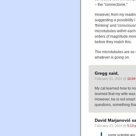
– the "connectome."
However, from my reading 
suggesting a possibility I
'thinking' and 'consciou
microtubules
within
each 
orders of magnitude
mor
before they match this.
The microtubules are so s
whatever is going on.
Gregg said,
February 21, 2024 @
10:04
My cat learned how to no
learned that my wife was n
However, he is not smart
questions, something that
David Marjanović sa
February 23, 2024 @
5:13 
some scientist are i