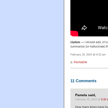
Update —
I should add, of c
summarize (or hallucinate) the
February 20, 2024 @ 8:32 am · 
Permalink
11 Comments
Pamela said,
February 20, 2024 @
9:30 
How many times have hum