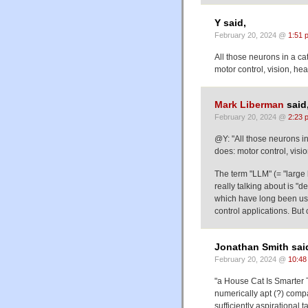
Y said,
February 20, 2024 @
1:51 
All those neurons in a ca
motor control, vision, h
Mark Liberman
said
February 20, 2024 @
2:23 
@Y: "All those neurons in
does: motor control, visi
The term "LLM" (= "large
really talking about is "d
which have long been use
control applications. But
Jonathan Smith sai
February 20, 2024 @
10:48
"a House Cat Is Smarter T
numerically apt (?) comp
sufficiently aspirational t