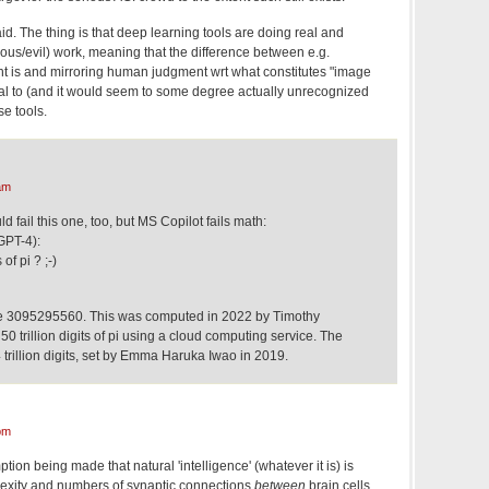
. The thing is that deep learning tools are doing real and
erous/evil) work, meaning that the difference between e.g.
ght is and mirroring human judgment wrt what constitutes "image
terial to (and it would seem to some degree actually unrecognized
se tools.
am
ld fail this one, too, but MS Copilot fails math:
GPT-4):
of pi ? ;-)
 are 3095295560. This was computed in 2022 by Timothy
50 trillion digits of pi using a cloud computing service. The
trillion digits, set by Emma Haruka Iwao in 2019.
pm
tion being made that natural 'intelligence' (whatever it is) is
lexity and numbers of synaptic connections
between
brain cells