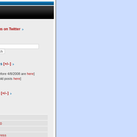
us on Twitter
es
[+/–]
efore 4/8/2008 are
here
]
old posts
here
]
l
[+/–]
0
ress