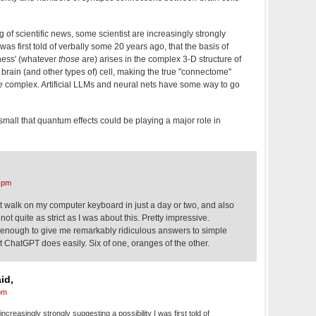
of scientific news, some scientist are increasingly strongly
 was first told of verbally some 20 years ago, that the basis of
sness' (whatever
those
are) arises in the complex 3-D structure of
brain (and other types of) cell, making the true "connectome"
e
complex. Artificial LLMs and neural nets have some way to go
mall that quantum effects could be playing a major role in
 pm
t walk on my computer keyboard in just a day or two, and also
ot quite as strict as I was about this. Pretty impressive.
 enough to give me remarkably ridiculous answers to simple
 ChatGPT does easily. Six of one, oranges of the other.
id,
pm
ncreasingly strongly suggesting a possibility I was first told of