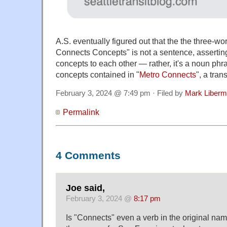
A.S. eventually figured out that the the three-
Connects Concepts" is not a sentence, asserting
concepts to each other — rather, it's a noun phra
concepts contained in "
Metro Connects
", a tran
February 3, 2024 @ 7:49 pm · Filed by
Mark Liber
Permalink
4 Comments
Joe said,
February 3, 2024 @
8:17 pm
Is "Connects" even a verb in the original name