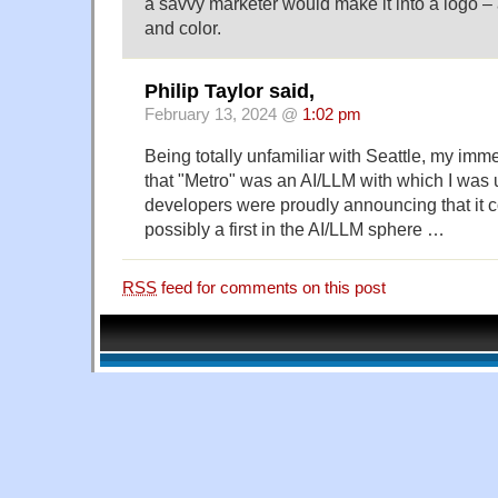
a savvy marketer would make it into a logo – 
and color.
Philip Taylor said,
February 13, 2024 @
1:02 pm
Being totally unfamiliar with Seattle, my im
that "Metro" was an AI/LLM with which I was un
developers were proudly announcing that it 
possibly a first in the AI/LLM sphere …
RSS
feed for comments on this post