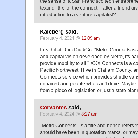
the sense of a San Francisco tech entreprene
texting "thx for the connect! " after a friend 
introduction to a venture capitalist?
Kaleberg said,
February 4, 2024 @
12:09 am
First hit at DuckDuckGo: "Metro Connects is 
and capital vision developed by Metro, its par
provide mobility to all." XXX Connects is a 
Pacific Northwest. I live in Clallam County,
Connects service which provides shuttle vans 
impaired and people who can't drive. Maybe 
from a piece of legislation or just a state plann
Cervantes
said,
February 4, 2024 @
8:27 am
"Metro Connects" is a title and hence refers to 
should have been in quotation marks, or maybe