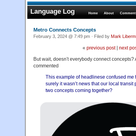
Language Log
Home
About
Comments
Metro Connects Concepts
February 3, 2024 @ 7:49 pm · Filed by
Mark Liber
«
previous post
|
next po
But wait, doesn't everybody connect concepts? 
commented
This example of headlinese confused me fo
surely it wasn’t news that our local transit 
two concepts coming together?