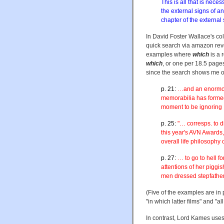
This is all that is nec
the external signs of a
chapter of the external
In David Foster Wallace's co
quick search via amazon rev
examples where
which
is a 
which
, or one per 18.5 pages
since the search shows me onl
p. 21:
…and an enormous
memorabilia has formed
moment to be ignoring
p. 25:
"… corresps. to d
this year's AVN Awards
overall life philosophy 
p. 27:
… to go to hell f
attentions of her piggis
men dressed stepfatheri
(Five of the examples are in 
"in which latter films" and "a
In contrast, Lord Kames uses