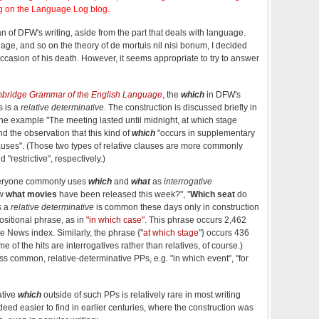
g on the Language Log blog.
n of DFW's writing, aside from the part that deals with language.
uage, and so on the theory of de mortuis nil nisi bonum, I decided
occasion of his death. However, it seems appropriate to try to answer
bridge Grammar of the English Language
, the
which
in DFW's
s is a
relative determinative
. The construction is discussed briefly in
the example "The meeting lasted until midnight, at which stage
 the observation that this kind of
which
"occurs in supplementary
clauses". (Those two types of relative clauses are more commonly
 "restrictive", respectively.)
veryone commonly uses
which
and
what
as
interrogative
ow
what movies
have been released this week?", "
Which seat
do
s a
relative determinative
is common these days only in construction
ositional phrase, as in
"in which case"
. This phrase occurs 2,462
e News index. Similarly, the phrase {"
at which stage
"} occurs 436
 of the hits are interrogatives rather than relatives, of course.)
less common, relative-determinative PPs, e.g. "in which event", "for
ative
which
outside of such PPs is relatively rare in most writing
eed easier to find in earlier centuries, where the construction was