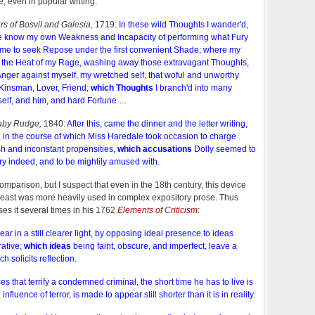
e, even in popular writing:
s of Bosvil and Galesia
, 1719:
In these wild Thoughts I wander'd,
me know my own Weakness and Incapacity of performing what Fury
'd me to seek Repose under the first convenient Shade; where my
d the Heat of my Rage, washing away those extravagant Thoughts,
ger against myself, my wretched self, that woful and unworthy
 Kinsman, Lover, Friend;
which Thoughts
I branch'd into many
self, and him, and hard Fortune …
aby Rudge,
1840:
After this, came the dinner and the letter writing,
 in the course of which Miss Haredale took occasion to charge
ish and inconstant propensities,
which accusations
Dolly seemed to
ry indeed, and to be mightily amused with.
omparison, but I suspect that even in the 18th century, this device
at least was more heavily used in complex expository prose. Thus
uses it several times in his 1762
Elements of Criticism
:
ar in a still clearer light, by opposing ideal presence to ideas
rative;
which ideas
being faint, obscure, and imperfect, leave a
h solicits reflection.
 that terrify a condemned criminal, the short time he has to live is
e influence of terror, is made to appear still shorter than it is in reality.