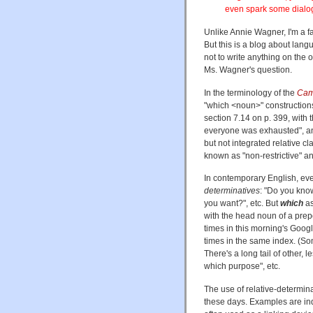
even spark some dialo
Unlike Annie Wagner, I'm a fa
But this is a blog about lang
not to write anything on the 
Ms. Wagner's question.
In the terminology of the
Cam
"which <noun>" construction
section 7.14 on p. 399, with 
everyone was exhausted", and
but not integrated relative 
known as "non-restrictive" and
In contemporary English, e
determinatives
: "Do you kn
you want?", etc. But
which
a
with the head noun of a prep
times in this morning's Googl
times in the same index. (Some
There's a long tail of other, 
which purpose", etc.
The use of relative-determin
these days. Examples are ind