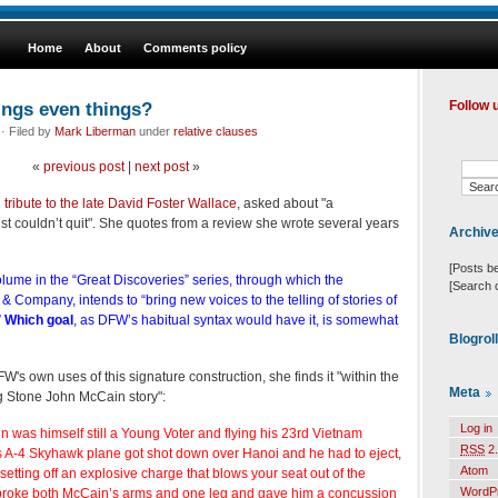
Home
About
Comments policy
ings even things?
Follow 
· Filed by
Mark Liberman
under
relative clauses
«
previous post
|
next post
»
tribute to the late David Foster Wallace
, asked about "a
st couldn’t quit". She quotes from a review she wrote several years
Archiv
[Posts b
 volume in the “Great Discoveries” series, through which the
[Search 
& Company, intends to “bring new voices to the telling of stories of
”
Which goal
, as DFW’s habitual syntax would have it, is somewhat
Blogrol
's own uses of this signature construction, she finds it "within the
Meta
ing Stone John McCain story":
Log in
n was himself still a Young Voter and flying his 23rd Vietnam
RSS
2.
 A-4 Skyhawk plane got shot down over Hanoi and he had to eject,
Atom
etting off an explosive charge that blows your seat out of the
WordP
roke both McCain’s arms and one leg and gave him a concussion