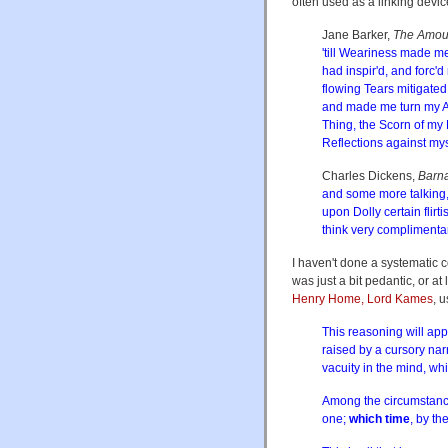
often used as a linking devic
Jane Barker,
The Amour
'till Weariness made 
had inspir'd, and forc
flowing Tears mitigate
and made me turn my An
Thing, the Scorn of my
Reflections against my
Charles Dickens,
Barn
and some more talking,
upon Dolly certain flirt
think very complimenta
I haven't done a systematic c
was just a bit pedantic, or 
Henry Home, Lord Kames
, 
This reasoning will appe
raised by a cursory nar
vacuity in the mind, whic
Among the circumstances
one;
which time
, by th