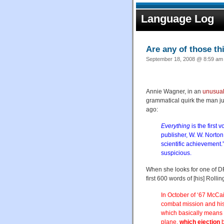
Language Log
Are any of those th
September 18, 2008 @ 8:59 am 
Annie Wagner, in an
unusual 
grammatical quirk the man ju
ago:
Everything
is the first
publisher, W. W. Norton 
scientific achievement.
suspicious.
When she looks for one of DFW
first 600 words of [his] Roll
In October of ‘67 McCai
combat mission and his
which basically means s
plane,
which ejection
b