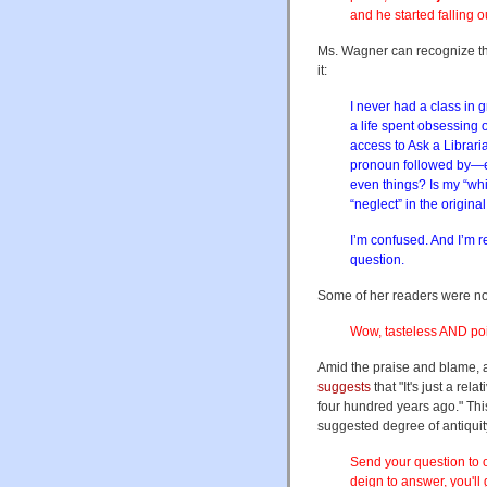
and he started falling o
Ms. Wagner can recognize thi
it:
I never had a class in
a life spent obsessing 
access to Ask a Librari
pronoun followed by—err
even things? Is my “wh
“neglect” in the origin
I’m confused. And I’m r
question.
Some of her readers were n
Wow, tasteless AND poin
Amid the praise and blame, a
suggests
that "It's just a rel
four hundred years ago." This
suggested degree of antiqui
Send your question to o
deign to answer, you'll g