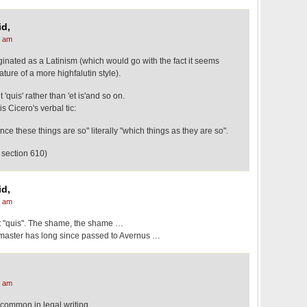
d,
1 am
ginated as a Latinism (which would go with the fact it seems
ture of a more highfalutin style).
 'quis' rather than 'et is'and so on.
 Cicero's verbal tic:
ce these things are so" literally "which things as they are so".
 section 610)
d,
5 am
ot "quis". The shame, the shame …
 master has long since passed to Avernus …
6 am
y common in legal writing.