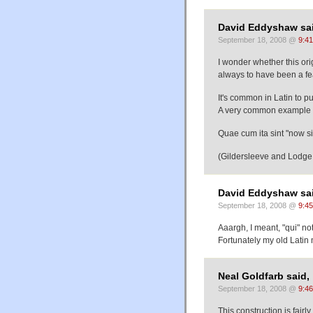
David Eddyshaw sai
September 18, 2008 @
9:4
I wonder whether this ori
always to have been a fea
It's common in Latin to put
A very common example is
Quae cum ita sint "now sin
(Gildersleeve and Lodge
David Eddyshaw sai
September 18, 2008 @
9:4
Aaargh, I meant, "qui" n
Fortunately my old Latin
Neal Goldfarb said,
September 18, 2008 @
9:4
This construction is fairl