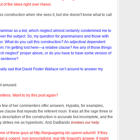
ut of the skies right over Hanoi.
s construction when she sees it, but she doesn't know what to call
 grammar as a kid, which neglect almost certainly condemned me to
over the subject. So, my question for grammarians and those with
an: What do you call this construction? An adjectival dependent
, I’m getting lost here—a relative clause? Are any of those things
ich neglect” proper above, or do you have to have some version of
al sentence?
eally sad that David Foster Wallace isn’t around to answer my
ot amused:
tless. Want to try this post again?
 few of her commenters offer answers. Hypatia, for examples,
ative clause that repeats the referent noun. It was all the rage three or
 description of the construction is accurate but incomplete, and the
ty strikes me as hyperbolic. And DaiBando
invokes our help
:
ne of these guys at http://languagelog.ldc.upenn.edu/nll/. If they
et a cogent, non-prescriptivist, real-life linguist's answer. It might