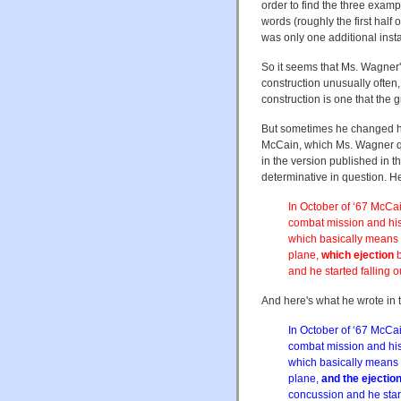
order to find the three exam
words (roughly the first half o
was only one additional inst
So it seems that Ms. Wagner'
construction unusually often,
construction is one that the
But sometimes he changed his
McCain, which Ms. Wagner q
in the version published in 
determinative in question. H
In October of ‘67 McCai
combat mission and his
which basically means s
plane,
which ejection
b
and he started falling o
And here's what he wrote in 
In October of ‘67 McCai
combat mission and his
which basically means s
plane,
and the ejectio
concussion and he start