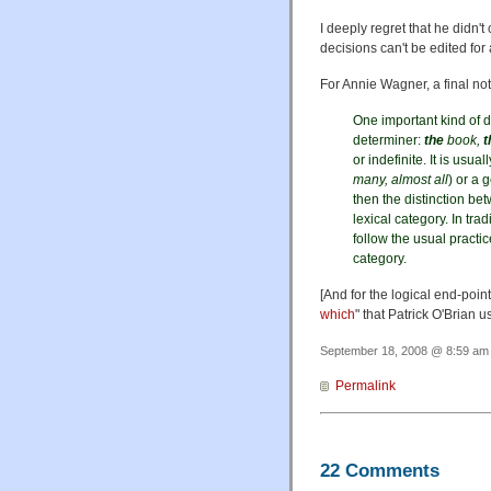
I deeply regret that he didn
decisions can't be edited for
For Annie Wagner, a final no
One important kind of d
determiner:
the
book,
t
or indefinite. It is usu
many, almost all
) or a 
then the distinction b
lexical category. In tr
follow the usual practic
category.
[And for the logical end-poin
which
" that Patrick O'Brian u
September 18, 2008 @ 8:59 am 
Permalink
22 Comments