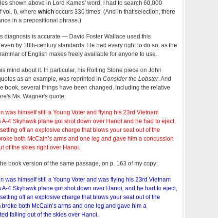
ples shown above in Lord Kames' word, I had to search 60,000
f vol. I), where
which
occurs 330 times. (And in that selection, there
ance in a prepositional phrase.)
s diagnosis is accurate — David Foster Wallace used this
 even by 18th-century standards. He had every right to do so, as the
 grammar of English makes freely available for anyone to use.
 mind about it. In particular, his Rolling Stone piece on John
uotes as an example, was reprinted in
Consider the Lobster
. And
the book, several things have been changed, including the relative
ere's Ms. Wagner's quote:
n was himself still a Young Voter and flying his 23rd Vietnam
 A-4 Skyhawk plane got shot down over Hanoi and he had to eject,
etting off an explosive charge that blows your seat out of the
roke both McCain’s arms and one leg and gave him a concussion
ut of the skies right over Hanoi.
the book version of the same passage, on p. 163 of my copy:
n was himself still a Young Voter and was flying his 23rd Vietnam
 A-4 Skyhawk plane got shot down over Hanoi, and he had to eject,
etting off an explosive charge that blows your seat out of the
n
broke both McCain’s arms and one leg and gave him a
ed falling out of the skies over Hanoi.