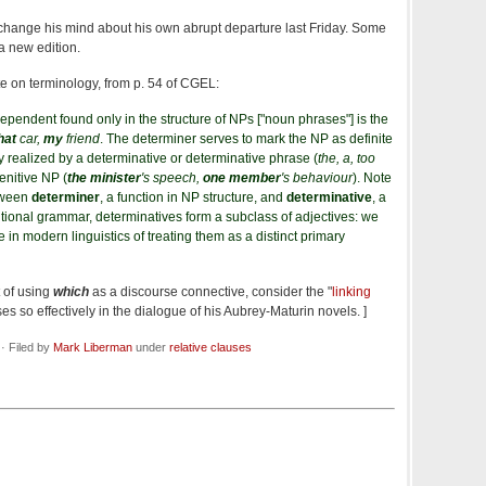
't change his mind about his own abrupt departure last Friday. Some
 a new edition.
te on terminology, from p. 54 of CGEL:
ependent found only in the structure of NPs ["noun phrases"] is the
hat
car,
my
friend
. The determiner serves to mark the NP as definite
ally realized by a determinative or determinative phrase (
the, a, too
genitive NP (
the minister
's speech,
one member
's behaviour
). Note
etween
determiner
, a function in NP structure, and
determinative
, a
aditional grammar, determinatives form a subclass of adjectives: we
e in modern linguistics of treating them as a distinct primary
t of using
which
as a discourse connective, consider the "
linking
ses so effectively in the dialogue of his Aubrey-Maturin novels. ]
· Filed by
Mark Liberman
under
relative clauses