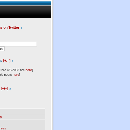
us on Twitter
es
[+/–]
efore 4/8/2008 are
here
]
old posts
here
]
l
[+/–]
0
ress