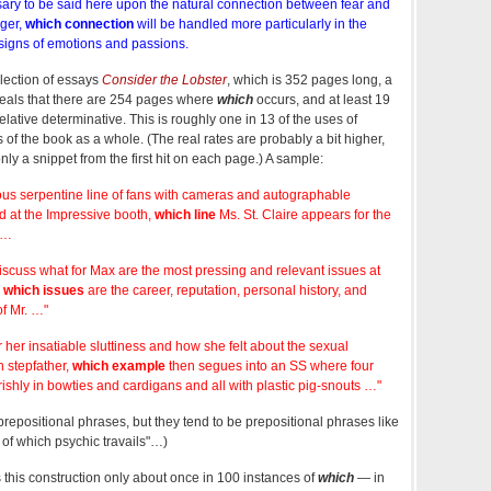
essary to be said here upon the natural connection between fear and
nger,
which connection
will be handled more particularly in the
 signs of emotions and passions.
llection of essays
Consider the Lobster
, which is 352 pages long, a
eals that there are 254 pages where
which
occurs, and at least 19
relative determinative. This is roughly one in 13 of the uses of
 of the book as a whole. (The real rates are probably a bit higher,
y a snippet from the first hit on each page.) A sample:
 serpentine line of fans with cameras and autographable
 at the Impressive booth,
which line
Ms. St. Claire appears for the
 …
iscuss what for Max are the most pressing and relevant issues at
,
which issues
are the career, reputation, personal history, and
of Mr. …"
or her insatiable sluttiness and how she felt about the sexual
h stepfather,
which example
then segues into an SS where four
shly in bowties and cardigans and all with plastic pig-snouts …"
prepositional phrases, but they tend to be prepositional phrases like
ll of which psychic travails"…)
 this construction only about once in 100 instances of
which
— in