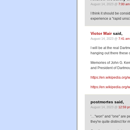
August 14, 2023 @
7:00 am
I think it should be consi
experience a "rapid unsc
Victor Mair
said,
August 14, 2023 @
7:41 am
I will be at the real Dart
hanging out there these 
Memories of John G. Ke
and President of Dartmo
https://en.wikipedia.or
https://en.wikipedia.org/
postmortes said,
August 14, 2023 @
12:59 p
'…"won" and "one" are pe
they're quite distinct for 