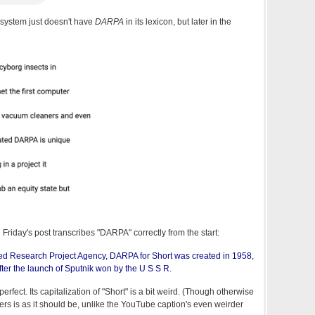
e system just doesn't have
DARPA
in its lexicon, but later in the
n Friday's post transcribes "DARPA" correctly from the start:
d Research Project Agency, DARPA for Short was created in 1958,
ter the launch of Sputnik won by the U S S R.
 perfect. Its capitalization of "Short" is a bit weird. (Though otherwise
ters is as it should be, unlike the YouTube caption's even weirder