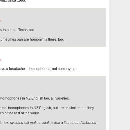
thwest since 1990.
m
 in central Texas, too.
 sometimes pan are homonyms there, too.
m
I have a headache….homophones, not homonyms….
homophones in NZ English too, all varieties.
e not homophones in NZ English, but are so similar that they
h of the rest of the world.
to-text systems still make mistakes that a literate and informed