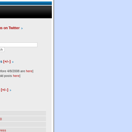
us on Twitter
es
[+/–]
efore 4/8/2008 are
here
]
old posts
here
]
l
[+/–]
0
ress