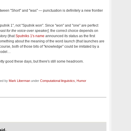
een "Short" and "was" — punctuation is definitely a new frontier
putnik 1", not "Sputnik won". Since "won" and "one" are perfect
ast for the voice-over speaker],
the correct choice depends on
tory (that
Sputniks 1's name
announced its status as the first
so something about the meaning of the word
launch
(that launches are
 course, both of those bits of "knowledge" could be imitated by a
Model…
etty good these days, but there's still some headroom.
led by
Mark Liberman
under
Computational linguistics
,
Humor
id,