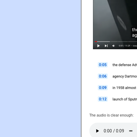
The audio is clear enough: