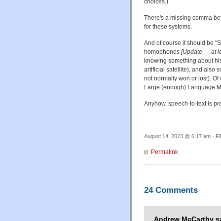
choices.)
There's a missing comma betw
for these systems.
And of course it should be "S
homophones
[Update — at le
knowing something about his
artificial satellite), and al
not normally won or lost). Of
Large (enough) Language 
Anyhow, speech-to-text is pr
August 14, 2023 @ 6:17 am · Fi
Permalink
24 Comments
Andrew McCarthy sa