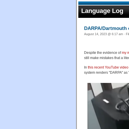
Language Log
DARPA/Dartmouth 
August 14, 2023 @ 6:17 am · Fi
Despite the evidence of
my m
still make mistakes that a li
In
this recent YouTube video
system renders "DARPA" as 