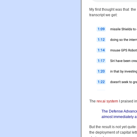
My first thought was that th
transcript we get:
The
rev.ai system
I praised i
The Defense Advance
almost immediately af
But the result is not yet quite
the deployment of capital let