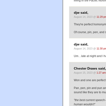
living in the Pacific Nor
djw said,
August 14, 2023 @
11:29 p
They're perfect homonyms
Of course, pin, pen, and
djw said,
August 14, 2023 @
11:30 p
Um…late at night and 
Chester Draws said,
August 15, 2023 @
1:27 am
Won and one are perfect 
Pan, pen, pin and pun ar
sound like they are to muc
"the best current speech-
human wouldn't"