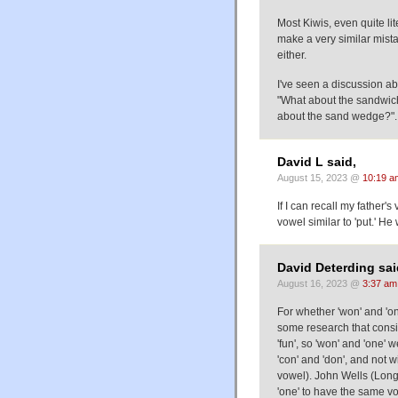
Most Kiwis, even quite l
make a very similar mist
either.
I've seen a discussion a
"What about the sandwich?"
about the sand wedge?".
David L said,
August 15, 2023 @
10:19 a
If I can recall my father'
vowel similar to 'put.' H
David Deterding sai
August 16, 2023 @
3:37 am
For whether 'won' and 'one
some research that consid
'fun', so 'won' and 'one'
'con' and 'don', and not 
vowel). John Wells (Long
'one' to have the same vo