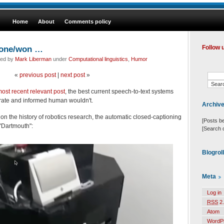
Home
About
Comments policy
one/won …
Follow 
led by
Mark Liberman
under
Computational linguistics
,
Humor
«
previous post
|
next post
»
ost recent relevant post
, the best current speech-to-text systems
terate and informed human wouldn't.
Archiv
on the history of robotics research, the automatic closed-captioning
[Posts b
"Dartmouth":
[Search 
Blogrol
Meta
Log in
RSS
2.
Atom
WordP