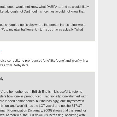
iterate ones, would not know what DARPA is, and so would likely
ake, although not Dartmouth, since most would not know that
bout smuggled golf clubs where the person transcribing wrote
, to my utter bafflement. It turns out, it was actually "What
m
s voice correctly, he pronounced 'one' like 'gone' and 'won' with a
e was from Derbyshire.
d,
' are homophones in British English, it is useful to refer to
ers how 'one' is pronounced. Traditionally, 'one' rhymed with
 were indeed homophones; but increasingly, 'one' rhymes with
with 'fun' and 'won' (it has the LOT vowel and not the STRUT
man Pronunciation Dictionary, 2008) shows that this trend for
wel as 'con' (i.e. the LOT vowel) is increasing, occurring with