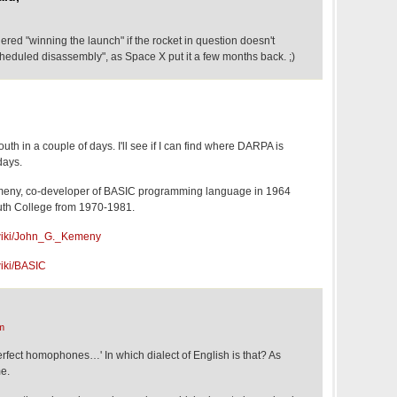
dered "winning the launch" if the rocket in question doesn't
heduled disassembly", as Space X put it a few months back. ;)
mouth in a couple of days. I'll see if I can find where DARPA is
days.
meny, co-developer of BASIC programming language in 1964
uth College from 1970-1981.
g/wiki/John_G._Kemeny
wiki/BASIC
m
rfect homophones…' In which dialect of English is that? As
me.