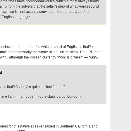
 sometimes have homophone-clues, which almost always leads
int) from the solvers that the setter's idea of what words sound
r own, so I'm not actually convinced there are any perfect
' English language.
perfect homophones…' In which dialect of English is that? » —
t (tho' not necessarily the
whole
of the British Isles). The LPD has
 /wʌn/, although the Korean currency "won" is different — /wɒn/.
d,
h is that? As they're quite distinct for me."
re I am (in an upper middle class part of London).
nes for this native speaker, raised in Southern California and