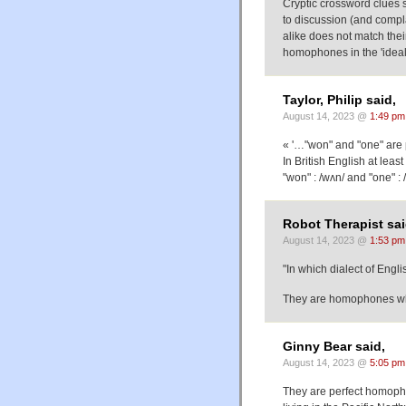
Cryptic crossword clues
to discussion (and compla
alike does not match thei
homophones in the 'ideal
Taylor, Philip said,
August 14, 2023 @
1:49 pm
« '…"won" and "one" are 
In British English at leas
"won" : /wʌn/ and "one" :
Robot Therapist sai
August 14, 2023 @
1:53 pm
"In which dialect of Englis
They are homophones whe
Ginny Bear said,
August 14, 2023 @
5:05 pm
They are perfect homopho