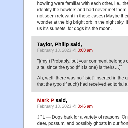
howling were familiar with each other, i.e., t
identify the howlers and had never met them. 
not seem relevant in these cases) Maybe ther
wonder at the big bright orb in the night sky, if
us it's sunsets; for dogs it's the moon.
Taylor, Philip said,
February 18, 2023 @
9:09 am
"[(myl) Probably, but your comment belongs 
site, since the typo (if it is one) is theirs…]"
Ah, well, there was no "[sic]" inserted in the
that the typo (if such) had received editorial
Mark P
said,
February 18, 2023 @
9:46 am
JPL — Dogs bark for a variety of reasons. On
deer, possum, and possibly ghosts in our fron