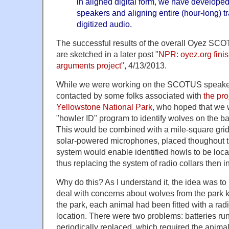
in aligned digital form, we have developed
speakers and aligning entire (hour-long) tr
digitized audio.
The successful results of the overall Oyez SC
are sketched in a later post "
NPR: oyez.org fini
arguments project
", 4/13/2013.
While we were working on the SCOTUS speake
contacted by some folks associated with
the pro
Yellowstone National Park
, who hoped that we 
"howler ID" program to identify wolves on the bas
This would be combined with a mile-square grid 
solar-powered microphones, placed thoughout t
system would enable identified howls to be loca
thus replacing the system of radio collars then i
Why do this? As I understand it, the idea was to 
deal with concerns about wolves from the park ki
the park, each animal had been fitted with a radio
location. There were two problems: batteries ru
periodically replaced, which required the animal