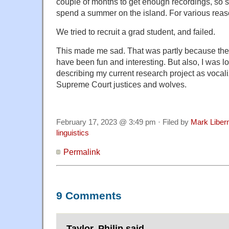
couple of months to get enough recordings, so
spend a summer on the island. For various reason
We tried to recruit a grad student, and failed.
This made me sad. That was partly because the 
have been fun and interesting. But also, I was l
describing my current research project as vocaliz
Supreme Court justices and wolves.
February 17, 2023 @ 3:49 pm · Filed by
Mark Libe
linguistics
Permalink
9 Comments
Taylor, Philip said,