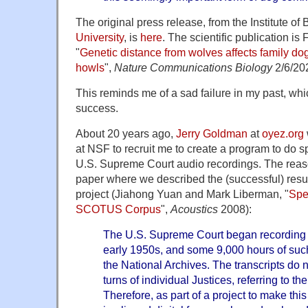
The original press release, from the Institute of 
University
, is
here
. The scientific publication is 
"
Genetic distance from wolves affects family do
howls
",
Nature Communications Biology
2/6/20
This reminds me of a sad failure in my past, whi
success.
About 20 years ago,
Jerry Goldman
at
oyez.org
at NSF to recruit me to create a program to do s
U.S. Supreme Court audio recordings. The reaso
paper where we described the (successful) result
project (Jiahong Yuan and Mark Liberman, "
Spea
SCOTUS Corpus
",
Acoustics
2008):
The U.S. Supreme Court began recording i
early 1950s, and some 9,000 hours of such
the National Archives. The transcripts do n
turns of individual Justices, referring to th
Therefore, as part of a project to make this