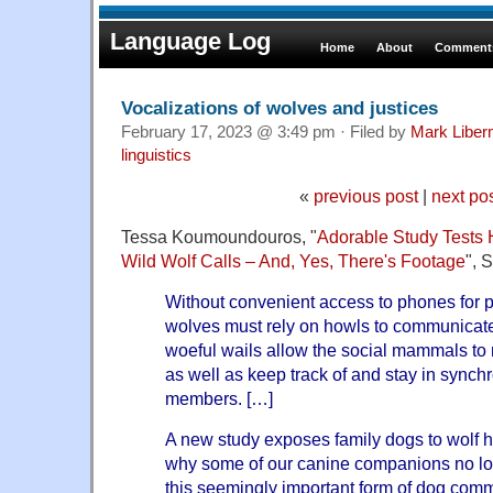
Language Log
Home
About
Comments
Vocalizations of wolves and justices
February 17, 2023 @ 3:49 pm · Filed by
Mark Libe
linguistics
«
previous post
|
next po
Tessa Koumoundouros, "
Adorable Study Tests
Wild Wolf Calls – And, Yes, There's Footage
", 
Without convenient access to phones for pen
wolves must rely on howls to communicat
woeful wails allow the social mammals to ma
as well as keep track of and stay in synch
members. […]
A new study exposes family dogs to wolf h
why some of our canine companions no lo
this seemingly important form of dog com