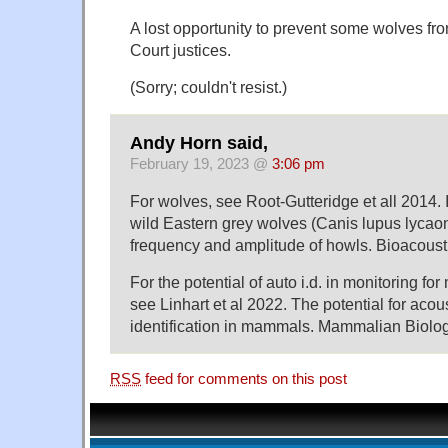
A lost opportunity to prevent some wolves 
Court justices.
(Sorry; couldn't resist.)
Andy Horn said,
February 19, 2023 @
3:06 pm
For wolves, see Root-Gutteridge et all 2014. I
wild Eastern grey wolves (Canis lupus lycao
frequency and amplitude of howls. Bioacousti
For the potential of auto i.d. in monitoring f
see Linhart et al 2022. The potential for acous
identification in mammals. Mammalian Biolog
RSS
feed for comments on this post