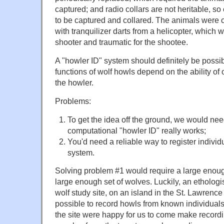
captured; and radio collars are not heritable, 
to be captured and collared. The animals were 
with tranquilizer darts from a helicopter, which 
shooter and traumatic for the shootee.
A "howler ID" system should definitely be possib
functions of wolf howls depend on the ability of 
the howler.
Problems:
To get the idea off the ground, we would nee
computational "howler ID" really works;
You'd need a reliable way to register individ
system.
Solving problem #1 would require a large enoug
large enough set of wolves. Luckily, an ethologis
wolf study site, on an island in the St. Lawrence 
possible to record howls from known individuals
the site were happy for us to come make recordi