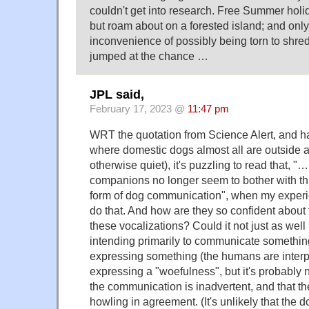
couldn't get into research. Free Summer holid
but roam about on a forested island; and only
inconvenience of possibly being torn to shred
jumped at the chance …
JPL said,
February 17, 2023 @
11:47 pm
WRT the quotation from Science Alert, and ha
where domestic dogs almost all are outside at
otherwise quiet), it's puzzling to read that, 
companions no longer seem to bother with th
form of dog communication", when my experien
do that. And how are they so confident about 
these vocalizations? Could it not just as well 
intending primarily to communicate something
expressing something (the humans are interp
expressing a "woefulness", but it's probably no
the communication is inadvertent, and that th
howling in agreement. (It's unlikely that the d