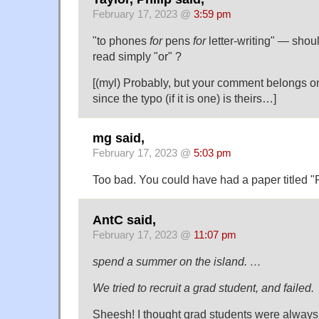
February 17, 2023 @
3:59 pm
"to phones
for
pens
for
letter-writing" — should
read simply "or" ?
[(myl) Probably, but your comment belongs on
since the typo (if it is one) is theirs…]
mg said,
February 17, 2023 @
5:03 pm
Too bad. You could have had a paper titled "
AntC said,
February 17, 2023 @
11:07 pm
spend a summer on the island. …
We tried to recruit a grad student, and failed.
Sheesh! I thought grad students were always