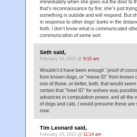
immediately when she goes out the door to th
that’s reconnaissance by fire; she’s just tryi
something is outside and will respond. But sh
in response to other dogs’ barks in the distan
forth. I don’t know what is communicated other
communication of some sort.
Seth said,
February 19, 2023 @
9:15 am
Wouldn't it have been enough "proof of concep
from known dogs, or "meow ID" from known ca
one of those, or better, both, that would seem
certain that "howl ID" for wolves was possibl
advances in computation power, and all the v
of dogs and cats, I would presume these are
now.
Tim Leonard said,
February 19, 2023 @
11:14 am