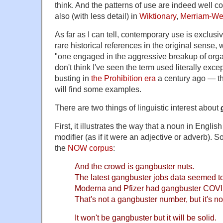
think. And the patterns of use are indeed well 
also (with less detail) in
Wiktionary
,
Merriam-We
As far as I can tell, contemporary use is exclusiv
rare historical references in the original sense
"one engaged in the aggressive breakup of orga
don't think I've seen the term used literally exce
busting in
the Prohibition era
a century ago — t
will find some examples.
There are two things of linguistic interest about
First, it illustrates the way that a noun in English
modifier (as if it were an adjective or adverb).
the
NOW corpus
:
And the crowd is gangbuster nuts.
The latest gangbuster jobs data seemed t
Moderna and Pfizer had gangbuster COVI
That's not a gangbuster number, but it's not
It won't be gangbuster but it will be solid.