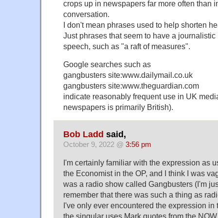
crops up in newspapers far more often than 
conversation.
I don't mean phrases used to help shorten hea
Just phrases that seem to have a journalistic 
speech, such as "a raft of measures".
Google searches such as
gangbusters site:www.dailymail.co.uk
gangbusters site:www.theguardian.com
indicate reasonably frequent use in UK medi
newspapers is primarily British).
Bob Ladd
said,
October 9, 2022 @
3:56 pm
I'm certainly familiar with the expression as 
the Economist in the OP, and I think I was va
was a radio show called Gangbusters (I'm jus
remember that there was such a thing as radi
I've only ever encountered the expression in 
the singular uses Mark quotes from the NOW