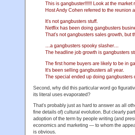
This is gangbuster!!!!!! Look at the market 
Host Andy Cohen referred to the reunion a
It's not gangbusters stuff.
Netflix has been doing gangbusters busines
That's not gangbusters sales growth, but th
…a gangbusters spooky slasher…
The headline job growth is gangbusters st
The first home buyers are likely to be in g
It's been selling gangbusters all year.
The special ended up doing gangbusters
Second, why did this particular word go figurati
its literal uses evaporated?
That's probably just as hard to answer as all ot
fine details of) cultural evolution. But clearly par
adoption of the term by people writing (and pre
economics and marketing — to whom the appeal
is obvious.