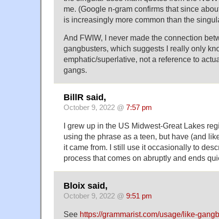
me. (Google n-gram confirms that since about
is increasingly more common than the singula
And FWIW, I never made the connection bet
gangbusters, which suggests I really only k
emphatic/superlative, not a reference to act
gangs.
BillR said,
October 9, 2022 @
7:57 pm
I grew up in the US Midwest-Great Lakes reg
using the phrase as a teen, but have (and li
it came from. I still use it occasionally to des
process that comes on abruptly and ends qui
Bloix said,
October 9, 2022 @
9:51 pm
See
https://grammarist.com/usage/like-gangb