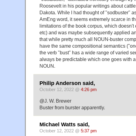
Roosevelt in his popular writings about cattl
Dakota. While I had thought of "sodbuster" as
AmEng word, it seems extremely scarce in the
limitations of the book corpus, which doesn'
etc) and was maybe subsequently applied an
that while pretty much all NOUN-buster comp
have the same compositional semantics ("o
the verb "bust" has a wide range of varied se
always be predictable which one goes with a p
NOUN.
Philip Anderson said,
October 12, 2022 @
4:26 pm
@J. W. Brewer
Buster from burster apparently.
Michael Watts said,
October 12, 2022 @
5:37 pm