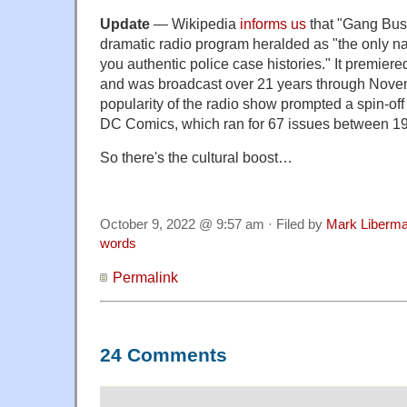
Update
— Wikipedia
informs us
that "Gang Bus
dramatic radio program heralded as "the only na
you authentic police case histories." It premier
and was broadcast over 21 years through Nove
popularity of the radio show prompted a spin-of
DC Comics, which ran for 67 issues between 1
So there's the cultural boost…
October 9, 2022 @ 9:57 am · Filed by
Mark Liberm
words
Permalink
24 Comments