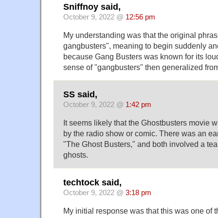
Sniffnoy said,
October 9, 2022 @
12:56 pm
My understanding was that the original phras
gangbusters", meaning to begin suddenly an
because Gang Busters was known for its loud
sense of "gangbusters" then generalized from
SS said,
October 9, 2022 @
1:42 pm
It seems likely that the Ghostbusters movie wa
by the radio show or comic. There was an ear
"The Ghost Busters," and both involved a te
ghosts.
techtock said,
October 9, 2022 @
3:18 pm
My initial response was that this was one of 