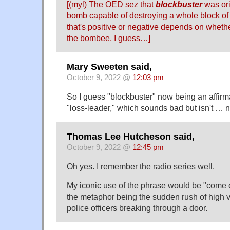
[(myl) The OED sez that
blockbuster
was ori
bomb capable of destroying a whole block of
that's positive or negative depends on wheth
the bombee, I guess…]
Mary Sweeten said,
October 9, 2022 @
12:03 pm
So I guess "blockbuster" now being an affirmat
"loss-leader," which sounds bad but isn't … n
Thomas Lee Hutcheson said,
October 9, 2022 @
12:45 pm
Oh yes. I remember the radio series well.
My iconic use of the phrase would be "come 
the metaphor being the sudden rush of high 
police officers breaking through a door.