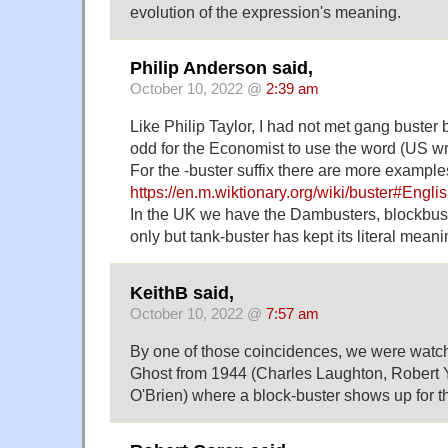
evolution of the expression's meaning.
Philip Anderson said,
October 10, 2022 @
2:39 am
Like Philip Taylor, I had not met gang buster 
odd for the Economist to use the word (US wri
For the -buster suffix there are more example
https://en.m.wiktionary.org/wiki/buster#Engli
In the UK we have the Dambusters, blockbust
only but tank-buster has kept its literal meani
KeithB said,
October 10, 2022 @
7:57 am
By one of those coincidences, we were watch
Ghost from 1944 (Charles Laughton, Robert
O'Brien) where a block-buster shows up for t