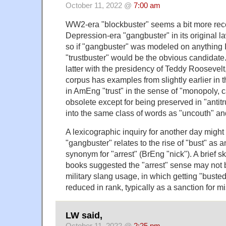
October 11, 2022 @
7:00 am
WW2-era "blockbuster" seems a bit more rece
Depression-era "gangbuster" in its original 
so if "gangbuster" was modeled on anything I
"trustbuster" would be the obvious candidate
latter with the presidency of Teddy Roosevelt
corpus has examples from slightly earlier in t
in AmEng "trust" in the sense of "monopoly, ca
obsolete except for being preserved in "antitrus
into the same class of words as "uncouth" and
A lexicographic inquiry for another day might b
"gangbuster" relates to the rise of "bust" as
synonym for "arrest" (BrEng "nick"). A brief 
books suggested the "arrest" sense may not b
military slang usage, in which getting "bust
reduced in rank, typically as a sanction for m
LW said,