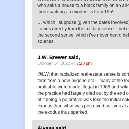
who sells a house to a black family on an al
thus sparking an exodus, is from 1955."
… which i suppose (given the dates involve
comes directly from the military sense – but i 
the second sense, which i've never heard be
sources.
J.W. Brewer said,
October 14, 2022 @
7:29 pm
@LW: that racialized real-estate sense is sor
term from a now-bygone era – many of the te
profitable were made illegal in 1968 and wiki
the practice had largely died out by the end o
of it being a pejorative was less the initial sa
exodus than what was perceived as cynical at
the exodus thus sparked.
Alyssa said,