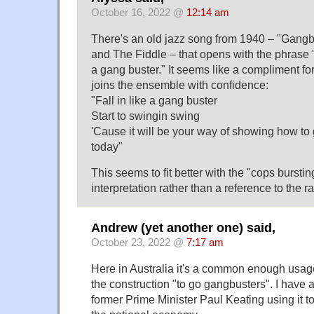
October 16, 2022 @
12:14 am
There's an old jazz song from 1940 – "Gangb
and The Fiddle – that opens with the phrase "M
a gang buster." It seems like a compliment for
joins the ensemble with confidence:
"Fall in like a gang buster
Start to swingin swing
'Cause it will be your way of showing how to 
today"
This seems to fit better with the "cops bursti
interpretation rather than a reference to the r
Andrew (yet another one) said,
October 23, 2022 @
7:17 am
Here in Australia it's a common enough usage
the construction "to go gangbusters". I have a
former Prime Minister Paul Keating using it to