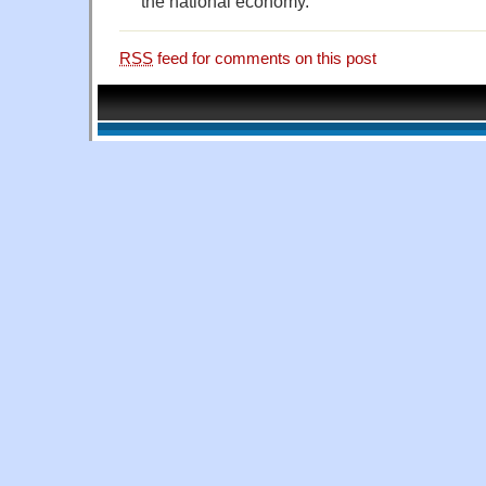
the national economy.
RSS
feed for comments on this post