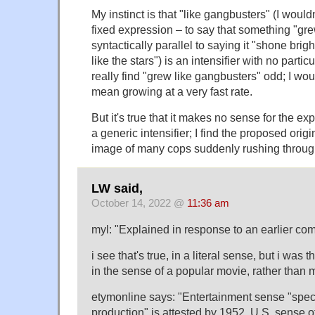
My instinct is that "like gangbusters" (I wouldn't
fixed expression – to say that something "gre
syntactically parallel to saying it "shone bright
like the stars") is an intensifier with no partic
really find "grew like gangbusters" odd; I woul
mean growing at a very fast rate.
But it's true that it makes no sense for the ex
a generic intensifier; I find the proposed orig
image of many cops suddenly rushing through
LW said,
October 14, 2022 @
11:36 am
myl: "Explained in response to an earlier co
i see that's true, in a literal sense, but i was 
in the sense of a popular movie, rather than m
etymonline says: "Entertainment sense "spec
production" is attested by 1952. U.S. sense of