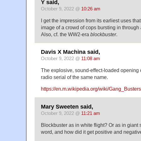
Y said,
October 9, 2022 @
10:26 am
I get the impression from its earliest uses that
image of a crowd of cops bursting in through 
Also, cf. the WW2-era
blockbuster
.
Davis X Machina said,
October 9, 2022 @
11:08 am
The explosive, sound-effect-loaded opening 
radio serial of the same name.
https://en.m.wikipedia.org/wiki/Gang_Busters
Mary Sweeten said,
October 9, 2022 @
11:21 am
Blockbuster as in white flight? Or as in giant
word, and how did it get positive and negati