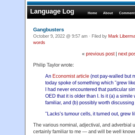
Language Log
Home
About
Comments
Gangbusters
October 9, 2022 @ 9:57 am · Filed by
Mark Liberm
words
«
previous post
|
next po
Philip Taylor wrote:
An
Economist article
(not pay-walled but m
today spoke of something which "grew like
I had never encountered that particular simi
OED that it is older than I. Is it (a) a simil
familiar, and (b) possibly worth discussi
"Lacks’s tumour cells, it turned out, grew
The various nominal, adjectival, and adverbial 
certainly familiar to me — and will be well know