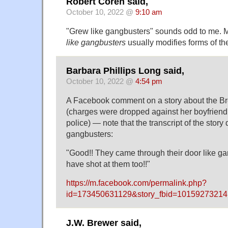
Robert Coren said,
October 10, 2022 @
9:10 am
"Grew like gangbusters" sounds odd to me. M
like gangbusters
usually modifies forms of th
Barbara Phillips Long said,
October 10, 2022 @
4:54 pm
A Facebook comment on a story about the Br
(charges were dropped against her boyfriend,
police) — note that the transcript of the story
gangbusters:
"Good!! They came through their door like ga
have shot at them too!!"
https://m.facebook.com/permalink.php?
id=173450631129&story_fbid=101592732
J.W. Brewer said,