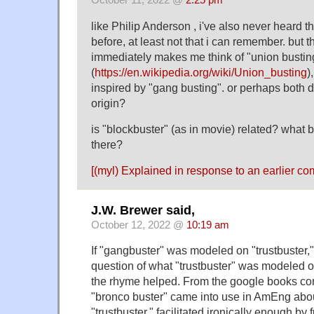
October 11, 2022 @
2:25 pm
like Philip Anderson , i've also never heard 
before, at least not that i can remember. but t
immediately makes me think of "union bustin
(
https://en.wikipedia.org/wiki/Union_busting
)
inspired by "gang busting". or perhaps both 
origin?
is "blockbuster" (as in movie) related? what 
there?
[(myl) Explained in response to an
earlier c
J.W. Brewer said,
October 12, 2022 @
10:19 am
If "gangbuster" was modeled on "trustbuster," 
question of what "trustbuster" was modeled 
the rhyme helped. From the google books corp
"bronco buster" came into use in AmEng abo
"trustbuster," facilitated ironically enough by 