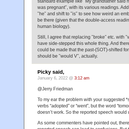
standard example like "My grandfather said
was pregnant", with its various readings. Add "
"he" and shift to "is" to see how weird an e
be there (given that the double-access readin
human biology).
Still, I agree that replacing "broke" etc. with
have side-stepped this whole thing. And ther
could be made that the past-(SOT)-shifted for
should be "would V", actually.
Picky said,
January 6, 2022 @
3:12 am
@Jerry Friedman
To my ear the problem with your suggested *s
verbs “adopted” or “went”, but the word “tomo
doesn’t work. So the reported speech would u
As some commenters have pointed out, ther