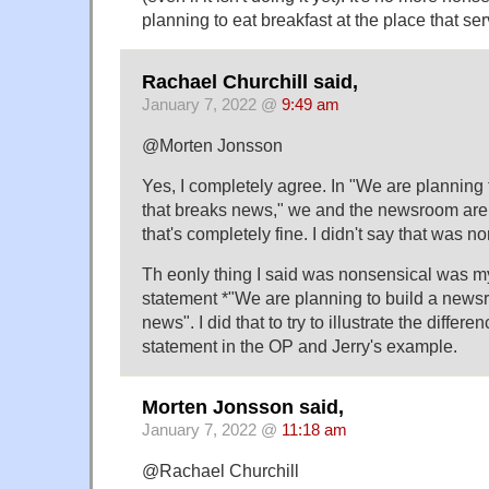
planning to eat breakfast at the place that se
Rachael Churchill said,
January 7, 2022 @
9:49 am
@Morten Jonsson
Yes, I completely agree. In "We are planning
that breaks news," we and the newsroom are i
that's completely fine. I didn't say that was no
Th eonly thing I said was nonsensical was m
statement *"We are planning to build a new
news". I did that to try to illustrate the differ
statement in the OP and Jerry's example.
Morten Jonsson said,
January 7, 2022 @
11:18 am
@Rachael Churchill