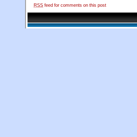
RSS
feed for comments on this post