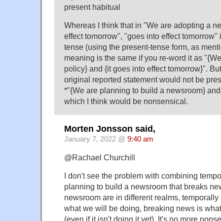
present habitual
Whereas I think that in "We are adopting a ne
effect tomorrow", "goes into effect tomorrow" i
tense (using the present-tense form, as ment
meaning is the same if you re-word it as "{W
policy} and {it goes into effect tomorrow}". B
original reported statement would not be pres
*"{We are planning to build a newsroom} and 
which I think would be nonsensical.
Morten Jonsson said,
January 7, 2022 @
9:40 am
@Rachael Churchill
I don't see the problem with combining tempo
planning to build a newsroom that breaks ne
newsroom are in different realms, temporally
what we will be doing, breaking news is wh
(even if it isn't doing it yet). It's no more non