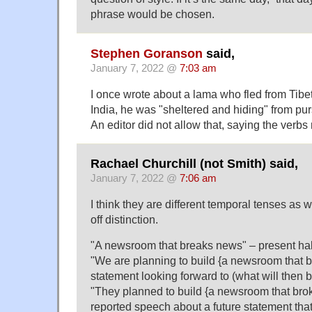
phrase would be chosen.
Stephen Goranson
said,
January 7, 2022 @
7:03 am
I once wrote about a lama who fled from Tibet
India, he was "sheltered and hiding" from pur
An editor did not allow that, saying the verbs
Rachael Churchill (not Smith) said,
January 7, 2022 @
7:06 am
I think they are different temporal tenses as w
off distinction.
"A newsroom that breaks news" – present ha
"We are planning to build {a newsroom that b
statement looking forward to (what will then 
"They planned to build {a newsroom that bro
reported speech about a future statement that