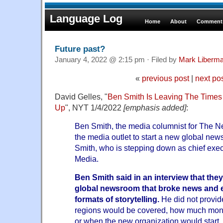
Language Log
Home
About
Comments
Future past?
January 4, 2022 @ 2:15 pm · Filed by
Mark Liberm
«
previous post
|
next po
David Gelles, "
Ben Smith Is Leaving The Times 
Up
", NYT 1/4/2022
[emphasis added]
:
Ben Smith, the media columnist for The N
the media outlet to start a new global new
Smith, who is stepping down as chief exe
Media.
Ben Smith said in an interview that they
global newsroom that broke news and 
formats of storytelling.
He did not provid
regions would be covered, how much mone
or when the new organization would start.