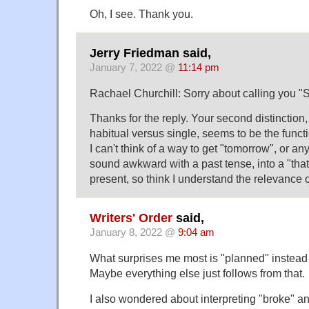
Oh, I see. Thank you.
Jerry Friedman said,
January 7, 2022 @
11:14 pm
Rachael Churchill: Sorry about calling you "S
Thanks for the reply. Your second distinction, 
habitual versus single, seems to be the functi
I can't think of a way to get "tomorrow", or a
sound awkward with a past tense, into a "that
present, so think I understand the relevance of
Writers' Order
said,
January 8, 2022 @
9:04 am
What surprises me most is "planned" instead 
Maybe everything else just follows from that.
I also wondered about interpreting "broke" a