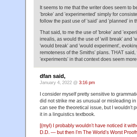
It seems to me that the writer does seem to be
'broke' and 'experimented' simply for consis
follow the past use of 'said' and 'planned' in
That said, to me the use of 'broke' and 'exp
irrealis, as would the use of 'will break' and '
'would break' and 'would experiment', evoki
remoteness of the Smiths' plans. THAT said, 
'experiments' in that context does seem more 
dfan said,
January 4, 2022 @
3:16 pm
I consider myself pretty sensitive to grammatic
did not strike me as unusual or misleading in t
can see the theoretical issue, but I wouldn't pu
it in a linguistics textbook.
[(myl) I probably wouldn't have noticed it with
D.D. — but then I'm The World's Worst Proof