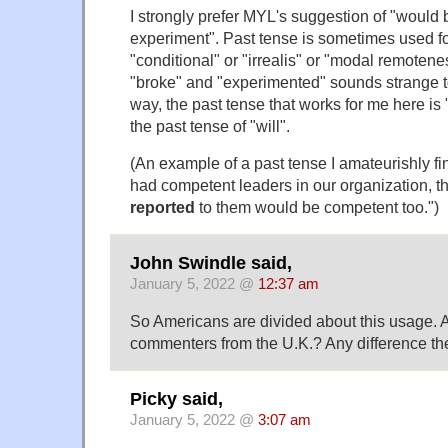
I strongly prefer MYL's suggestion of "would
experiment". Past tense is sometimes used fo
"conditional" or "irrealis" or "modal remotenes
"broke" and "experimented" sounds strange to
way, the past tense that works for me here is
the past tense of "will".
(An example of a past tense I amateurishly fin
had competent leaders in our organization, 
reported
to them would be competent too.")
John Swindle said,
January 5, 2022 @
12:37 am
So Americans are divided about this usage. A
commenters from the U.K.? Any difference th
Picky said,
January 5, 2022 @
3:07 am