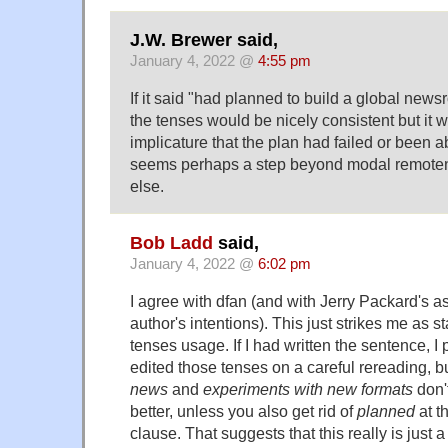
J.W. Brewer said,
January 4, 2022 @
4:55 pm
If it said "had planned to build a global news
the tenses would be nicely consistent but it 
implicature that the plan had failed or been
seems perhaps a step beyond modal remoten
else.
Bob Ladd
said,
January 4, 2022 @
6:02 pm
I agree with dfan (and with Jerry Packard's a
author's intentions). This just strikes me as 
tenses usage. If I had written the sentence, 
edited those tenses on a careful rereading, b
news
and
experiments with new formats
don'
better, unless you also get rid of
planned
at t
clause. That suggests that this really is just