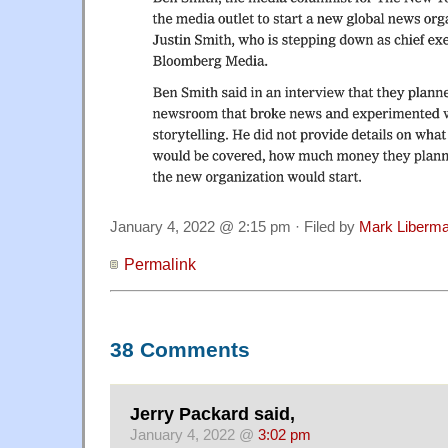
January 4, 2022 @ 2:15 pm · Filed by
Mark Liberm
Permalink
38 Comments
Jerry Packard said,
January 4, 2022 @
3:02 pm