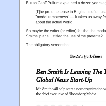
But as Geoff Pullum explained a dozen years ag
[T]he preterite tense in English is often us
"modal remoteness" — it takes us away f
about the actual world.
So maybe the writer (or editor) felt that the mod
Smiths' plans justified the use of the preterite?
The obligatory screenshot: