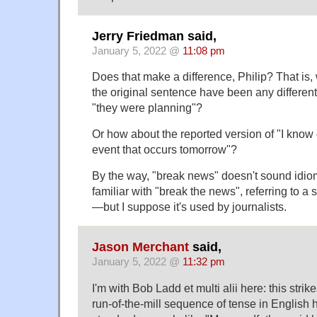
Jerry Friedman said,
January 5, 2022 @
11:08 pm
Does that make a difference, Philip? That is,
the original sentence have been any different 
"they were planning"?
Or how about the reported version of "I know 
event that occurs tomorrow"?
By the way, "break news" doesn't sound idio
familiar with "break the news", referring to a 
—but I suppose it's used by journalists.
Jason Merchant
said,
January 5, 2022 @
11:32 pm
I'm with Bob Ladd et multi alii here: this strik
run-of-the-mill sequence of tense in English 