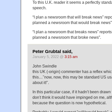
To this U.K. reader it seems a perfectly stand
speech.
“I plan a newsroom that will break news” repo
planned a newsroom that would break news”
“I plan a newsroom that breaks news” reports
planned a newsroom that broke news”.
Peter Grubtal said,
January 5, 2022 @
3:15 am
John Swindle
this UK (-origin) commenter has a reflex whic
this…"now, now, this may be standard US usag
about it!".
In this particular case, if it hadn't been drawn 
don't think it would have impinged on me, alt
because the question is now hypothetical.
Probably, I would expect "will/would break", 