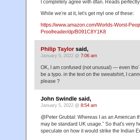
I completely agree with dfan. Reads perfectly 
While we're at it, let's get myl one of these:
https://www.amazon.com/Worlds-Worst-Peop
Proofreader/dp/B091C8Y1K8
Philip Taylor
said,
January 5, 2022 @
7:06 am
OK, I am confused (not unusual) — even tho'
be a typo. in the text on the sweatshirt, I canno
please ?
John Swindle said,
January 5, 2022 @
8:54 am
@Peter Grubtal: Whereas I as an American th
may be standard UK usage." So that's very hel
speculate on how it would strike the Indian E