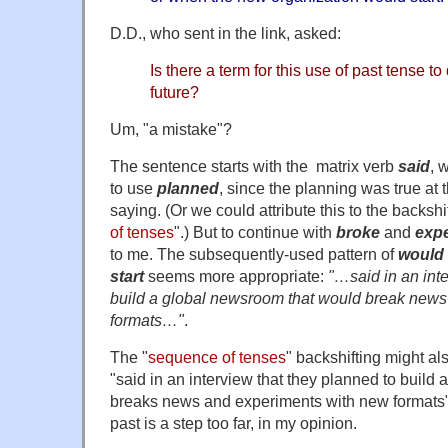
D.D., who sent in the link, asked:
Is there a term for this use of past tense t
future?
Um, "a mistake"?
The sentence starts with the matrix verb
said
, 
to use
planned
, since the planning was true at t
saying. (Or we could attribute this to the backshif
of tenses
".) But to continue with
broke
and
exp
to me. The subsequently-used pattern of
would
start
seems more appropriate:
"…said in an inte
build a global newsroom that would break news
formats…"
.
The "
sequence of tenses
" backshifting might als
"said in an interview that they planned to build
breaks news and experiments with new formats". 
past is a step too far, in my opinion.