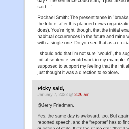
day? The sentence could start, "I just talked 
said…"
Rachael Smith: The present tense in "breaks 
the future, after this planned news organization
does). You're right, though, that the initial ex
habitual occurrences in the future and mine w
with a single one. Do you see that as a crucia
I should add that I'm not sure "would", the sug
initial sentence, would work in my example. 
supposed to support my feeling that the initia
just thought it was a direction to explore.
Picky said,
January 7, 2022 @
3:26 am
@Jerry Friedman.
Yes, the same day is awkward, too. But again t
reported speech, and the “reporter” has to find
question of style. If it’s the same day, “that d