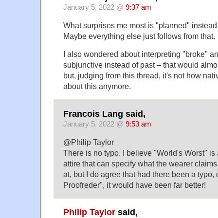
January 5, 2022 @
9:37 am
What surprises me most is "planned" instead 
Maybe everything else just follows from that.
I also wondered about interpreting "broke" a
subjunctive instead of past – that would alm
but, judging from this thread, it's not how nat
about this anymore.
Francois Lang said,
January 5, 2022 @
9:53 am
@Philip Taylor
There is no typo. I believe "World's Worst" is
attire that can specify what the wearer claims
at, but I do agree that had there been a typo, 
Proofreder", it would have been far better!
Philip Taylor
said,