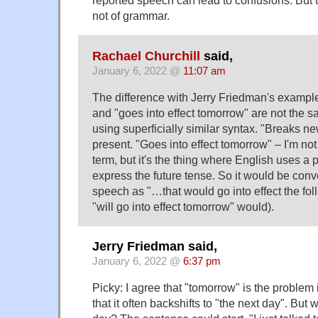
reported speech can lead to confusions. But th
not of grammar.
Rachael Churchill
said,
January 6, 2022 @
11:07 am
The difference with Jerry Friedman's example
and "goes into effect tomorrow" are not the s
using superficially similar syntax. "Breaks ne
present. "Goes into effect tomorrow" – I'm not 
term, but it's the thing where English uses a 
express the future tense. So it would be conv
speech as "…that would go into effect the fol
"will go into effect tomorrow" would).
Jerry Friedman said,
January 6, 2022 @
6:37 pm
Picky: I agree that "tomorrow" is the proble
that it often backshifts to "the next day". But w