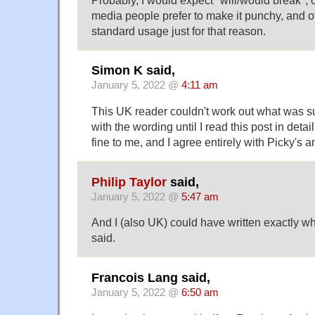
media people prefer to make it punchy, and 
standard usage just for that reason.
Simon K said,
January 5, 2022 @
4:11 am
This UK reader couldn't work out what was 
with the wording until I read this post in detail
fine to me, and I agree entirely with Picky's a
Philip Taylor
said,
January 5, 2022 @
5:47 am
And I (also UK) could have written exactly w
said.
Francois Lang said,
January 5, 2022 @
6:50 am