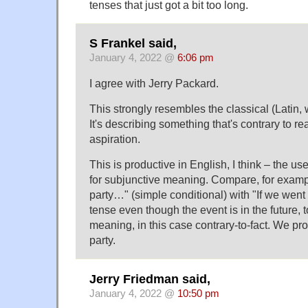
tenses that just got a bit too long.
S Frankel said,
January 4, 2022 @
6:06 pm
I agree with Jerry Packard.
This strongly resembles the classical (Latin,
It's describing something that's contrary to real
aspiration.
This is productive in English, I think – the us
for subjunctive meaning. Compare, for exampl
party…" (simple conditional) with "If we went
tense even though the event is in the future, 
meaning, in this case contrary-to-fact. We pro
party.
Jerry Friedman said,
January 4, 2022 @
10:50 pm