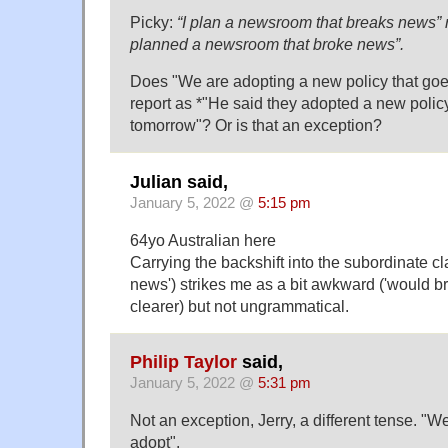
Picky:
“I plan a newsroom that breaks news” 
planned a newsroom that broke news”.
Does "We are adopting a new policy that goes
report as *"He said they adopted a new policy 
tomorrow"? Or is that an exception?
Julian said,
January 5, 2022 @
5:15 pm
64yo Australian here
Carrying the backshift into the subordinate cl
news') strikes me as a bit awkward ('would 
clearer) but not ungrammatical.
Philip Taylor
said,
January 5, 2022 @
5:31 pm
Not an exception, Jerry, a different tense. "
adopt".