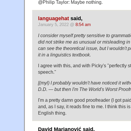
@Philip Taylor: Maybe nothing.
languagehat
said,
January 5, 2022 @
8:54 am
I consider myself pretty sensitive to grammatic
did not strike me as unusual or misleading in t
can see the theoretical issue, but I wouldn't pu
it in a linguistics textbook.
I agree with this, and with Picky's "perfectly 
speech."
[(myl) I probably wouldn't have noticed it with
D.D. — but then I'm The World's Worst Proof
I'm a pretty damn good proofreader (I got paid 
and, as I say, it reads fine to me. I think this 
English thing.
David Marjanović said,