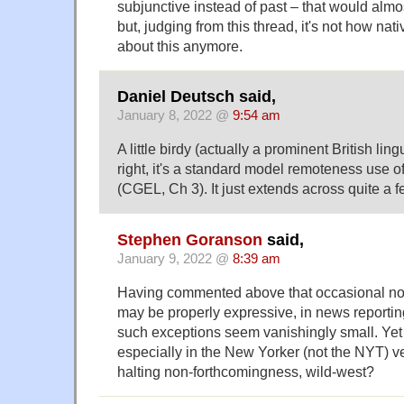
subjunctive instead of past – that would alm
but, judging from this thread, it's not how nat
about this anymore.
Daniel Deutsch said,
January 8, 2022 @
9:54 am
A little birdy (actually a prominent British ling
right, it's a standard model remoteness use of
(CGEL, Ch 3). It just extends across quite a fe
Stephen Goranson
said,
January 9, 2022 @
8:39 am
Having commented above that occasional non
may be properly expressive, in news reporti
such exceptions seem vanishingly small. Yet 
especially in the New Yorker (not the NYT) v
halting non-forthcomingness, wild-west?