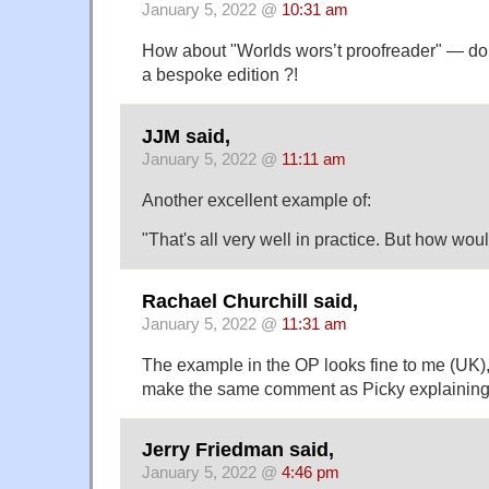
January 5, 2022 @
10:31 am
How about "Worlds wors’t proofreader" — do
a bespoke edition ?!
JJM said,
January 5, 2022 @
11:11 am
Another excellent example of:
"That's all very well in practice. But how woul
Rachael Churchill said,
January 5, 2022 @
11:31 am
The example in the OP looks fine to me (UK)
make the same comment as Picky explaining 
Jerry Friedman said,
January 5, 2022 @
4:46 pm