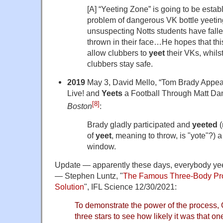
[A] “Yeeting Zone” is going to be estab
problem of dangerous VK bottle yeetin
unsuspecting Notts students have fallen
thrown in their face…He hopes that th
allow clubbers to
yeet
their VKs, whilst
clubbers stay safe.
2019
May 3, David Mello, “Tom Brady Appe
Live! and
Yeets
a Football Through Matt Da
[8]
Boston
:
Brady gladly participated and
yeeted
(
of
yeet
, meaning to throw, is "yote"?) 
window.
Update — apparently these days, everybody yee
— Stephen Luntz, "
The Famous Three-Body Pr
Solution
", IFL Science 12/30/2021:
To demonstrate the power of the process,
three stars to see how likely it was that o