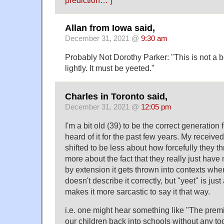
Allan from Iowa said,
December 31, 2021 @
9:30 am
Probably Not Dorothy Parker: "This is not a 
lightly. It must be yeeted."
Charles in Toronto said,
December 31, 2021 @
12:05 pm
I'm a bit old (39) to be the correct generation 
heard of it for the past few years. My received 
shifted to be less about how forcefully they 
more about the fact that they really just have 
by extension it gets thrown into contexts wher
doesn't describe it correctly, but "yeet" is just
makes it more sarcastic to say it that way.
i.e. one might hear something like "The premi
our children back into schools without any too