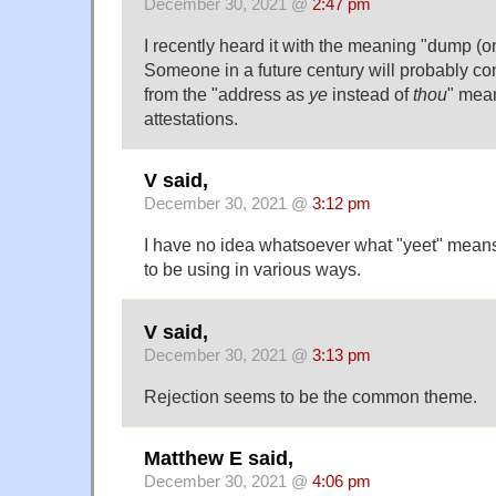
December 30, 2021 @
2:47 pm
I recently heard it with the meaning "dump (on
Someone in a future century will probably co
from the "address as
ye
instead of
thou
" mean
attestations.
V said,
December 30, 2021 @
3:12 pm
I have no idea whatsoever what "yeet" mea
to be using in various ways.
V said,
December 30, 2021 @
3:13 pm
Rejection seems to be the common theme.
Matthew E said,
December 30, 2021 @
4:06 pm