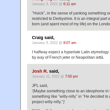
January 3, 2022 @
6:11 am
"Hoick", in the sense of yanking something ou
restricted to Derbyshire. It is an integral part 
born (and spent most of my life) on the Lond
Craig said,
January 9, 2022 @
8:07 am
I halfway expect a hyperlate Latin etymology 
by way of French jeter or Neapolitan iettà.
Josh R.
said,
January 11, 2022 @
7:50 pm
JPL said,
'(Maybe something close to an ideophone in
something like "willy-nilly" in "He decided to
project willy-nilly.")'