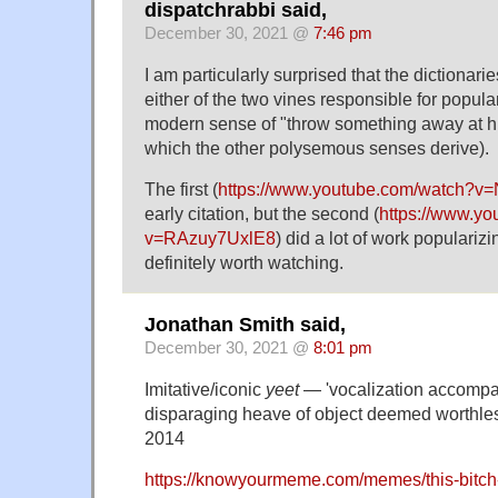
dispatchrabbi said,
December 30, 2021 @
7:46 pm
I am particularly surprised that the dictionari
either of the two vines responsible for popular
modern sense of "throw something away at hi
which the other polysemous senses derive).
The first (
https://www.youtube.com/watch?v
early citation, but the second (
https://www.y
v=RAzuy7UxlE8
) did a lot of work populariz
definitely worth watching.
Jonathan Smith said,
December 30, 2021 @
8:01 pm
Imitative/iconic
yeet
— 'vocalization accompan
disparaging heave of object deemed worthles
2014
https://knowyourmeme.com/memes/this-bitch