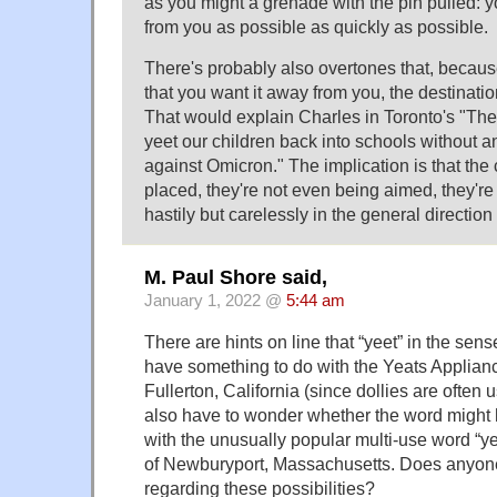
as you might a grenade with the pin pulled: y
from you as possible as quickly as possible.
There's probably also overtones that, because
that you want it away from you, the destination
That would explain Charles in Toronto's "The 
yeet our children back into schools without an
against Omicron." The implication is that the 
placed, they're not even being aimed, they're
hastily but carelessly in the general direction
M. Paul Shore said,
January 1, 2022 @
5:44 am
There are hints on line that “yeet” in the se
have something to do with the Yeats Applian
Fullerton, California (since dollies are often u
also have to wonder whether the word might
with the unusually popular multi-use word “ye
of Newburyport, Massachusetts. Does anyone
regarding these possibilities?