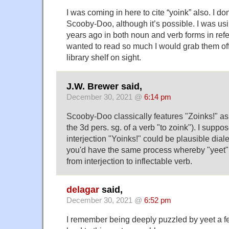
I was coming in here to cite “yoink” also. I don’
Scooby-Doo, although it’s possible. I was usi
years ago in both noun and verb forms in refe
wanted to read so much I would grab them off
library shelf on sight.
J.W. Brewer said,
December 30, 2021 @
6:14 pm
Scooby-Doo classically features "Zoinks!" as 
the 3d pers. sg. of a verb "to zoink"). I suppo
interjection "Yoinks!" could be plausible dial
you'd have the same process whereby "yeet"
from interjection to inflectable verb.
delagar
said,
December 30, 2021 @
6:52 pm
I remember being deeply puzzled by yeet a f