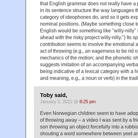
that English grammar does not really have a
in its sentence structure the way languages t
category of ideophones do, and so it gets exp
nominal positions. (Maybe something close t
English would be something like "willy-nilly"
ahead with the risky project willy-nilly.") Its 
contribution seems to involve the emotional at
act of throwing (e.g., an eagerness to be rid o
mechanics of the motion; and the phonetic sha
suggests imitation of an accompanying verbal
being indicative of a lexical category with a h
and meaning, e.g., a noun or verb) in the trad
Toby said,
January 2, 2022 @
8:25 pm
Even Norwegian children seem to have adopte
of throwing away – a video I was sent by a fr
son throwing an object forcefully into a rubbi
shouting a word somewhere between yeet and