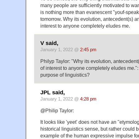
many people are sufficiently motivated to want 
is nothing more than evanescent "youf-speak
tomorrow. Why its evolution, antecedent(s) a
interest to anyone completely eludes me.
V said,
January 1, 2022 @
2:45 pm
Philyp Taylor: "Why its evolution, anteceden
of interest to anyone completely eludes me.":
purpose of linguistics?
JPL said,
January 1, 2022 @
4:28 pm
@Philip Taylor:
It looks like 'yeet' does not have an "etymolog
historical linguistics sense, but rather could 
example of the human expressive impulse for 