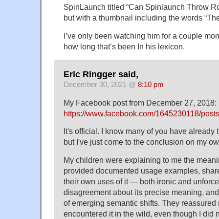
SpinLaunch titled “Can Spinlaunch Throw Ro
but with a thumbnail including the words “The
I’ve only been watching him for a couple mon
how long that’s been In his lexicon.
Eric Ringger said,
December 30, 2021 @
8:10 pm
My Facebook post from December 27, 2018:
https://www.facebook.com/1645230118/pos
It's official. I know many of you have already 
but I've just come to the conclusion on my ow
My children were explaining to me the meanin
provided documented usage examples, shar
their own uses of it — both ironic and unfo
disagreement about its precise meaning, an
of emerging semantic shifts. They reassured m
encountered it in the wild, even though I did n