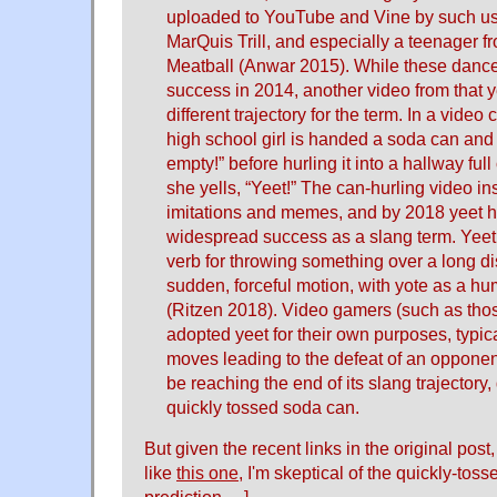
uploaded to YouTube and Vine by such user
MarQuis Trill, and especially a teenager f
Meatball (Anwar 2015). While these dance
success in 2014, another video from that y
different trajectory for the term. In a video
high school girl is handed a soda can and 
empty!” before hurling it into a hallway full
she yells, “Yeet!” The can-hurling video in
imitations and memes, and by 2018 yeet 
widespread success as a slang term. Yeet
verb for throwing something over a long d
sudden, forceful motion, with yote as a h
(Ritzen 2018). Video gamers (such as thos
adopted yeet for their own purposes, typica
moves leading to the defeat of an opponen
be reaching the end of its slang trajectory
quickly tossed soda can.
But given the recent links in the original pos
like
this one
, I'm skeptical of the quickly-tos
prediction… ]