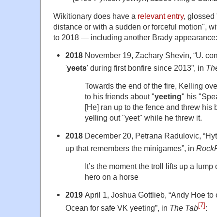
Wikitionary does have a
relevant entry
, glossed
distance or with a sudden or forceful motion", w
to 2018 — including another Brady appearance
2018
November 19, Zachary Shevin, “U. com
'
yeets
' during first bonfire since 2013”, in
The
Towards the end of the fire, Kelling ov
to his friends about "
yeeting
" his "Spe
[He] ran up to the fence and threw his 
yelling out "yeet" while he threw it.
2018
December 20, Petrana Radulovic, “Hytal
up that remembers the minigames”, in
Rock
It’s the moment the troll lifts up a lump 
hero on a horse
2019
April 1, Joshua Gottlieb, “Andy Hoe to 
[7]
Ocean for safe VK yeeting”, in
The Tab
: