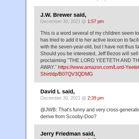
J.W. Brewer said,
December 30, 2021 @
1:57 pm
This is a word several of my children seem to 
has tried to add it to her active lexicon to fa
with the seven-year-old, but I have not thus f
Should you be interested, Jeff Bezos will sell 
proclaiming "THE LORD YEETETH AND 
AWAY."
https://www.amazon.com/Lord-Yeete
Shirt/dp/B07QV3QDMG
David L said,
December 30, 2021 @
2:39 pm
@JWB: That's funny and very cross-generation
derive from Scooby-Doo?
Jerry Friedman said,