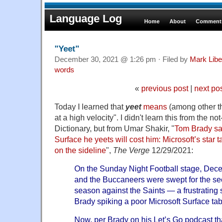
Language Log
Home
About
Comments
"Yeet"
December 30, 2021 @ 1:26 pm · Filed by
Mark Lib
words
«
previous post
|
next po
Today I learned that
yeet
means
(among other th
at a high velocity". I didn't learn this from the n
Dictionary, but from Umar Shakir, "
Tom Brady say
Surface he yeets will cost him: Microsoft’s star t
on the sideline
",
The Verge
12/29/2021:
On the Sunday Night Football stage, Dec
and the Buccaneers were swept for the se
season against the Saints — a frustrating 
Brady spiking a poor Microsoft Surface tabl
Now, per Brady on his Let’s Go podcast t