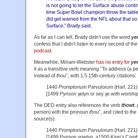
is not going to let the Surface abuse cont
time Super Bowl champion throw the tablet 
did get warned from the NFL about that so
Surface.” Brady said.
As far as I can tell, Brady didn't use the word
ye
confess that I didn't listen to every second of th
podcast
.
Meanwhile, Miriam-Webster
has no entry for
yee
it as a transitive verb meaning "To address (a 
instead of
thou
", with 1.5 15th-century citations:
1440
Promptorium Parvulorum
(Harl. 221)
[1499
Pynson
ȝetyn or sey ȝe with worship
The OED entry also references the verb
thowt
,
person) with the pronoun
thou
", and cited to th
source(s):
1440
Promptorium Parvulorum
(Harl. 221)
[1499 Pynson yowtyn, a1500 King's Cambr.