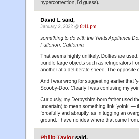
hypercorrection, I'd guess).
David L said,
January 2, 2022 @
8:41 pm
something to do with the Yeats Appliance Do
Fullerton, California
That seems highly unlikely. Dollies are used,
trundle large objects such as refrigerators fr
another at a deliberate speed. The opposite o
And I was wrong for suggesting earlier that '
Scooby-Doo. Clearly I was confusing my yoin
Curiously, my Derbyshire-born father used the
uncertain) to mean something link 'yoink' — t
forcefully and abruptly, as in tugging an ove
ground. I have no idea where that came from.
Philip Taylor
said,