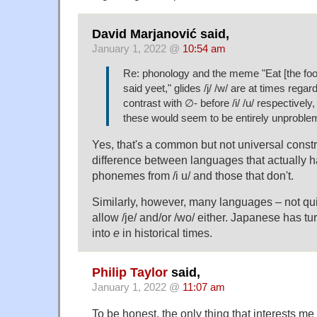
David Marjanović said,
January 1, 2022 @
10:54 am
Re: phonology and the meme "Eat [the foo
said yeet," glides /j/ /w/ are at times regar
contrast with ∅- before /i/ /u/ respectively,
these would seem to be entirely unprobl
Yes, that's a common but not universal constrai
difference between languages that actually h
phonemes from /i u/ and those that don't.
Similarly, however, many languages – not qui
allow /je/ and/or /wo/ either. Japanese has tu
into
e
in historical times.
Philip Taylor
said,
January 1, 2022 @
11:07 am
To be honest, the only thing that interests me 