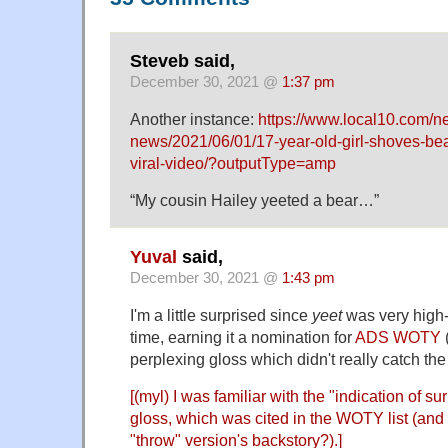
Steveb said,
December 30, 2021 @
1:37 pm
Another instance:
https://www.local10.com/n
news/2021/06/01/17-year-old-girl-shoves-bea
viral-video/?outputType=amp
“My cousin Hailey yeeted a bear…”
Yuval
said,
December 30, 2021 @
1:43 pm
I'm a little surprised since
yeet
was very high-
time, earning it a nomination for
ADS WOTY
(
perplexing gloss which didn't really catch th
[(myl) I was familiar with the "indication of su
gloss, which was cited in the WOTY list (and 
"throw" version's backstory?).]