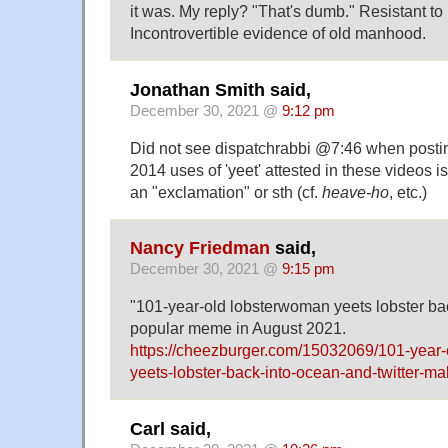
it was. My reply? "That's dumb." Resistant to
Incontrovertible evidence of old manhood.
Jonathan Smith said,
December 30, 2021 @
9:12 pm
Did not see dispatchrabbi @7:46 when postin
2014 uses of 'yeet' attested in these videos i
an "exclamation" or sth (cf.
heave-ho
, etc.)
Nancy Friedman
said,
December 30, 2021 @
9:15 pm
"101-year-old lobsterwoman yeets lobster ba
popular meme in August 2021.
https://cheezburger.com/15032069/101-year
yeets-lobster-back-into-ocean-and-twitter-
Carl said,