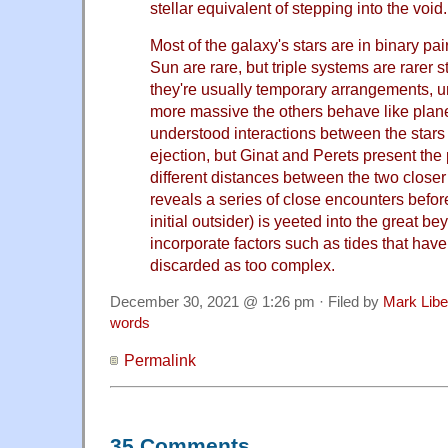
stellar equivalent of stepping into the void.
Most of the galaxy's stars are in binary pair
Sun are rare, but triple systems are rarer st
they're usually temporary arrangements, u
more massive the others behave like planet
understood interactions between the stars
ejection, but Ginat and Perets present the 
different distances between the two closer
reveals a series of close encounters befor
initial outsider) is yeeted into the great 
incorporate factors such as tides that hav
discarded as too complex.
December 30, 2021 @ 1:26 pm · Filed by
Mark Lib
words
Permalink
35 Comments