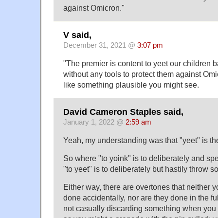
against Omicron."
V said,
December 31, 2021 @
3:07 pm
"The premier is content to yeet our children 
without any tools to protect them against Om
like something plausible you might see.
David Cameron Staples said,
January 1, 2022 @
2:59 am
Yeah, my understanding was that "yeet" is the
So where "to yoink" is to deliberately and sp
"to yeet" is to deliberately but hastily throw
Either way, there are overtones that neither y
done accidentally, nor are they done in the fu
not casually discarding something when you ye