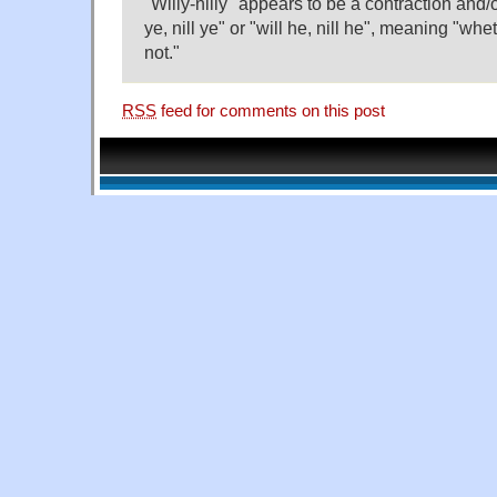
"Willy-nilly" appears to be a contraction and/
ye, nill ye" or "will he, nill he", meaning "whe
not."
RSS
feed for comments on this post