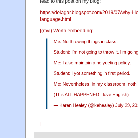
lead to this post on my blog:
https://delagar.blogspot.com/2019/07/why-i-l
language.html
[(myl) Worth embedding:
Me: No throwing things in class.
Student: I’m not going to throw it, I’m going 
Me: I also maintain a no yeeting policy.
Student: I yot something in first period.
Me: Nevertheless, in my classroom, nothin
(This ALL HAPPENED I love English)
— Karen Healey (@kehealey)
July 29, 20
]