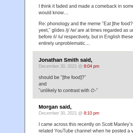
I think it faded and made a comeback in some
would know…
Re: phonology and the meme "Eat [the food? 
yeet," glides /j/ /w/ are at times regarded as u
before /i/ /u/ respectively, but in English th
entirely unproblematic…
Jonathan Smith said,
December 30, 2021 @
8:04 pm
should be "[the food]?"
and
"unlikely to contrast with ∅-"
Morgan said,
December 30, 2021 @
8:10 pm
I came across this recently on Scott Manley’s
related YouTube channel when he posted a 