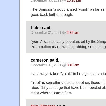
December 30, 2021 @
10:26 pm
The Simpson’s popularized “yoink” as far as I
goes back further though.
Luke said,
December 31, 2021 @
2:32 am
"yoink" was actually popularized by the Sim
exclamation made while grabbing something
cameron said,
December 31, 2021 @
3:40 am
I've always taken "yoink" to be a jocular varia
"Yeet" is something else altogether, though I 
about 15 years ago that have been posted ab
clear where it came from