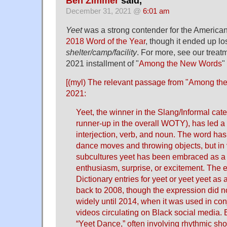
Ben Zimmer
said,
December 31, 2021 @
6:01 am
Yeet
was a strong contender for the American
2018 Word of the Year
, though it ended up lo
shelter/camp/facility
. For more, see our treat
2021 installment of "
Among the New Words
"
[(myl) The relevant passage from "
Among the
2021:
Yeet, the winner in the Slang/Informal cat
runner-up in the overall WOTY), has led a v
interjection, verb, and noun. The word has
dance moves and throwing objects, but in 
subcultures yeet has been embraced as a 
enthusiasm, surprise, or excitement. The e
Dictionary entries for yeet or yeet yeet as 
back to 2008, though the expression did no
widely until 2014, when it was used in co
videos circulating on Black social media. 
“Yeet Dance,” often involving rhythmic sho