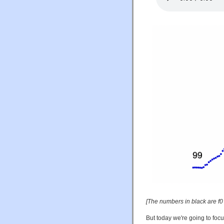
[The numbers in black are f0
But today we're going to foc