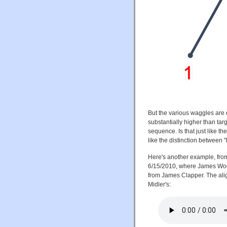
But the various waggles are q
substantially higher than targ
sequence. Is that just like th
like the distinction between
Here's another example, from
6/15/2010, where James Wools
from James Clapper. The alig
Midler's: