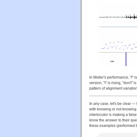
In Midler's performance, "I" is
version, "I" is rising, "don't" 
pattern of alignment variatio
In any case, let's be clear —
with knowing or not knowing. 
interlocutor is making a fals
know the answer to their que
these examples (performed 