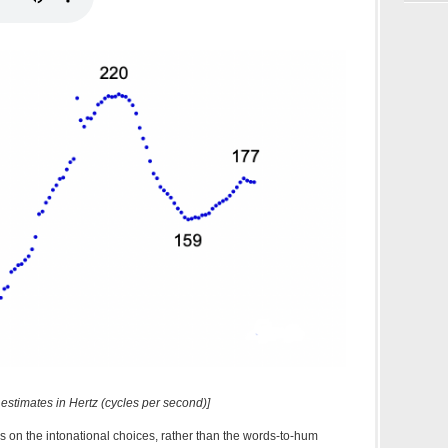
 estimates in Hertz (cycles per second)]
us on the intonational choices, rather than the words-to-hum