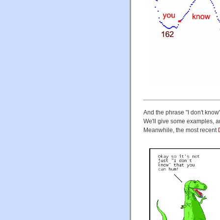
And the phrase "I don't know
We'll give some examples, an
Meanwhile, the most recent