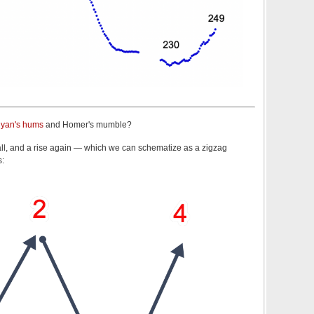
yan's hums
and Homer's mumble?
 fall, and a rise again — which we can schematize as a zigzag
s: