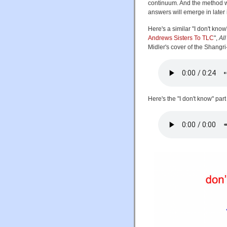
continuum. And the method wi
answers will emerge in later
Here's a similar "I don't kno
Andrews Sisters To TLC
",
Al
Midler's cover of the Shangr
Here's the "I don't know" part 