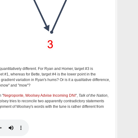
uantitatively different. For Ryan and Homer, target #3 is
et #1, whereas for Bette, target #4 is the lower point in the
e gradient variation in Ryan's hums? Or is it a qualitative difference,
 "know" and "mow"?
 "
Negroponte, Woolsey Advise Incoming DNI
",
Talk of the Nation
,
ey tries to reconcile two apparently contradictory statements
nment of Woolsey's words with the tune is rather different from