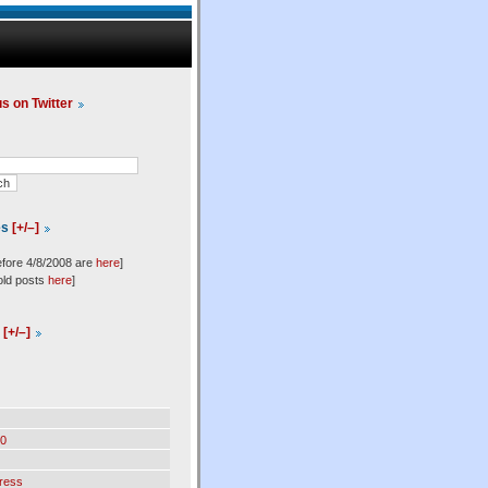
us on Twitter
es
[+/–]
efore 4/8/2008 are
here
]
old posts
here
]
l
[+/–]
0
ress