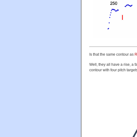
Is that the same contour as
R
Well, they all have a rise, a
contour with four pitch target