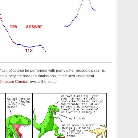
" can of course be performed with many other prosodic patterns.
d survey the reader submissions, in the next installment.
Dinosaur Comics
revisits the topic: