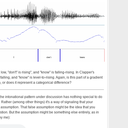
 low, "don't" is rising", and "know" is falling-rising. In Clapper's
is falling, and "know" is level-to-rising. Again, is this part of a gradient
n, or does it represent a categorical difference?
 the intonational pattern under discussion has nothing special to do
Rather (among other things) it's a way of signaling that your
e assumption. That false assumption might be the idea that you
stion. But the assumption might be something else entirely, as in
by me):