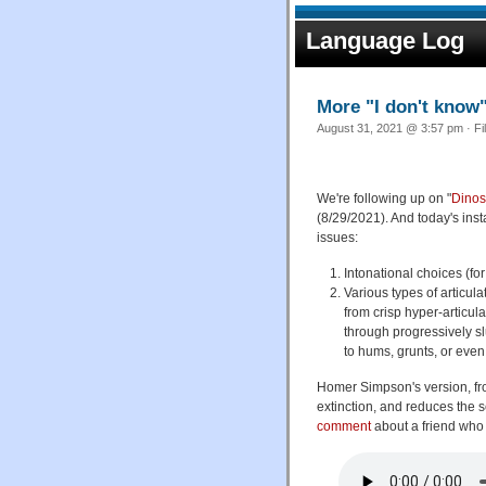
Language Log
More "I don't know
August 31, 2021 @ 3:57 pm · Fi
We're following up on "
Dinos
(8/29/2021). And today's inst
issues:
Intonational choices (fo
Various types of articul
from crisp hyper-articul
through progressively sl
to hums, grunts, or even
Homer Simpson's version, f
extinction, and reduces the 
comment
about a friend who s