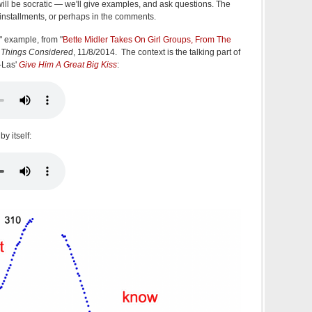
ll be socratic — we'll give examples, and ask questions. The
 installments, or perhaps in the comments.
w" example, from "
Bette Midler Takes On Girl Groups, From The
l Things Considered
, 11/8/2014. The context is the talking part of
i-Las'
Give Him A Great Big Kiss
:
by itself: