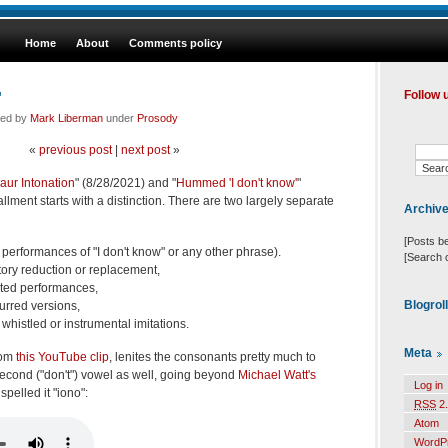
Home
About
Comments policy
"
Follow 
led by
Mark Liberman
under
Prosody
«
previous post
|
next post
»
aur Intonation
" (8/28/2021) and "
Hummed 'I don't know'
"
allment starts with a distinction. There are two largely separate
Archiv
[Posts b
r performances of "I don't know" or any other phrase).
[Search 
atory reduction or replacement,
ated performances,
Blogrol
urred versions,
 whistled or instrumental imitations.
Meta
rom
this YouTube clip
, lenites the consonants pretty much to
second ("don't") vowel as well, going beyond
Michael Watt's
Log in
pelled it "iono":
RSS
2.
Atom
WordP